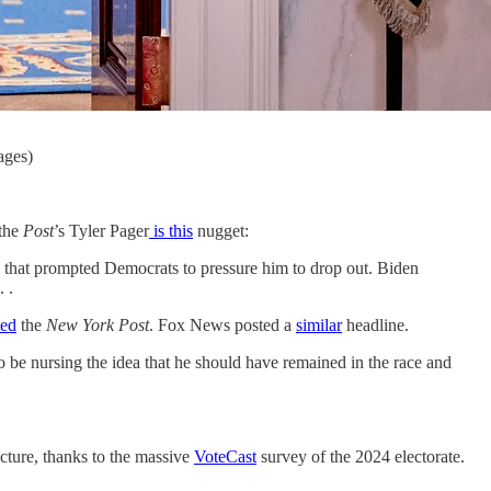
ages)
 the
Post
’s Tyler Pager
is this
nugget:
s that prompted Democrats to pressure him to drop out. Biden
 .
ked
the
New York Post
. Fox News posted a
similar
headline.
to be nursing the idea that he should have remained in the race and
cture, thanks to the massive
VoteCast
survey of the 2024 electorate.