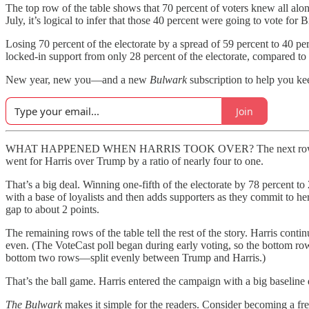
The top row of the table shows that 70 percent of voters knew all alo
July, it’s logical to infer that those 40 percent were going to vote for 
Losing 70 percent of the electorate by a spread of 59 percent to 40 pe
locked-in support from only 28 percent of the electorate, compared to
New year, new you—and a new
Bulwark
subscription to help you ke
Join
WHAT HAPPENED WHEN HARRIS TOOK OVER? The next row of the tabl
went for Harris over Trump by a ratio of nearly four to one.
That’s a big deal. Winning one-fifth of the electorate by 78 percent to
with a base of loyalists and then adds supporters as they commit to h
gap to about 2 points.
The remaining rows of the table tell the rest of the story. Harris c
even. (The VoteCast poll began during early voting, so the bottom row 
bottom two rows—split evenly between Trump and Harris.)
That’s the ball game. Harris entered the campaign with a big baseline
The Bulwark
makes it simple for the readers. Consider becoming a fre