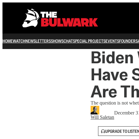
HOME
WATCH
NEWSLETTERS
SHOWS
CHAT
SPECIAL PROJECTS
EVENTS
FOUNDERS
Biden 
Have S
Are T
The question is not whet
December 3
Will Saletan
UPGRADE TO LISTE