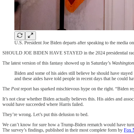
U.S. President Joe Biden departs after speaking to the media 
SHOULD JOE BIDEN HAVE STAYED in the 2024 presidential race? 
The latest version of this fantasy showed up in Saturday’s
Washington
Biden and some of his aides still believe he should have staye
and these aides have told people in recent days that he could ha
The
Post
report has sparked mischievous hype on the right. “Biden reg
It’s not clear whether Biden actually believes this. His aides and ass
would have succeeded where Harris failed.
They’re wrong. Let’s put this delusion to bed.
We can’t know for sure how a Trump-Biden rematch would have turned o
The survey’s findings, published in their most complete form by
Fox 