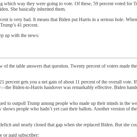
ng which way they were going to vote. Of these, 59 percent voted for Tr
Biden. She basically inherited them.
rcent is very bad. It means that Biden put Harris in a serious hole. When
 Trump’s 41 percent.
ep up with the news:
e answers that question. Twenty percent of voters made their de
 21 percent gets you a net gain of about 11 percent of the overall vote. 
er—the Biden-to-Harris handover was remarkably effective. Biden handed 
ontinued to outpoll Trump among people who made up their minds in the 
shows people who hadn’t yet cast their ballots. Another version of the 
 deficit and nearly closed that gap when she replaced Biden. But she co
e or paid subscriber: