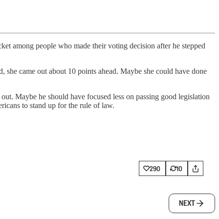
t among people who made their voting decision after he stepped
stead, she came out about 10 points ahead. Maybe she could have done
 out. Maybe he should have focused less on passing good legislation
icans to stand up for the rule of law.
290
10
NEXT