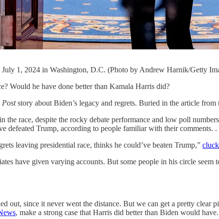
on July 1, 2024 in Washington, D.C. (Photo by Andrew Harnik/Getty Im
Would he have done better than Kamala Harris did?
 Post
story about Biden’s legacy and regrets. Buried in the article from
d in the race, despite the rocky debate performance and low poll number
ve defeated Trump, according to people familiar with their comments. . .
rets leaving presidential race, thinks he could’ve beaten Trump,”
cluc
ociates have given varying accounts. But some people in his circle seem 
ut, since it never went the distance. But we can get a pretty clear pi
News
, make a strong case that Harris did better than Biden would have.