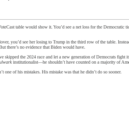
table would show it. You’d see a net loss for the Democratic ticke
ndover, you’d see her losing to Trump in the third row of the table. In
But there’s no evidence that Biden would have.
e skipped the 2024 race and let a new generation of Democrats fight it
ulwark
institutionalist—he shouldn’t have counted on a majority of Amer
sn’t one of his mistakes. His mistake was that he didn’t do so sooner.