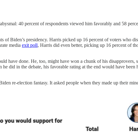
was abysmal: 40 percent of respondents viewed him favorably and 58 perc
 of Biden’s presidency. Harris picked up 16 percent of voters who dis
arate media
exit poll
, Harris did even better, picking up 16 percent of 
ould have done. He, too, might have won a chunk of his disapprovers, 
an he did in the debate, his favorable rating at the end would have be
 Biden re-election fantasy. It asked people when they made up their mind