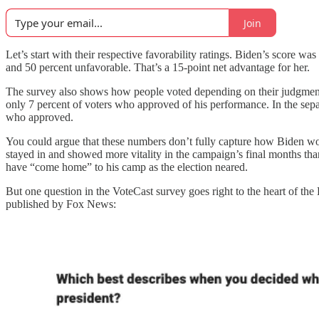
Join
Let’s start with their respective favorability ratings. Biden’s score 
and 50 percent unfavorable. That’s a 15-point net advantage for her.
The survey also shows how people voted depending on their judgments
only 7 percent of voters who approved of his performance. In the sep
who approved.
You could argue that these numbers don’t fully capture how Biden w
stayed in and showed more vitality in the campaign’s final months th
have “come home” to his camp as the election neared.
But one question in the VoteCast survey goes right to the heart of the
published by Fox News: