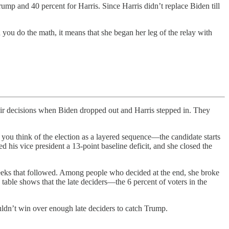
ump and 40 percent for Harris. Since Harris didn’t replace Biden till
 you do the math, it means that she began her leg of the relay with
cisions when Biden dropped out and Harris stepped in. They
If you think of the election as a layered sequence—the candidate starts
his vice president a 13-point baseline deficit, and she closed the
weeks that followed. Among people who decided at the end, she broke
table shows that the late deciders—the 6 percent of voters in the
uldn’t win over enough late deciders to catch Trump.