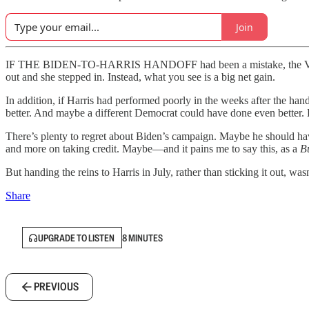
Join
IF THE BIDEN-TO-HARRIS HANDOFF had been a mistake, the VoteCast 
out and she stepped in. Instead, what you see is a big net gain.
In addition, if Harris had performed poorly in the weeks after the ha
better. And maybe a different Democrat could have done even better. 
There’s plenty to regret about Biden’s campaign. Maybe he should hav
and more on taking credit. Maybe—and it pains me to say this, as a
B
But handing the reins to Harris in July, rather than sticking it out, wa
Share
UPGRADE TO LISTEN
8 MINUTES
PREVIOUS