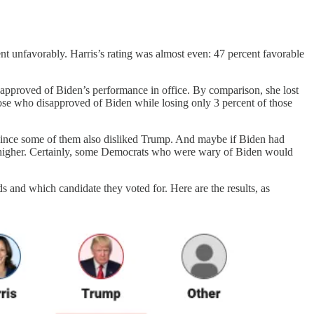
ent unfavorably. Harris’s rating was almost even: 47 percent favorable
approved of Biden’s performance in office. By comparison, she lost
those who disapproved of Biden while losing only 3 percent of those
since some of them also disliked Trump. And maybe if Biden had
en higher. Certainly, some Democrats who were wary of Biden would
s and which candidate they voted for. Here are the results, as