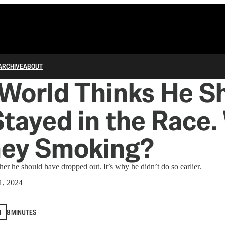
ARCHIVE
ABOUT
World Thinks He S
tayed in the Race.
hey Smoking?
her he should have dropped out. It’s why he didn’t do so earlier.
1, 2024
N
8 MINUTES