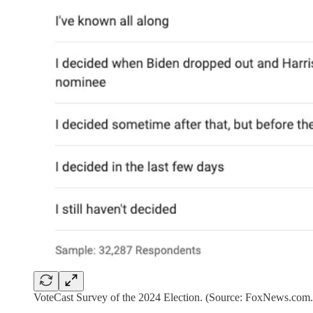
VoteCast Survey of the 2024 Election. (Source: FoxNews.com.