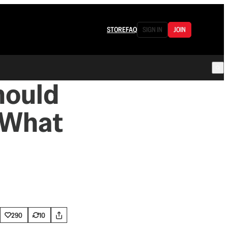
STORE
FAQ
SIGN IN
JOIN
hould
 What
290
10