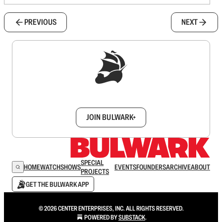
PREVIOUS
NEXT
Sign up to get a FREE daily dose of sanity in
your inbox.
JOIN BULWARK+
SPECIAL
HOME
WATCH
SHOWS
EVENTS
FOUNDERS
ARCHIVE
ABOUT
PROJECTS
GET THE BULWARK APP
© 2026 CENTER ENTERPRISES, INC. ALL RIGHTS RESERVED.
POWERED BY
SUBSTACK
.