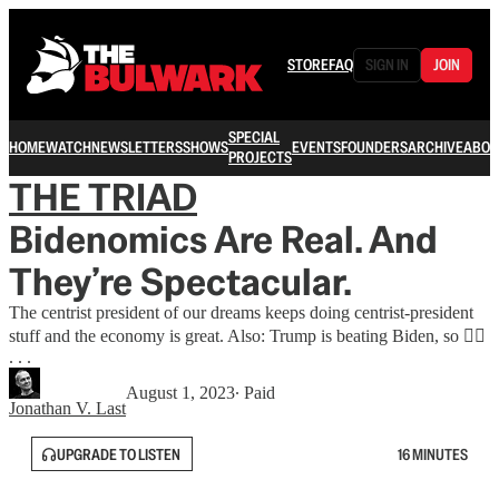
STORE
FAQ
SIGN IN
JOIN
SPECIAL
HOME
WATCH
NEWSLETTERS
SHOWS
EVENTS
FOUNDERS
ARCHIVE
ABOU
PROJECTS
THE TRIAD
Bidenomics Are Real. And
They’re Spectacular.
The centrist president of our dreams keeps doing centrist-president
stuff and the economy is great. Also: Trump is beating Biden, so 🤷‍♂️
. . .
August 1, 2023
∙ Paid
Jonathan V. Last
UPGRADE TO LISTEN
16 MINUTES