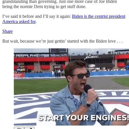
grandstanding than governing. Just one more case of Joe Biden
being the normie Dem trying to get stuff done.
I’ve said it before and I’ll say it again:
Biden is the centrist president
America asked for
.
Share
But wait, because we’re just gettin’ started with the Biden love . . .