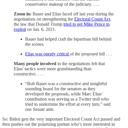
conservative makeup of the judiciary. . . .
Zoom in:
Bauer and Elias faced off last year during the
negotiations on strengthening the
Electoral Count Act
,
the law that Donald Trump
tried to get Mike Pence to
exploit
on Jan. 6, 2021.
Bauer had helped craft the bipartisan bill behind
the scenes.
Elias was openly critical
of the proposed bill . . .
Many people involved
in the negotiations felt that
Elias' tactics were more grandstanding than
constructive. . . .
“Bob Bauer was a constructive and insightful
sounding board for the senators as they
developed the proposals, while Marc Elias’
contribution was serving as a Twitter troll who
tried to undermine the effort at every turn,” said
one Senate aide.
So: Biden gets the very important Electoral Count Act passed and
then pushes out the polarizing puritan who’s more interested in