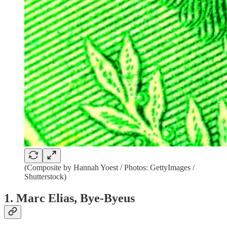
(Composite by Hannah Yoest / Photos: GettyImages /
Shutterstock)
1. Marc Elias, Bye-Byeus