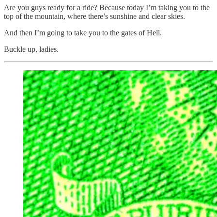
Are you guys ready for a ride? Because today I’m taking you to the
top of the mountain, where there’s sunshine and clear skies.
And then I’m going to take you to the gates of Hell.
Buckle up, ladies.