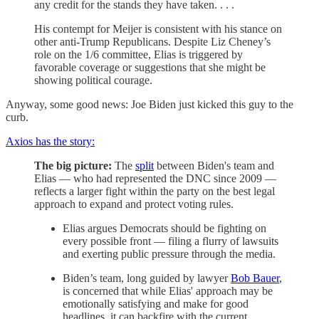
any credit for the stands they have taken. . . .
His contempt for Meijer is consistent with his stance on
other anti-Trump Republicans. Despite Liz Cheney’s
role on the 1/6 committee, Elias is triggered by
favorable coverage or suggestions that she might be
showing political courage.
Anyway, some good news: Joe Biden just kicked this guy to the
curb.
Axios has the story:
The big picture:
The
split
between Biden's team and
Elias — who had represented the DNC since 2009 —
reflects a larger fight within the party on the best legal
approach to expand and protect voting rules.
Elias argues Democrats should be fighting on
every possible front — filing a flurry of lawsuits
and exerting public pressure through the media.
Biden’s team, long guided by lawyer
Bob Bauer
,
is concerned that while Elias' approach may be
emotionally satisfying and make for good
headlines, it can backfire with the current