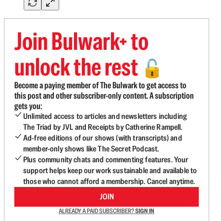
Join Bulwark+ to
unlock the rest
🔓
Become a paying member of The Bulwark to get access to
this post and other subscriber-only content. A subscription
gets you:
Unlimited access to articles and newsletters including
The Triad by JVL and Receipts by Catherine Rampell.
Ad-free editions of our shows (with transcripts) and
member-only shows like The Secret Podcast.
Plus community chats and commenting features. Your
support helps keep our work sustainable and available to
those who cannot afford a membership. Cancel anytime.
JOIN
ALREADY A PAID SUBSCRIBER?
SIGN IN