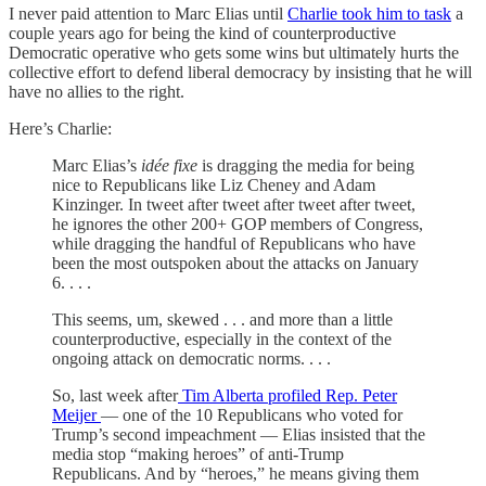
I never paid attention to Marc Elias until
Charlie took him to task
a
couple years ago for being the kind of counterproductive
Democratic operative who gets some wins but ultimately hurts the
collective effort to defend liberal democracy by insisting that he will
have no allies to the right.
Here’s Charlie:
Marc Elias’s
idée fixe
is dragging the media for being
nice to Republicans like Liz Cheney and Adam
Kinzinger. In tweet after tweet after tweet after tweet,
he ignores the other 200+ GOP members of Congress,
while dragging the handful of Republicans who have
been the most outspoken about the attacks on January
6. . . .
This seems, um, skewed . . . and more than a little
counterproductive, especially in the context of the
ongoing attack on democratic norms. . . .
So, last week after
Tim Alberta profiled Rep. Peter
Meijer
— one of the 10 Republicans who voted for
Trump’s second impeachment — Elias insisted that the
media stop “making heroes” of anti-Trump
Republicans. And by “heroes,” he means giving them