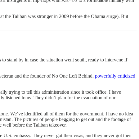
aff insurgents in flip-flops with AK-47s to a formidable military with
 that the Taliban was stronger in 2009 before the Obama surge). But
to stand by in case the situation went south, ready to intervene if
r veteran and the founder of No One Left Behind,
powerfully criticized
trying to tell this administration since it took office. I have
y listened to us. They didn’t plan for the evacuation of our
lone. We’ve identified all of them for the government. I have no idea
istan. The pictures of people begging to get out and the footage of
e well before the Taliban takeover.
 U.S. embassy. They never got their visas, and they never got their