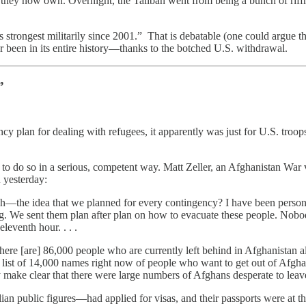
s they now own. Overnight, the Taliban went from being a bunch of riffr
its strongest militarily since 2001.” That is debatable (one could argue
ver been in its entire history—thanks to the botched U.S. withdrawal.
”
y plan for dealing with refugees, it apparently was just for U.S. troops 
ed to do so in a serious, competent way. Matt Zeller, an Afghanistan Wa
n yesterday:
—the idea that we planned for every contingency? I have been personally 
ng. We sent them plan after plan on how to evacuate these people. Nobod
leventh hour. . . .
here [are] 86,000 people who are currently left behind in Afghanistan a
list of 14,000 names right now of people who want to get out of Afghan
y make clear that there were large numbers of Afghans desperate to leav
public figures—had applied for visas, and their passports were at the