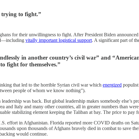
trying to fight.”
fghans for their unwillingness to fight. After President Biden announce
end—including
vitally important logistical support
. A significant part of t
n endlessly in another country’s civil war” and “Americ
to fight for themselves.”
hinking that led to the horrible Syrian civil war which
energized
populist
 between people of whom we know nothing”).
 leadership was back. But global leadership makes somebody else’s pr
nd Italy and many other countries, all in greater numbers than were st
uable stabilizing element keeping the Taliban at bay. The price to pay 
S. effort in Afghanistan. Florida reported more COVID deaths on Satur
usands upon thousands of Afghans bravely died in combat to save their
 backing would continue.