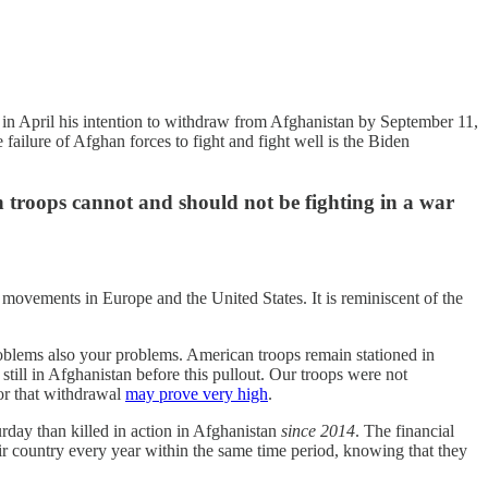
d in April his intention to withdraw from Afghanistan by September 11,
he failure of Afghan forces to fight and fight well is the Biden
an troops cannot and should not be fighting in a war
 movements in Europe and the United States. It is reminiscent of the
oblems also your problems. American troops remain stationed in
ill in Afghanistan before this pullout. Our troops were not
for that withdrawal
may prove very high
.
day than killed in action in Afghanistan
since 2014
. The financial
 country every year within the same time period, knowing that they