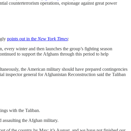
ntial counterterrorism operations, espionage against great power
ngly
points out in the
New York Times
:
an, every winter and then launches the group’s fighting season
continued to support the Afghans through this period to help
ultaneously, the American military should have prepared contingencies
ial inspector general for Afghanistan Reconstruction said the Taliban
ings with the Taliban.
d assaulting the Afghan military.
ut of the country by May; it’s August, and we have not finished our