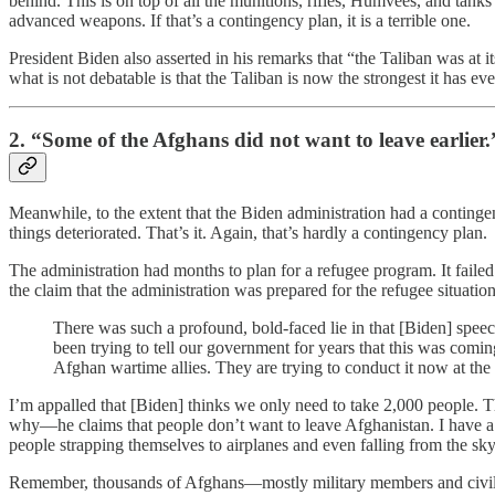
behind. This is on top of all the munitions, rifles, Humvees, and tank
advanced weapons. If that’s a contingency plan, it is a terrible one.
President Biden also asserted in his remarks that “the Taliban was at 
what is not debatable is that the Taliban is now the strongest it has e
2. “Some of the Afghans did not want to leave earlier.
Meanwhile, to the extent that the Biden administration had a contingenc
things deteriorated. That’s it. Again, that’s hardly a contingency plan.
The administration had months to plan for a refugee program. It fail
the claim that the administration was prepared for the refugee situatio
There was such a profound, bold-faced lie in that [Biden] speech
been trying to tell our government for years that this was comi
Afghan wartime allies. They are trying to conduct it now at the e
I’m appalled that [Biden] thinks we only need to take 2,000 people. T
why—he claims that people don’t want to leave Afghanistan. I have a 
people strapping themselves to airplanes and even falling from the sk
Remember, thousands of Afghans—mostly military members and civilian 