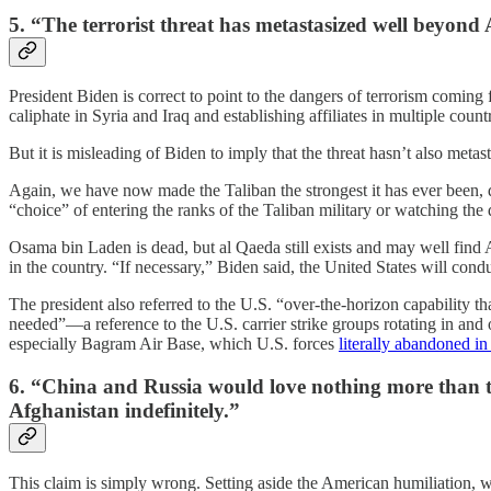
5. “The terrorist threat has metastasized well beyond
President Biden is correct to point to the dangers of terrorism coming
caliphate in Syria and Iraq and establishing affiliates in multiple count
But it is misleading of Biden to imply that the threat hasn’t also meta
Again, we have now made the Taliban the strongest it has ever been, d
“choice” of entering the ranks of the Taliban military or watching the 
Osama bin Laden is dead, but al Qaeda still exists and may well find Af
in the country. “If necessary,” Biden said, the United States will con
The president also referred to the U.S. “over-the-horizon capability tha
needed”—a reference to the U.S. carrier strike groups rotating in and 
especially Bagram Air Base, which U.S. forces
literally abandoned in
6. “China and Russia would love nothing more than the 
Afghanistan indefinitely.”
This claim is simply wrong. Setting aside the American humiliation, w