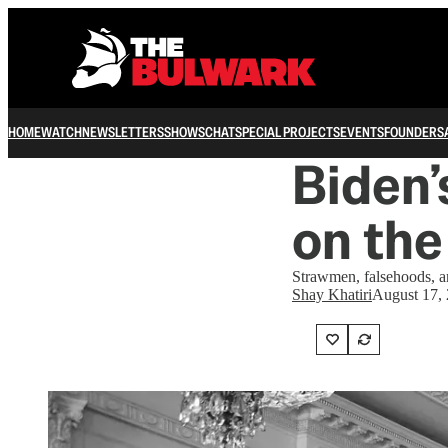
HOME
WATCH
NEWSLETTERS
SHOWS
CHAT
SPECIAL PROJECTS
EVENTS
FOUNDERS
Biden’
on the
Strawmen, falsehoods, a
Shay Khatiri
August 17,