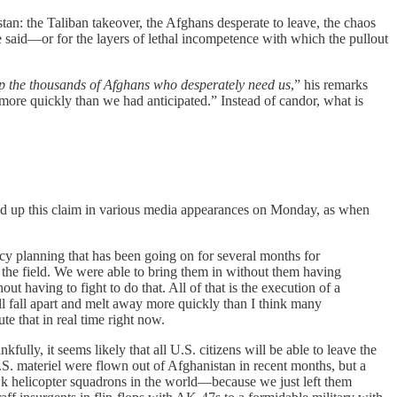
n: the Taliban takeover, the Afghans desperate to leave, the chaos
e said—or for the layers of lethal incompetence with which the pullout
elp the thousands of Afghans who desperately need us
,” his remarks
 more quickly than we had anticipated.” Instead of candor, what is
cked up this claim in various media appearances on Monday, as when
ency planning that has been going on for several months for
in the field. We were able to bring them in without them having
 having to fight to do that. All of that is the execution of a
all fall apart and melt away more quickly than I think many
te that in real time right now.
lly, it seems likely that all U.S. citizens will be able to leave the
.S. materiel were flown out of Afghanistan in recent months, but a
awk helicopter squadrons in the world—because we just left them