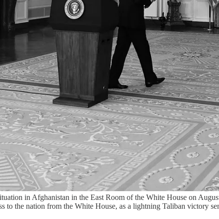
 situation in Afghanistan in the East Room of the White House on Augu
 to the nation from the White House, as a lightning Taliban victory sen