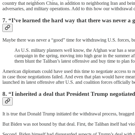
country that neighbors China, in addition to neighboring Iran and bein
adversaries, and military operations. Add to this how our withdrawal
7. “I’ve learned the hard way that there was never a 
Maybe there was never a “good” time for withdrawing U.S. forces, bu
As U.S. military planners well know, the Afghan war has a seaso
campaign in the spring, moving into high gear in the summer aft
them blunt the Taliban’s latest offensive and buy time to plan fo
American diplomats could have used this time to negotiate access to 
in case those negotiations failed. And even that plan would have mean
launched its latest offensive after U.S. and coalition forces official
8. “I inherited a deal that President Trump negotiate
It is true that Donald Trump initiated the withdrawal process, bragged
But Biden was not bound by that deal. First, the Taliban itself had vi
Second, Biden himself had disregarded aspects of Trump’s deal with t