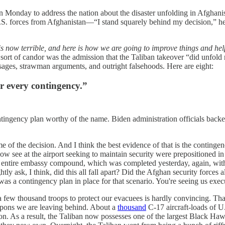
onday to address the nation about the disaster unfolding in Afghanista
 U.S. forces from Afghanistan—“I stand squarely behind my decision,” h
 is now terrible, and here is how we are going to improve things and h
 sort of candor was the admission that the Taliban takeover “did unfold
ages, strawman arguments, and outright falsehoods. Here are eight:
r every contingency.”
contingency plan worthy of the name. Biden administration officials ba
ime of the decision. And I think the best evidence of that is the conting
u now see at the airport seeking to maintain security were prepositioned 
r entire embassy compound, which was completed yesterday, again, without
ly ask, I think, did this all fall apart? Did the Afghan security forces 
 was a contingency plan in place for that scenario. You're seeing us execu
few thousand troops to protect our evacuees is hardly convincing. Thankfu
eapons we are leaving behind. About a
thousand
C-17 aircraft-loads of U
sion. As a result, the Taliban now possesses one of the largest Black H