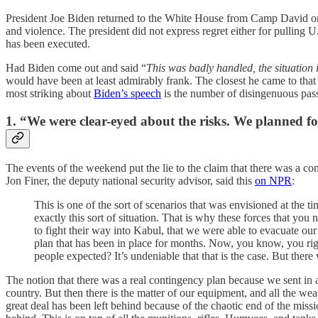
President Joe Biden returned to the White House from Camp David on M
and violence. The president did not express regret either for pulling
has been executed.
Had Biden come out and said “
This was badly handled, the situation
would have been at least admirably frank. The closest he came to that
most striking about
Biden’s speech
is the number of disingenuous pass
1. “We were clear-eyed about the risks. We planned fo
The events of the weekend put the lie to the claim that there was a 
Jon Finer, the deputy national security advisor, said this
on NPR
:
This is one of the sort of scenarios that was envisioned at the t
exactly this sort of situation. That is why these forces that yo
to fight their way into Kabul, that we were able to evacuate ou
plan that has been in place for months. Now, you know, you right
people expected? It’s undeniable that that is the case. But there
The notion that there was a real contingency plan because we sent in a 
country. But then there is the matter of our equipment, and all the w
great deal has been left behind because of the chaotic end of the mis