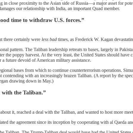
g in close proximity to the Asian side of Russia—a major asset for pote
 damages our relationship with India, an important Quad member.
good time to withdraw U.S. forces.”
t there certainly were
less bad
times, as Frederick W. Kagan devastati
nal pattern. The Taliban leadership retreats to bases, largely in Pakist
er the poppy harvest. At the very least, the United States should have 
r a future devoid of American military assistance.
regional bases from which to continue counterterrorism operations. Sim
t contending with an increasingly brazen Taliban. (A report by the spec
ly began drawing down in May.)
d with the Taliban.”
 about it, reached a deal with the Taliban, and wanted to host more meet
olated the agreement since its inception by cooperating with al Qaeda an
he Taliban. The Trump-Taliban deal would have had the United States o