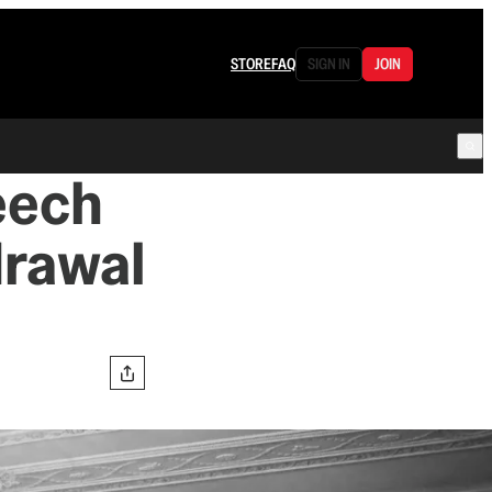
STORE
FAQ
SIGN IN
JOIN
eech
drawal