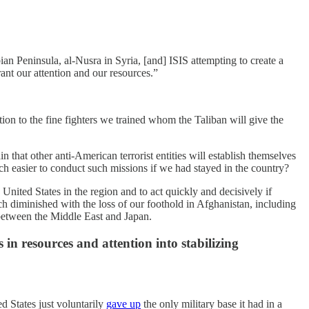
an Peninsula, al-Nusra in Syria, [and] ISIS attempting to create a
rrant our attention and our resources.”
on to the fine fighters we trained whom the Taliban will give the
 that other anti-American terrorist entities will establish themselves
ch easier to conduct such missions if we had stayed in the country?
 United States in the region and to act quickly and decisively if
uch diminished with the loss of our foothold in Afghanistan, including
between the Middle East and Japan.
in resources and attention into stabilizing
d States just voluntarily
gave up
the only military base it had in a