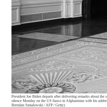
President Joe Biden departs after delivering remarks about the
silence Monday on the US fiasco in Afghanistan with his address
Brendan Smialowski / AFP / Getty)