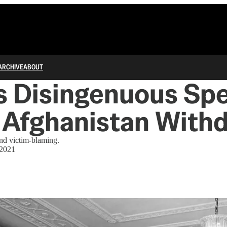
ARCHIVE
ABOUT
s Disingenuous Sp
 Afghanistan With
nd victim-blaming.
 2021