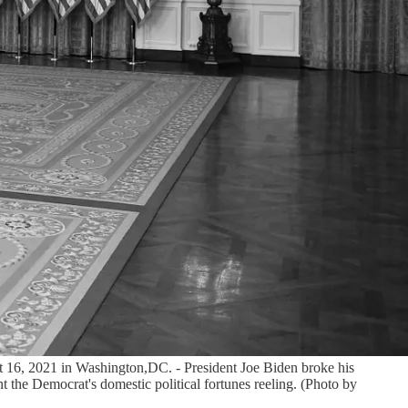
st 16, 2021 in Washington,DC. - President Joe Biden broke his
t the Democrat's domestic political fortunes reeling. (Photo by