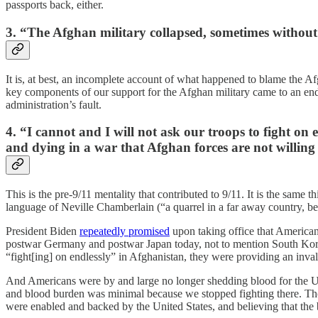
passports back, either.
3. “The Afghan military collapsed, sometimes without 
It is, at best, an incomplete account of what happened to blame the A
key components of our support for the Afghan military came to an 
administration’s fault.
4. “I cannot and I will not ask our troops to fight o
and dying in a war that Afghan forces are not willing 
This is the pre-9/11 mentality that contributed to 9/11. It is the same t
language of Neville Chamberlain (“a quarrel in a far away country,
President Biden
repeatedly promised
upon taking office that American
postwar Germany and postwar Japan today, not to mention South Korea a
“fight[ing] on endlessly” in Afghanistan, they were providing an inval
And Americans were by and large no longer shedding blood for the U.
and blood burden was minimal because we stopped fighting there. Tho
were enabled and backed by the United States, and believing that the