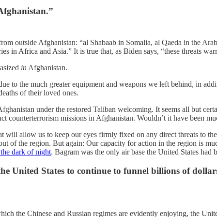
 Afghanistan.”
 from outside Afghanistan: “al Shabaab in Somalia, al Qaeda in the Arabi
ries in Africa and Asia.” It is true that, as Biden says, “these threats wa
stasized
in
Afghanistan.
ue to the much greater equipment and weapons we left behind, in additi
deaths of their loved ones.
ghanistan under the restored Taliban welcoming. It seems all but certain
duct counterterrorism missions in Afghanistan. Wouldn’t it have been mu
t will allow us to keep our eyes firmly fixed on any direct threats to the
out of the region. But again: Our capacity for action in the region is m
 the dark of night
. Bagram was the only air base the United States had 
United States to continue to funnel billions of dollars 
hich the Chinese and Russian regimes are evidently enjoying, the Unite