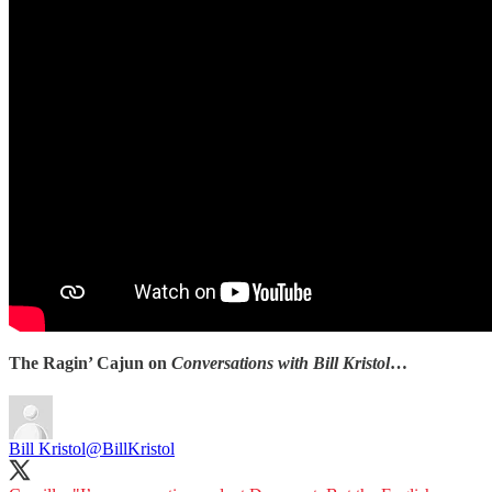
The Ragin’ Cajun on
Conversations with Bill Kristol
…
Bill Kristol
@BillKristol