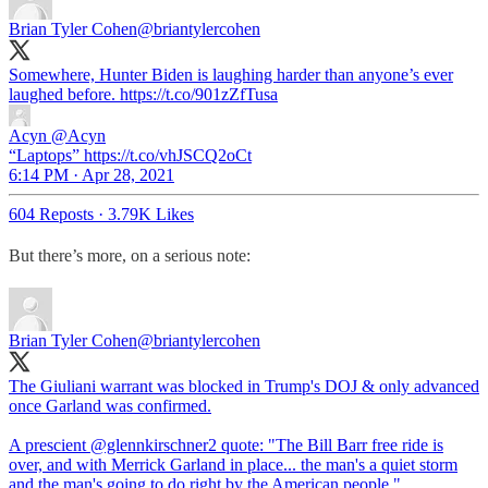
Brian Tyler Cohen
@briantylercohen
Somewhere, Hunter Biden is laughing harder than anyone’s ever
laughed before. https://t.co/901zZfTusa
Acyn
@Acyn
“Laptops” https://t.co/vhJSCQ2oCt
6:14 PM · Apr 28, 2021
604 Reposts
·
3.79K Likes
But there’s more, on a serious note:
Brian Tyler Cohen
@briantylercohen
The Giuliani warrant was blocked in Trump's DOJ & only advanced
once Garland was confirmed.
A prescient
@glennkirschner2
quote: "The Bill Barr free ride is
over, and with Merrick Garland in place... the man's a quiet storm
and the man's going to do right by the American people."