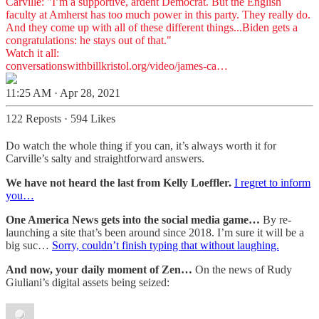
Carville: "I’m a supportive, ardent Democrat. But the English
faculty at Amherst has too much power in this party. They really do.
And they come up with all of these different things...Biden gets a
congratulations: he stays out of that."
conversationswithbillkristol.org/video/james-ca…
11:25 AM · Apr 28, 2021
122 Reposts
·
594 Likes
Do watch the whole thing if you can, it’s always worth it for
Carville’s salty and straightforward answers.
We have not heard the last from Kelly Loeffler.
I regret to inform
you…
One America News gets into the social media game…
By re-
launching a site that’s been around since 2018. I’m sure it will be a
big suc…
Sorry, couldn’t finish typing that without laughing.
And now, your daily moment of Zen…
On the news of Rudy
Giuliani’s digital assets being seized: