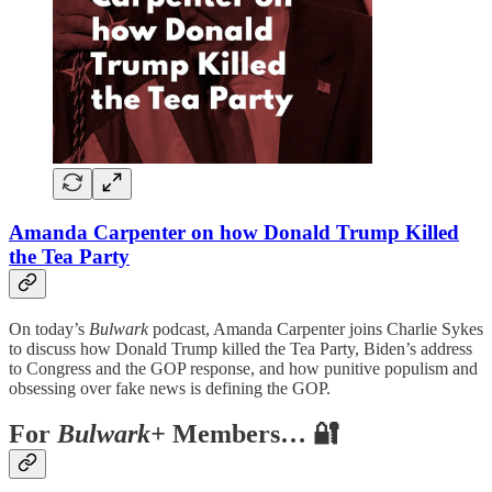
Amanda Carpenter on how Donald Trump Killed
the Tea Party
On today’s
Bulwark
podcast, Amanda Carpenter joins Charlie Sykes
to discuss how Donald Trump killed the Tea Party, Biden’s address
to Congress and the GOP response, and how punitive populism and
obsessing over fake news is defining the GOP.
For
Bulwark+
Members… 🔐