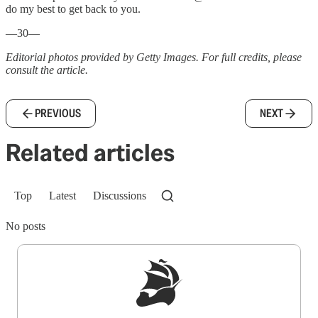
do my best to get back to you.
—30—
Editorial photos provided by Getty Images. For full credits, please
consult the article.
PREVIOUS
NEXT
Related articles
Top
Latest
Discussions
No posts
Sign up to get a FREE daily dose of sanity in