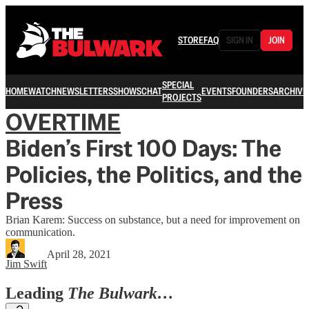
STORE
FAQ
SIGN IN
JOIN
SPECIAL
HOME
WATCH
NEWSLETTERS
SHOWS
CHAT
EVENTS
FOUNDERS
ARCHIVE
PROJECTS
OVERTIME
Biden’s First 100 Days: The
Policies, the Politics, and the
Press
Brian Karem: Success on substance, but a need for improvement on
communication.
April 28, 2021
Jim Swift
Leading
The Bulwark…