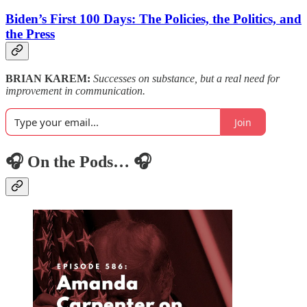
Biden’s First 100 Days: The Policies, the Politics, and
the Press
BRIAN KAREM:
Successes on substance, but a real need for
improvement in communication.
Join
🎧 On the Pods… 🎧