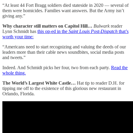
“At least 44 Fort Bragg soldiers died stateside in 2020 — several of
them were homicides. Families want answers. But the Army isn’t
giving any.”
Why character still matters on Capitol Hill…
Bulwark
reader
Lynn Schmidt has
this op-ed in the
Saint Louis Post-Dispatch
that’s
worth your time:
“Americans need to start recognizing and valuing the deeds of our
leaders more than their cable news soundbites, social media posts
and tweets.”
Indeed. And Schmidt picks her four, two from each party.
Read the
whole thing.
The World’s Largest White Castle…
Hat tip to reader D.H. for
tipping me off to the existence of this glorious new restaurant in
Orlando, Florida.