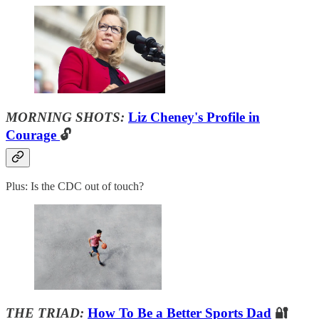
MORNING SHOTS:
Liz Cheney's Profile in
Courage
🔓
Plus: Is the CDC out of touch?
THE TRIAD:
How To Be a Better Sports Dad
🔐