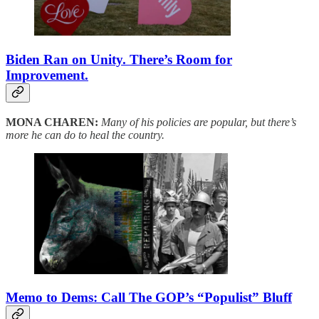
Biden Ran on Unity. There’s Room for
Improvement.
MONA CHAREN:
Many of his policies are popular, but there’s
more he can do to heal the country.
Memo to Dems: Call The GOP’s “Populist” Bluff