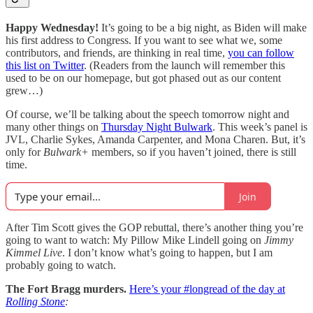
Happy Wednesday!
It’s going to be a big night, as Biden will make
his first address to Congress. If you want to see what we, some
contributors, and friends, are thinking in real time,
you can follow
this list on Twitter
. (Readers from the launch will remember this
used to be on our homepage, but got phased out as our content
grew…)
Of course, we’ll be talking about the speech tomorrow night and
many other things on
Thursday Night Bulwark
. This week’s panel is
JVL, Charlie Sykes, Amanda Carpenter, and Mona Charen. But, it’s
only for
Bulwark+
members, so if you haven’t joined, there is still
time.
Join
After Tim Scott gives the GOP rebuttal, there’s another thing you’re
going to want to watch: My Pillow Mike Lindell going on
Jimmy
Kimmel Live
. I don’t know what’s going to happen, but I am
probably going to watch.
The Fort Bragg murders.
Here’s your #longread
of the day
at
Rolling Stone
: