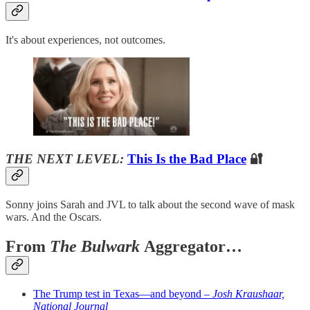
It's about experiences, not outcomes.
THE NEXT LEVEL:
This Is the Bad Place
🔐
Sonny joins Sarah and JVL to talk about the second wave of mask
wars. And the Oscars.
From
The Bulwark
Aggregator…
The Trump test in Texas—and beyond –
Josh Kraushaar,
National Journal