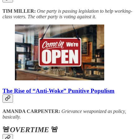
TIM MILLER:
One party is passing legislation to help working-
class voters. The other party is voting against it.
The Rise of “Anti-Woke” Punitive Populism
AMANDA CARPENTER:
Grievance weaponized as policy,
basically.
🚨
OVERTIME
🚨