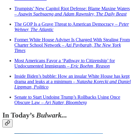
Trumpists’ New Capitol Riot Defense: Blame Maxine Waters
–
Asawin Suebsaeng and Adam Rawnsley, The Daily Beast
The GOP Is a Grave Threat to American Democracy –
Peter
Wehner, The Atlantic
Former White House Adviser Is Charged With Stealing From
Charter School Network –
Azi Paybarah, The New York
Times
Most Americans Favor a ‘Pathway to Citizenship’ for
Undocumented Immigrants –
Eric Boehm, Reason
Inside Biden’s bubble: How an insular White House has kept
drama and leaks at a minimum –
Natasha Korecki and Daniel
Lippman, Politico
Senate to Start Undoing Trump’s Rollbacks Using Once
Obscure Law –
Ari Natter, Bloomberg
In Today’s
Bulwark...