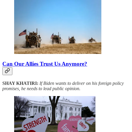
Can Our Allies Trust Us Anymore?
SHAY KHATIRI:
If Biden wants to deliver on his foreign policy
promises, he needs to lead public opinion.