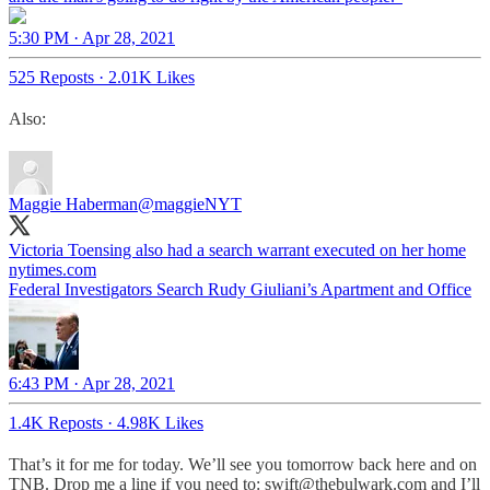
5:30 PM · Apr 28, 2021
525 Reposts
·
2.01K Likes
Also:
Maggie Haberman
@maggieNYT
Victoria Toensing also had a search warrant executed on her home
nytimes.com
Federal Investigators Search Rudy Giuliani’s Apartment and Office
6:43 PM · Apr 28, 2021
1.4K Reposts
·
4.98K Likes
That’s it for me for today. We’ll see you tomorrow back here and on
TNB. Drop me a line if you need to: swift@thebulwark.com and I’ll