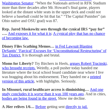
Washington Senator
: “When the Nationals arrived in RFK Stadium
more than three decades after Mr. Howard’s final game, players
looked at the distant white seats in the upper deck and could not
believe a baseball could be hit that far.” “The Capital Punisher” (an
Ohio native and OSU grad) was 87.
Rep. Jared Moskowitz sees through the cynical IRS “pay for”
….
And exposes it for what it is
:
A cynical ploy that has no chance
of becoming law.
Disney Files Scathing Memos…
in Fed Lawsuit Blasting
DeSantis’ ‘Farcical’ Excuses for ‘Unconstitutional Restructuring’ of
Tax District.
It is thorough and brutal.
Moms for Liberty?
Try Birchers in Heels,
argues Robert Tracinski,
who brought receipts.
Weirdly, a poll pusher today handed me
literature where the local school board candidate near where I live
was bragging about his endorsement. They handed me a
printed
version of this article
, with highlights. Seriously.
In Missouri, rural healthcare access is diminishing…
And one
study concludes it is
worse
than it was 100 years ago
. And in cities,
bodies are being found in the street.
Show me decline.
A J6er relives 1/6…
Before
getting sent
directly to jail.