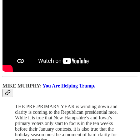
MIKE MURPHY:
You Are Helping Trump.
THE PRE-PRIMARY YEAR is winding down and
clarity is coming to the Republican presidential race.
While it is true that New Hampshire’s and Iowa’s
primary voters only start to focus in the ten weeks
before their January contests, it is also true that the
holiday season must be a moment of hard clarity for