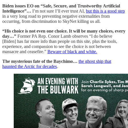
Biden issues EO on “Safe, Secure, and Trustworthy Artificial
Intelligence”…
I’m not sure I’ll ever trust AI,
but this is a good step
in a very long road to preventing negative externalities from
occurring, from discrimination to SkyNet killing us all.
“His choice is not even one choice. It will be many choices, every
day…”
Former PA Rep. Conor Lamb observes “I do believe
[Biden] has far more info than people on this site, plus the tools,
experience, and compassion to see the choice is not between
massacre and ceasefire.”
Beware of black and white.
The mysterious fate of the Baychimo…
the ghost ship that
haunted the Arctic for decades
.