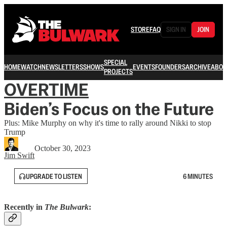
STORE
FAQ
SIGN IN
JOIN
SPECIAL
HOME
WATCH
NEWSLETTERS
SHOWS
EVENTS
FOUNDERS
ARCHIVE
ABOU
PROJECTS
OVERTIME
Biden’s Focus on the Future
Plus: Mike Murphy on why it's time to rally around Nikki to stop
Trump
October 30, 2023
Jim Swift
UPGRADE TO LISTEN
6 MINUTES
Recently in
The Bulwark
: