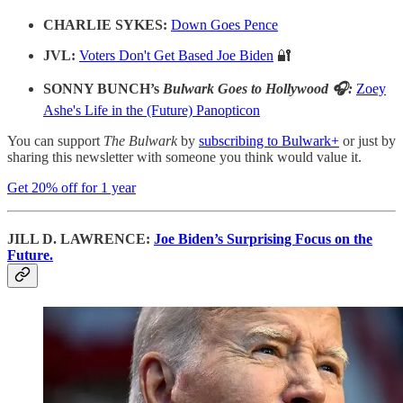
CHARLIE SYKES:
Down Goes Pence
JVL:
Voters Don't Get Based Joe Biden
🔐
SONNY BUNCH’s
Bulwark Goes to Hollywood 🎧:
Zoey
Ashe's Life in the (Future) Panopticon
You can support
The Bulwark
by
subscribing to Bulwark+
or just by
sharing this newsletter with someone you think would value it.
Get 20% off for 1 year
JILL D. LAWRENCE:
Joe Biden’s Surprising Focus on the
Future.