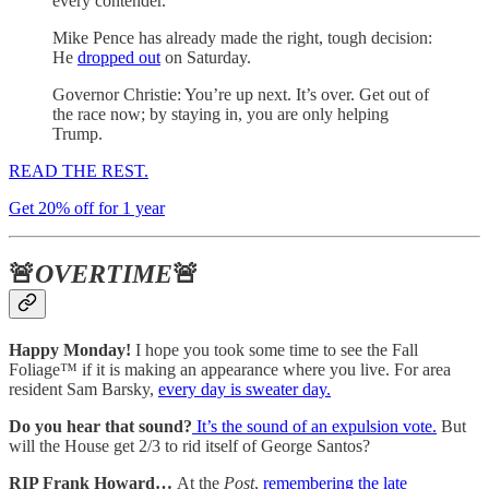
every contender.
Mike Pence has already made the right, tough decision:
He
dropped out
on Saturday.
Governor Christie: You’re up next. It’s over. Get out of
the race now; by staying in, you are only helping
Trump.
READ THE REST.
Get 20% off for 1 year
🚨
OVERTIME
🚨
Happy Monday!
I hope you took some time to see the Fall
Foliage™ if it is making an appearance where you live. For area
resident Sam Barsky,
every day is sweater day.
Do you hear that sound?
It’s the sound of an expulsion vote.
But
will the House get 2/3 to rid itself of George Santos?
RIP Frank Howard…
At the
Post
,
remembering the late