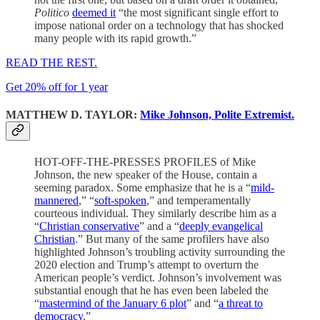
Politico
deemed it
“the most significant single effort to
impose national order on a technology that has shocked
many people with its rapid growth.”
READ THE REST.
Get 20% off for 1 year
MATTHEW D. TAYLOR:
Mike Johnson, Polite Extremist.
HOT-OFF-THE-PRESSES PROFILES of Mike
Johnson, the new speaker of the House, contain a
seeming paradox. Some emphasize that he is a “
mild-
mannered
,” “
soft-spoken
,” and temperamentally
courteous individual. They similarly describe him as a
“
Christian conservative
” and a “
deeply evangelical
Christian
.” But many of the same profilers have also
highlighted Johnson’s troubling activity surrounding the
2020 election and Trump’s attempt to overturn the
American people’s verdict. Johnson’s involvement was
substantial enough that he has even been labeled the
“
mastermind of the January 6 plot
” and “
a threat to
democracy
.”