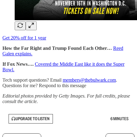
Get 20% off for 1 year
How the Far Right and Trump Found Each Other…
Reed
Galen explains.
If Fox News….
Covered the Middle East like it does the Super
Bowl.
Tech support questions? Email
members@thebulwark.com
.
Questions for me? Respond to this message
Editorial photos provided by Getty Images. For full credits, please
consult the article.
UPGRADE TO LISTEN
6 MINUTES