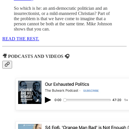
So which is he: an anti-democratic politician and an
insurrectionist, or a mild-mannered Christian? Part of
the problem is that we have come to imagine that a
person cannot be both at the same time. Mike Johnson
shows that you can.
READ THE REST.
🎥 PODCASTS AND VIDEOS 🎧