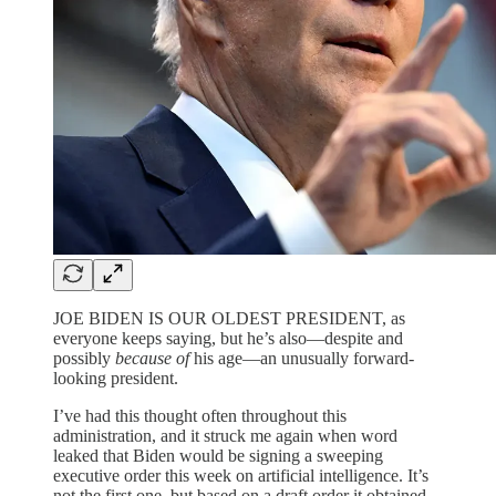
JOE BIDEN IS OUR OLDEST PRESIDENT, as
everyone keeps saying, but he’s also—despite and
possibly
because of
his age—an unusually forward-
looking president.
I’ve had this thought often throughout this
administration, and it struck me again when word
leaked that Biden would be signing a sweeping
executive order this week on artificial intelligence. It’s
not the first one, but based on a draft order it obtained,