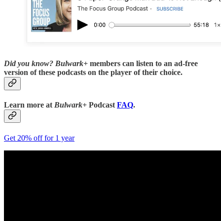
Did you know?
Bulwark+
members can listen to an ad-free
version of these podcasts on the player of their choice.
Learn more at
Bulwark+
Podcast
FAQ
.
Get 20% off for 1 year