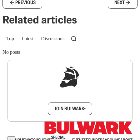
PREVIOUS
NEXT
Related articles
Top
Latest
Discussions
No posts
Sign up to get a FREE daily dose of sanity in
your inbox.
JOIN BULWARK+
SPECIAL
HOME
WATCH
SHOWS
EVENTS
FOUNDERS
ARCHIVE
ABOUT