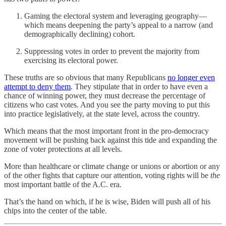
Gaming the electoral system and leveraging geography—
which means deepening the party’s appeal to a narrow (and
demographically declining) cohort.
Suppressing votes in order to prevent the majority from
exercising its electoral power.
These truths are so obvious that many Republicans
no longer even
attempt to deny them
. They stipulate that in order to have even a
chance of winning power, they must decrease the percentage of
citizens who cast votes. And you see the party moving to put this
into practice legislatively, at the state level, across the country.
Which means that the most important front in the pro-democracy
movement will be pushing back against this tide and expanding the
zone of voter protections at all levels.
More than healthcare or climate change or unions or abortion or any
of the other fights that capture our attention, voting rights will be
the
most important battle of the A.C. era.
That’s the hand on which, if he is wise, Biden will push all of his
chips into the center of the table.