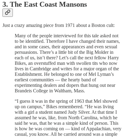
3. The East Coast Mansons
Just a crazy amazing piece from 1971 about a Boston cult:
Many of the people interviewed for this tale asked not
to be identified. Therefore I have changed their names,
and in some cases, their appearances and even sexual
persuasions. There’s a little bit of the Big Molder in
each of us, isn’t there? Let’s call the next fellow Harry
Bikes, an overstuffed man with swollen tits who now
lives in Cambridge and writes for a major organ of the
Establishment. He belonged to one of Mel Lyman’s
earliest communities — the hearty band of
experimenting dealers and dopers that hung out near
Brandeis College in Waltham, Mass.
“I guess it was in the spring of 1963 that Mel showed
up on campus,” Bikes remembered. “He was living
with a girl a student named Judy Silver. At that time I
assumed he was, like, from North Carolina, which he
said he was, that he was a simple kind of person. This
is how he was coming on — kind of Appalachian, very
casual, you know. All he carried around was a simple