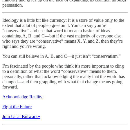
persuasion.
Ideology is a little bit like currency: It is a store of value only to the
extent that a lot of people agree on it. You can
say
you’re
“conservative” and use that word to mean a basket of ideas
containing A, B, and C—but if the vast majority of everyone else
who says they are “conservative” means X, Y, and Z, then they’re
right and you’re wrong.
You can still believe in A, B, and C—it just isn’t “conservatism.”
I’m fascinated by the people who think it’s more important to cling
to a definition of what the word “conservative” means to them,
personally, rather than acknowledging the reality that the world has
changed—and then grappling with what that change means going
forward.
Acknowledge Reality
Fight the Future
Join Us at Bulwark+