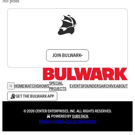
No posts
Sign up to get a FREE daily dose of sanity in
your inbox.
JOIN BULWARK+
SPECIAL
HOME
WATCH
SHOWS
EVENTS
FOUNDERS
ARCHIVE
ABOUT
PROJECTS
GET THE BULWARK APP
© 2026 CENTER ENTERPRISES, INC. ALL RIGHTS RESERVED.
POWERED BY
SUBSTACK
.
PRIVACY
∙
TERMS
∙
COLLECTION NOTICE