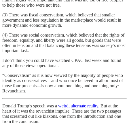
to help those who were not free.
(3) There was fiscal conservatism, which believed that smaller
government and less regulation in the marketplace would result in
more dynamic economic growth.
(4) There was social conservatism, which believed that the rights of
freedom, equality, and liberty were all goods, but goods that were
often in tension and that balancing these tensions was society’s most
important task.
I don’t think you could have watched CPAC last week and found
any of those views operational.
“Conservatism” as it is now viewed by the majority of people who
identify as conservatives—and who once believed in all or most of
those four precepts—is now about one thing and one thing only:
Revanchism.
Donald Trump’s speech was a
weird, alternate reality
. But at the
heart of it was the revanchist impulse. These are the two passages
that screamed out like klaxons, one from the introduction and one
from the conclusion: