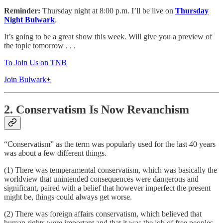
Reminder:
Thursday night at 8:00 p.m. I’ll be live on
Thursday
Night Bulwark
.
It’s going to be a great show this week. Will give you a preview of
the topic tomorrow . . .
To Join Us on TNB
Join Bulwark+
2. Conservatism Is Now Revanchism
“Conservatism” as the term was popularly used for the last 40 years
was about a few different things.
(1) There was temperamental conservatism, which was basically the
worldview that unintended consequences were dangerous and
significant, paired with a belief that however imperfect the present
might be, things could always get worse.
(2) There was foreign affairs conservatism, which believed that
human rights were important and that it was the job of free peoples