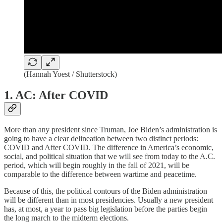
(Hannah Yoest / Shutterstock)
1. AC: After COVID
More than any president since Truman, Joe Biden’s administration is
going to have a clear delineation between two distinct periods:
COVID and After COVID. The difference in America’s economic,
social, and political situation that we will see from today to the A.C.
period, which will begin roughly in the fall of 2021, will be
comparable to the difference between wartime and peacetime.
Because of this, the political contours of the Biden administration
will be different than in most presidencies. Usually a new president
has, at most, a year to pass big legislation before the parties begin
the long march to the midterm elections.