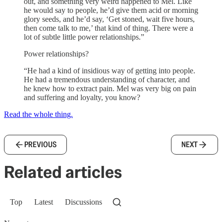
out, and something very weird happened to Mel. Like
he would say to people, he’d give them acid or morning
glory seeds, and he’d say, ‘Get stoned, wait five hours,
then come talk to me,’ that kind of thing. There were a
lot of subtle little power relationships.”
Power relationships?
“He had a kind of insidious way of getting into people.
He had a tremendous understanding of character, and
he knew how to extract pain. Mel was very big on pain
and suffering and loyalty, you know?
Read the whole thing.
PREVIOUS
NEXT
Related articles
Top
Latest
Discussions