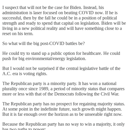
I suspect that will not be the case for Biden. Instead, his
administration is laser focused on beating COVID now. If he is
successful, then by the fall he could be in a position of political
strength and ready to spend that capital on legislation. Biden will be
living in a new political reality and will have something close to a
reset on his term.
So what will the big post-COVID battles be?
He could try to stand up a public option for healthcare. He could
push for big environmental/energy legislation.
But I would not be surprised if the central legislative battle of the
A.C. era is voting rights.
The Republican party is a minority party. It has won a national
plurality once since 1989, a period of minority status that compares
more or less with that of the Democrats following the Civil War.
The Republican party has no prospect for regaining majority status.
At some point in the indefinite future, such growth might happen.
But it is far enough over the horizon as to be unseeable right now.
Because the Republican party has no way to win a majority, it only
has two paths to power: