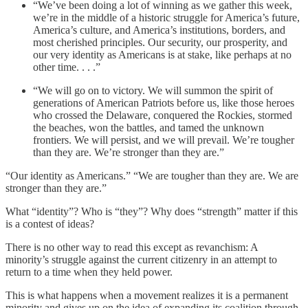
“We’ve been doing a lot of winning as we gather this week,
we’re in the middle of a historic struggle for America’s future,
America’s culture, and America’s institutions, borders, and
most cherished principles. Our security, our prosperity, and
our very identity as Americans is at stake, like perhaps at no
other time. . . .”
“We will go on to victory. We will summon the spirit of
generations of American Patriots before us, like those heroes
who crossed the Delaware, conquered the Rockies, stormed
the beaches, won the battles, and tamed the unknown
frontiers. We will persist, and we will prevail. We’re tougher
than they are. We’re stronger than they are.”
“Our identity as Americans.” “We are tougher than they are. We are
stronger than they are.”
What “identity”? Who is “they”? Why does “strength” matter if this
is a contest of ideas?
There is no other way to read this except as revanchism: A
minority’s struggle against the current citizenry in an attempt to
return to a time when they held power.
This is what happens when a movement realizes it is a permanent
minority and gives up on the idea of expanding its coalition through