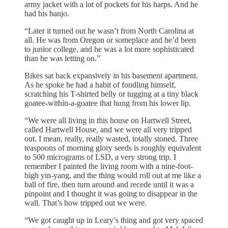
army jacket with a lot of pockets for his harps. And he
had his banjo.
“Later it turned out he wasn’t from North Carolina at
all. He was from Oregon or someplace and he’d been
to junior college, and he was a lot more sophisticated
than he was letting on.”
Bikes sat back expansively in his basement apartment.
As he spoke he had a habit of fondling himself,
scratching his T-shirted belly or tugging at a tiny black
goatee-within-a-goatee that hung from his lower lip.
“We were all living in this house on Hartwell Street,
called Hartwell House, and we were all very tripped
out. I mean, really, really wasted, totally stoned. Three
teaspoons of morning glory seeds is roughly equivalent
to 500 micrograms of LSD, a very strong trip. I
remember I painted the living room with a nine-foot-
high yin-yang, and the thing would roll out at me like a
ball of fire, then turn around and recede until it was a
pinpoint and I thought it was going to disappear in the
wall. That’s how tripped out we were.
“We got caught up in Leary’s thing and got very spaced