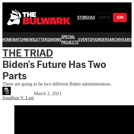
STORE
FAQ
SIGN IN
JOIN
SPECIAL
HOME
WATCH
NEWSLETTERS
SHOWS
EVENTS
FOUNDERS
ARCHIVE
ABOU
PROJECTS
THE TRIAD
Biden's Future Has Two
Parts
There are going to be two different Biden administrations.
March 2, 2021
Jonathan V. Last