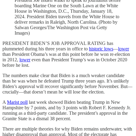
President Joe Biden walks to speak to journalists before
boarding Marine One on the South Lawn at the White
House in Washington, D.C., Thursday, January 18,
2024. President Biden travels from the White House to
deliver remarks in Raleigh, North Carolina. (Photo by
Salwan Georges/The Washington Post via Getty
Images)
PRESIDENT BIDEN’S JOB APPROVAL RATING has
plummeted during his three years in office to
historic lows
—
lower
than President Obama’s was at this point before he won re-election
in 2012,
lower
even than President Trump’s was in October 2020
before he lost.
The numbers make clear that Biden is a much weaker candidate
than he was when he defeated Trump three years ago. It’s unlikely
Biden’s approval will recover significantly before November. But—
crucially—that doesn’t mean he will lose the election.
A
Marist poll
last week showed Biden beating Trump in New
Hampshire by 7 points, and by 3 points with Robert F. Kennedy Jr.
running as a third-party candidate. The president’s approval in the
Granite State is a dismal 38 percent.
There are multiple theories for why Biden remains underwater, with
higher disapproval than approval. Most of the electorate has