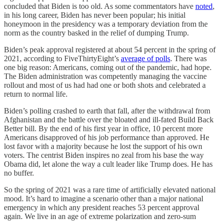
concluded that Biden is too old. As some commentators have
noted
,
in his long career, Biden has never been popular; his initial
honeymoon in the presidency was a temporary deviation from the
norm as the country basked in the relief of dumping Trump.
Biden’s peak approval registered at about 54 percent in the spring of
2021, according to FiveThirtyEight’s
average of polls
. There was
one big reason: Americans, coming out of the pandemic, had hope.
The Biden administration was competently managing the vaccine
rollout and most of us had had one or both shots and celebrated a
return to normal life.
Biden’s polling crashed to earth that fall, after the withdrawal from
Afghanistan and the battle over the bloated and ill-fated Build Back
Better bill. By the end of his first year in office, 10 percent more
Americans disapproved of his job performance than approved. He
lost favor with a majority because he lost the support of his own
voters. The centrist Biden inspires no zeal from his base the way
Obama did, let alone the way a cult leader like Trump does. He has
no buffer.
So the spring of 2021 was a rare time of artificially elevated national
mood. It’s hard to imagine a scenario other than a major national
emergency in which any president reaches 53 percent approval
again. We live in an age of extreme polarization and zero-sum