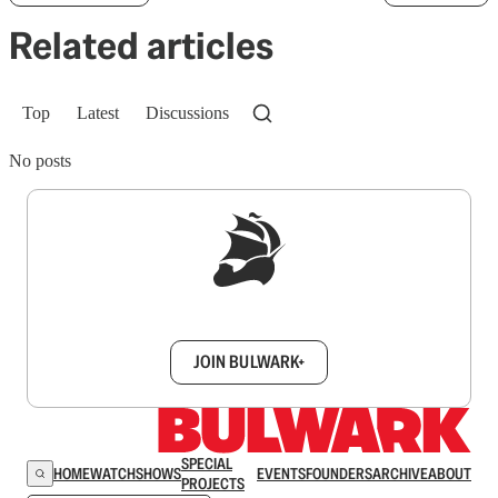
Related articles
Top
Latest
Discussions
No posts
Sign up to get a FREE daily dose of sanity in
your inbox.
JOIN BULWARK+
SPECIAL
HOME
WATCH
SHOWS
EVENTS
FOUNDERS
ARCHIVE
ABOUT
PROJECTS