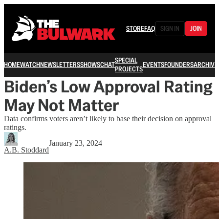
STORE
FAQ
SIGN IN
JOIN
SPECIAL
HOME
WATCH
NEWSLETTERS
SHOWS
CHAT
EVENTS
FOUNDERS
ARCHIVE
PROJECTS
Biden’s Low Approval Rating
May Not Matter
Data confirms voters aren’t likely to base their decision on approval
ratings.
January 23, 2024
A.B. Stoddard