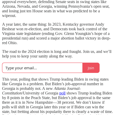
approval everywhere, defending Senate seats in swing states like
Arizona, Nevada, and Georgia, winning Pennsylvania’s open seat,
and losing just ten House seats in what was predicted to be a
wipeout.
A year later, the same thing: In 2023, Kentucky governor Andy
Beshear won re-election, and Democrats took back control of the
Virginia state legislature (ending Gov. Glenn Youngkin’s hope of a
presidential run) and scored a major abortion ballot victory in deep-
red Ohio.
The road to the 2024 election is long and fraught. Join us, and we’ll
help you to keep your sanity along the way.
Join
This year, polling that shows Trump leading Biden in swing states
like Georgia is a problem. But Biden’s job-approval number in
Georgia is probably not. A new
Atlanta Journal-
Constitution
/University of Georgia
poll
shows Trump leading Biden
by 8 points in the Peach State, but Biden’s job approval is the same
there as it is in New Hampshire—38 percent. We don’t know if
polls will shift in Georgia later this year or if Biden can win the
state, but fretting about his popularity there is clearly a waste of time.