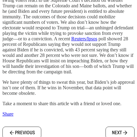
swing voters react to the Supreme Court’s decision on whether
Trump can remain on the Colorado and Maine ballots, and whether
he (and Biden and every future president) is entitled to absolute
immunity. The outcomes of those decisions could mobilize
significant numbers of voters. We also don’t know how the
electorate would respond to Trump on trial—an unhinged defendant
playing the victim while trying to provoke sanction from every
judge—or to a conviction. A recent
Reuters/Ipsos
poll showed 28
percent of Republicans saying they would not support Trump
against Biden if he is convicted, with 43 percent saying they still
would and another 28 percent who were not sure. We don’t know if
House Republicans will insist on impeaching Biden, or how they
will handle their investigation of his son—both of which Trump will
be directing from the campaign trail.
We have plenty of things to sweat this year, but Biden’s job approval
isn’t one of them. If he wins in November, that data point will
become obsolete.
Take a moment to share this article with a friend or loved one.
Share
PREVIOUS
NEXT