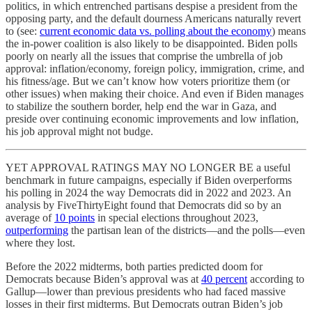
politics, in which entrenched partisans despise a president from the
opposing party, and the default dourness Americans naturally revert
to (see:
current economic data vs. polling about the economy
) means
the in-power coalition is also likely to be disappointed. Biden polls
poorly on nearly all the issues that comprise the umbrella of job
approval: inflation/economy, foreign policy, immigration, crime, and
his fitness/age. But we can’t know how voters prioritize them (or
other issues) when making their choice. And even if Biden manages
to stabilize the southern border, help end the war in Gaza, and
preside over continuing economic improvements and low inflation,
his job approval might not budge.
YET APPROVAL RATINGS MAY NO LONGER BE a useful
benchmark in future campaigns, especially if Biden overperforms
his polling in 2024 the way Democrats did in 2022 and 2023. An
analysis by FiveThirtyEight found that Democrats did so by an
average of
10 points
in special elections throughout 2023,
outperforming
the partisan lean of the districts—and the polls—even
where they lost.
Before the 2022 midterms, both parties predicted doom for
Democrats because Biden’s approval was at
40 percent
according to
Gallup—lower than previous presidents who had faced massive
losses in their first midterms. But Democrats outran Biden’s job