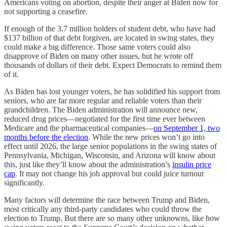
Americans voting on abortion, despite their anger at Biden now for
not supporting a ceasefire.
If enough of the 3.7 million holders of student debt, who have had
$137 billion of that debt forgiven, are located in swing states, they
could make a big difference. Those same voters could also
disapprove of Biden on many other issues, but he wrote off
thousands of dollars of their debt. Expect Democrats to remind them
of it.
As Biden has lost younger voters, he has solidified his support from
seniors, who are far more regular and reliable voters than their
grandchildren. The Biden administration will announce new,
reduced drug prices—negotiated for the first time ever between
Medicare and the pharmaceutical companies—
on September 1, two
months before the election
. While the new prices won’t go into
effect until 2026, the large senior populations in the swing states of
Pennsylvania, Michigan, Wisconsin, and Arizona will know about
this, just like they’ll know about the administration’s
insulin price
cap
. It may not change his job approval but could juice turnout
significantly.
Many factors will determine the race between Trump and Biden,
most critically any third-party candidates who could throw the
election to Trump. But there are so many other unknowns, like how