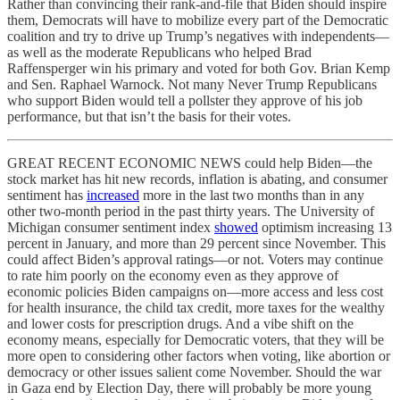
Rather than convincing their rank-and-file that Biden should inspire
them, Democrats will have to mobilize every part of the Democratic
coalition and try to drive up Trump’s negatives with independents—
as well as the moderate Republicans who helped Brad
Raffensperger win his primary and voted for both Gov. Brian Kemp
and Sen. Raphael Warnock. Not many Never Trump Republicans
who support Biden would tell a pollster they approve of his job
performance, but that isn’t the basis for their votes.
GREAT RECENT ECONOMIC NEWS could help Biden—the
stock market has hit new records, inflation is abating, and consumer
sentiment has
increased
more in the last two months than in any
other two-month period in the past thirty years. The University of
Michigan consumer sentiment index
showed
optimism increasing 13
percent in January, and more than 29 percent since November. This
could affect Biden’s approval ratings—or not. Voters may continue
to rate him poorly on the economy even as they approve of
economic policies Biden campaigns on—more access and less cost
for health insurance, the child tax credit, more taxes for the wealthy
and lower costs for prescription drugs. And a vibe shift on the
economy means, especially for Democratic voters, that they will be
more open to considering other factors when voting, like abortion or
democracy or other issues salient come November. Should the war
in Gaza end by Election Day, there will probably be more young