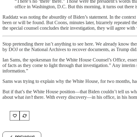
“There’s no ‘there’ there.” Those were the president’s words t
office in Washington, D.C. But this morning, it turns out there i
Raddatz was noting the absurdity of Biden’s statement. In the context 
been or will be found. But Coons, minutes later, bizarrely repeated the 
the special counsel concludes their investigation, they will agree with
Stop pretending there isn’t anything to see here. We already know ther
by DOJ or the National Archives to recover documents, as Trump did.
Ian Sams, the spokesman for the White House Counsel’s Office, essenti
of facts as they come to light through that investigation.” Any interim
information.”
Sams was trying to explain why the White House, for two months, hadn’
But if that’s the White House position—that Biden couldn’t tell us wh
about what
isn’t
there. With every discovery—in his office, in his hom