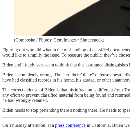
(Composite / Photos: GettyImages / Shutterstock)
Figuring out who did what in the mishandling of classified documents,
would like to simplify the issue. To reassure the public, they’ve chose
Biden and his advisers seem to think that this assurance distingui
Biden is completely wrong. The “no ‘there’ there” defense doesn’t dist
have had classified records in his home, his garage, or other unauthor
The correct defense of Biden is that his infraction is different from
any effort to prevent classified material from being found and return
he had wrongly retained.
Biden needs to stop pretending there’s nothing there. He needs to sp
On Thursday afternoon, at a
press conference
in California, Biden wa