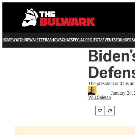
HOME
WATCH
NEWSLETTERS
SHOWS
CHAT
SPECIAL PROJECTS
EVENTS
FOUNDERS
Biden’
Defen
The president and his all
January 24,
Will Saletan