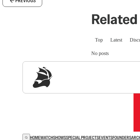
PREVIOUS
Related 
Top
Latest
Disc
No posts
Sig
HOME
WATCH
SHOWS
SPECIAL PROJECTS
EVENTS
FOUNDERS
ARC