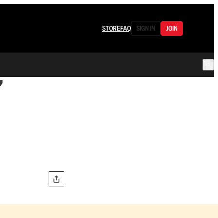
STORE
FAQ
SIGN IN
JOIN
”