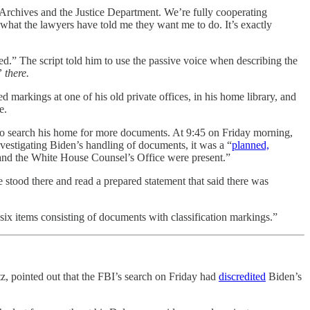
Archives and the Justice Department. We’re fully cooperating
g what the lawyers have told me they want me to do. It’s exactly
ed.” The script told him to use the passive voice when describing the
 there.
 markings at one of his old private offices, in his home library, and
e.
e to search his home for more documents. At 9:45 on Friday morning,
vestigating Biden’s handling of documents, it was a “
planned,
 and the White House Counsel’s Office were present.”
e stood there and read a prepared statement that said there was
 six items consisting of documents with classification markings.”
z, pointed out that the FBI’s search on Friday had
discredited
Biden’s