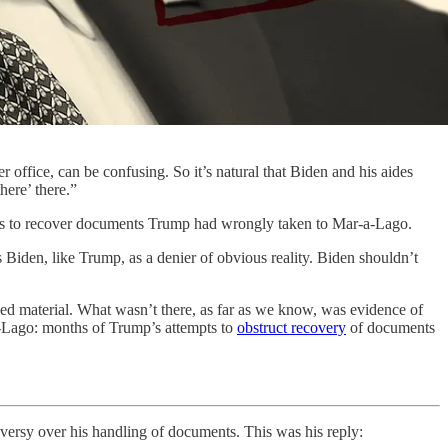
office, can be confusing. So it’s natural that Biden and his aides
here’ there.”
ts to recover documents Trump had wrongly taken to Mar-a-Lago.
 Biden, like Trump, as a denier of obvious reality. Biden shouldn’t
fied material. What wasn’t there, as far as we know, was evidence of
-a-Lago: months of Trump’s attempts to
obstruct recovery
of documents
versy over his handling of documents. This was his reply: