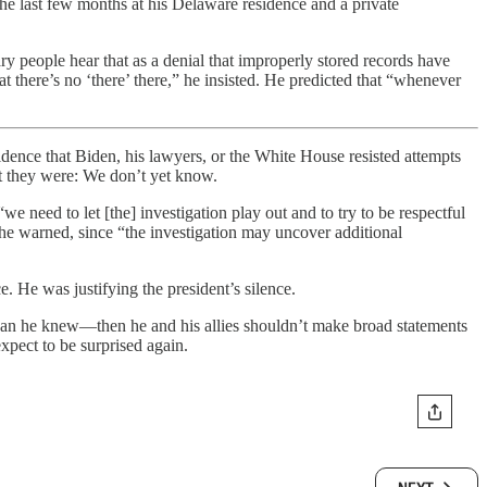
he last few months at his Delaware residence and a private
ry people hear that as a denial that improperly stored records have
at there’s no ‘there’ there,” he insisted. He predicted that “whenever
vidence that Biden, his lawyers, or the White House resisted attempts
t they were: We don’t yet know.
“we need to let [the] investigation play out and to try to be respectful
” he warned, since “the investigation may uncover additional
 He was justifying the president’s silence.
 than he knew—then he and his allies shouldn’t make broad statements
xpect to be surprised again.