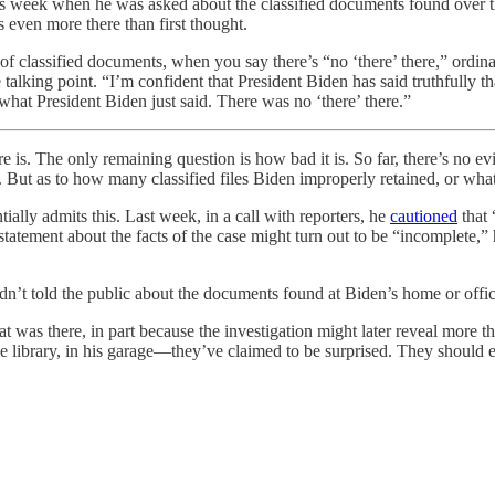
his week when he was asked about the classified documents found over t
s even more there than first thought.
of classified documents, when you say there’s “no ‘there’ there,” ordina
talking point. “I’m confident that President Biden has said truthfully th
 what President Biden just said. There was no ‘there’ there.”
e is. The only remaining question is how bad it is. So far, there’s no e
 But as to how many classified files Biden improperly retained, or wha
ally admits this. Last week, in a call with reporters, he
cautioned
that 
 statement about the facts of the case might turn out to be “incomplete,
t told the public about the documents found at Biden’s home or office.
at was there, in part because the investigation might later reveal more
e library, in his garage—they’ve claimed to be surprised. They should e