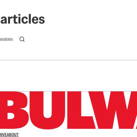
articles
ussions
n up to get a FREE daily dose of sanity in your in
HIVE
ABOUT