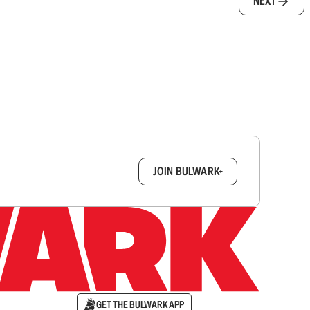
NEXT
box.
JOIN BULWARK+
GET THE BULWARK APP