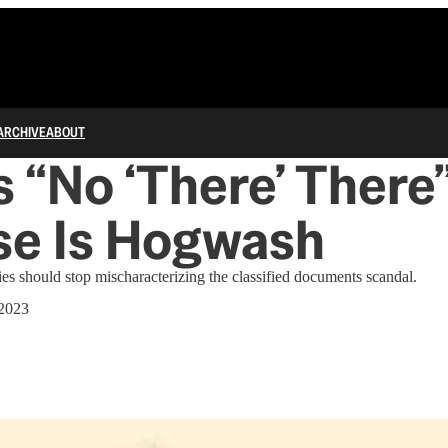
ARCHIVE
ABOUT
s “No ‘There’ There
se Is Hogwash
ies should stop mischaracterizing the classified documents scandal.
 2023