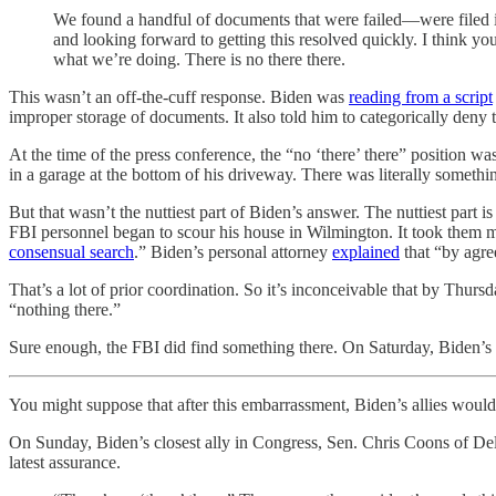
We found a handful of documents that were failed—were filed i
and looking forward to getting this resolved quickly. I think yo
what we’re doing. There is no there there.
This wasn’t an off-the-cuff response. Biden was
reading from a script
improper storage of documents. It also told him to categorically den
At the time of the press conference, the “no ‘there’ there” position w
in a garage at the bottom of his driveway. There was literally someth
But that wasn’t the nuttiest part of Biden’s answer. The nuttiest par
FBI personnel began to scour his house in Wilmington. It took them m
consensual search
.” Biden’s personal attorney
explained
that “by agre
That’s a lot of prior coordination. So it’s inconceivable that by Thur
“nothing there.”
Sure enough, the FBI did find something there. On Saturday, Biden’
You might suppose that after this embarrassment, Biden’s allies woul
On Sunday, Biden’s closest ally in Congress, Sen. Chris Coons of 
latest assurance.