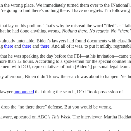
n the wrong place. We immediately turned them over to the [National] 
u’re going to find there’s nothing there. I have no regrets. I’m followin
that lay on his podium. That’s why he misread the word “filed” as “fail
y that he had done anything wrong.
Nothing there. No regrets. No “there”
as already untenable. Biden’s lawyers had found documents with classified
ing
there
and
there
and
there
. And all of it was, to put it mildly, regrettabl
t is that he was speaking the day before the FBI—at his invitation—cam
ore than 12 hours. According to a spokesman for the special counsel in
ement with DOJ, representatives of both [Biden’s] personal legal team
sday afternoon, Biden didn’t know the search was about to happen. Yet h
s lawyer
announced
that during the search, DOJ “took possession of . . .
d drop the “no there there” defense. But you would be wrong.
Delaware, appeared on ABC’s
This Week
. The interviewer, Martha Raddat