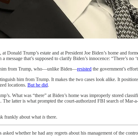
 at Donald Trump’s estate and at President Joe Biden’s home and former 
n a message that’s supposed to clarify Biden’s innocence: “There’s no ‘t
shes him from Trump, who—unlike Biden—
resisted
the government’s effor
inguish him from Trump. It makes the two cases look alike. It positions
ized locations.
But he did
.
 Trump’s. What was “there” at Biden’s home was improperly stored classi
ed. The latter is what prompted the court-authorized FBI search of Mar
eak frankly about what
is
there.
s asked whether he had any regrets about his management of the contro