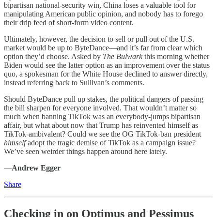
bipartisan national-security win, China loses a valuable tool for
manipulating American public opinion, and nobody has to forego
their drip feed of short-form video content.
Ultimately, however, the decision to sell or pull out of the U.S.
market would be up to ByteDance—and it’s far from clear which
option they’d choose. Asked by
The Bulwark
this morning whether
Biden would see the latter option as an improvement over the status
quo, a spokesman for the White House declined to answer directly,
instead referring back to Sullivan’s comments.
Should ByteDance pull up stakes, the political dangers of passing
the bill sharpen for everyone involved. That wouldn’t matter so
much when banning TikTok was an everybody-jumps bipartisan
affair, but what about now that Trump has reinvented himself as
TikTok-ambivalent? Could we see the OG TikTok-ban president
himself
adopt the tragic demise of TikTok as a campaign issue?
We’ve seen weirder things happen around here lately.
—Andrew Egger
Share
Checking in on Optimus and Pessimus