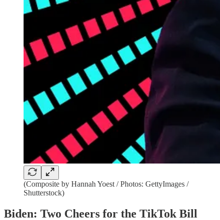
(Composite by Hannah Yoest / Photos: GettyImages /
Shutterstock)
Biden: Two Cheers for the TikTok Bill