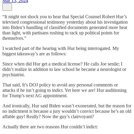
Mar 13, 2024
“It might not shock you to hear that Special Counsel Robert Hur’s
televised congressional testimony yesterday about his investigation
into Biden’s handling of classified documents generated more heat
than light, with partisans rushing to rack up political points for
themselves.”
I watched part of the hearing with Hur being interrogated. My
biggest takeaway’s are as follows:
Since when did Hur get a medical license? He calls Joe senile; I
didn’t realize in addition to law school he became a neurologist or
psychiatrist.
That said, It’s DOJ policy to avoid any personal comments or
attacks if he isn’t going to indict. Yet here we are! Hur auditioning
for Trump’s next AG appointment.
And ironically, Hur said Biden wasn’t exonerated, but the reason for
no indictment is because a jury wouldn’t convict because he’s an old
affable guy! Really? Now the guy’s clairvoyant?
Actually there are two reasons Hur couldn’t indict: