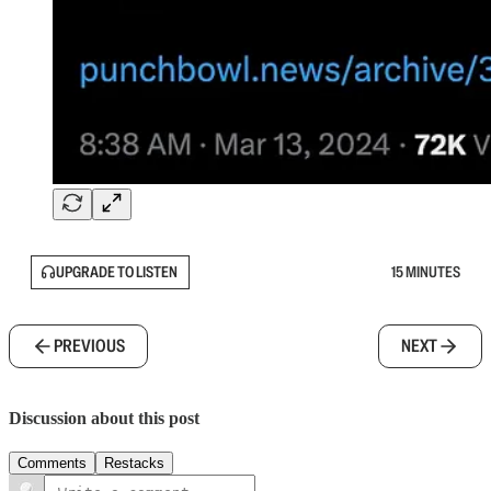
UPGRADE TO LISTEN
15 MINUTES
PREVIOUS
NEXT
Discussion about this post
Comments
Restacks