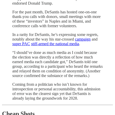
endorsed Donald Trump.
For the past month, DeSantis has hosted one-on-one
thank-you calls with donors, small meetings with more
of these “investors” in Naples and in Miami, and
conference calls with former volunteers.
In a rarity for DeSantis, he’s expressing some regrets,
notably about the way his star-crossed
campaign
and
super PAC
stiff-armed the national media
.
“I should’ve done as much media as I could because
the election was directly a reflection of how much
earned media each candidate got,” DeSantis told one
group, according to a participant who heard the remarks
and relayed them on condition of anonymity. (Another
source confirmed the substance of the remarks.)
Coming from a politician who isn’t known for
introspection or personal accountability, this admission
of error was the clearest sign yet that DeSantis is
already laying the groundwork for 2028.
Cheap Shots