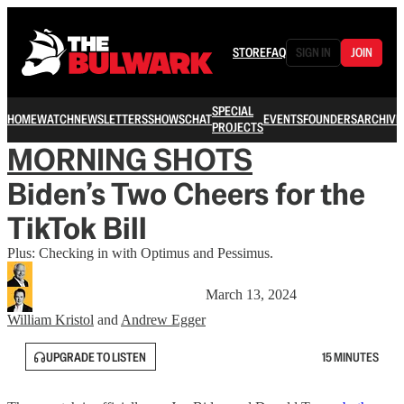
STORE
FAQ
SIGN IN
JOIN
SPECIAL
HOME
WATCH
NEWSLETTERS
SHOWS
CHAT
EVENTS
FOUNDERS
ARCHIVE
PROJECTS
MORNING SHOTS
Biden’s Two Cheers for the
TikTok Bill
Plus: Checking in with Optimus and Pessimus.
March 13, 2024
William Kristol
and
Andrew Egger
UPGRADE TO LISTEN
15 MINUTES