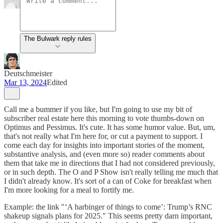
The Bulwark reply rules
Deutschmeister
Mar 13, 2024
Edited
Call me a bummer if you like, but I'm going to use my bit of
subscriber real estate here this morning to vote thumbs-down on
Optimus and Pessimus. It's cute. It has some humor value. But, um,
that's not really what I'm here for, or cut a payment to support. I
come each day for insights into important stories of the moment,
substantive analysis, and (even more so) reader comments about
them that take me in directions that I had not considered previously,
or in such depth. The O and P Show isn't really telling me much that
I didn't already know. It's sort of a can of Coke for breakfast when
I'm more looking for a meal to fortify me.
Example: the link "‘A harbinger of things to come’: Trump’s RNC
shakeup signals plans for 2025." This seems pretty darn important,