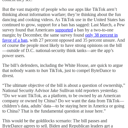
But the vast majority of people who use apps like TikTok aren’t
thinking about information warfare; they’re thinking about the fun
dancing and cooking videos. As TikTok use in the United States has
continued to grow, support for a ban has sagged: Last March, a Pew
survey found that Americans
supported
a ban by a two-to-one
margin; by December, the same survey found
only 38 percent in
favor of a ban
, with 27 percent opposed and 35 percent unsure. And
of course the people most likely to have strong opinions on the bill
—outside of D.C. national-security think tanks—are the app’s
power users.
The bill’s defenders, including the White House, are quick to argue
that nobody wants to
ban
TikTok, just to compel ByteDance to
divest.
“The ultimate objective of the bill is about a question of ownership,”
National Security Advisor Jake Sullivan told reporters yesterday.
“Do we want TikTok, as a platform, to be owned by an American
company or owned by China? Do we want the data from TikTok—
children’s data, adults’ data—to be staying here in America or going
to China? That is the fundamental question at issue here.”
This would be the goldilocks scenario: The bill passes and
ByteDance agrees to sell. Biden and Republican leaders get a