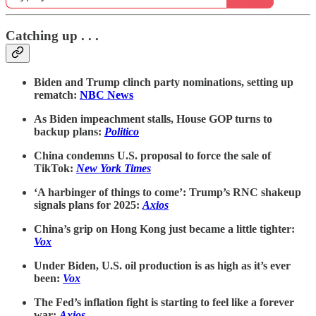
Catching up . . .
Biden and Trump clinch party nominations, setting up
rematch:
NBC News
As Biden impeachment stalls, House GOP turns to
backup plans:
Politico
China condemns U.S. proposal to force the sale of
TikTok:
New York Times
‘A harbinger of things to come’: Trump’s RNC shakeup
signals plans for 2025:
Axios
China’s grip on Hong Kong just became a little tighter:
Vox
Under Biden, U.S. oil production is as high as it’s ever
been:
Vox
The Fed’s inflation fight is starting to feel like a forever
war:
Axios