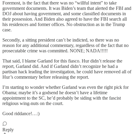
Foremost, is the fact that there was no “willful intent” to take
government documents. It was Biden’s team that alerted the FBI and
DOJ about having government, and some classified documents in
their possession. And Biden also agreed to have the FBI search all
his residences and former offices. No obstruction as in the Trump
case.
Secondly, a sitting president can’t be indicted, so there was no
reason for any additional commentary, regardless of the fact that no
prosecutable crime was committed. NONE; NADA!!!!!
That said, I blame Garland for this fiasco. Hur didn’t release the
report, Garland did. And if Garland didn’t recognize he had a
partisan hack leading the investigation, he could have removed all of
Hur’s commentary before releasing the report.
I’m starting to wonder whether Garland was even the right pick for
Obama; maybe it’s a godsend he doesn’t have a lifetime
appointment to the SC, he’d probably be siding with the fascist
religious wing-nuts on the court.
Good riddance!…:)
Reply