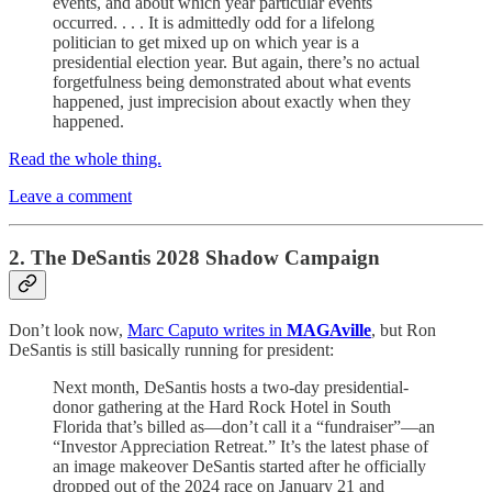
events, and about which year particular events
occurred. . . . It is admittedly odd for a lifelong
politician to get mixed up on which year is a
presidential election year. But again, there’s no actual
forgetfulness being demonstrated about what events
happened, just imprecision about exactly when they
happened.
Read the whole thing.
Leave a comment
2. The DeSantis 2028 Shadow Campaign
Don’t look now,
Marc Caputo writes in
MAGAville
, but Ron
DeSantis is still basically running for president:
Next month, DeSantis hosts a two-day presidential-
donor gathering at the Hard Rock Hotel in South
Florida that’s billed as—don’t call it a “fundraiser”—an
“Investor Appreciation Retreat.” It’s the latest phase of
an image makeover DeSantis started after he officially
dropped out of the 2024 race on January 21 and