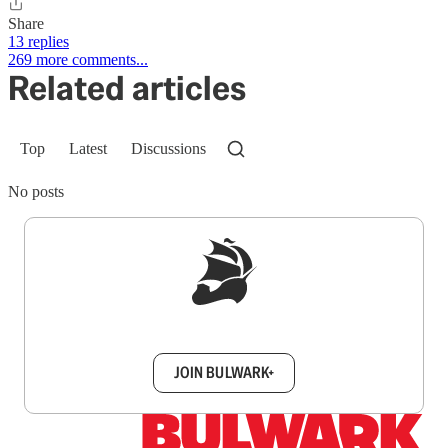
Share
13 replies
269 more comments...
Related articles
Top
Latest
Discussions
No posts
Sign up to get a FREE daily dose of sanity in
your inbox.
JOIN BULWARK+