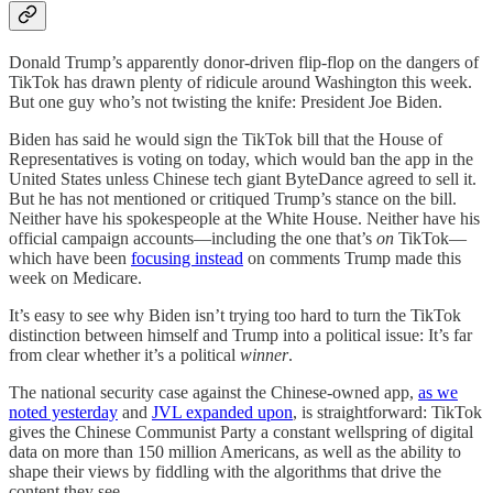
Donald Trump’s apparently donor-driven flip-flop on the dangers of
TikTok has drawn plenty of ridicule around Washington this week.
But one guy who’s not twisting the knife: President Joe Biden.
Biden has said he would sign the TikTok bill that the House of
Representatives is voting on today, which would ban the app in the
United States unless Chinese tech giant ByteDance agreed to sell it.
But he has not mentioned or critiqued Trump’s stance on the bill.
Neither have his spokespeople at the White House. Neither have his
official campaign accounts—including the one that’s
on
TikTok—
which have been
focusing instead
on comments Trump made this
week on Medicare.
It’s easy to see why Biden isn’t trying too hard to turn the TikTok
distinction between himself and Trump into a political issue: It’s far
from clear whether it’s a political
winner
.
The national security case against the Chinese-owned app,
as we
noted yesterday
and
JVL expanded upon
, is straightforward: TikTok
gives the Chinese Communist Party a constant wellspring of digital
data on more than 150 million Americans, as well as the ability to
shape their views by fiddling with the algorithms that drive the
content they see.