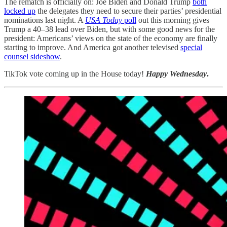
The rematch is officially on: Joe Biden and Donald Trump
both
locked up
the delegates they need to secure their parties’ presidential
nominations last night. A
USA Today
poll
out this morning gives
Trump a 40–38 lead over Biden, but with some good news for the
president: Americans’ views on the state of the economy are finally
starting to improve. And America got another televised
special
counsel sideshow
.
TikTok vote coming up in the House today!
Happy Wednesday
.