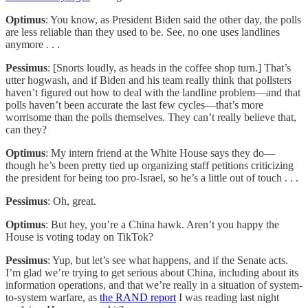
Optimus
: You know, as President Biden said the other day, the polls
are less reliable than they used to be. See, no one uses landlines
anymore . . .
Pessimus
: [Snorts loudly, as heads in the coffee shop turn.] That’s
utter hogwash, and if Biden and his team really think that pollsters
haven’t figured out how to deal with the landline problem—and that
polls haven’t been accurate the last few cycles—that’s more
worrisome than the polls themselves. They can’t really believe that,
can they?
Optimus
: My intern friend at the White House says they do—
though he’s been pretty tied up organizing staff petitions criticizing
the president for being too pro-Israel, so he’s a little out of touch . . .
Pessimus
: Oh, great.
Optimus
: But hey, you’re a China hawk. Aren’t you happy the
House is voting today on TikTok?
Pessimus
: Yup, but let’s see what happens, and if the Senate acts.
I’m glad we’re trying to get serious about China, including about its
information operations, and that we’re really in a situation of system-
to-system warfare, as
the RAND report
I was reading last night