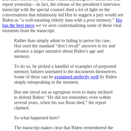
report yesterday—in fact, the release of the president’s interview
transcript with the special counsel shed a lot of light on the
conversations that infamously led Hur to suggest a jury would see
Biden as “a well-meaning elderly man with a poor memory.”
Vox
has the best piece
we’ve seen contextualizing some of these viral
moments from the transcript:
Rather than simply admit to failing to prove his case,
Hur used the standard “don’t recall” answers to try and
advance a larger narrative about Biden’s age and
memory.
To do so, he picked a handful of examples of purported
memory failures unrelated to the documents themselves.
Some of these can be
explained perfectly well
by Biden
simply misspeaking in the moment.
But one stood out as egregious even to many inclined
to defend Biden: “He did not remember, even within
several years, when his son Beau died,” the report
claimed.
So what happened here?
The transcript makes clear that Biden remembered the