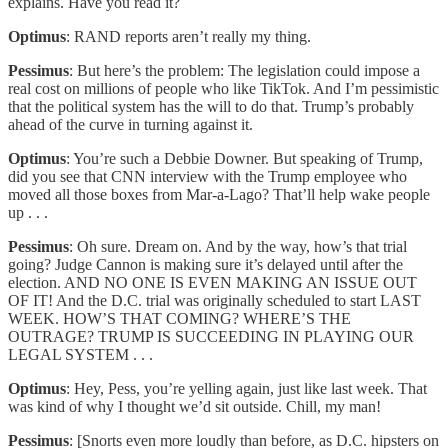
explains. Have you read it?
Optimus
: RAND reports aren’t really my thing.
Pessimus
: But here’s the problem: The legislation could impose a
real cost on millions of people who like TikTok. And I’m pessimistic
that the political system has the will to do that. Trump’s probably
ahead of the curve in turning against it.
Optimus
: You’re such a Debbie Downer. But speaking of Trump,
did you see that CNN interview with the Trump employee who
moved all those boxes from Mar-a-Lago? That’ll help wake people
up . . .
Pessimus
: Oh sure. Dream on. And by the way, how’s that trial
going? Judge Cannon is making sure it’s delayed until after the
election. AND NO ONE IS EVEN MAKING AN ISSUE OUT
OF IT! And the D.C. trial was originally scheduled to start LAST
WEEK. HOW’S THAT COMING? WHERE’S THE
OUTRAGE? TRUMP IS SUCCEEDING IN PLAYING OUR
LEGAL SYSTEM . . .
Optimus
: Hey, Pess, you’re yelling again, just like last week. That
was kind of why I thought we’d sit outside. Chill, my man!
Pessimus
: [Snorts even more loudly than before, as D.C. hipsters on