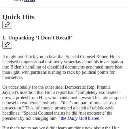
Quick Hits
1. Unpacking ‘I Don’t Recall’
It might not shock you to hear that Special Counsel Robert Hur’s
televised congressional testimony yesterday about his investigation
into Biden’s handling of classified documents generated more heat
than light, with partisans rushing to rack up political points for
themselves.
Or occasionally for the other side: Democratic Rep. Pramila
Jayapal’s assertion that Hur’s report had “completely exonerated”
drew a protest from Hur, who maintained it wasn’t his role as special
counsel to exonerate anybody—“that’s not part of my task as a
prosecutor.” This, of course, prompted a batch of tabloid-style
headlines: “Special Counsel insists he did ‘not exonerate’ the
president by not charging him,”
the
Daily Mail
blared
.
But that’s not to say we didn’t learn anything new about the Hur