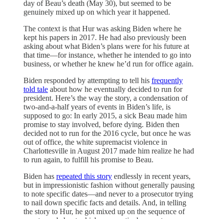
day of Beau’s death (May 30), but seemed to be
genuinely mixed up on which year it happened.
The context is that Hur was asking Biden where he
kept his papers in 2017. He had also previously been
asking about what Biden’s plans were for his future at
that time—for instance, whether he intended to go into
business, or whether he knew he’d run for office again.
Biden responded by attempting to tell his
frequently
told
tale
about how he eventually decided to run for
president. Here’s the way the story, a condensation of
two-and-a-half years of events in Biden’s life, is
supposed to go: In early 2015, a sick Beau made him
promise to stay involved, before dying. Biden then
decided not to run for the 2016 cycle, but once he was
out of office, the white supremacist violence in
Charlottesville in August 2017 made him realize he had
to run again, to fulfill his promise to Beau.
Biden has
repeated
this
story
endlessly in recent years,
but in impressionistic fashion without generally pausing
to note specific dates—and never to a prosecutor trying
to nail down specific facts and details. And, in telling
the story to Hur, he got mixed up on the sequence of