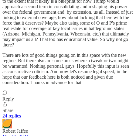
to the extent that it likely is a blueprint for how Trump would
approach a second term in consolidating and reshaping his power
over the federal government and, by extension, us all. Instead of just
linking to external coverage, how about tackling that here with the
force that it deserves? Maybe also using some of O and P's prime
real estate for coverage of key local issues in battleground states
(Arizona, Michigan, Pennsylvania, Wisconsin, etc.) that ultimately
may impact us all? That too has educational value. So why not go
there?
There are lots of good things going on in this space with the new
regime. But there also are some areas where a tweak or two might
be warranted. Nothing personal, guys. Hopefully this input is seen
as constructive criticism. And now let's resume legal speed, in the
hope that our feedback here is both noticed and given due
consideration. Thanks in advance for that.
Reply
Share
24 replies
Robert Jaffee