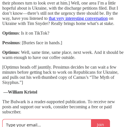
their phones turn to look over at him.] Well, one area I’m a little
hopeful about is Ukraine, with the discharge petitions filed. But I
don’t know—there’s still not the urgency there should be. By the
way, have you listened to
that very interesting conversation
on
Ukraine with Tim Snyder? Really brings home what’s at stake.
Optimus
: Is it on TikTok?
Pessimus
: [Buries face in hands.]
Optimus
: Well, same time, same place, next week. And it should be
warm enough to have our coffee outside.
[Optimus heads off jauntily. Pessimus decides he can wait a few
minutes before getting back to work on Republicans for Ukraine,
and pulls out his well-thumbed copy of Camus’s “The Myth of
Sisyphus.”]
—William Kristol
The Bulwark is a reader-supported publication. To receive new
posts and support our work, consider becoming a free or paid
subscriber.
Join