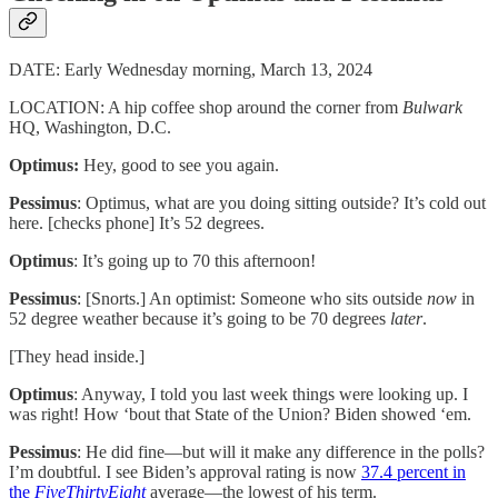
DATE: Early Wednesday morning, March 13, 2024
LOCATION: A hip coffee shop around the corner from
Bulwark
HQ, Washington, D.C.
Optimus:
Hey, good to see you again.
Pessimus
: Optimus, what are you doing sitting outside? It’s cold out
here. [checks phone] It’s 52 degrees.
Optimus
: It’s going up to 70 this afternoon!
Pessimus
: [Snorts.] An optimist: Someone who sits outside
now
in
52 degree weather because it’s going to be 70 degrees
later
.
[They head inside.]
Optimus
: Anyway, I told you last week things were looking up. I
was right! How ‘bout that State of the Union? Biden showed ‘em.
Pessimus
: He did fine—but will it make any difference in the polls?
I’m doubtful. ​​I see Biden’s approval rating is now
37.4 percent in
the
FiveThirtyEight
average—the lowest of his term.