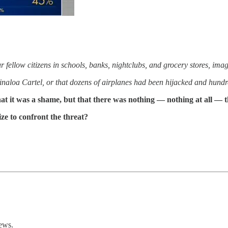
r fellow citizens in schools, banks, nightclubs, and grocery stores, imag
inaloa Cartel, or that dozens of airplanes had been hijacked and hundr
t it was a shame, but that there was nothing — nothing at all — t
ze to confront the threat?
ews.