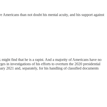
more Americans than not doubt his mental acuity, and his support against
ek might find that he is a rapist. And a majority of Americans have no
s in investigations of his efforts to overturn the 2020 presidential
nuary 2021 and, separately, for his handling of classified documents