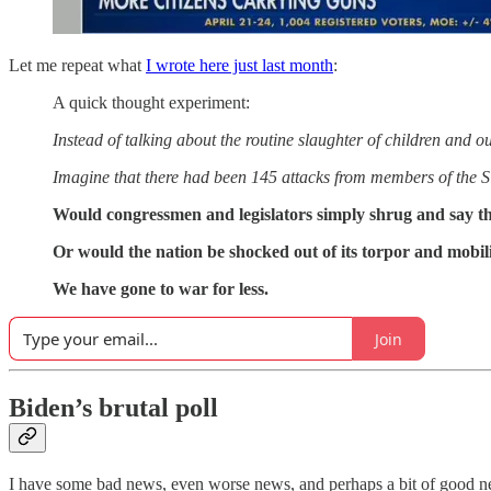
Let me repeat what
I wrote here just last month
:
A quick thought experiment:
Instead of talking about the routine slaughter of children and ou
Imagine that there had been 145 attacks from members of the S
Would congressmen and legislators simply shrug and say tha
Or would the nation be shocked out of its torpor and mobili
We have gone to war for less.
Join
Biden’s brutal poll
I have some bad news, even worse news, and perhaps a bit of good n