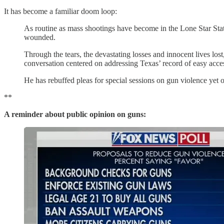
It has become a familiar doom loop:
As routine as mass shootings have become in the Lone Star Stat
wounded.
Through the tears, the devastating losses and innocent lives l
conversation centered on addressing Texas’ record of easy acces
He has rebuffed pleas for special sessions on gun violence yet 
**
A reminder about public opinion on guns: