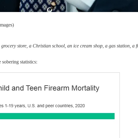
Images)
 grocery store, a Christian school, an ice cream shop, a gas station, a 
 sobering statistics: