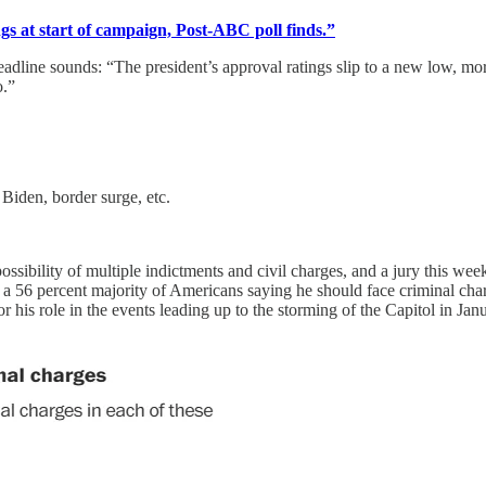
gs at start of campaign, Post-ABC poll finds.”
he headline sounds: “The president’s approval ratings slip to a new low, 
o.”
 Biden, border surge, etc.
possibility of multiple indictments and civil charges, and a jury this we
 56 percent majority of Americans saying he should face criminal charge
or his role in the events leading up to the storming of the Capitol in Ja