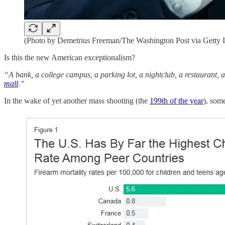
(Photo by Demetrius Freeman/The Washington Post via Getty 
Is this the new American exceptionalism?
“A bank, a college campus, a parking lot, a nightclub, a restaurant, a
mall
.”
In the wake of yet another mass shooting (the
199th of the year
), some