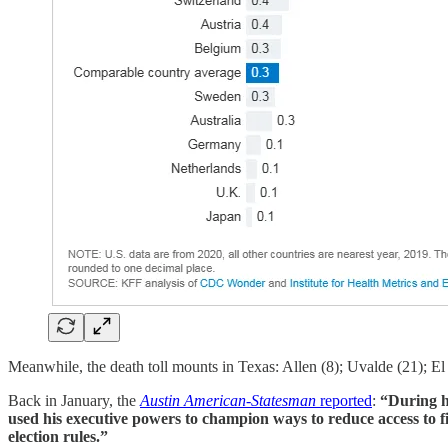
Meanwhile, the death toll mounts in Texas: Allen (8); Uvalde (21); El 
Back in January, the
Austin American-Statesman
reported
:
“During h
used his executive powers to champion ways to reduce access to fir
election rules.”