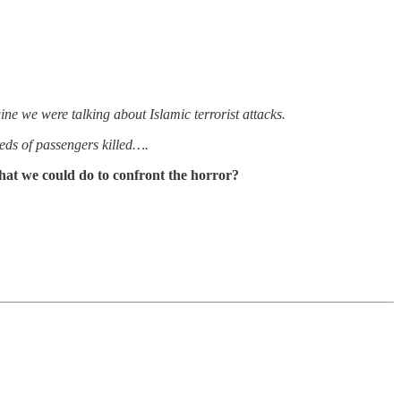
ine we were talking about Islamic terrorist attacks.
eds of passengers killed….
hat we could do to confront the horror?