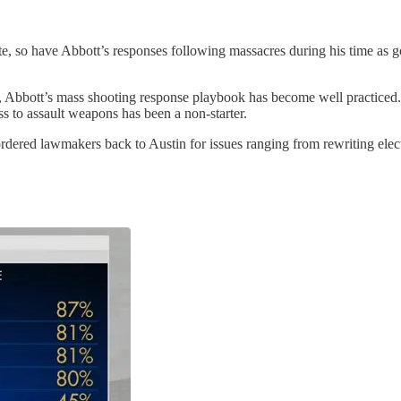
e, so have Abbott’s responses following massacres during his time as go
ost, Abbott’s mass shooting response playbook has become well practic
s to assault weapons has been a non-starter.
ordered lawmakers back to Austin for issues ranging from rewriting elec