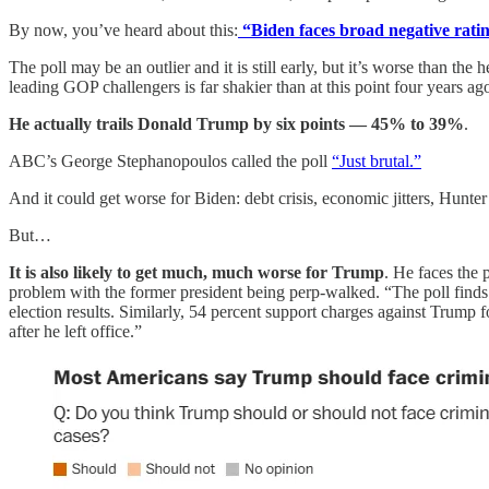
By now, you’ve heard about this:
“Biden faces broad negative ratin
The poll may be an outlier and it is still early, but it’s worse than t
leading GOP challengers is far shakier than at this point four years ag
He actually trails Donald Trump by six points — 45% to 39%
.
ABC’s George Stephanopoulos called the poll
“Just brutal.”
And it could get worse for Biden: debt crisis, economic jitters, Hunter
But…
It is also likely to get much, much worse for Trump
. He faces the 
problem with the former president being perp-walked. “The poll finds a
election results. Similarly, 54 percent support charges against Trump f
after he left office.”