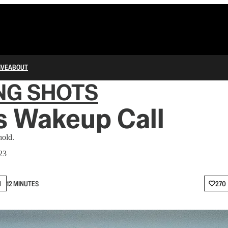
IVE
ABOUT
NG SHOTS
s Wakeup Call
hold.
23
N
12 MINUTES
270