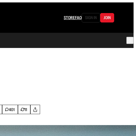
STORE
FAQ
SIGN IN
JOIN
401
11