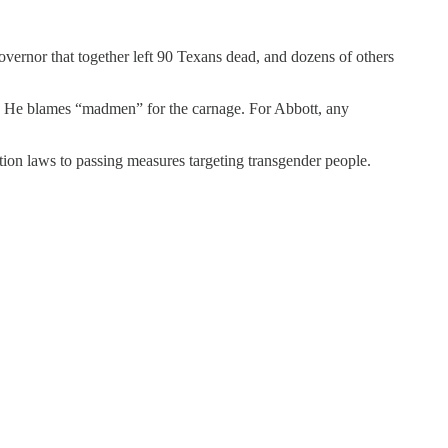
vernor that together left 90 Texans dead, and dozens of others
ed. He blames “madmen” for the carnage. For Abbott, any
tion laws to passing measures targeting transgender people.