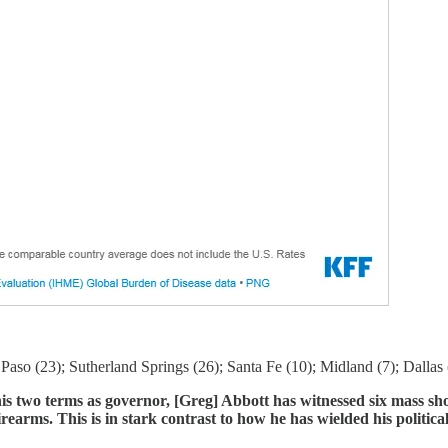
Paso (23); Sutherland Springs (26); Santa Fe (10); Midland (7); Dallas 
is two terms as governor, [Greg] Abbott has witnessed six mass sho
earms. This is in stark contrast to how he has wielded his politica