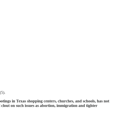
(5).
otings in Texas shopping centers, churches, and schools, has not
l clout on such issues as abortion, immigration and tighter