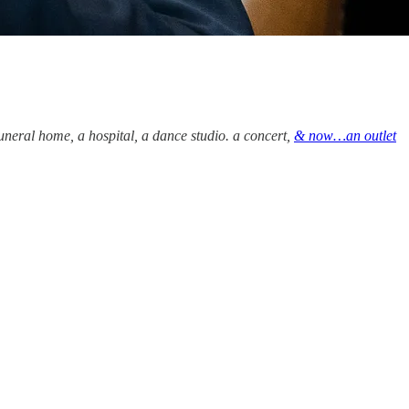
funeral home, a hospital, a dance studio. a concert,
& now…an outlet