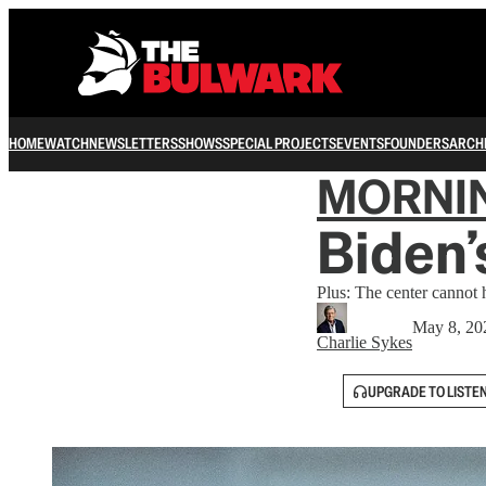
HOME
WATCH
NEWSLETTERS
SHOWS
SPECIAL PROJECTS
EVENTS
FOUNDERS
ARCH
MORNI
Biden’
Plus: The center cannot 
May 8, 20
Charlie Sykes
UPGRADE TO LISTE