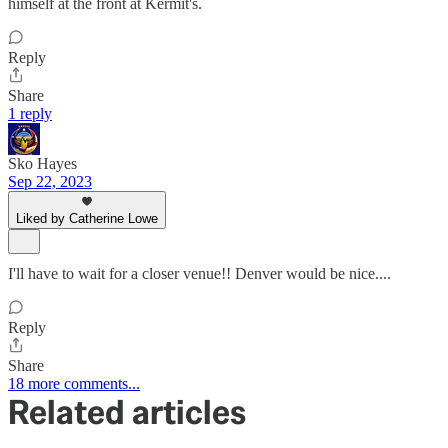
himself at the front at Kermit's.
Reply
Share
1 reply
Sko Hayes
Sep 22, 2023
Liked by Catherine Lowe
I'll have to wait for a closer venue!! Denver would be nice....
Reply
Share
18 more comments...
Related articles