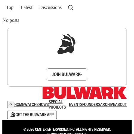
Top
Latest
Discussions
No posts
Sign up to get a FREE daily dose of sanity in
your inbox.
JOIN BULWARK+
SPECIAL
HOME
WATCH
SHOWS
EVENTS
FOUNDERS
ARCHIVE
ABOUT
PROJECTS
GET THE BULWARK APP
© 2026 CENTER ENTERPRISES, INC. ALL RIGHTS RESERVED.