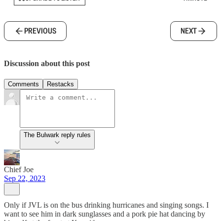
PREVIOUS
NEXT
Discussion about this post
Comments
Restacks
The Bulwark reply rules
Chief Joe
Sep 22, 2023
Only if JVL is on the bus drinking hurricanes and singing songs. I
want to see him in dark sunglasses and a pork pie hat dancing by