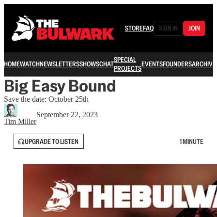
STORE
FAQ
SIGN IN
JOIN
SPECIAL
HOME
WATCH
NEWSLETTERS
SHOWS
CHAT
EVENTS
FOUNDERS
ARCHIVE
PROJECTS
Big Easy Bound
Save the date: October 25th
September 22, 2023
Tim Miller
UPGRADE TO LISTEN
1 MINUTE