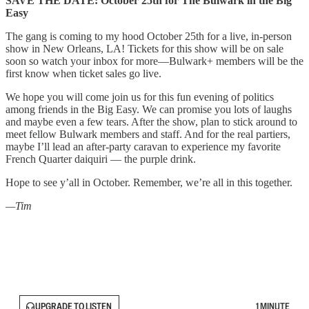
SAVE THE DATE: October 25th for The Bulwark in the Big
Easy
The gang is coming to my hood October 25th for a live, in-person
show in New Orleans, LA! Tickets for this show will be on sale
soon so watch your inbox for more—Bulwark+ members will be the
first know when ticket sales go live.
We hope you will come join us for this fun evening of politics
among friends in the Big Easy. We can promise you lots of laughs
and maybe even a few tears. After the show, plan to stick around to
meet fellow Bulwark members and staff. And for the real partiers,
maybe I’ll lead an after-party caravan to experience my favorite
French Quarter daiquiri — the purple drink.
Hope to see y’all in October. Remember, we’re all in this together.
—Tim
UPGRADE TO LISTEN
1 MINUTE