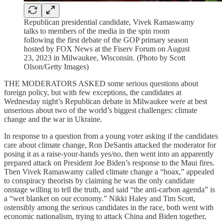
Republican presidential candidate, Vivek Ramaswamy
talks to members of the media in the spin room
following the first debate of the GOP primary season
hosted by FOX News at the Fiserv Forum on August
23, 2023 in Milwaukee, Wisconsin. (Photo by Scott
Olson/Getty Images)
THE MODERATORS ASKED some serious questions about
foreign policy, but with few exceptions, the candidates at
Wednesday night’s Republican debate in Milwaukee were at best
unserious about two of the world’s biggest challenges: climate
change and the war in Ukraine.
In response to a question from a young voter asking if the candidates
care about climate change, Ron DeSantis attacked the moderator for
posing it as a raise-your-hands yes/no, then went into an apparently
prepared attack on President Joe Biden’s response to the Maui fires.
Then Vivek Ramaswamy called climate change a “hoax,” appealed
to conspiracy theorists by claiming he was the only candidate
onstage willing to tell the truth, and said “the anti-carbon agenda” is
a “wet blanket on our economy.” Nikki Haley and Tim Scott,
ostensibly among the serious candidates in the race, both went with
economic nationalism, trying to attack China and Biden together,