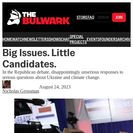
STORE
FAQ
SIGN IN
JOIN
SPECIAL
HOME
WATCH
NEWSLETTERS
SHOWS
CHAT
EVENTS
FOUNDERS
ARCHIVE
PROJECTS
Big Issues. Little
Candidates.
In the Republican debate, disappointingly unserious responses to
serious questions about Ukraine and climate change.
August 24, 2023
Nicholas Grossman