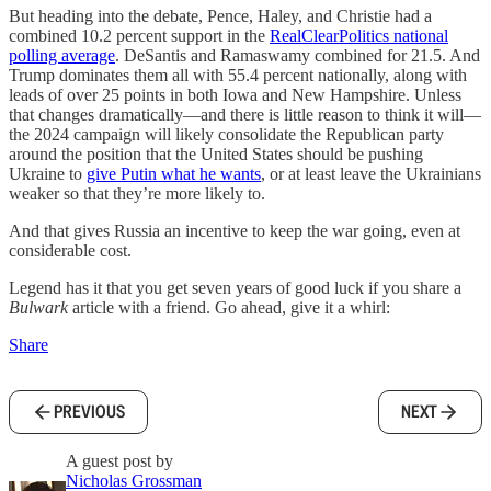
But heading into the debate, Pence, Haley, and Christie had a
combined 10.2 percent support in the
RealClearPolitics national
polling average
. DeSantis and Ramaswamy combined for 21.5. And
Trump dominates them all with 55.4 percent nationally, along with
leads of over 25 points in both Iowa and New Hampshire. Unless
that changes dramatically—and there is little reason to think it will—
the 2024 campaign will likely consolidate the Republican party
around the position that the United States should be pushing
Ukraine to
give Putin what he wants
, or at least leave the Ukrainians
weaker so that they’re more likely to.
And that gives Russia an incentive to keep the war going, even at
considerable cost.
Legend has it that you get seven years of good luck if you share a
Bulwark
article with a friend. Go ahead, give it a whirl:
Share
PREVIOUS
NEXT
A guest post by
Nicholas Grossman