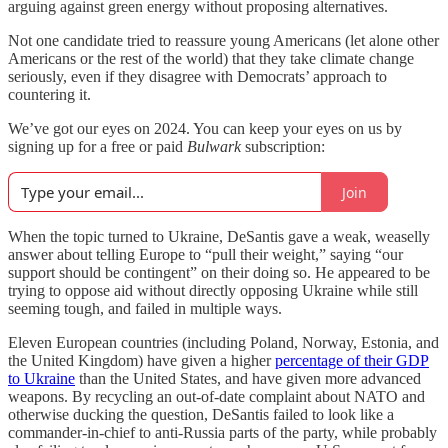
arguing against green energy without proposing alternatives.
Not one candidate tried to reassure young Americans (let alone other
Americans or the rest of the world) that they take climate change
seriously, even if they disagree with Democrats’ approach to
countering it.
We’ve got our eyes on 2024. You can keep your eyes on us by
signing up for a free or paid
Bulwark
subscription:
Join
When the topic turned to Ukraine, DeSantis gave a weak, weaselly
answer about telling Europe to “pull their weight,” saying “our
support should be contingent” on their doing so. He appeared to be
trying to oppose aid without directly opposing Ukraine while still
seeming tough, and failed in multiple ways.
Eleven European countries (including Poland, Norway, Estonia, and
the United Kingdom) have given a higher
percentage of their GDP
to Ukraine
than the United States, and have given more advanced
weapons. By recycling an out-of-date complaint about NATO and
otherwise ducking the question, DeSantis failed to look like a
commander-in-chief to anti-Russia parts of the party, while probably