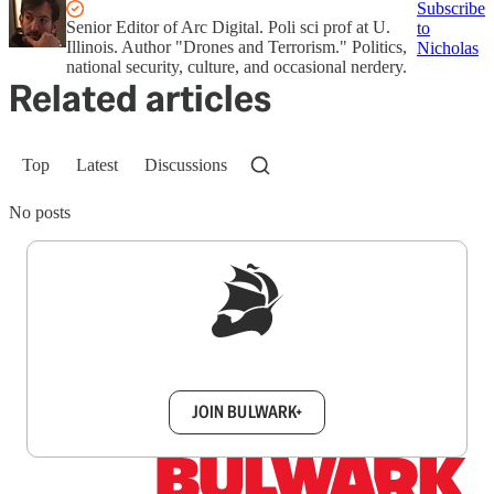
Subscribe
Senior Editor of Arc Digital. Poli sci prof at U.
to
Illinois. Author "Drones and Terrorism." Politics,
Nicholas
national security, culture, and occasional nerdery.
Related articles
Top
Latest
Discussions
No posts
Sign up to get a FREE daily dose of sanity in
your inbox.
JOIN BULWARK+