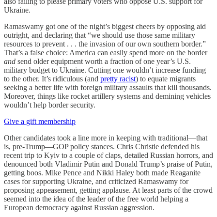
also failing to please primary voters who oppose U.S. support for
Ukraine.
Ramaswamy got one of the night’s biggest cheers by opposing aid
outright, and declaring that “we should use those same military
resources to prevent . . . the invasion of our own southern border.”
That’s a false choice: America can easily spend more on the border
and
send older equipment worth a fraction of one year’s U.S.
military budget to Ukraine. Cutting one wouldn’t increase funding
to the other. It’s ridiculous (and
pretty racist
) to equate migrants
seeking a better life with foreign military assaults that kill thousands.
Moreover, things like rocket artillery systems and demining vehicles
wouldn’t help border security.
Give a gift membership
Other candidates took a line more in keeping with traditional—that
is, pre-Trump—GOP policy stances. Chris Christie defended his
recent trip to Kyiv to a couple of claps, detailed Russian horrors, and
denounced both Vladimir Putin and Donald Trump’s praise of Putin,
getting boos. Mike Pence and Nikki Haley both made Reaganite
cases for supporting Ukraine, and criticized Ramaswamy for
proposing appeasement, getting applause. At least parts of the crowd
seemed into the idea of the leader of the free world helping a
European democracy against Russian aggression.