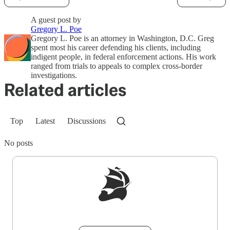
A guest post by
Gregory L. Poe
Gregory L. Poe is an attorney in Washington, D.C. Greg
spent most his career defending his clients, including
indigent people, in federal enforcement actions. His work
ranged from trials to appeals to complex cross-border
investigations.
Related articles
Top
Latest
Discussions
No posts
Sign up to get a FREE daily dose of sanity in
your inbox.