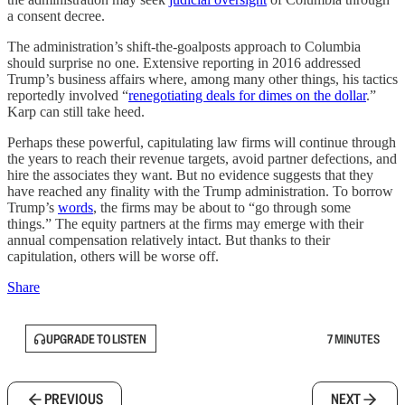
a consent decree.
The administration’s shift-the-goalposts approach to Columbia
should surprise no one. Extensive reporting in 2016 addressed
Trump’s business affairs where, among many other things, his tactics
reportedly involved “
renegotiating deals for dimes on the dollar
.”
Karp can still take heed.
Perhaps these powerful, capitulating law firms will continue through
the years to reach their revenue targets, avoid partner defections, and
hire the associates they want. But no evidence suggests that they
have reached any finality with the Trump administration. To borrow
Trump’s
words
, the firms may be about to “go through some
things.” The equity partners at the firms may emerge with their
annual compensation relatively intact. But thanks to their
capitulation, others will be worse off.
Share
UPGRADE TO LISTEN
7 MINUTES
PREVIOUS
NEXT