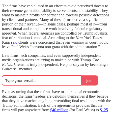
The firms have capitulated in an effort to avoid perceived threats to
their revenue generation, ability to serve clients, and stability. They
want to maintain profits per partner and forestall possible defections
by clients and partners. Many of these firms derive a significant
portion of their revenue—in some cases, perhaps most of it—from
transactional and compliance work involving federal regulatory
approval. When federal agencies are controlled by Trump loyalists,
fear of retribution is rational. According to the
New York Times
,
Karp
said
clients were concerned that even winning in court would
leave Paul Weiss “persona non grata with the administration.”
Law firms, tech companies, and even supposedly independent
media organizations are trying to make nice with Trump.
The
Bulwark
remains truly independent. Help us stay so by becoming a
Bulwark+ member.
Join
Even assuming that these firms have made rational economic
decisions, the firms’ leaders are deluding themselves if they believe
that they have reached anything resembling final resolutions with the
Trump administration. Each of the agreements provides that the
firms will pay anywhere from
$40 million
(for Paul Weiss) to
$125