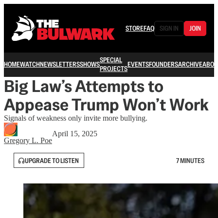
STORE
FAQ
SIGN IN
JOIN
SPECIAL
HOME
WATCH
NEWSLETTERS
SHOWS
EVENTS
FOUNDERS
ARCHIVE
ABOU
PROJECTS
Big Law’s Attempts to
Appease Trump Won’t Work
Signals of weakness only invite more bullying.
April 15, 2025
Gregory L. Poe
UPGRADE TO LISTEN
7 MINUTES