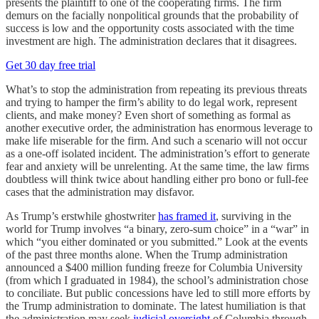
presents the plaintiff to one of the cooperating firms. The firm
demurs on the facially nonpolitical grounds that the probability of
success is low and the opportunity costs associated with the time
investment are high. The administration declares that it disagrees.
Get 30 day free trial
What’s to stop the administration from repeating its previous threats
and trying to hamper the firm’s ability to do legal work, represent
clients, and make money? Even short of something as formal as
another executive order, the administration has enormous leverage to
make life miserable for the firm. And such a scenario will not occur
as a one-off isolated incident. The administration’s effort to generate
fear and anxiety will be unrelenting. At the same time, the law firms
doubtless will think twice about handling either pro bono or full-fee
cases that the administration may disfavor.
As Trump’s erstwhile ghostwriter
has framed it
, surviving in the
world for Trump involves “a binary, zero-sum choice” in a “war” in
which “you either dominated or you submitted.” Look at the events
of the past three months alone. When the Trump administration
announced a $400 million funding freeze for Columbia University
(from which I graduated in 1984), the school’s administration chose
to conciliate. But public concessions have led to still more efforts by
the Trump administration to dominate. The latest humiliation is that
the administration may seek
judicial oversight
of Columbia through