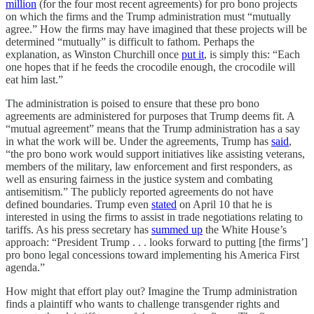
million
(for the four most recent agreements) for pro bono projects
on which the firms and the Trump administration must “mutually
agree.” How the firms may have imagined that these projects will be
determined “mutually” is difficult to fathom. Perhaps the
explanation, as Winston Churchill once
put it
, is simply this: “Each
one hopes that if he feeds the crocodile enough, the crocodile will
eat him last.”
The administration is poised to ensure that these pro bono
agreements are administered for purposes that Trump deems fit. A
“mutual agreement” means that the Trump administration has a say
in what the work will be. Under the agreements, Trump has
said
,
“the pro bono work would support initiatives like assisting veterans,
members of the military, law enforcement and first responders, as
well as ensuring fairness in the justice system and combating
antisemitism.” The publicly reported agreements do not have
defined boundaries. Trump even
stated
on April 10 that he is
interested in using the firms to assist in trade negotiations relating to
tariffs. As his press secretary has
summed up
the White House’s
approach: “President Trump . . . looks forward to putting [the firms’]
pro bono legal concessions toward implementing his America First
agenda.”
How might that effort play out? Imagine the Trump administration
finds a plaintiff who wants to challenge transgender rights and