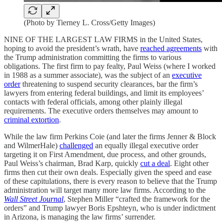
(Photo by Tierney L. Cross/Getty Images)
NINE OF THE LARGEST LAW FIRMS in the United States,
hoping to avoid the president’s wrath, have
reached agreements
with
the Trump administration committing the firms to various
obligations. The first firm to pay fealty, Paul Weiss (where I worked
in 1988 as a summer associate), was the subject of an
executive
order
threatening to suspend security clearances, bar the firm’s
lawyers from entering federal buildings, and limit its employees’
contacts with federal officials, among other plainly illegal
requirements. The executive orders themselves may amount to
criminal extortion
.
While the law firm Perkins Coie (and later the firms Jenner & Block
and WilmerHale)
challenged
an equally illegal executive order
targeting it on First Amendment, due process, and other grounds,
Paul Weiss’s chairman, Brad Karp, quickly
cut a deal
. Eight other
firms then cut their own deals. Especially given the speed and ease
of these capitulations, there is every reason to believe that the Trump
administration will target many more law firms. According to the
Wall Street Journal
, Stephen Miller “crafted the framework for the
orders” and Trump lawyer Boris Epshteyn, who is under indictment
in Arizona, is managing the law firms’ surrender.