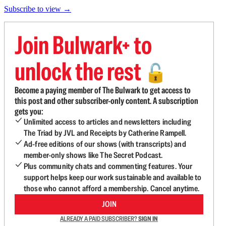
Subscribe to view →
Join Bulwark+ to
unlock the rest
🔓
Become a paying member of The Bulwark to get access to
this post and other subscriber-only content. A subscription
gets you:
Unlimited access to articles and newsletters including
The Triad by JVL and Receipts by Catherine Rampell.
Ad-free editions of our shows (with transcripts) and
member-only shows like The Secret Podcast.
Plus community chats and commenting features. Your
support helps keep our work sustainable and available to
those who cannot afford a membership. Cancel anytime.
JOIN
ALREADY A PAID SUBSCRIBER?
SIGN IN