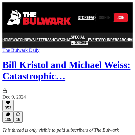
STORE
FAQ
SIGN IN
JOIN
SPECIAL
HOME
WATCH
NEWSLETTERS
SHOWS
CHAT
EVENTS
FOUNDERS
ARCHIVE
PROJECTS
The Bulwark Daily
Bill Kristol and Michael Weiss:
Catastrophic…
Dec 9, 2024
353
105
19
This thread is only visible to paid subscribers of The Bulwark