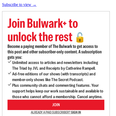
Subscribe to view →
Join Bulwark+ to
unlock the rest
🔓
Become a paying member of The Bulwark to get access to
this post and other subscriber-only content. A subscription
gets you:
Unlimited access to articles and newsletters including
The Triad by JVL and Receipts by Catherine Rampell.
Ad-free editions of our shows (with transcripts) and
member-only shows like The Secret Podcast.
Plus community chats and commenting features. Your
support helps keep our work sustainable and available to
those who cannot afford a membership. Cancel anytime.
JOIN
ALREADY A PAID SUBSCRIBER?
SIGN IN