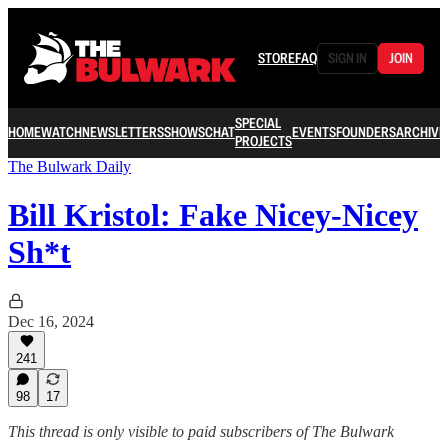
STORE
FAQ
SIGN IN
JOIN
SPECIAL
HOME
WATCH
NEWSLETTERS
SHOWS
CHAT
EVENTS
FOUNDERS
ARCHIVE
PROJECTS
The Bulwark Daily
Bill Kristol: Fake Nicey-Nicey
Sh*t
Dec 16, 2024
241
98
17
This thread is only visible to paid subscribers of The Bulwark