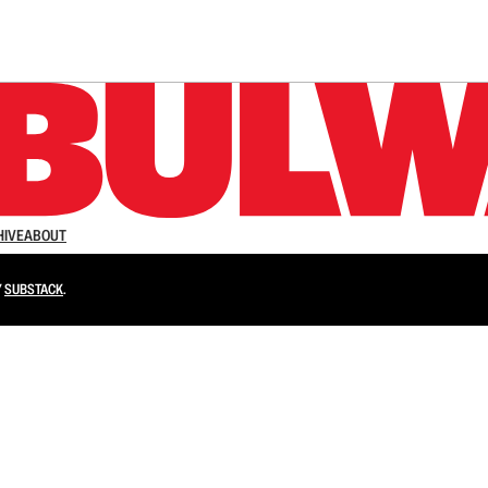
n up to get a FREE daily dose of sanity in your in
HIVE
ABOUT
Y
SUBSTACK
.