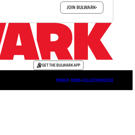
box.
JOIN BULWARK+
GET THE BULWARK APP
PRIVACY
∙
TERMS
∙
COLLECTION NOTICE