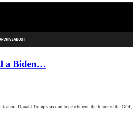
ARCHIVE
ABOUT
nd a Biden…
talk about Donald Trump's second impeachment, the future of the GOP, and