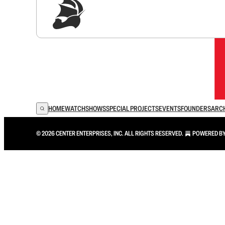
Sig
HOME
WATCH
SHOWS
SPECIAL PROJECTS
EVENTS
FOUNDERS
ARC
© 2026 CENTER ENTERPRISES, INC. ALL RIGHTS RESERVED.
POWERED B