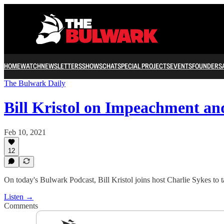
HOME
WATCH
NEWSLETTERS
SHOWS
CHAT
SPECIAL PROJECTS
EVENTS
FOUNDERS
The Bulwark Daily
Bill Kristol on Impeachment a
Feb 10, 2021
12
On today's Bulwark Podcast, Bill Kristol joins host Charlie Sykes to 
Listen →
Comments