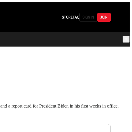
STORE
FAQ
SIGN IN
JOIN
 a report card for President Biden in his first weeks in office.