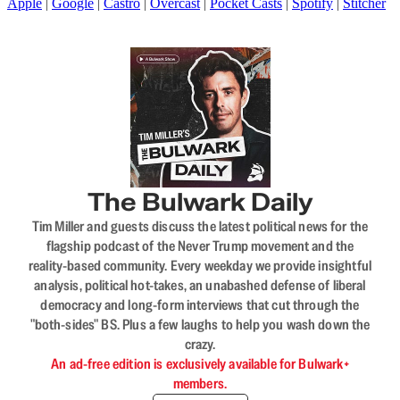
Apple
|
Google
|
Castro
|
Overcast
|
Pocket Casts
|
Spotify
|
Stitcher
The Bulwark Daily
Tim Miller and guests discuss the latest political news for the
flagship podcast of the Never Trump movement and the
reality-based community. Every weekday we provide insightful
analysis, political hot-takes, an unabashed defense of liberal
democracy and long-form interviews that cut through the
"both-sides" BS. Plus a few laughs to help you wash down the
crazy.
An ad-free edition is exclusively available for Bulwark+
members.