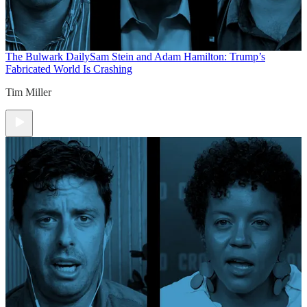
The Bulwark Daily
Sam Stein and Adam Hamilton: Trump’s
Fabricated World Is Crashing
Tim Miller