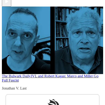
The Bulwark Daily
JVL and Robert Kagan: Marco and Miller Go
Full Fascist
Jonathan V. Last