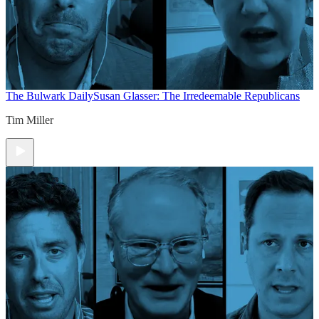
The Bulwark Daily
Susan Glasser: The Irredeemable Republicans
Tim Miller