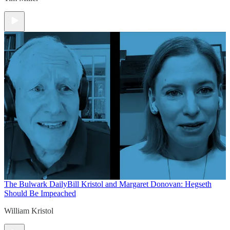
The Bulwark Daily
Bill Kristol and Margaret Donovan: Hegseth
Should Be Impeached
William Kristol