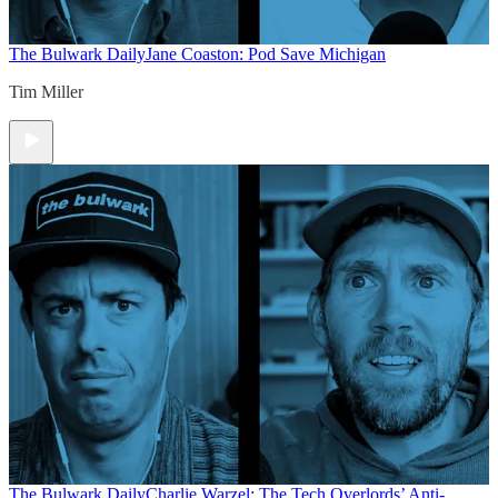
The Bulwark Daily
Jane Coaston: Pod Save Michigan
Tim Miller
The Bulwark Daily
Charlie Warzel: The Tech Overlords’ Anti-