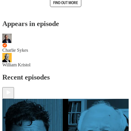
FIND OUT MORE
Appears in episode
Charlie Sykes
William Kristol
Recent episodes