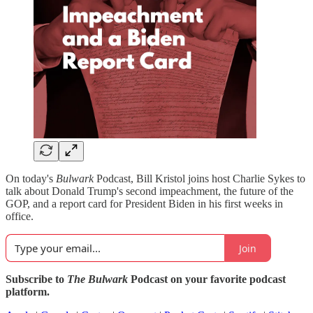
On today's
Bulwark
Podcast, Bill Kristol joins host Charlie Sykes to
talk about Donald Trump's second impeachment, the future of the
GOP, and a report card for President Biden in his first weeks in
office.
Join
Subscribe to
The Bulwark
Podcast on your favorite podcast
platform.