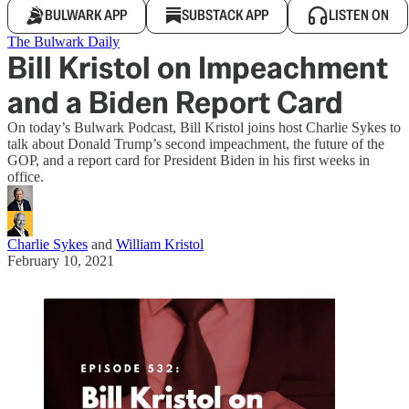
BULWARK APP
SUBSTACK APP
LISTEN ON
The Bulwark Daily
Bill Kristol on Impeachment
and a Biden Report Card
On today’s Bulwark Podcast, Bill Kristol joins host Charlie Sykes to
talk about Donald Trump’s second impeachment, the future of the
GOP, and a report card for President Biden in his first weeks in
office.
Charlie Sykes
and
William Kristol
February 10, 2021