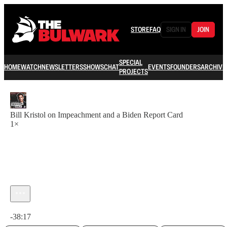
STORE
FAQ
SIGN IN
JOIN
SPECIAL
HOME
WATCH
NEWSLETTERS
SHOWS
CHAT
EVENTS
FOUNDERS
ARCHIVE
PROJECTS
Bill Kristol on Impeachment and a Biden Report Card
1×
Current time: 0:00 / Total time: -38:17
-38:17