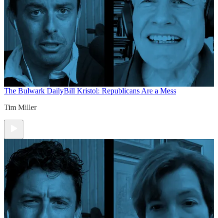
The Bulwark Daily
Bill Kristol: Republicans Are a Mess
Tim Miller