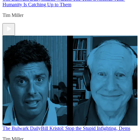
Humanity Is Catching Up to Them
Tim Miller
The Bulwark Daily
Bill Kristol: Stop the Stupid Infighting, Dems
Tim Miller