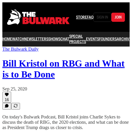
STORE
FAQ
SIGN IN
JOIN
SPECIAL
HOME
WATCH
NEWSLETTERS
SHOWS
CHAT
EVENTS
FOUNDERS
ARCHIVE
PROJECTS
The Bulwark Daily
Bill Kristol on RBG and What
is to Be Done
Sep 25, 2020
16
On today's Bulwark Podcast, Bill Kristol joins Charlie Sykes to
discuss the death of RBG, the 2020 elections, and what can be done
as President Trump drags us closer to crisis.