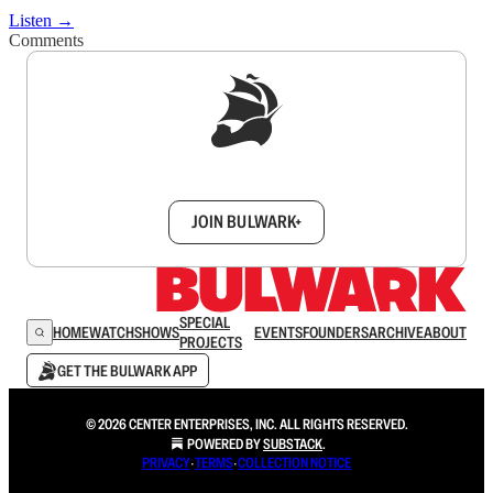
Listen →
Comments
Sign up to get a FREE daily dose of sanity in
your inbox.
JOIN BULWARK+
SPECIAL
HOME
WATCH
SHOWS
EVENTS
FOUNDERS
ARCHIVE
ABOUT
PROJECTS
GET THE BULWARK APP
© 2026 CENTER ENTERPRISES, INC. ALL RIGHTS RESERVED.
POWERED BY
SUBSTACK
.
PRIVACY
∙
TERMS
∙
COLLECTION NOTICE