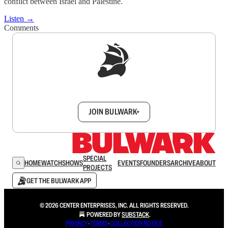
conflict between Israel and Palestine.
Listen →
Comments
Sign up to get a FREE daily dose of sanity in
your inbox.
JOIN BULWARK+
SPECIAL
HOME
WATCH
SHOWS
EVENTS
FOUNDERS
ARCHIVE
ABOUT
PROJECTS
GET THE BULWARK APP
© 2026 CENTER ENTERPRISES, INC. ALL RIGHTS RESERVED.
POWERED BY
SUBSTACK
.
PRIVACY
∙
TERMS
∙
COLLECTION NOTICE