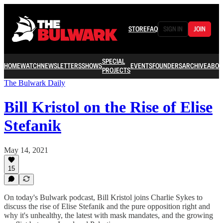
STORE
FAQ
SIGN IN
JOIN
SPECIAL
HOME
WATCH
NEWSLETTERS
SHOWS
EVENTS
FOUNDERS
ARCHIVE
ABOU
PROJECTS
The Bulwark Daily
Bill Kristol on the Rise of Elise
Stefanik
May 14, 2021
15
On today's Bulwark podcast, Bill Kristol joins Charlie Sykes to
discuss the rise of Elise Stefanik and the pure opposition right and
why it's unhealthy, the latest with mask mandates, and the growing