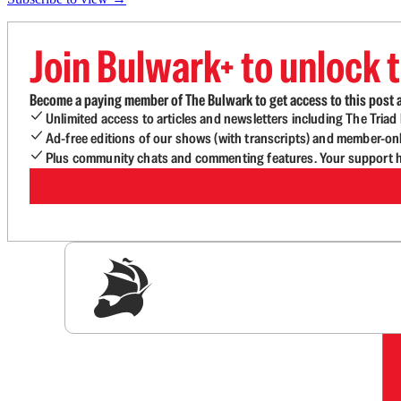
Join Bulwark+ to unlock t
Become a paying member of The Bulwark to get access to this post a
Unlimited access to articles and newsletters including The Tria
Ad-free editions of our shows (with transcripts) and member-on
Plus community chats and commenting features. Your support he
Sig