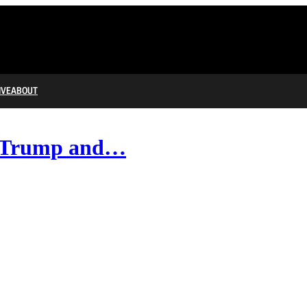
IVE
ABOUT
of Trump and…