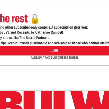
he rest
🔓
nd other subscriber-only content. A subscription gets you:
d by JVL and Receipts by Catherine Rampell.
ly shows like The Secret Podcast.
lps keep our work sustainable and available to those who cannot affor
JOIN
ALREADY A PAID SUBSCRIBER?
SIGN IN
n up to get a FREE daily dose of sanity in your in