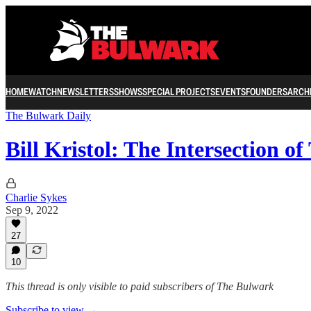
HOME
WATCH
NEWSLETTERS
SHOWS
SPECIAL PROJECTS
EVENTS
FOUNDERS
ARCH
The Bulwark Daily
Bill Kristol: The Intersection 
Charlie Sykes
Sep 9, 2022
27
10
This thread is only visible to paid subscribers of The Bulwark
Subscribe to view →