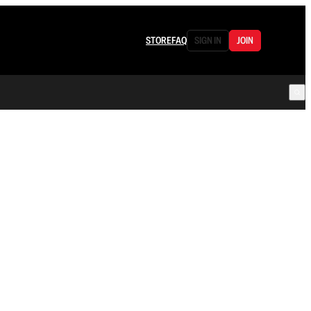
STORE
FAQ
SIGN IN
JOIN