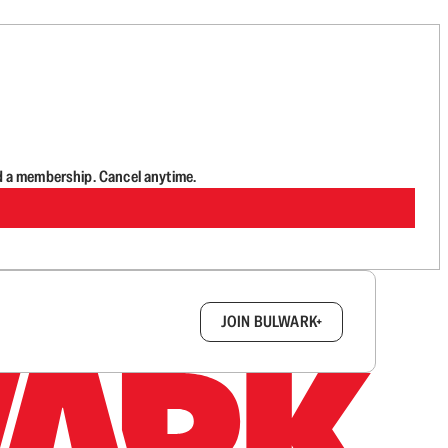
d a membership. Cancel anytime.
box.
JOIN BULWARK+