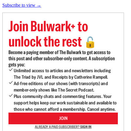
Subscribe to view →
Join Bulwark+ to
unlock the rest
🔓
Become a paying member of The Bulwark to get access to
this post and other subscriber-only content. A subscription
gets you:
Unlimited access to articles and newsletters including
The Triad by JVL and Receipts by Catherine Rampell.
Ad-free editions of our shows (with transcripts) and
member-only shows like The Secret Podcast.
Plus community chats and commenting features. Your
support helps keep our work sustainable and available to
those who cannot afford a membership. Cancel anytime.
JOIN
ALREADY A PAID SUBSCRIBER?
SIGN IN