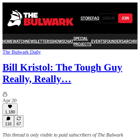
STORE
FAQ
SIGN IN
JOIN
SPECIAL
HOME
WATCH
NEWSLETTERS
SHOWS
CHAT
EVENTS
FOUNDERS
ARCHIVE
PROJECTS
The Bulwark Daily
Bill Kristol: The Tough Guy
Really, Really…
Apr 20
1,180
116
67
This thread is only visible to paid subscribers of The Bulwark