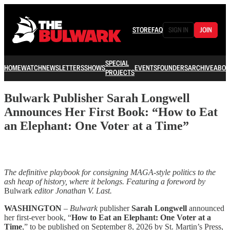
STORE
FAQ
SIGN IN
JOIN
SPECIAL
HOME
WATCH
NEWSLETTERS
SHOWS
EVENTS
FOUNDERS
ARCHIVE
ABOU
PROJECTS
Bulwark Publisher Sarah Longwell
Announces Her First Book: “How to Eat
an Elephant: One Voter at a Time”
The definitive playbook for consigning MAGA-style politics to the
ash heap of history, where it belongs. Featuring a foreword by
Bulwark
editor Jonathan V. Last.
WASHINGTON
–
Bulwark
publisher
Sarah Longwell
announced
her first-ever book, “
How to Eat an Elephant: One Voter at a
Time
,” to be published on September 8, 2026 by St. Martin’s Press,