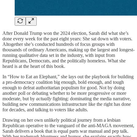
After Donald Trump won the 2024 election, Sarah did what she’s
done every week for the past eight years: She sat down with voters.
Altogether she’s conducted hundreds of focus groups with
thousands of ordinary Americans, making up the largest and longest-
running qualitative data set in the industry, with input from
Republicans, Democrats, and the politically homeless. What she
heard is at the heart of this book.
In “How to Eat an Elephant,” she lays out the playbook for building
a pro-democracy coalition big enough, bold enough, and tough
enough to defeat authoritarian populism for good. Not by doing
another poll or debating whether to be more progressive or more
moderate, but by
actually
fighting: dominating the media narrative,
building new communications infrastructure like the right has done
for decades, and talking to voters like adults.
Drawing on her own unlikely political journey from a lesbian
Republican operative to the vanguard of the anti-MAGA movement,
Sarah delivers a book that is equal parts war manual and pep talk.
With her trademark bluntness and humor, she explains exactly how