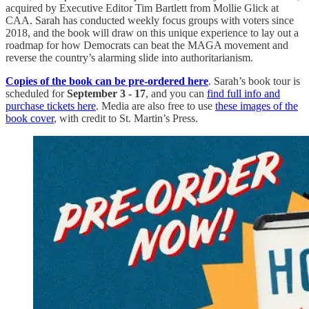
acquired by Executive Editor Tim Bartlett from Mollie Glick at
CAA. Sarah has conducted weekly focus groups with voters since
2018, and the book will draw on this unique experience to lay out a
roadmap for how Democrats can beat the MAGA movement and
reverse the country’s alarming slide into authoritarianism.
Copies of the book can be pre-ordered here
. Sarah’s book tour is
scheduled for
September 3 - 17
, and you can
find full info and
purchase tickets here
. Media are also free to use
these images of the
book cover
, with credit to St. Martin’s Press.