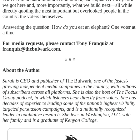
we got here and, more importantly, what we build next—all while
directly quoting the most important but overlooked people in the
country: the voters themselves.
Answering the question: How
do
you eat an elephant? One voter at
a time.
For media requests, please contact Tony Franquiz at
franquiz@thebulwark.com.
# # #
About the Author
Sarah is CEO and publisher of
The Bulwark
, one of the fastest-
growing independent media companies in the country, with millions
of subscribers across all platforms. She is also the host of The Focus
Group podcast, in which listeners hear directly from voters. She has
decades of experience leading some of the nation’s highest-visibility
targeted persuasion campaigns, and is a nationally recognized
leader in qualitative research. She lives in Washington, D.C. with
her family and is a graduate of Kenyon College.