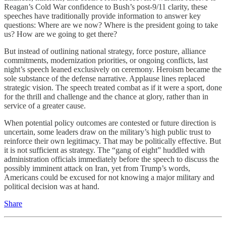
Reagan’s Cold War confidence to Bush’s post-9/11 clarity, these
speeches have traditionally provide information to answer key
questions: Where are we now? Where is the president going to take
us? How are we going to get there?
But instead of outlining national strategy, force posture, alliance
commitments, modernization priorities, or ongoing conflicts, last
night’s speech leaned exclusively on ceremony. Heroism became the
sole substance of the defense narrative. Applause lines replaced
strategic vision. The speech treated combat as if it were a sport, done
for the thrill and challenge and the chance at glory, rather than in
service of a greater cause.
When potential policy outcomes are contested or future direction is
uncertain, some leaders draw on the military’s high public trust to
reinforce their own legitimacy. That may be politically effective. But
it is not sufficient as strategy. The “gang of eight” huddled with
administration officials immediately before the speech to discuss the
possibly imminent attack on Iran, yet from Trump’s words,
Americans could be excused for not knowing a major military and
political decision was at hand.
Share