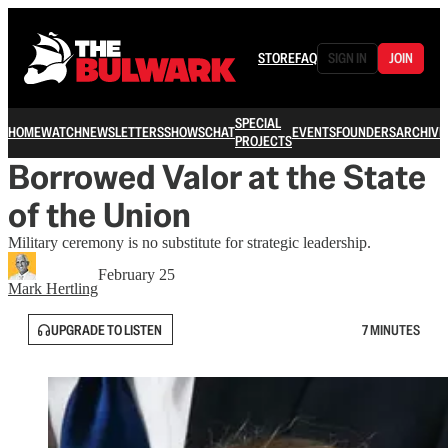
STORE
FAQ
SIGN IN
JOIN
SPECIAL
HOME
WATCH
NEWSLETTERS
SHOWS
CHAT
EVENTS
FOUNDERS
ARCHIVE
PROJECTS
Borrowed Valor at the State
of the Union
Military ceremony is no substitute for strategic leadership.
February 25
Mark Hertling
UPGRADE TO LISTEN
7 MINUTES