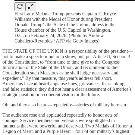
First Lady Melania Trump presents Captain E. Royce
Williams with the Medal of Honor during President
Donald Trump’s the State of the Union address in the
House chamber of the U.S. Capitol in Washington,
D.C. on February 24, 2026. (Photo by Andrew
Caballero-Reynolds / AFP via Getty Images)
THE STATE OF THE UNION is a responsibility of the president—
not to make a speech or put on a show, but, per Article II, Section 3
of the Constitution, to “from time to time give to the Congress
Information of the State of the Union, and recommend to their
Consideration such Measures as he shall judge necessary and
expedient.” By that measure, this year’s address fell short.
Americans instead heard applause lines, grievances, fear-stoking,
and false statistics; they did not hear a clear assessment of America’s
strategic position or a coherent vision for the future.
Oh, and they also heard—repeatedly—stories of military heroism.
The audience rose and applauded repeatedly to honor acts of
courage. Service members and veterans were spotlighted in
moments that were powerful and deserved. Two Medals of Honor, a
Legion of Merit, and a Purple Heart—four of our military’s highest