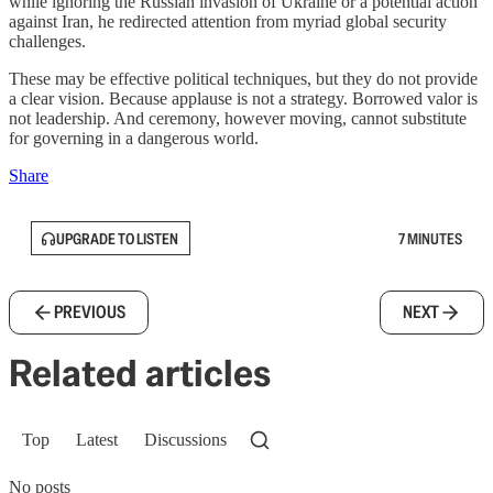
while ignoring the Russian invasion of Ukraine or a potential action
against Iran, he redirected attention from myriad global security
challenges.
These may be effective political techniques, but they do not provide
a clear vision. Because applause is not a strategy. Borrowed valor is
not leadership. And ceremony, however moving, cannot substitute
for governing in a dangerous world.
Share
UPGRADE TO LISTEN
7 MINUTES
PREVIOUS
NEXT
Related articles
Top
Latest
Discussions
No posts