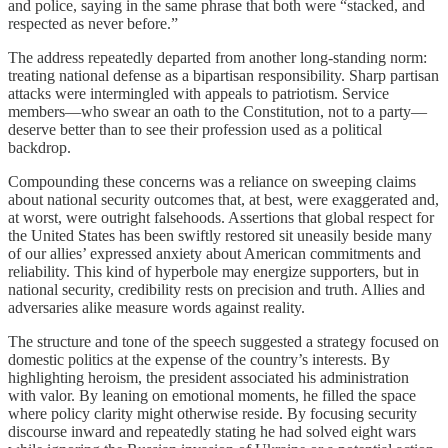
and police, saying in the same phrase that both were “stacked, and
respected as never before.”
The address repeatedly departed from another long-standing norm:
treating national defense as a bipartisan responsibility. Sharp partisan
attacks were intermingled with appeals to patriotism. Service
members—who swear an oath to the Constitution, not to a party—
deserve better than to see their profession used as a political
backdrop.
Compounding these concerns was a reliance on sweeping claims
about national security outcomes that, at best, were exaggerated and,
at worst, were outright falsehoods. Assertions that global respect for
the United States has been swiftly restored sit uneasily beside many
of our allies’ expressed anxiety about American commitments and
reliability. This kind of hyperbole may energize supporters, but in
national security, credibility rests on precision and truth. Allies and
adversaries alike measure words against reality.
The structure and tone of the speech suggested a strategy focused on
domestic politics at the expense of the country’s interests. By
highlighting heroism, the president associated his administration
with valor. By leaning on emotional moments, he filled the space
where policy clarity might otherwise reside. By focusing security
discourse inward and repeatedly stating he had solved eight wars