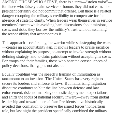
AMONG THOSE WHO SERVE, there is a term—“stolen valor”—
for those who falsely claim service or honors they did not earn. The
president certainly did not commit that offense. But there is a related
danger: co-opting the military’s credibility to compensate for the
absence of strategic clarity. When leaders wrap themselves in service
members’ esteem while avoiding hard discussions about missions,
costs, and risks, they borrow the military’s trust without assuming
the responsibility that accompanies it.
This approach—celebrating the warrior while sidestepping the wars
—creates an accountability gap. It allows leaders to praise sacrifice
without explaining its purpose, to attempt to invoke strength without
defining strategy, and to claim patriotism without accepting its costs.
For troops and their families, those who bear the consequences of
policy decisions, that gap is not abstract.
Equally troubling was the speech’s framing of immigration as
tantamount to an invasion. The United States has every right to
secure its borders and enforce its laws. But militarizing migration
discourse continues to blur the line between defense and law
enforcement, risks normalizing domestic deployment expectations,
and shifts the focus of national security inward—away from global
leadership and toward internal fear. Presidents have historically
avoided this conflation to preserve the armed forces’ nonpartisan
role, but last night the president specifically combined the military