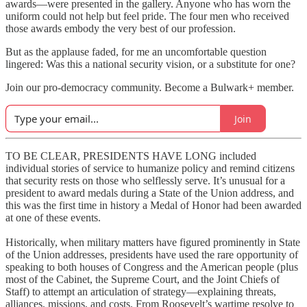
awards—were presented in the gallery. Anyone who has worn the
uniform could not help but feel pride. The four men who received
those awards embody the very best of our profession.
But as the applause faded, for me an uncomfortable question
lingered: Was this a national security vision, or a substitute for one?
Join our pro-democracy community. Become a Bulwark+ member.
Join
TO BE CLEAR, PRESIDENTS HAVE LONG included
individual stories of service to humanize policy and remind citizens
that security rests on those who selflessly serve. It’s unusual for a
president to award medals during a State of the Union address, and
this was the first time in history a Medal of Honor had been awarded
at one of these events.
Historically, when military matters have figured prominently in State
of the Union addresses, presidents have used the rare opportunity of
speaking to both houses of Congress and the American people (plus
most of the Cabinet, the Supreme Court, and the Joint Chiefs of
Staff) to attempt an articulation of strategy—explaining threats,
alliances, missions, and costs. From Roosevelt’s wartime resolve to