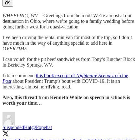
WHEELING, WV—
Greetings from the road! We’re almost at our
destination in Ohio, where we’re going to a family wedding before
going further west for a quasi-vacation.
I’ve been driving the rental minivan for most of the trip, so I don’t
have much in the way of anything special to add here in
OVERTIME
.
I can vouch for the pit beef sandwiches from Tony’s Butcher Block
in Berkeley Springs, WV.
I do recommend
this book excerpt of
Nightmare Scenario
in the
Post
about President Trump’s bout with COVID-19. It is an
interesting, almost horrifying, read.
Also, this thread from Kenneth White on speech in schools is
worth your time…
SuspendedHat
@Popehat