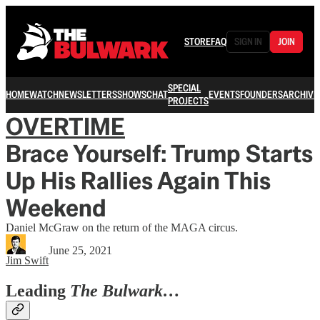
STORE
FAQ
SIGN IN
JOIN
SPECIAL
HOME
WATCH
NEWSLETTERS
SHOWS
CHAT
EVENTS
FOUNDERS
ARCHIVE
PROJECTS
OVERTIME
Brace Yourself: Trump Starts
Up His Rallies Again This
Weekend
Daniel McGraw on the return of the MAGA circus.
June 25, 2021
Jim Swift
Leading
The Bulwark…