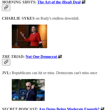
MORNING SHOTS:
The Art of the (Real) Deal
🔐
CHARLIE SYKES
on Rudy's endless downfall.
THE TRIAD:
Not One Democrat
🔐
JVL:
Republicans can hit or miss. Democrats can't miss once
SECRET PODCAST:
Are Dems Being Moderate Enough?
🔐