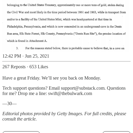
12:42 PM · Jun 25, 2021
267 Reposts
·
653 Likes
Have a great Friday. We’ll see you back on Monday.
Tech support questions? Email support@substack.com. Questions
for me? Drop me a line: swift@thebulwark.com
—30—
Editorial photos provided by Getty Images. For full credits, please
consult the article.