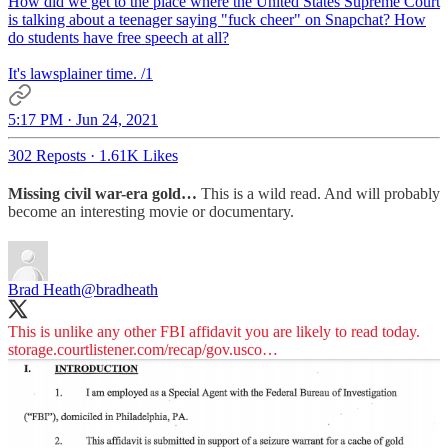
How did we get to the place where the United States Supreme Court
is talking about a teenager saying "fuck cheer" on Snapchat? How
do students have free speech at all?
It's lawsplainer time. /1
5:17 PM · Jun 24, 2021
302 Reposts
·
1.61K Likes
Missing civil war-era gold…
This is a wild read. And will probably
become an interesting movie or documentary.
Brad Heath
@bradheath
storage.courtlistener.com/recap/gov.usco…