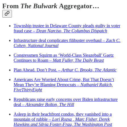
From
The Bulwark
Aggregator…
Township trustee in Delaware County pleads guilty in voter
fraud case –
Dean Narciso, The Columbus Dispatch
Infrastructure deal complicates filibuster overhaul –
Zach C.
Cohen, National Journal
Congressmen Squirm as ‘World-Class Sleazeball’ Gaetz
Continues to Roam –
Matt Fuller, The Daily Beast
Plan Ahead. Don’t Post. –
Arthur C. Brooks, The Atlantic
Americans Are Worried About Crime, But That Doesn’t
Mean They’re Blaming Democrats –
Nathaniel Rakich,
FiveThirtyEight
Republicans raise early concerns over Biden infrastructure
deal –
Alexander Bolton, The Hill
Asleep in their beachfront condos, they vanished into a
mountain of rubble –
Lori Rozsa , Marc Fisher, Derek
Hawkins and Silvia Foster-Frau, The Washington Post