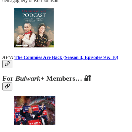
demagoguery of Ron Johnson.
AFV:
The Commies Are Back (Season 3, Episodes 9 & 10)
For
Bulwark+
Members… 🔐