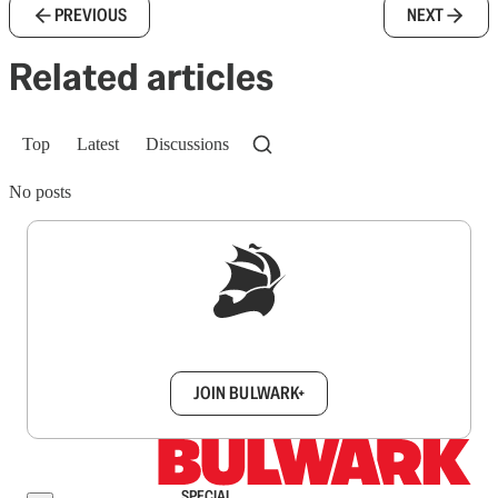
PREVIOUS
NEXT
Related articles
Top
Latest
Discussions
No posts
Sign up to get a FREE daily dose of sanity in
your inbox.
JOIN BULWARK+
SPECIAL