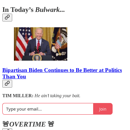
In Today’s
Bulwark...
Bipartisan Biden Continues to Be Better at Politics
Than You
TIM MILLER:
He ain’t taking your bait.
Join
🚨
OVERTIME
🚨