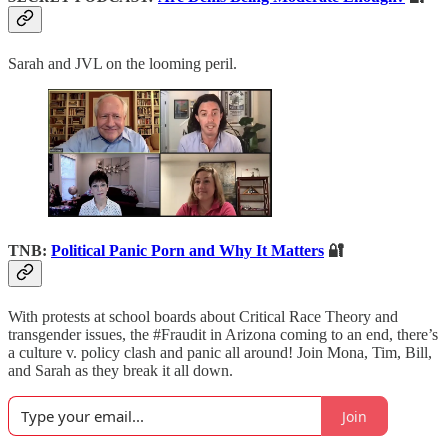
Sarah and JVL on the looming peril.
TNB:
Political Panic Porn and Why It Matters
🔐
With protests at school boards about Critical Race Theory and
transgender issues, the #Fraudit in Arizona coming to an end, there’s
a culture v. policy clash and panic all around! Join Mona, Tim, Bill,
and Sarah as they break it all down.
Join