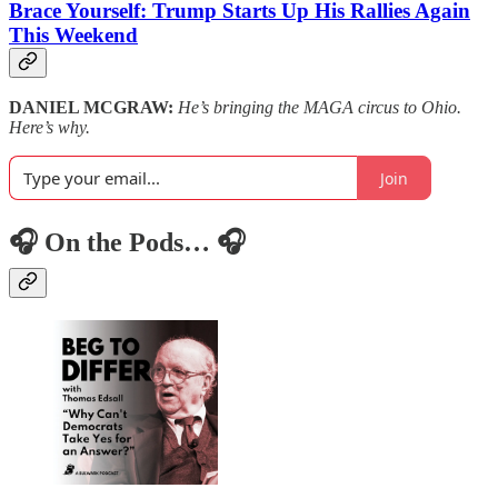
Brace Yourself: Trump Starts Up His Rallies Again
This Weekend
DANIEL MCGRAW:
He’s bringing the MAGA circus to Ohio.
Here’s why.
Join
🎧 On the Pods… 🎧