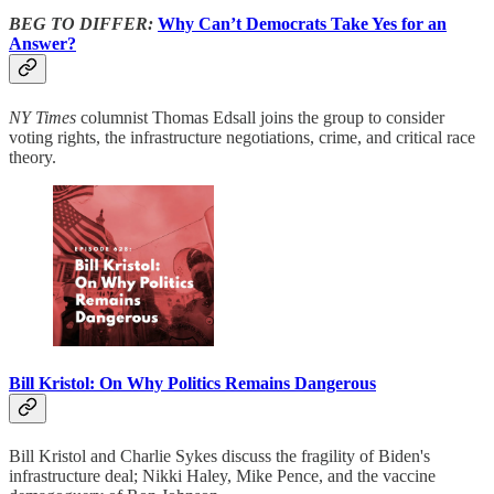
BEG TO DIFFER:
Why Can’t Democrats Take Yes for an
Answer?
NY Times
columnist Thomas Edsall joins the group to consider
voting rights, the infrastructure negotiations, crime, and critical race
theory.
Bill Kristol: On Why Politics Remains Dangerous
Bill Kristol and Charlie Sykes discuss the fragility of Biden's
infrastructure deal; Nikki Haley, Mike Pence, and the vaccine