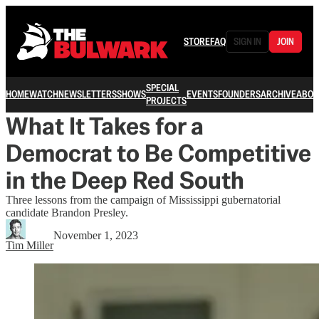
STORE
FAQ
SIGN IN
JOIN
SPECIAL
HOME
WATCH
NEWSLETTERS
SHOWS
EVENTS
FOUNDERS
ARCHIVE
ABOU
PROJECTS
What It Takes for a
Democrat to Be Competitive
in the Deep Red South
Three lessons from the campaign of Mississippi gubernatorial
candidate Brandon Presley.
November 1, 2023
Tim Miller