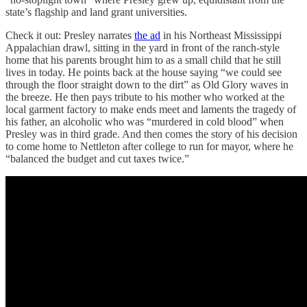
state’s flagship and land grant universities.
Check it out: Presley narrates
the ad
in his Northeast Mississippi
Appalachian drawl, sitting in the yard in front of the ranch-style
home that his parents brought him to as a small child that he still
lives in today. He points back at the house saying “we could see
through the floor straight down to the dirt” as Old Glory waves in
the breeze. He then pays tribute to his mother who worked at the
local garment factory to make ends meet and laments the tragedy of
his father, an alcoholic who was “murdered in cold blood” when
Presley was in third grade. And then comes the story of his decision
to come home to Nettleton after college to run for mayor, where he
“balanced the budget and cut taxes twice.”