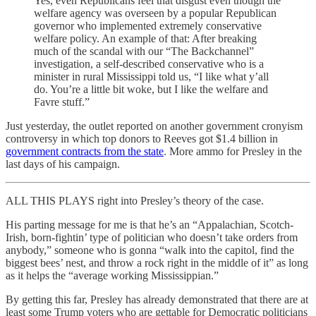
Yes, even Republicans feel that disgust even though the
welfare agency was overseen by a popular Republican
governor who implemented extremely conservative
welfare policy. An example of that: After breaking
much of the scandal with our “The Backchannel”
investigation, a self-described conservative who is a
minister in rural Mississippi told us, “I like what y’all
do. You’re a little bit woke, but I like the welfare and
Favre stuff.”
Just yesterday, the outlet reported on another government cronyism
controversy in which top donors to Reeves got $1.4 billion in
government contracts from the state
. More ammo for Presley in the
last days of his campaign.
ALL THIS PLAYS right into Presley’s theory of the case.
His parting message for me is that he’s an “Appalachian, Scotch-
Irish, born-fightin’ type of politician who doesn’t take orders from
anybody,” someone who is gonna “walk into the capitol, find the
biggest bees’ nest, and throw a rock right in the middle of it” as long
as it helps the “average working Mississippian.”
By getting this far, Presley has already demonstrated that there are at
least some Trump voters who are gettable for Democratic politicians