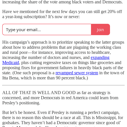
increasing the share of the vote among black voters and Democrats.
Have we mentioned for the next few days you can still get 20% off
a year-long subscription? It’s now or never:
Join
His campaign’s approach is to prioritize speaking to the latter groups
about how to address problems that are plaguing the working class
and rural poor—for instance, improving access to healthcare,
increasing the number of doctors and nurses, and
expanding
Medicaid
, plus cutting regressive taxes on things like groceries and
proposing fixes for government failures in heavily black parts of the
state. (One such proposal is a
revamped sewer system
in the town of
Itta Bena, which is more than 90 percent black.)
ALL OF THAT IS WELL AND GOOD as far as strategy is
concerned, and more Democrats in red America could learn from
Presley’s positioning.
But let’s be honest. Even if Presley is running a perfect campaign,
there is no reason this should be a race at all. This is Mississippi, for
godsakes. They haven’t had a Democratic governor since good ol’