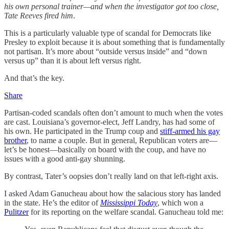
his own personal trainer—and when the investigator got too close,
Tate Reeves fired him
.
This is a particularly valuable type of scandal for Democrats like
Presley to exploit because it is about something that is fundamentally
not partisan. It’s more about “outside versus inside” and “down
versus up” than it is about left versus right.
And that’s the key.
Share
Partisan-coded scandals often don’t amount to much when the votes
are cast. Louisiana’s governor-elect, Jeff Landry, has had some of
his own. He participated in the Trump coup and
stiff-armed his gay
brother
, to name a couple. But in general, Republican voters are—
let’s be honest—basically on board with the coup, and have no
issues with a good anti-gay shunning.
By contrast, Tater’s oopsies don’t really land on that left-right axis.
I asked Adam Ganucheau about how the salacious story has landed
in the state. He’s the editor of
Mississippi Today
, which won a
Pulitzer
for its reporting on the welfare scandal. Ganucheau told me: