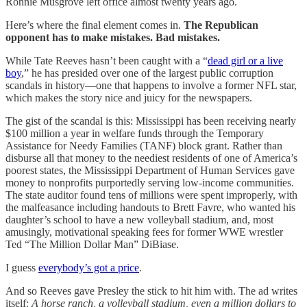
Ronnie Musgrove left office almost twenty years ago.
Here’s where the final element comes in.
The Republican
opponent has to make mistakes. Bad mistakes.
While Tate Reeves hasn’t been caught with a “
dead girl or a live
boy
,” he has presided over one of the largest public corruption
scandals in history—one that happens to involve a former NFL star,
which makes the story nice and juicy for the newspapers.
The gist of the scandal is this: Mississippi has been receiving nearly
$100 million a year in welfare funds through the Temporary
Assistance for Needy Families (TANF) block grant. Rather than
disburse all that money to the neediest residents of one of America’s
poorest states, the Mississippi Department of Human Services gave
money to nonprofits purportedly serving low-income communities.
The state auditor found tens of millions were spent improperly, with
the malfeasance including handouts to Brett Favre, who wanted his
daughter’s school to have a new volleyball stadium, and, most
amusingly, motivational speaking fees for former WWE wrestler
Ted “The Million Dollar Man” DiBiase.
I guess
everybody’s got a price
.
And so Reeves gave Presley the stick to hit him with. The ad writes
itself:
A horse ranch, a volleyball stadium, even a million dollars to