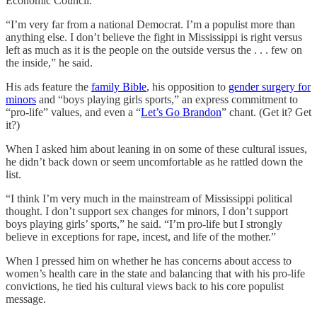
Economic Council.”
“I’m very far from a national Democrat. I’m a populist more than
anything else. I don’t believe the fight in Mississippi is right versus
left as much as it is the people on the outside versus the . . . few on
the inside,” he said.
His ads feature the
family Bible
, his opposition to
gender surgery for
minors
and “boys playing girls sports,” an express commitment to
“pro-life” values, and even a “
Let’s Go Brandon
” chant. (Get it? Get
it?)
When I asked him about leaning in on some of these cultural issues,
he didn’t back down or seem uncomfortable as he rattled down the
list.
“I think I’m very much in the mainstream of Mississippi political
thought. I don’t support sex changes for minors, I don’t support
boys playing girls’ sports,” he said. “I’m pro-life but I strongly
believe in exceptions for rape, incest, and life of the mother.”
When I pressed him on whether he has concerns about access to
women’s health care in the state and balancing that with his pro-life
convictions, he tied his cultural views back to his core populist
message.