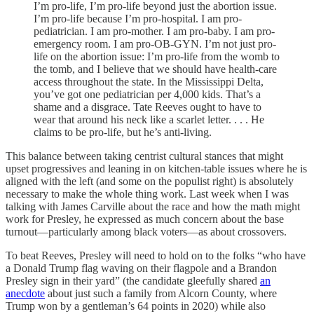
I’m pro-life, I’m pro-life beyond just the abortion issue.
I’m pro-life because I’m pro-hospital. I am pro-
pediatrician. I am pro-mother. I am pro-baby. I am pro-
emergency room. I am pro-OB-GYN. I’m not just pro-
life on the abortion issue: I’m pro-life from the womb to
the tomb, and I believe that we should have health-care
access throughout the state. In the Mississippi Delta,
you’ve got one pediatrician per 4,000 kids. That’s a
shame and a disgrace. Tate Reeves ought to have to
wear that around his neck like a scarlet letter. . . . He
claims to be pro-life, but he’s anti-living.
This balance between taking centrist cultural stances that might
upset progressives and leaning in on kitchen-table issues where he is
aligned with the left (and some on the populist right) is absolutely
necessary to make the whole thing work. Last week when I was
talking with James Carville about the race and how the math might
work for Presley, he expressed as much concern about the base
turnout—particularly among black voters—as about crossovers.
To beat Reeves, Presley will need to hold on to the folks “who have
a Donald Trump flag waving on their flagpole and a Brandon
Presley sign in their yard” (the candidate gleefully shared
an
anecdote
about just such a family from Alcorn County, where
Trump won by a gentleman’s 64 points in 2020) while also