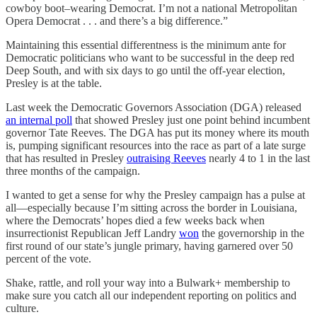
cowboy boot–wearing Democrat. I’m not a national Metropolitan
Opera Democrat . . . and there’s a big difference.”
Maintaining this essential differentness is the minimum ante for
Democratic politicians who want to be successful in the deep red
Deep South, and with six days to go until the off-year election,
Presley is at the table.
Last week the Democratic Governors Association (DGA) released
an internal poll
that showed Presley just one point behind incumbent
governor Tate Reeves. The DGA has put its money where its mouth
is, pumping significant resources into the race as part of a late surge
that has resulted in Presley
outraising Reeves
nearly 4 to 1 in the last
three months of the campaign.
I wanted to get a sense for why the Presley campaign has a pulse at
all—especially because I’m sitting across the border in Louisiana,
where the Democrats’ hopes died a few weeks back when
insurrectionist Republican Jeff Landry
won
the governorship in the
first round of our state’s jungle primary, having garnered over 50
percent of the vote.
Shake, rattle, and roll your way into a Bulwark+ membership to
make sure you catch all our independent reporting on politics and
culture.