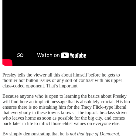
Presley tells the viewer all this about himself before he gets to
thornier hot-button issues or any sort of contrast with his upper-
class-coded opponent. That’s important.
Because anyone who is open to learning the basics about Presley
will find here an implicit message that is absolutely crucial. His bio
ensures there is no mistaking him for the Tracy Flick–type liberal
that everybody in these towns knows—the top-of-the-class striver
who leaves home as soon as possible for the big city, and comes
back later in life to inflict those elitist values on everyone else.
By simply demonstrating that he is
not that type of Democrat
,