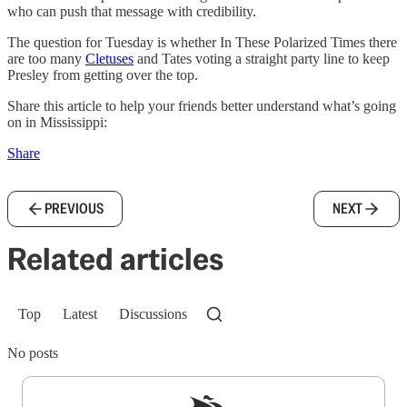
who can push that message with credibility.
The question for Tuesday is whether In These Polarized Times there
are too many
Cletuses
and Tates voting a straight party line to keep
Presley from getting over the top.
Share this article to help your friends better understand what’s going
on in Mississippi:
Share
PREVIOUS
NEXT
Related articles
Top
Latest
Discussions
No posts