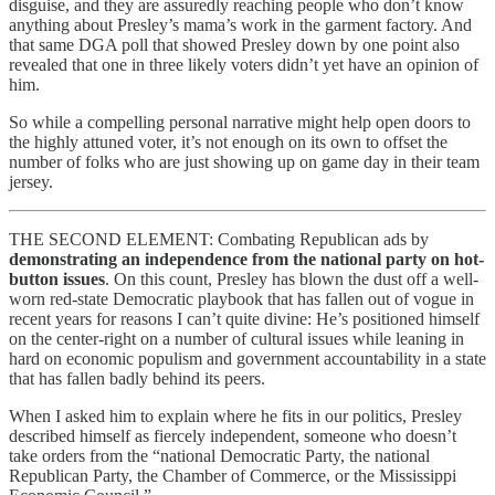
disguise, and they are assuredly reaching people who don’t know
anything about Presley’s mama’s work in the garment factory. And
that same DGA poll that showed Presley down by one point also
revealed that one in three likely voters didn’t yet have an opinion of
him.
So while a compelling personal narrative might help open doors to
the highly attuned voter, it’s not enough on its own to offset the
number of folks who are just showing up on game day in their team
jersey.
THE SECOND ELEMENT: Combating Republican ads by
demonstrating an independence from the national party on hot-
button issues
. On this count, Presley has blown the dust off a well-
worn red-state Democratic playbook that has fallen out of vogue in
recent years for reasons I can’t quite divine: He’s positioned himself
on the center-right on a number of cultural issues while leaning in
hard on economic populism and government accountability in a state
that has fallen badly behind its peers.
When I asked him to explain where he fits in our politics, Presley
described himself as fiercely independent, someone who doesn’t
take orders from the “national Democratic Party, the national
Republican Party, the Chamber of Commerce, or the Mississippi