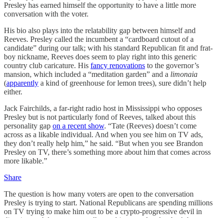
Presley has earned himself the opportunity to have a little more
conversation with the voter.
His bio also plays into the relatability gap between himself and
Reeves. Presley called the incumbent a “cardboard cutout of a
candidate” during our talk; with his standard Republican fit and frat-
boy nickname, Reeves does seem to play right into this generic
country club caricature. His
fancy renovations
to the governor’s
mansion, which included a “meditation garden” and a
limonaia
(
apparently
a kind of greenhouse for lemon trees), sure didn’t help
either.
Jack Fairchilds, a far-right radio host in Mississippi who opposes
Presley but is not particularly fond of Reeves, talked about this
personality gap
on a recent show
. “Tate (Reeves) doesn’t come
across as a likable individual. And when you see him on TV ads,
they don’t really help him,” he said. “But when you see Brandon
Presley on TV, there’s something more about him that comes across
more likable.”
Share
The question is how many voters are open to the conversation
Presley is trying to start. National Republicans are spending millions
on TV trying to make him out to be a crypto-progressive devil in