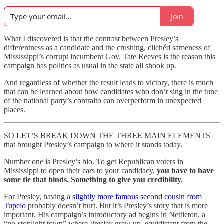
Join
What I discovered is that the contrast between Presley’s
differentness as a candidate and the crushing, clichéd sameness of
Mississippi’s corrupt incumbent Gov. Tate Reeves is the reason this
campaign has politics as usual in the state all shook up.
And regardless of whether the result leads to victory, there is much
that can be learned about how candidates who don’t sing in the tune
of the national party’s contralto can overperform in unexpected
places.
SO LET’S BREAK DOWN THE THREE MAIN ELEMENTS
that brought Presley’s campaign to where it stands today.
Number one is Presley’s bio. To get Republican voters in
Mississippi to open their ears to your candidacy,
you have to have
some tie that binds. Something to give you credibility.
For Presley, having a
slightly more famous second cousin from
Tupelo
probably doesn’t hurt. But it’s Presley’s story that is more
important. His campaign’s introductory ad begins in Nettleton, a
“no-stoplight town” where Presley grew up, equidistant from the