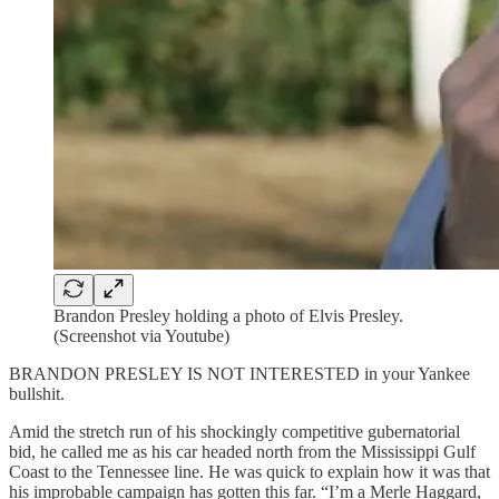
Brandon Presley holding a photo of Elvis Presley.
(Screenshot via Youtube)
BRANDON PRESLEY IS NOT INTERESTED in your Yankee
bullshit.
Amid the stretch run of his shockingly competitive gubernatorial
bid, he called me as his car headed north from the Mississippi Gulf
Coast to the Tennessee line. He was quick to explain how it was that
his improbable campaign has gotten this far. “I’m a Merle Haggard,