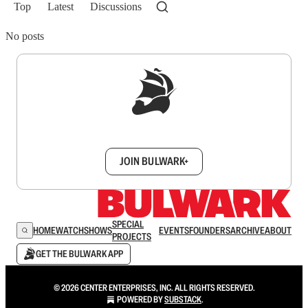
Top
Latest
Discussions
No posts
Sign up to get a FREE daily dose of sanity in
your inbox.
JOIN BULWARK+
SPECIAL
HOME
WATCH
SHOWS
EVENTS
FOUNDERS
ARCHIVE
ABOUT
PROJECTS
GET THE BULWARK APP
© 2026 CENTER ENTERPRISES, INC. ALL RIGHTS RESERVED.
POWERED BY
SUBSTACK
.