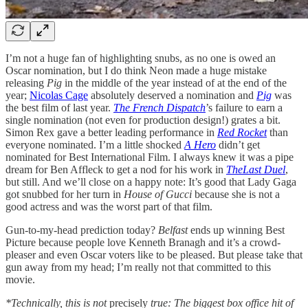
I’m not a huge fan of highlighting snubs, as no one is owed an
Oscar nomination, but I do think Neon made a huge mistake
releasing
Pig
in the middle of the year instead of at the end of the
year;
Nicolas Cage
absolutely deserved a nomination and
Pig
was
the best film of last year.
The French Dispatch
’s failure to earn a
single nomination (not even for production design!) grates a bit.
Simon Rex gave a better leading performance in
Red Rocket
than
everyone nominated. I’m a little shocked
A Hero
didn’t get
nominated for Best International Film. I always knew it was a pipe
dream for Ben Affleck to get a nod for his work in
TheLast Duel
,
but still. And we’ll close on a happy note: It’s good that Lady Gaga
got snubbed for her turn in
House of Gucci
because she is not a
good actress and was the worst part of that film.
Gun-to-my-head prediction today?
Belfast
ends up winning Best
Picture because people love Kenneth Branagh and it’s a crowd-
pleaser and even Oscar voters like to be pleased. But please take that
gun away from my head; I’m really not that committed to this
movie.
*Technically, this is not
precisely
true: The biggest box office hit of