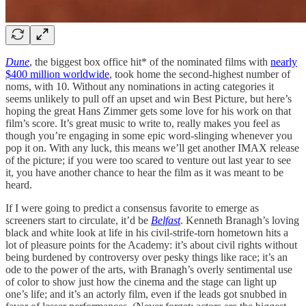
Dune
, the biggest box office hit* of the nominated films with
nearly
$400 million worldwide
, took home the second-highest number of
noms, with 10. Without any nominations in acting categories it
seems unlikely to pull off an upset and win Best Picture, but here’s
hoping the great Hans Zimmer gets some love for his work on that
film’s score. It’s great music to write to, really makes you feel as
though you’re engaging in some epic word-slinging whenever you
pop it on. With any luck, this means we’ll get another IMAX release
of the picture; if you were too scared to venture out last year to see
it, you have another chance to hear the film as it was meant to be
heard.
If I were going to predict a consensus favorite to emerge as
screeners start to circulate, it’d be
Belfast
. Kenneth Branagh’s loving
black and white look at life in his civil-strife-torn hometown hits a
lot of pleasure points for the Academy: it’s about civil rights without
being burdened by controversy over pesky things like race; it’s an
ode to the power of the arts, with Branagh’s overly sentimental use
of color to show just how the cinema and the stage can light up
one’s life; and it’s an actorly film, even if the leads got snubbed in