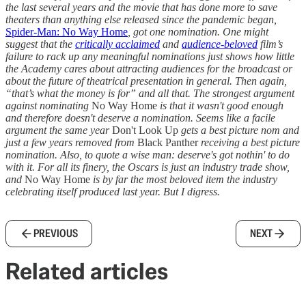
the last several years and the movie that has done more to save
theaters than anything else released since the pandemic began,
Spider-Man: No Way Home
, got one nomination. One might
suggest that the
critically acclaimed
and
audience-beloved
film’s
failure to rack up any meaningful nominations just shows how little
the Academy cares about attracting audiences for the broadcast or
about the future of theatrical presentation in general. Then again,
“that’s what the money is for” and all that. The strongest argument
against nominating
No Way Home
is that it wasn't good enough
and therefore doesn't deserve a nomination. Seems like a facile
argument the same year
Don't Look Up
gets a best picture nom and
just a few years removed from
Black Panther
receiving a best picture
nomination. Also, to quote a wise man: deserve's got nothin' to do
with it. For all its finery, the Oscars is just an industry trade show,
and
No Way Home
is by far the most beloved item the industry
celebrating itself produced last year. But I digress.
PREVIOUS
NEXT
Related articles