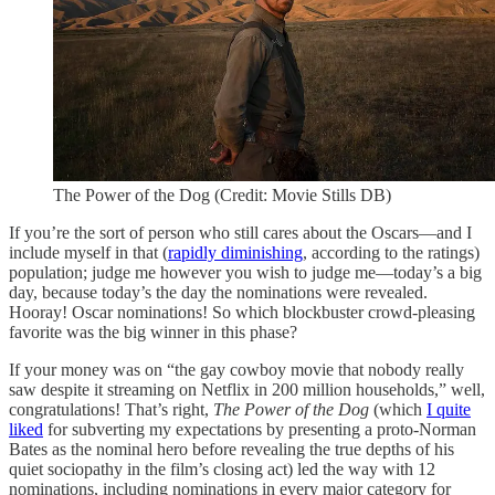
The Power of the Dog (Credit: Movie Stills DB)
If you’re the sort of person who still cares about the Oscars—and I
include myself in that (
rapidly diminishing
, according to the ratings)
population; judge me however you wish to judge me—today’s a big
day, because today’s the day the nominations were revealed.
Hooray! Oscar nominations! So which blockbuster crowd-pleasing
favorite was the big winner in this phase?
If your money was on “the gay cowboy movie that nobody really
saw despite it streaming on Netflix in 200 million households,” well,
congratulations! That’s right,
The Power of the Dog
(which
I quite
liked
for subverting my expectations by presenting a proto-Norman
Bates as the nominal hero before revealing the true depths of his
quiet sociopathy in the film’s closing act) led the way with 12
nominations, including nominations in every major category for