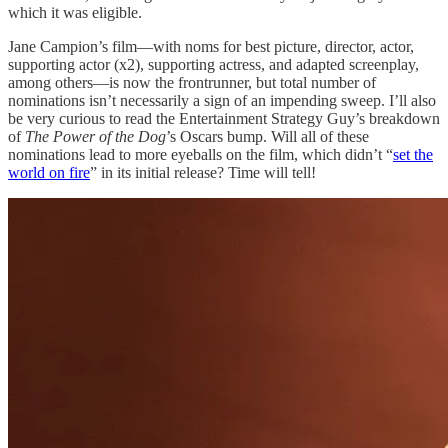
which it was eligible.
Jane Campion’s film—with noms for best picture, director, actor,
supporting actor (x2), supporting actress, and adapted screenplay,
among others—is now the frontrunner, but total number of
nominations isn’t necessarily a sign of an impending sweep. I’ll also
be very curious to read the Entertainment Strategy Guy’s breakdown
of
The Power of the Dog
’s Oscars bump. Will all of these
nominations lead to more eyeballs on the film, which didn’t “
set the
world on fire
” in its initial release? Time will tell!