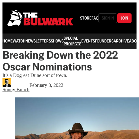
STORE
FAQ
SIGN IN
JOIN
SPECIAL
HOME
WATCH
NEWSLETTERS
SHOWS
EVENTS
FOUNDERS
ARCHIVE
ABOU
PROJECTS
Breaking Down the 2022
Oscar Nominations
It’s a Dog-eat-Dune sort of town.
February 8, 2022
Sonny Bunch