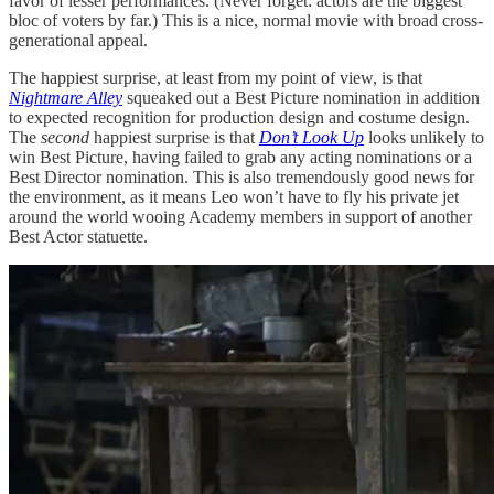
favor of lesser performances. (Never forget: actors are the biggest
bloc of voters by far.) This is a nice, normal movie with broad cross-
generational appeal.
The happiest surprise, at least from my point of view, is that
Nightmare Alley
squeaked out a Best Picture nomination in addition
to expected recognition for production design and costume design.
The
second
happiest surprise is that
Don’t Look Up
looks unlikely to
win Best Picture, having failed to grab any acting nominations or a
Best Director nomination. This is also tremendously good news for
the environment, as it means Leo won’t have to fly his private jet
around the world wooing Academy members in support of another
Best Actor statuette.