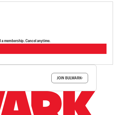
d a membership. Cancel anytime.
box.
JOIN BULWARK+