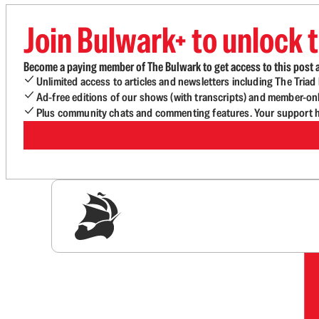
Join Bulwark+ to unlock t
Become a paying member of The Bulwark to get access to this post a
Unlimited access to articles and newsletters including The Tria
Ad-free editions of our shows (with transcripts) and member-on
Plus community chats and commenting features. Your support he
Sig