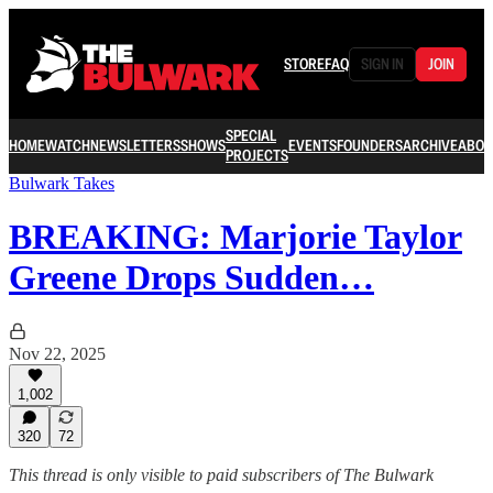
STORE
FAQ
SIGN IN
JOIN
SPECIAL
HOME
WATCH
NEWSLETTERS
SHOWS
EVENTS
FOUNDERS
ARCHIVE
ABOU
PROJECTS
Bulwark Takes
BREAKING: Marjorie Taylor
Greene Drops Sudden…
Nov 22, 2025
1,002
320
72
This thread is only visible to paid subscribers of The Bulwark