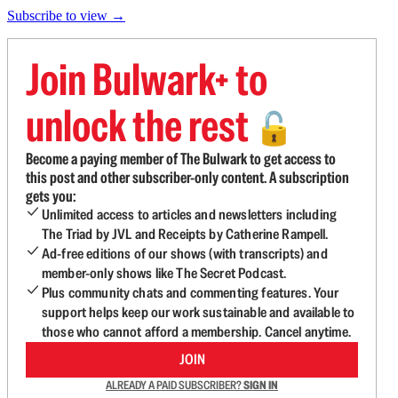
Subscribe to view →
Join Bulwark+ to
unlock the rest
🔓
Become a paying member of The Bulwark to get access to
this post and other subscriber-only content. A subscription
gets you:
Unlimited access to articles and newsletters including
The Triad by JVL and Receipts by Catherine Rampell.
Ad-free editions of our shows (with transcripts) and
member-only shows like The Secret Podcast.
Plus community chats and commenting features. Your
support helps keep our work sustainable and available to
those who cannot afford a membership. Cancel anytime.
JOIN
ALREADY A PAID SUBSCRIBER?
SIGN IN