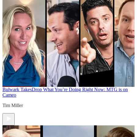
Bulwark Takes
Drop What You’re Doing Right Now: MTG is on
Cameo
Tim Miller