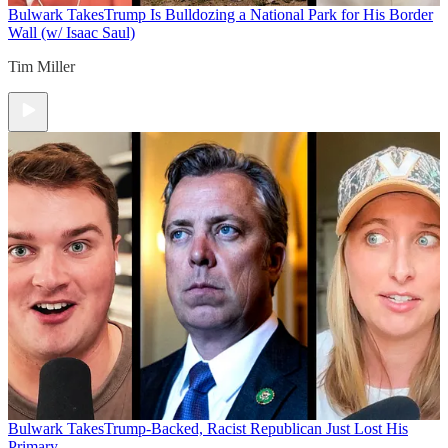
Bulwark Takes
Trump Is Bulldozing a National Park for His Border
Wall (w/ Isaac Saul)
Tim Miller
Bulwark Takes
Trump-Backed, Racist Republican Just Lost His
Primary