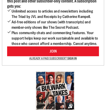
this post and other subscriber-only content. A subscription
gets you:
Unlimited access to articles and newsletters including
The Triad by JVL and Receipts by Catherine Rampell.
Ad-free editions of our shows (with transcripts) and
member-only shows like The Secret Podcast.
Plus community chats and commenting features. Your
support helps keep our work sustainable and available to
those who cannot afford a membership. Cancel anytime.
JOIN
ALREADY A PAID SUBSCRIBER?
SIGN IN