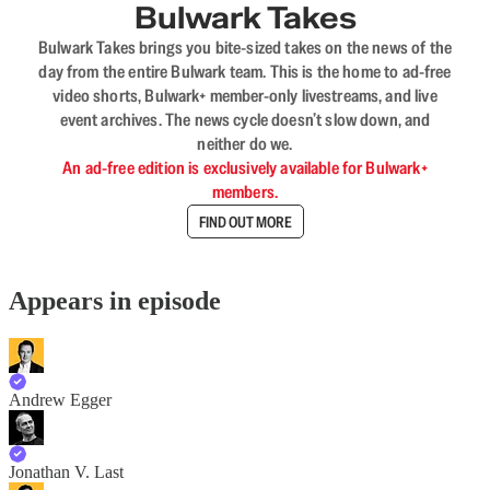
Bulwark Takes
Bulwark Takes brings you bite-sized takes on the news of the
day from the entire Bulwark team. This is the home to ad-free
video shorts, Bulwark+ member-only livestreams, and live
event archives. The news cycle doesn’t slow down, and
neither do we.
An ad-free edition is exclusively available for Bulwark+
members.
FIND OUT MORE
Appears in episode
Andrew Egger
Jonathan V. Last