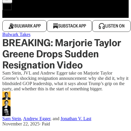
BULWARK APP
SUBSTACK APP
LISTEN ON
Bulwark Takes
BREAKING: Marjorie Taylor
Greene Drops Sudden
Resignation Video
Sam Stein, JVL and Andrew Egger take on Marjorie Taylor
Greene’s shocking resignation announcement: why she did it, why it
blindsided GOP leadership, what it says about Trump’s grip on the
party, and whether this is the start of something bigger.
Sam Stein
,
Andrew Egger
, and
Jonathan V. Last
November 22, 2025
∙ Paid