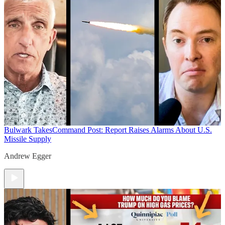
Bulwark Takes
Command Post: Report Raises Alarms About U.S.
Missile Supply
Andrew Egger