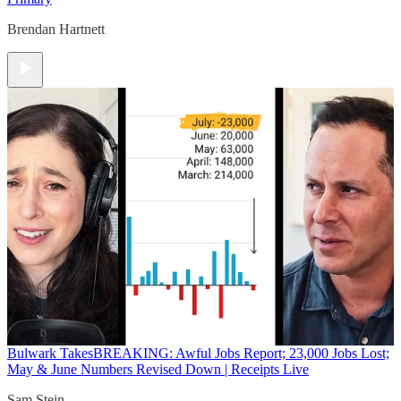
Brendan Hartnett
Bulwark Takes
BREAKING: Awful Jobs Report; 23,000 Jobs Lost;
May & June Numbers Revised Down | Receipts Live
Sam Stein