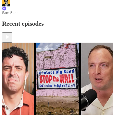
Sam Stein
Recent episodes