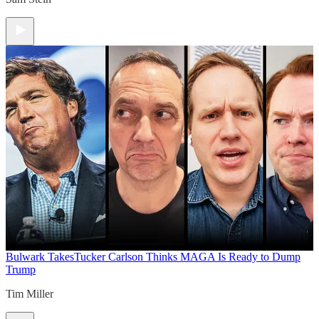
Bulwark Takes
Tucker Carlson Thinks MAGA Is Ready to Dump
Trump
Tim Miller