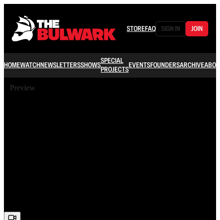
STORE
FAQ
SIGN IN
JOIN
SPECIAL
HOME
WATCH
NEWSLETTERS
SHOWS
EVENTS
FOUNDERS
ARCHIVE
ABOU
PROJECTS
Preview