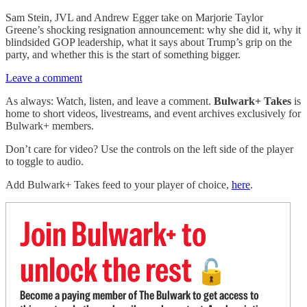
Sam Stein, JVL and Andrew Egger take on Marjorie Taylor
Greene’s shocking resignation announcement: why she did it, why it
blindsided GOP leadership, what it says about Trump’s grip on the
party, and whether this is the start of something bigger.
Leave a comment
As always: Watch, listen, and leave a comment.
Bulwark+ Takes
is
home to short videos, livestreams, and event archives exclusively for
Bulwark+ members.
Don’t care for video? Use the controls on the left side of the player
to toggle to audio.
Add Bulwark+ Takes feed to your player of choice,
here
.
Join Bulwark+ to
unlock the rest
🔓
Become a paying member of The Bulwark to get access to