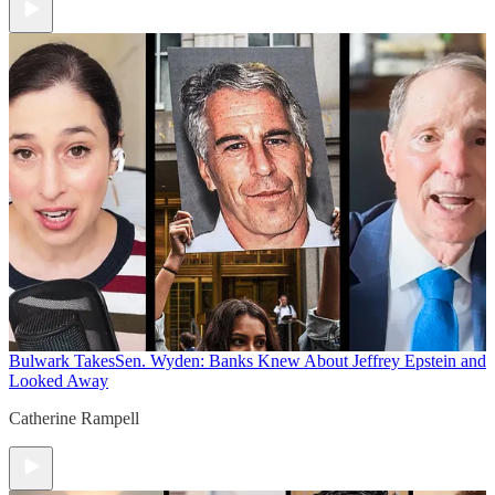
Bulwark Takes
Sen. Wyden: Banks Knew About Jeffrey Epstein and
Looked Away
Catherine Rampell