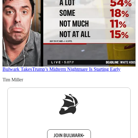
Bulwark Takes
Trump’s Midterm Nightmare Is Starting Early
Tim Miller
Sign up to get a FREE daily dose of sanity in
your inbox.
JOIN BULWARK+