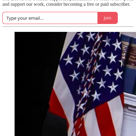
and support our work, consider becoming a free or paid subscriber.
Join