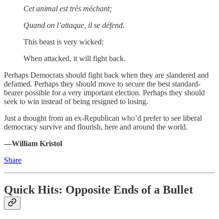
Cet animal est très méchant;
Quand on l’attaque, il se défend.
This beast is very wicked:
When attacked, it will fight back.
Perhaps Democrats should fight back when they are slandered and
defamed. Perhaps they should move to secure the best standard-
bearer possible for a very important election. Perhaps they should
seek to win instead of being resigned to losing.
Just a thought from an ex-Republican who’d prefer to see liberal
democracy survive and flourish, here and around the world.
—William Kristol
Share
Quick Hits: Opposite Ends of a Bullet