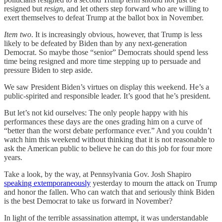
resigned but
resign
, and let others step forward who are willing to
exert themselves to defeat Trump at the ballot box in November.
Item two
. It is increasingly obvious, however, that Trump is less
likely to be defeated by Biden than by any next-generation
Democrat. So maybe those “senior” Democrats should spend less
time being resigned and more time stepping up to persuade and
pressure Biden to step aside.
We saw President Biden’s virtues on display this weekend. He’s a
public-spirited and responsible leader. It’s good that he’s president.
But let’s not kid ourselves: The only people happy with his
performances these days are the ones grading him on a curve of
“better than the worst debate performance ever.” And you couldn’t
watch him this weekend without thinking that it is not reasonable to
ask the American public to believe he can do this job for four more
years.
Take a look, by the way, at Pennsylvania Gov. Josh Shapiro
speaking extemporaneously
yesterday to mourn the attack on Trump
and honor the fallen. Who can watch that and seriously think Biden
is the best Democrat to take us forward in November?
In light of the terrible assassination attempt, it was understandable