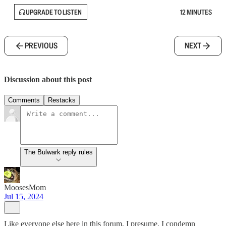
UPGRADE TO LISTEN
12 MINUTES
PREVIOUS
NEXT
Discussion about this post
Comments
Restacks
The Bulwark reply rules
MoosesMom
Jul 15, 2024
Like everyone else here in this forum, I presume, I condemn