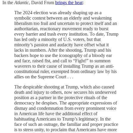
In the
Atlantic
, David Frum
brings the heat
:
The 2024 election was already shaping up as a
symbolic contest between an elderly and weakening
liberalism too frail and uncertain to protect itself and an
authoritarian, reactionary movement ready to burst
every barrier and trash every institution. To date, Trump
has led only a minority of U.S. voters, but that
minority’s passion and audacity have offset what it
lacks in numbers. After the shooting, Trump and his
backers hope to use the iconography of a bloody ear
and face, raised fist, and call to “Fight!” to summon
waverers to their cause of installing Trump as an anti-
constitutional ruler, exempted from ordinary law by his
allies on the Supreme Court . . .
The despicable shooting at Trump, which also caused
death and injury to others, now secures his undeserved
position as a partner in the protective rituals of the
democracy he despises. The appropriate expressions of
dismay and condemnation from every prominent voice
in American life have the additional effect of
habituating Americans to Trump’s legitimacy. In the
face of such an outrage, the familiar and proper practice
is to stress unity, to proclaim that Americans have more