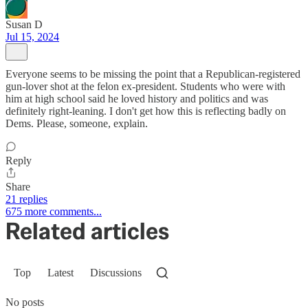
Susan D
Jul 15, 2024
Everyone seems to be missing the point that a Republican-registered
gun-lover shot at the felon ex-president. Students who were with
him at high school said he loved history and politics and was
definitely right-leaning. I don't get how this is reflecting badly on
Dems. Please, someone, explain.
Reply
Share
21 replies
675 more comments...
Related articles
Top
Latest
Discussions
No posts