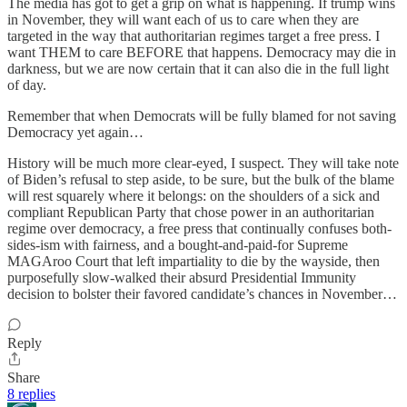
The media has got to get a grip on what is happening. If trump wins
in November, they will want each of us to care when they are
targeted in the way that authoritarian regimes target a free press. I
want THEM to care BEFORE that happens. Democracy may die in
darkness, but we are now certain that it can also die in the full light
of day.
Remember that when Democrats will be fully blamed for not saving
Democracy yet again…
History will be much more clear-eyed, I suspect. They will take note
of Biden’s refusal to step aside, to be sure, but the bulk of the blame
will rest squarely where it belongs: on the shoulders of a sick and
compliant Republican Party that chose power in an authoritarian
regime over democracy, a free press that continually confuses both-
sides-ism with fairness, and a bought-and-paid-for Supreme
MAGAroo Court that left impartiality to die by the wayside, then
purposefully slow-walked their absurd Presidential Immunity
decision to bolster their favored candidate’s chances in November…
Reply
Share
8 replies