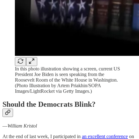
In this photo illustration showing a screen, current US
President Joe Biden is seen speaking from the
Roosevelt Room of the White House in Washington.
(Photo Illustration by Artem Priakhin/SOPA
Images/LightRocket via Getty Images.)
Should the Democrats Blink?
—
William Kristol
At the end of last week, I participated in
an excellent conference
on