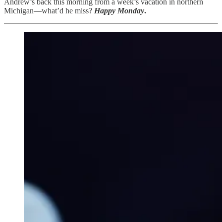
Andrew’s back this morning from a week’s vacation in northern
Michigan—what’d he miss?
Happy Monday
.