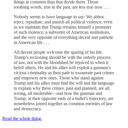
things in common than that divide them. Those
soothing words, true in the past, are less true now . . .
Nobody seems to have language to say: We abhor,
reject, repudiate, and punish all political violence, even
as we maintain that Trump remains himself a promoter
of such violence, a subverter of American institutions,
and the very opposite of everything decent and patriotic
in American life . . .
All decent people welcome the sparing of his life.
Trump’s reckoning should be with the orderly process
of law, not with the bloodshed he rejoiced in when it
befell others. He and his allies will exploit a gunman’s
vicious criminality as their path to exonerate past crimes
and empower new ones. Those who stand against
Trump and his allies must find the will and the language
to explain why these crimes, past and planned, are all
wrong, all intolerable—and how the gunman and
Trump, at their opposite ends of a bullet’s trajectory, are
nonetheless joined together as common enemies of law
and democracy.
Read the whole thing.