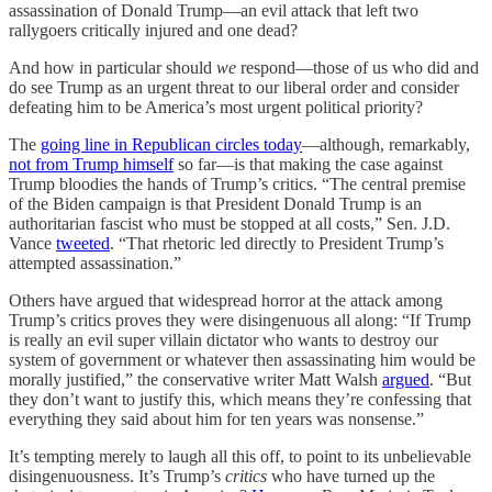
assassination of Donald Trump—an evil attack that left two
rallygoers critically injured and one dead?
And how in particular should
we
respond—those of us who did and
do see Trump as an urgent threat to our liberal order and consider
defeating him to be America’s most urgent political priority?
The
going line in Republican circles today
—although, remarkably,
not from Trump himself
so far—is that making the case against
Trump bloodies the hands of Trump’s critics. “The central premise
of the Biden campaign is that President Donald Trump is an
authoritarian fascist who must be stopped at all costs,” Sen. J.D.
Vance
tweeted
. “That rhetoric led directly to President Trump’s
attempted assassination.”
Others have argued that widespread horror at the attack among
Trump’s critics proves they were disingenuous all along: “If Trump
is really an evil super villain dictator who wants to destroy our
system of government or whatever then assassinating him would be
morally justified,” the conservative writer Matt Walsh
argued
. “But
they don’t want to justify this, which means they’re confessing that
everything they said about him for ten years was nonsense.”
It’s tempting merely to laugh all this off, to point to its unbelievable
disingenuousness. It’s Trump’s
critics
who have turned up the