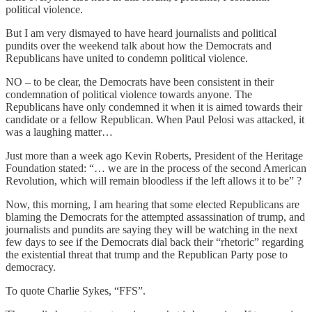
political violence.
But I am very dismayed to have heard journalists and political
pundits over the weekend talk about how the Democrats and
Republicans have united to condemn political violence.
NO – to be clear, the Democrats have been consistent in their
condemnation of political violence towards anyone. The
Republicans have only condemned it when it is aimed towards their
candidate or a fellow Republican. When Paul Pelosi was attacked, it
was a laughing matter…
Just more than a week ago Kevin Roberts, President of the Heritage
Foundation stated: “… we are in the process of the second American
Revolution, which will remain bloodless if the left allows it to be” ?
Now, this morning, I am hearing that some elected Republicans are
blaming the Democrats for the attempted assassination of trump, and
journalists and pundits are saying they will be watching in the next
few days to see if the Democrats dial back their “rhetoric” regarding
the existential threat that trump and the Republican Party pose to
democracy.
To quote Charlie Sykes, “FFS”.