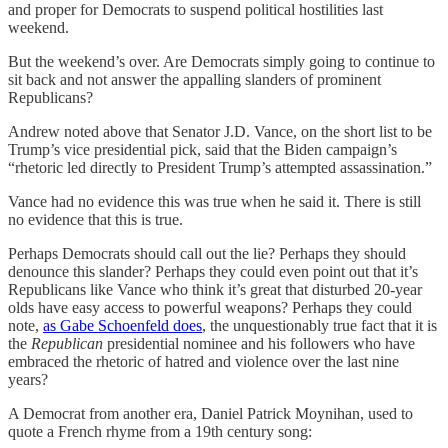
and proper for Democrats to suspend political hostilities last
weekend.
But the weekend’s over. Are Democrats simply going to continue to
sit back and not answer the appalling slanders of prominent
Republicans?
Andrew noted above that Senator J.D. Vance, on the short list to be
Trump’s vice presidential pick, said that the Biden campaign’s
“rhetoric led directly to President Trump’s attempted assassination.”
Vance had no evidence this was true when he said it. There is still
no evidence that this is true.
Perhaps Democrats should call out the lie? Perhaps they should
denounce this slander? Perhaps they could even point out that it’s
Republicans like Vance who think it’s great that disturbed 20-year
olds have easy access to powerful weapons? Perhaps they could
note,
as Gabe Schoenfeld does
, the unquestionably true fact that it is
the
Republican
presidential nominee and his followers who have
embraced the rhetoric of hatred and violence over the last nine
years?
A Democrat from another era, Daniel Patrick Moynihan, used to
quote a French rhyme from a 19th century song: