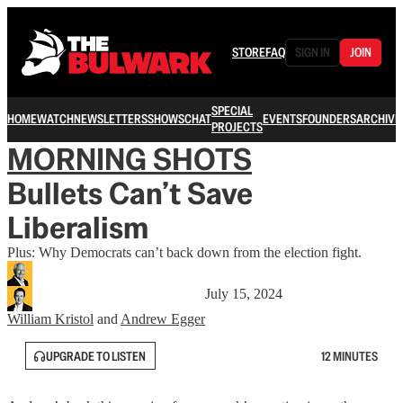
STORE
FAQ
SIGN IN
JOIN
SPECIAL
HOME
WATCH
NEWSLETTERS
SHOWS
CHAT
EVENTS
FOUNDERS
ARCHIVE
PROJECTS
MORNING SHOTS
Bullets Can’t Save
Liberalism
Plus: Why Democrats can’t back down from the election fight.
July 15, 2024
William Kristol
and
Andrew Egger
UPGRADE TO LISTEN
12 MINUTES