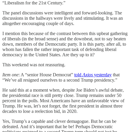
“Liberalism for the 21st Century.”
The panel discussions were intelligent and forward-looking. The
discussions in the hallways were lively and stimulating. It was an
altogether encouraging couple of days.
I mention this because of the contrast between this upbeat gathering
of liberals (in the broad sense) and the downbeat, not to say beaten
down, members of the Democratic party. It is this party, after all, to
whom has fallen the rather important task of defending liberal
democracy in the United States. Are they up to it?
This weekend was not reassuring.
Item one
: A “senior House Democrat”
told
Axios
yesterday
that
“We’ve all resigned ourselves to a second Trump presidency.”
He said this at a moment when, despite Joe Biden’s awful debate,
the presidential race is still pretty close. Trump remains under 50
percent in the polls. Most Americans have an unfavorable view of
Trump. He was, let’s not forget, the first president in almost three
decades to lose a reelection bid, in 2020.
Yes, Trump’s a capable and clever demagogue. But he can be
defeated. And it’s important that he be! Perhaps Democratic
politicians resigned to a second Trump term should not just be