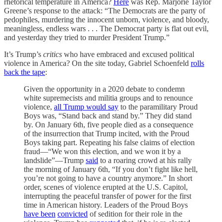
rhetorical temperature in America?
Here
was Rep. Marjorie Taylor
Greene’s response to the attack: “The Democrats are the party of
pedophiles, murdering the innocent unborn, violence, and bloody,
meaningless, endless wars . . . The Democrat party is flat out evil,
and yesterday they tried to murder President Trump.”
It’s Trump’s
critics
who have embraced and excused political
violence in America? On the site today, Gabriel Schoenfeld
rolls
back the tape
:
Given the opportunity in a 2020 debate to condemn
white supremecists and militia groups and to renounce
violence,
all Trump would say
to the paramilitary Proud
Boys was, “Stand back and stand by.” They did stand
by. On January 6th, five people died as a consequence
of the insurrection that Trump incited, with the Proud
Boys taking part. Repeating his false claims of election
fraud—“We won this election, and we won it by a
landslide”—Trump
said
to a roaring crowd at his rally
the morning of January 6th, “If you don’t fight like hell,
you’re not going to have a country anymore.” In short
order, scenes of violence erupted at the U.S. Capitol,
interrupting the peaceful transfer of power for the first
time in American history. Leaders of the Proud Boys
have been
convicted
of sedition for their role in the