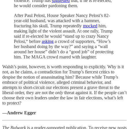
violence. Trump has
suggested
that, if he is re-elected,
he would consider pardoning them.
After Paul Pelosi, House Speaker Nancy Pelosi’s 82-
year-old husband, was attacked with a hammer,
fracturing his skull, Trump repeatedly
mocked
him,
making light of the violent assault. At one rally, Trump
said if re-elected he would “stand up to crazy Nancy
Pelosi,“ before
asking
a crowd of supporters, “How’s
her husband doing by the way?” and saying a “wall
around her house” didn’t do a “good job” of protecting
him. The MAGA crowd roared with laughter.
Walsh’s point, however, is worth responding to explicitly. Why is it
not, as he claims, a contradiction for Trump’s fiercest critics to
despise the notion of assassinating him? Because while Trump’s
embrace of political violence, alleged criminal behavior, and
attempts to short-circuit our elections present a grave threat to the
liberal order, they are not the
only
threat against it. If the people can’t
choose their own leaders under the law in fair elections, what’s left
to protect?
—Andrew Egger
The Bulwark
is a reader-supported publication. To receive new posts