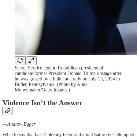
Secret Service tend to Republican presidential
candidate former President Donald Trump onstage after
he was grazed by a bullet at a rally on July 13, 2024 in
Butler, Pennsylvania. (Photo by Anna
Moneymaker/Getty Images.)
Violence Isn’t the Answer
—
Andrew Egger
What to say that hasn’t already been said about Saturday’s attempted