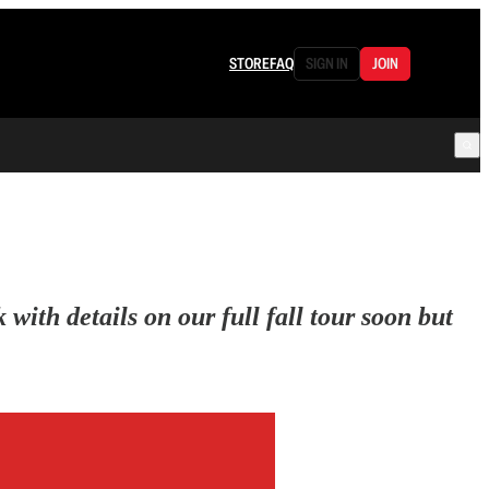
STORE
FAQ
SIGN IN
JOIN
ith details on our full fall tour soon but