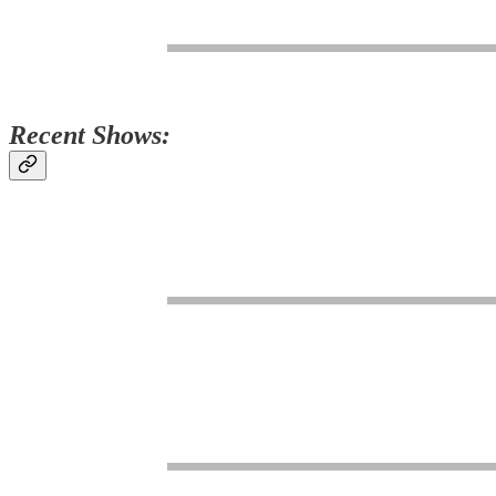
Recent Shows: