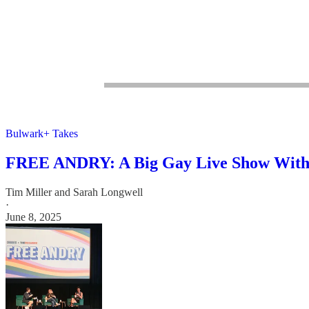
Bulwark+ Takes
FREE ANDRY: A Big Gay Live Show With T
Tim Miller
and
Sarah Longwell
·
June 8, 2025