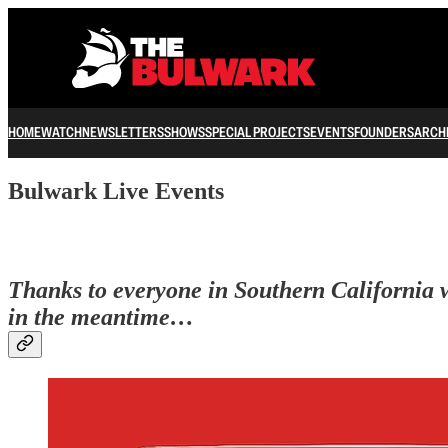
HOME
WATCH
NEWSLETTERS
SHOWS
SPECIAL PROJECTS
EVENTS
FOUNDERS
ARCH
Bulwark Live Events
Thanks to everyone in Southern California wh
in the meantime…