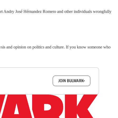
pport Andry José Hérnandez Romero and other individuals wrongfully
lysis and opinion on politics and culture. If you know someone who
box.
JOIN BULWARK+