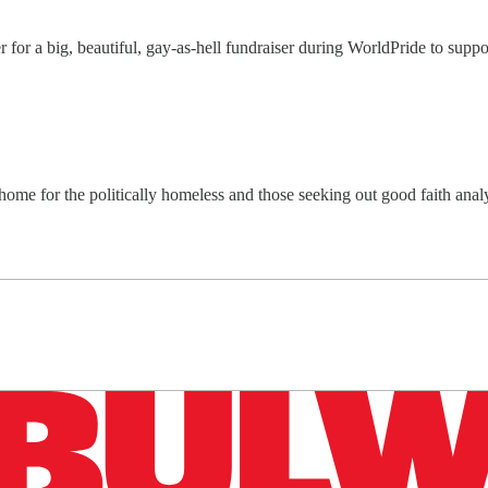
r for a big, beautiful, gay-as-hell fundraiser during WorldPride to su
home for the politically homeless and those seeking out good faith ana
n up to get a FREE daily dose of sanity in your in