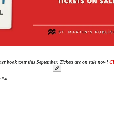
er book tour this September. Tickets are on sale now!
Cl
list: