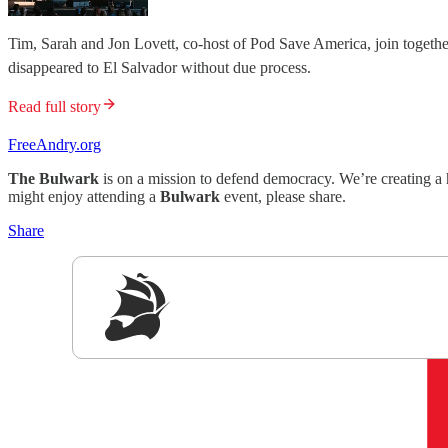
Tim, Sarah and Jon Lovett, co-host of Pod Save America, join togethe
disappeared to El Salvador without due process.
Read full story
FreeAndry.org
The Bulwark
is on a mission to defend democracy. We’re creating a 
might enjoy attending a
Bulwark
event, please share.
Share
Sig