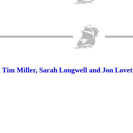
im Miller, Sarah Longwell and Jon Lovet