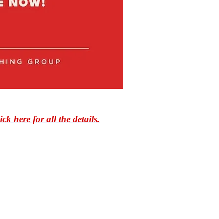
ick here for all the details.