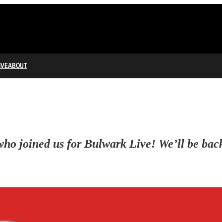
IVE
ABOUT
o joined us for Bulwark Live! We’ll be back w