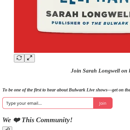
Join Sarah Longwell on h
To be one of the first to hear about Bulwark Live shows—get on the 
Join
We ❤️ This Community!