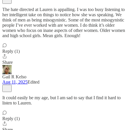
The hate directed at Lauren is appalling. I was too busy listening to
her intelligent take on things to notice how she was speaking. We
think of men as being misogynistic. Some of the most misogynistic
people I’ve ever worked with are women. I do think it’s older
women who focus on inane aspects of other women. Older women
and high school girls. Mean girls. Enough!
Reply (1)
Share
Gail R Kelso
Aug 11, 2025
Edited
It could easily be my age, but I am sad to say that I find it hard to
listen to Lauren.
Reply (1)
Share