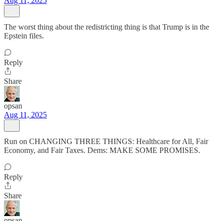
Aug 11, 2025
The worst thing about the redistricting thing is that Trump is in the
Epstein files.
Reply
Share
opsan
Aug 11, 2025
Run on CHANGING THREE THINGS: Healthcare for All, Fair
Economy, and Fair Taxes. Dems: MAKE SOME PROMISES.
Reply
Share
opsan