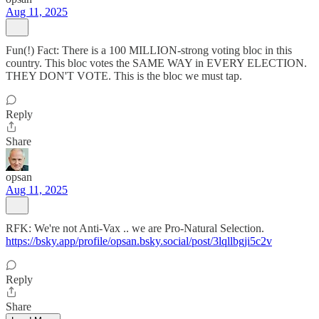
Aug 11, 2025
Fun(!) Fact: There is a 100 MILLION-strong voting bloc in this
country. This bloc votes the SAME WAY in EVERY ELECTION.
THEY DON'T VOTE. This is the bloc we must tap.
Reply
Share
opsan
Aug 11, 2025
RFK: We're not Anti-Vax .. we are Pro-Natural Selection.
https://bsky.app/profile/opsan.bsky.social/post/3lqllbgji5c2v
Reply
Share