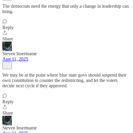
The democrats need the energy that only a change in leadership can
bring.
Reply
Share
Steven Insertname
Aug 11, 2025
We may be at the point where blue state govs should suspend their
own constitution to counter the redistricting, and let the voters
decide next cycle if they approved.
Reply
Share
Steven Insertname