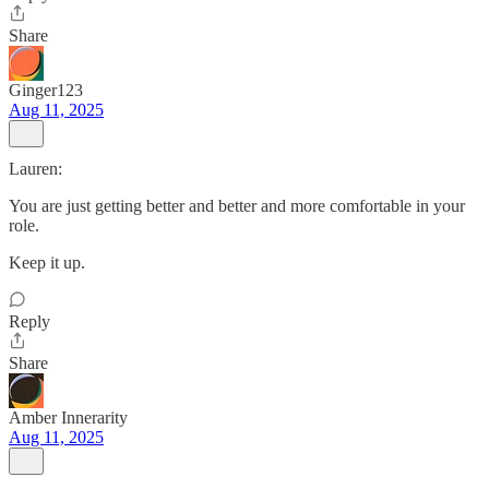
Share
Ginger123
Aug 11, 2025
Lauren:
You are just getting better and better and more comfortable in your
role.
Keep it up.
Reply
Share
Amber Innerarity
Aug 11, 2025