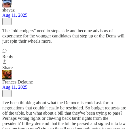
shayaz
Aug 11, 2025
The “old codgers” need to step aside and become advisors of
experience for the younger candidates that step up or the Dems will
just spin their wheels more.
Reply
Share
Frances Delaune
Aug 11, 2025
I've been thinking about what the Democrats could ask for in
negotiations that couldn't easily be rescinded. So budget requests are
off the table, but what about a bill that they've been trying to pass?
Perhaps voting rights or clawing back tariff rights from the
president? If they demand that the bill be passed and signed into law
(assume trump won't sign so they'll need enough votes to overcome