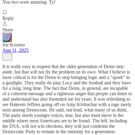
You two were amazing. Ty!
Reply
Share
Joe Kosiner
Aug 11, 2025
It is really easy to request that the older generation of Dems step
aside, but that will not fix the problem on its own. What I believe is
more critical is for the Dems to stop bringing logic and a "spork" to
a gunfight. They really do play Lucy and the football and they have
for a long, long time. The fact that Dems, in general, are incapable
of a coherent message and a righteous anger that people can listen to
and understand has also frustrated me for years. It was refreshing to
see Hakeem Jeffries going off on Amy Klobuchar with a rage rarely
seen among Democrats. He said, out loud, what many of us think.
The party needs younger voices, true, but also must move to the
middle where most Americans are to be found. The left, including
the DSA, will not win elections, they will just condemn the
Democratic Party to remain in the minority for a generation.