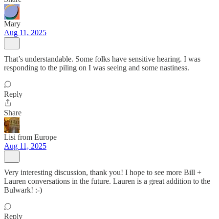
Mary
Aug 11, 2025
That’s understandable. Some folks have sensitive hearing. I was
responding to the piling on I was seeing and some nastiness.
Reply
Share
Lisi from Europe
Aug 11, 2025
Very interesting discussion, thank you! I hope to see more Bill +
Lauren conversations in the future. Lauren is a great addition to the
Bulwark! :-)
Reply