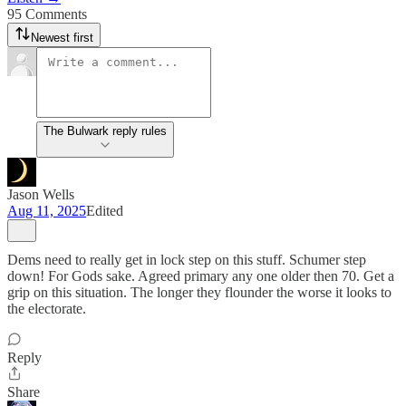
95 Comments
Newest first
The Bulwark reply rules
Jason Wells
Aug 11, 2025
Edited
Dems need to really get in lock step on this stuff. Schumer step
down! For Gods sake. Agreed primary any one older then 70. Get a
grip on this situation. The longer they flounder the worse it looks to
the electorate.
Reply
Share