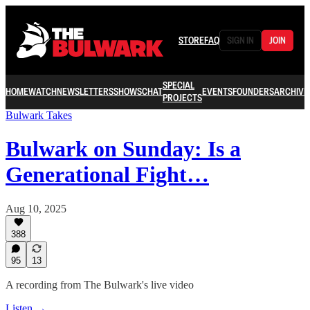
STORE
FAQ
SIGN IN
JOIN
SPECIAL
HOME
WATCH
NEWSLETTERS
SHOWS
CHAT
EVENTS
FOUNDERS
ARCHIVE
PROJECTS
Bulwark Takes
Bulwark on Sunday: Is a
Generational Fight…
Aug 10, 2025
388
95
13
A recording from The Bulwark's live video
Listen →