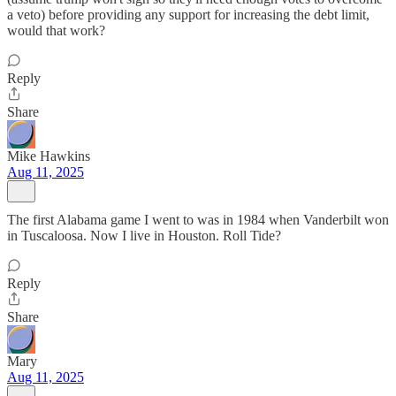
a veto) before providing any support for increasing the debt limit,
would that work?
Reply
Share
Mike Hawkins
Aug 11, 2025
The first Alabama game I went to was in 1984 when Vanderbilt won
in Tuscaloosa. Now I live in Houston. Roll Tide?
Reply
Share
Mary
Aug 11, 2025