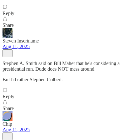
Reply
Share
Steven Insertname
Aug 11, 2025
Stephen A. Smith said on Bill Maher that he's considering a
presidential run. Dude does NOT mess around.
But I'd rather Stephen Colbert.
Reply
Share
Chip
Aug 11, 2025