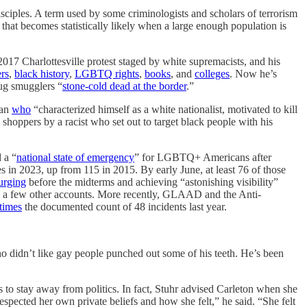
sciples. A term used by some criminologists and scholars of terrorism
ut that becomes statistically likely when a large enough population is
 2017 Charlottesville protest staged by white supremacists, and his
ers
,
black history
,
LGBTQ rights
,
books
, and
colleges
. Now he’s
rug smugglers “
stone-cold dead at the border
.”
man
who
“characterized himself as a white nationalist, motivated to kill
shoppers by a racist who set out to target black people with his
 a “
national state of emergency
” for LGBTQ+ Americans after
es in 2023, up from 115 in 2015. By early June, at least 76 of those
urging
before the midterms and achieving “astonishing visibility”
d a few other accounts. More recently, GLAAD and the Anti-
times
the documented count of 48 incidents last year.
o didn’t like gay people punched out some of his teeth. He’s been
s to stay away from politics. In fact, Stuhr advised Carleton when she
espected her own private beliefs and how she felt,” he said. “She felt