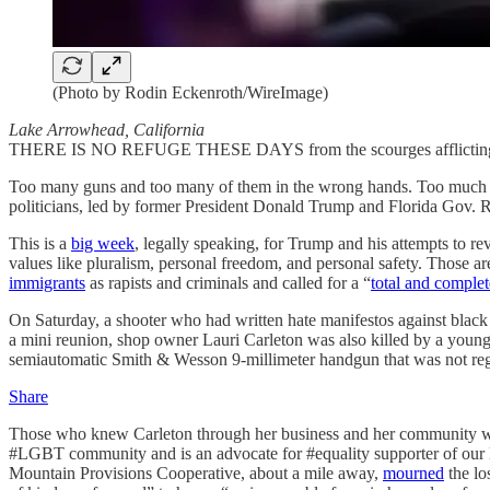
(Photo by Rodin Eckenroth/WireImage)
Lake Arrowhead, California
THERE IS NO REFUGE THESE DAYS from the scourges afflicting Ame
Too many guns and too many of them in the wrong hands. Too much an
politicians, led by former President Donald Trump and Florida Gov.
This is a
big week
, legally speaking, for Trump and his attempts to re
values like pluralism, personal freedom, and personal safety. Those
immigrants
as rapists and criminals and called for a “
total and comple
On Saturday, a shooter who had written hate manifestos against blac
a mini reunion, shop owner Lauri Carleton was also killed by a you
semiautomatic Smith & Wesson 9-millimeter handgun that was not reg
Share
Those who knew Carleton through her business and her community work
#LGBT community and is an advocate for #equality supporter of our lo
Mountain Provisions Cooperative, about a mile away,
mourned
the lo