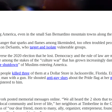
rica, even in the small San Bernardino mountain towns along the 
ger that sparks and flames among likeminded, too often troubled peopl
 Ron DeSantis, who
target and isolate
vulnerable groups.
verse the 2020 election that he lost. Democracy and the rule of law are
 are among the stakes of the “culture war” that has grown increasingly
te shutdown
” of Muslims entering America.
k people
killed three
of them at a Dollar Store in Jacksonville, Florida. E
ng man with a gun. He shouted
anti-gay slurs
about the Pride flag at her
m
istered to him.
 posted memorial messages online. “We all heard the 2 shots that took
cal community and lover of life,” her neighbors at Timberline in the G
ss of “our dear friend, mom to many, ally, organizer, entrepreneur, fou