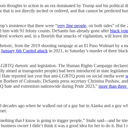
om thoughts to action in an era dominated by Trump and his political di
ce that is not directly incited or ordered, and that cannot be predicted b
p’s insistence that there were “
very fine people
, on both sides” of the
 him with 91 felony counts. DeSantis has already gone after
black vot
deral workers and, in a flourish that smacks of vigilantism, will leave d
 rhetoric, from the 2019 shooting rampage at an El Paso Walmart by a 
e
January 6th Capitol attack
in 2021, to Saturday’s murder of three black 
anti-LGBTQ rhetoric and legislation. The Human Rights Campaign declared
lly aimed at transgender people) had been introduced in state legislatur
 Hate reported last year that anti-LGBTQ posts on social media were
s
en Boebert of Colorado, DeSantis press secretary Christina Pushaw, an
Q hate and extremism nationwide during Pride 2023,”
more than three 
ned decades ago when he walked out of a gay bar in Alaska and a guy wh
met.
mething that I know is going to trigger people,” Stuhr said—and he trie
siness owner I didn’t think it was a good idea for her to do it. But I r