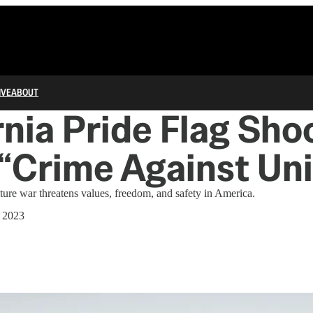
IVE
ABOUT
rnia Pride Flag Sho
“Crime Against Uni
ure war threatens values, freedom, and safety in America.
 2023