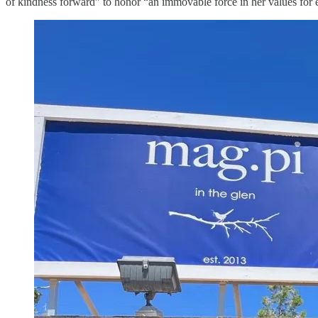
of kindness forward” to honor “an immovable force in her values for eq