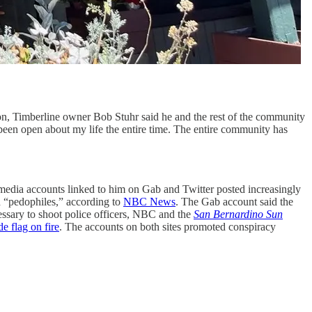
ton, Timberline owner Bob Stuhr said he and the rest of the community
 been open about my life the entire time. The entire community has
l media accounts linked to him on Gab and Twitter posted increasingly
d “pedophiles,” according to
NBC News
. The Gab account said the
essary to shoot police officers, NBC and the
San Bernardino Sun
de flag on fire
. The accounts on both sites promoted conspiracy