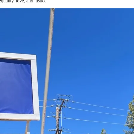
uality, love, and justice.”