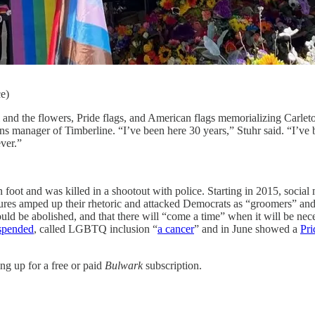
ce)
i and the flowers, Pride flags, and American flags memorializing Carle
ons manager of Timberline. “I’ve been here 30 years,” Stuhr said. “I’ve
ver.”
 foot and was killed in a shootout with police. Starting in 2015, socia
gures amped up their rhetoric and attacked Democrats as “groomers” an
d be abolished, and that there will “come a time” when it will be nec
spended
, called LGBTQ inclusion “
a cancer
” and in June showed a
Pri
ng up for a free or paid
Bulwark
subscription.