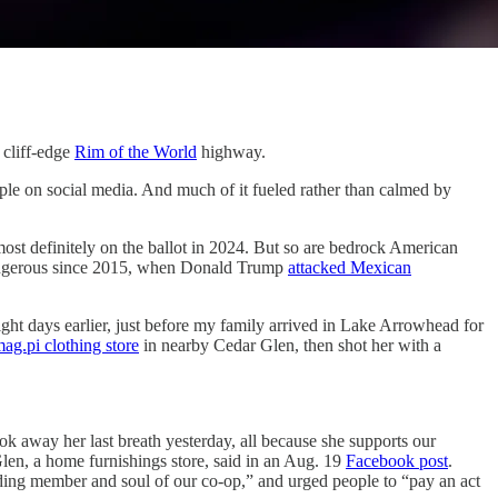
cliff-edge
Rim of the World
highway.
e on social media. And much of it fueled rather than calmed by
 most definitely on the ballot in 2024. But so are bedrock American
 dangerous since 2015, when Donald Trump
attacked Mexican
ight days earlier, just before my family arrived in Lake Arrowhead for
ag.pi clothing store
in nearby Cedar Glen, then shot her with a
 away her last breath yesterday, all because she supports our
len, a home furnishings store, said in an Aug. 19
Facebook post
.
nding member and soul of our co-op,” and urged people to “pay an act