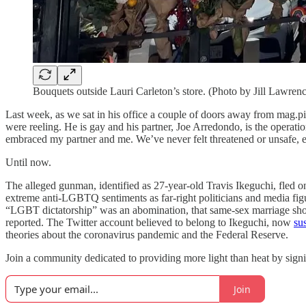
Bouquets outside Lauri Carleton’s store. (Photo by Jill Lawren
Last week, as we sat in his office a couple of doors away from mag.p
were reeling. He is gay and his partner, Joe Arredondo, is the operati
embraced my partner and me. We’ve never felt threatened or unsafe, e
Until now.
The alleged gunman, identified as 27-year-old Travis Ikeguchi, fled on
extreme anti-LGBTQ sentiments as far-right politicians and media fi
“LGBT dictatorship” was an abomination, that same-sex marriage shoul
reported. The Twitter account believed to belong to Ikeguchi, now
su
theories about the coronavirus pandemic and the Federal Reserve.
Join a community dedicated to providing more light than heat by signi
Join