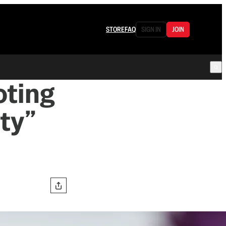
STORE
FAQ
SIGN IN
JOIN
oting
ty”