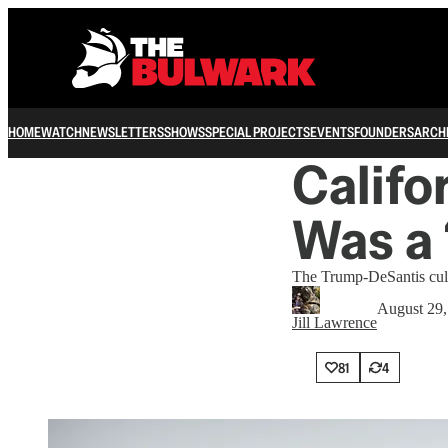
HOME
WATCH
NEWSLETTERS
SHOWS
SPECIAL PROJECTS
EVENTS
FOUNDERS
ARCH
Califo
Was a 
The Trump-DeSantis cult
August 29,
Jill Lawrence
81
4