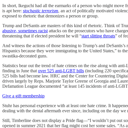
In short, Ikeguchi had all the earmarks of a person who might move fr
is apt here:
stochastic terrorism
, an act of politically motivated violen
exposed to rhetoric that demonizes a person or group.
Trump and DeSantis are masters of this kind of rhetoric. Think of Trum
abusive, sometimes racist
attacks on the prosecutors who have charged
threatening that if elected president he will “
start slitting throats
” of fe
And witness the actions of those listening to Trump’s and DeSantis’s
Hispanics because they were immigrating to the United States,” to th
swastika-decorated guns.
Statistics bear out the trend of hate crimes on the rise along with 
finding in June that
over 525 anti-LGBT bills
(including 220 specifica
525 bills had become law. HRC and the Center for Countering Digital
driven largely by Reps. Marjorie Taylor Greene of Georgia and Laur
Defamation League documented “at least 145 incidents of anti-LGBT
Give a gift membership
Stuhr has personal experience with at least one hate crime. It happe
dealing with the dental aftermath ever since, including on the day we 
Still, Timberline does not display a Pride flag—“I wouldn’t put out so
opened in summer 2021 that her flag might cost her some sales. “As a bu