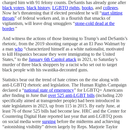
charged him with 91 felony counts. DeSantis has already gone after
black voters
,
black history
,
LGBTQ rights
,
books
, and
colleges
.
Now he’s threatening that if elected president he will “
start slitting
throats
” of federal workers and, in a flourish that smacks of
vigilantism, will leave drug smugglers “
stone-cold dead at the
border
.”
And witness the actions of those listening to Trump’s and DeSantis’s
rhetoric, from the 2019 shooting rampage at an El Paso Walmart by
a man
who
“characterized himself as a white nationalist, motivated
to kill Hispanics because they were immigrating to the United
States,” to the
January 6th Capitol attack
in 2021, to Saturday’s
murder of three black shoppers by a racist who set out to target
black people with his swastika-decorated guns.
Statistics bear out the trend of hate crimes on the rise along with
anti-LGBTQ rhetoric and legislation. The Human Rights Campaign
declared a “
national state of emergency
” for LGBTQ+ Americans
after finding in June that
over 525 anti-LGBT bills
(including 220
specifically aimed at transgender people) had been introduced in
state legislatures in 2023, up from 115 in 2015. By early June, at
least 76 of those 525 bills had become law. HRC and the Center for
Countering Digital Hate reported last year that anti-LGBTQ posts
on social media were
surging
before the midterms and achieving
“astonishing visibility” driven largely by Reps. Marjorie Taylor