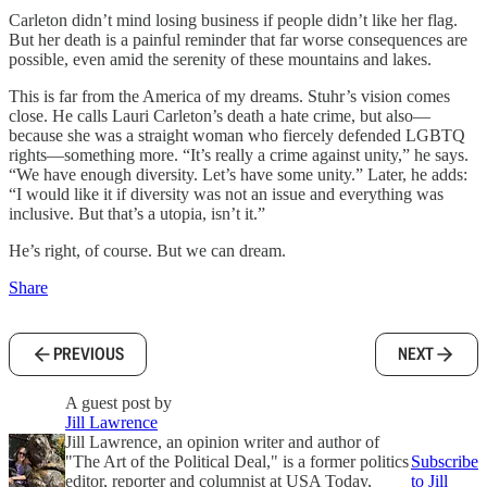
Carleton didn’t mind losing business if people didn’t like her flag.
But her death is a painful reminder that far worse consequences are
possible, even amid the serenity of these mountains and lakes.
This is far from the America of my dreams. Stuhr’s vision comes
close. He calls Lauri Carleton’s death a hate crime, but also—
because she was a straight woman who fiercely defended LGBTQ
rights—something more. “It’s really a crime against unity,” he says.
“We have enough diversity. Let’s have some unity.” Later, he adds:
“I would like it if diversity was not an issue and everything was
inclusive. But that’s a utopia, isn’t it.”
He’s right, of course. But we can dream.
Share
PREVIOUS
NEXT
A guest post by
Jill Lawrence
Jill Lawrence, an opinion writer and author of
"The Art of the Political Deal," is a former politics
Subscribe
editor, reporter and columnist at USA Today,
to Jill