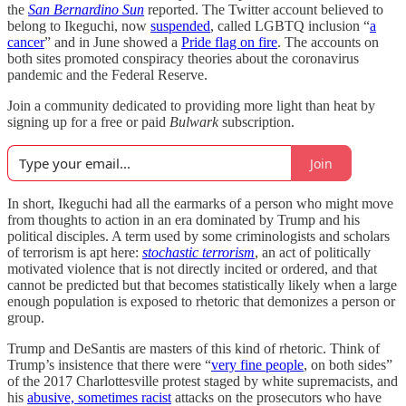
the
San Bernardino Sun
reported. The Twitter account believed to
belong to Ikeguchi, now
suspended
, called LGBTQ inclusion “
a
cancer
” and in June showed a
Pride flag on fire
. The accounts on
both sites promoted conspiracy theories about the coronavirus
pandemic and the Federal Reserve.
Join a community dedicated to providing more light than heat by
signing up for a free or paid
Bulwark
subscription.
Join
In short, Ikeguchi had all the earmarks of a person who might move
from thoughts to action in an era dominated by Trump and his
political disciples. A term used by some criminologists and scholars
of terrorism is apt here:
stochastic terrorism
, an act of politically
motivated violence that is not directly incited or ordered, and that
cannot be predicted but that becomes statistically likely when a large
enough population is exposed to rhetoric that demonizes a person or
group.
Trump and DeSantis are masters of this kind of rhetoric. Think of
Trump’s insistence that there were “
very fine people
, on both sides”
of the 2017 Charlottesville protest staged by white supremacists, and
his
abusive, sometimes racist
attacks on the prosecutors who have