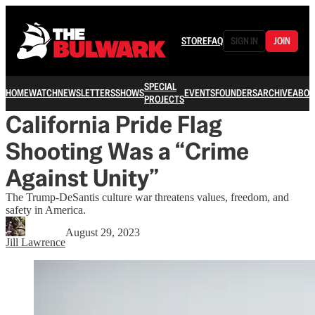
STORE
FAQ
SIGN IN
JOIN
SPECIAL
HOME
WATCH
NEWSLETTERS
SHOWS
EVENTS
FOUNDERS
ARCHIVE
ABOU
PROJECTS
California Pride Flag
Shooting Was a “Crime
Against Unity”
The Trump-DeSantis culture war threatens values, freedom, and
safety in America.
August 29, 2023
Jill Lawrence