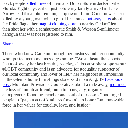
black people
killed three
of them at a Dollar Store in Jacksonville,
Florida. Eight days earlier, just before my family arrived in Lake
Arrowhead for a mini reunion, shop owner Lauri Carleton was also
killed by a young man with a gun. He shouted
anti-gay slurs
about
the Pride flag at her
mag.pi clothing store
in nearby Cedar Glen,
then shot her with a semiautomatic Smith & Wesson 9-millimeter
handgun that was not registered to him.
Share
Those who knew Carleton through her business and her community
work posted memorial messages online. “We all heard the 2 shots
that took away her last breath yesterday, all because she supports our
#LGBT community and is an advocate for #equality supporter of
our local community and lover of life,” her neighbors at Timberline
in the Glen, a home furnishings store, said in an Aug. 19
Facebook
post
. Mountain Provisions Cooperative, about a mile away,
mourned
the loss of “our dear friend, mom to many, ally, organizer,
entrepreneur, founding member and soul of our co-op,” and urged
people to “pay an act of kindness forward” to honor “an immovable
force in her values for equality, love, and justice.”