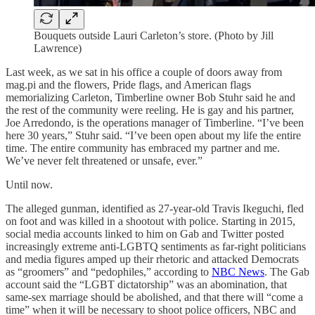
Bouquets outside Lauri Carleton’s store. (Photo by Jill
Lawrence)
Last week, as we sat in his office a couple of doors away from
mag.pi and the flowers, Pride flags, and American flags
memorializing Carleton, Timberline owner Bob Stuhr said he and
the rest of the community were reeling. He is gay and his partner,
Joe Arredondo, is the operations manager of Timberline. “I’ve been
here 30 years,” Stuhr said. “I’ve been open about my life the entire
time. The entire community has embraced my partner and me.
We’ve never felt threatened or unsafe, ever.”
Until now.
The alleged gunman, identified as 27-year-old Travis Ikeguchi, fled
on foot and was killed in a shootout with police. Starting in 2015,
social media accounts linked to him on Gab and Twitter posted
increasingly extreme anti-LGBTQ sentiments as far-right politicians
and media figures amped up their rhetoric and attacked Democrats
as “groomers” and “pedophiles,” according to
NBC News
. The Gab
account said the “LGBT dictatorship” was an abomination, that
same-sex marriage should be abolished, and that there will “come a
time” when it will be necessary to shoot police officers, NBC and