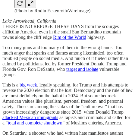
(Photo by Rodin Eckenroth/WireImage)
Lake Arrowhead, California
THERE IS NO REFUGE THESE DAYS from the scourges
afflicting America, even in the small San Bernardino mountain
towns along the cliff-edge
Rim of the World
highway.
Too many guns and too many of them in the wrong hands. Too
much anger that sparks and flames among likeminded, too often
troubled people on social media. And much of it fueled rather than
calmed by politicians, led by former President Donald Trump and
Florida Gov. Ron DeSantis, who
target and isolate
vulnerable
groups.
This is a
big week
, legally speaking, for Trump and his attempts to
reverse the 2020 election that he lost. Democracy and the rule of law
are most definitely on the ballot in 2024. But so are bedrock
American values like pluralism, personal freedom, and personal
safety. Those are among the stakes of the “culture war” that has
grown increasingly dangerous since 2015, when Donald Trump
attacked Mexican immigrants
as rapists and criminals and called for
a “
total and complete shutdown
” of Muslims entering America.
On Saturday, a shooter who had written hate manifestos against