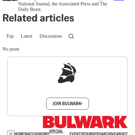
National Journal, the Associated Press and The
Daily Beast.
Related articles
Top
Latest
Discussions
No posts
Sign up to get a FREE daily dose of sanity in
your inbox.
JOIN BULWARK+
SPECIAL
HOME
WATCH
SHOWS
EVENTS
FOUNDERS
ARCHIVE
ABOUT