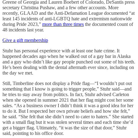
Greene of Georgia and Lauren Boebert of Colorado, DeSantis press
secretary Christina Pushaw, and a few other accounts. More
recently, GLAAD and the Anti-Defamation League documented “at
least 145 incidents of anti-LGBTQ hate and extremism nationwide
during Pride 2023,”
more than three times
the documented count of
48 incidents last year.
Give a gift membership
Stuhr has personal experience with at least one hate crime. It
happened decades ago when he walked out of a gay bar in Alaska
and a guy who didn’t like gay people punched out some of his teeth.
He’s been dealing with the dental aftermath ever since, including on
the day we met.
Still, Timberline does not display a Pride flag—“I wouldn’t put out
something that I know is going to trigger people,” Stuhr said—and
he tries to stay away from politics. In fact, Stuhr advised Carleton
when she opened in summer 2021 that her flag might cost her some
sales. “As a business owner I didn’t think it was a good idea for her
to do it. But I respected her own private beliefs and how she felt,”
he said. “She felt that she didn’t need to cater to haters.” She started
with a small flag but it was stolen several times and each time she’d
get a bigger flag. Ultimately, “it was the size of that door,” Stuhr
said, pointing to his office door.