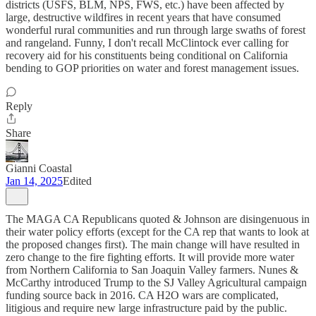
districts (USFS, BLM, NPS, FWS, etc.) have been affected by
large, destructive wildfires in recent years that have consumed
wonderful rural communities and run through large swaths of forest
and rangeland. Funny, I don't recall McClintock ever calling for
recovery aid for his constituents being conditional on California
bending to GOP priorities on water and forest management issues.
Reply
Share
Gianni Coastal
Jan 14, 2025
Edited
The MAGA CA Republicans quoted & Johnson are disingenuous in
their water policy efforts (except for the CA rep that wants to look at
the proposed changes first). The main change will have resulted in
zero change to the fire fighting efforts. It will provide more water
from Northern California to San Joaquin Valley farmers. Nunes &
McCarthy introduced Trump to the SJ Valley Agricultural campaign
funding source back in 2016. CA H2O wars are complicated,
litigious and require new large infrastructure paid by the public.