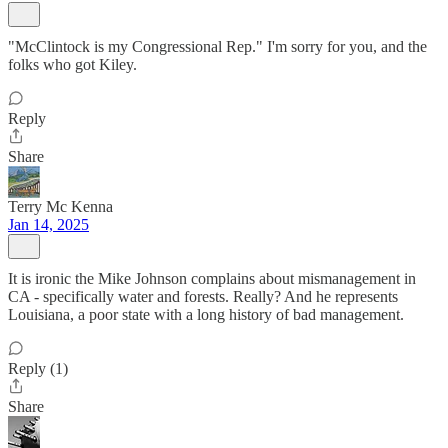
"McClintock is my Congressional Rep." I'm sorry for you, and the
folks who got Kiley.
Reply
Share
Terry Mc Kenna
Jan 14, 2025
It is ironic the Mike Johnson complains about mismanagement in
CA - specifically water and forests. Really? And he represents
Louisiana, a poor state with a long history of bad management.
Reply (1)
Share