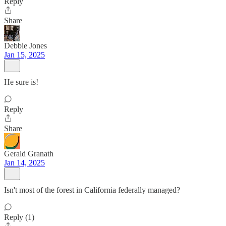
Reply
Share
Debbie Jones
Jan 15, 2025
He sure is!
Reply
Share
Gerald Granath
Jan 14, 2025
Isn't most of the forest in California federally managed?
Reply (1)