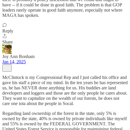
have -- if it could be done in good faith. The problem is that GOP
leaders rarely operate in good faith anymore, especially not where
MAGA has spoken.
Reply
Share
Joy Ann Bonham
Jan 14, 2025
McClintock is my Congressional Rep and I just called his office and
gave his staff a piece of my mind. In the ten years he has represented
us, he has NEVER done anything for us. His buddies are land
developers and loggers and those are the only people he cares about.
They want to capitalize on the wealth of our forests, he does not
care one iota about the people in Socal.
Regarding land ownership of the forest in the state, only 5% is
owned by the state, 40% is owned by private individuals like myself
and 55% is owned by the FEDERAL GOVERNMENT. The
United States Forest Service is responsible for maintaining federal