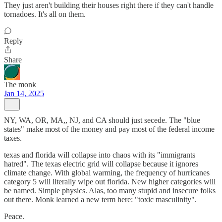
They just aren't building their houses right there if they can't handle
tornadoes. It's all on them.
Reply
Share
The monk
Jan 14, 2025
NY, WA, OR, MA,, NJ, and CA should just secede. The "blue
states" make most of the money and pay most of the federal income
taxes.
texas and florida will collapse into chaos with its "immigrants
hatred". The texas electric grid will collapse because it ignores
climate change. With global warming, the frequency of hurricanes
category 5 will literally wipe out florida. New higher categories will
be named. Simple physics. Alas, too many stupid and insecure folks
out there. Monk learned a new term here: "toxic masculinity".
Peace.