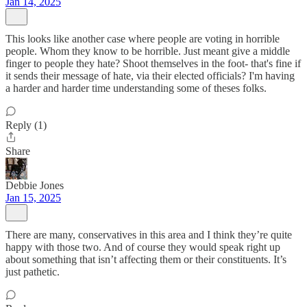
Jan 14, 2025
This looks like another case where people are voting in horrible
people. Whom they know to be horrible. Just meant give a middle
finger to people they hate? Shoot themselves in the foot- that's fine if
it sends their message of hate, via their elected officials? I'm having
a harder and harder time understanding some of theses folks.
Reply (1)
Share
Debbie Jones
Jan 15, 2025
There are many, conservatives in this area and I think they’re quite
happy with those two. And of course they would speak right up
about something that isn’t affecting them or their constituents. It’s
just pathetic.