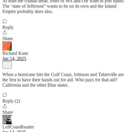
At least the coastal areas. Parts of WA and OR want to join Idaho.
The ‘state of Jefferson” wants to be on its own and the Inland
Empire probably does also.
Reply
Share
Richard Kane
Jan 14, 2025
When a hurricane hits the Gulf Coast, Johnson and Tuberville are
the first to have their hands out for aid. Who pays for that aid?
California and the other Blue states.
Reply (2)
Share
LeftCoastReader