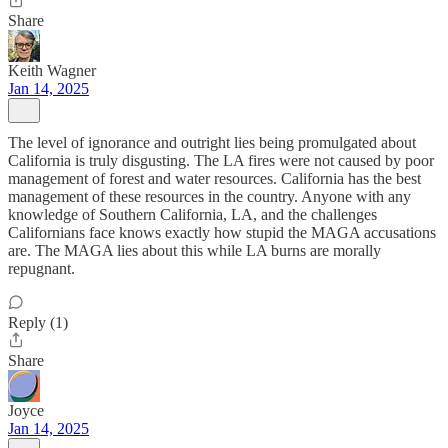
Share
Keith Wagner
Jan 14, 2025
The level of ignorance and outright lies being promulgated about
California is truly disgusting. The LA fires were not caused by poor
management of forest and water resources. California has the best
management of these resources in the country. Anyone with any
knowledge of Southern California, LA, and the challenges
Californians face knows exactly how stupid the MAGA accusations
are. The MAGA lies about this while LA burns are morally
repugnant.
Reply (1)
Share
Joyce
Jan 14, 2025