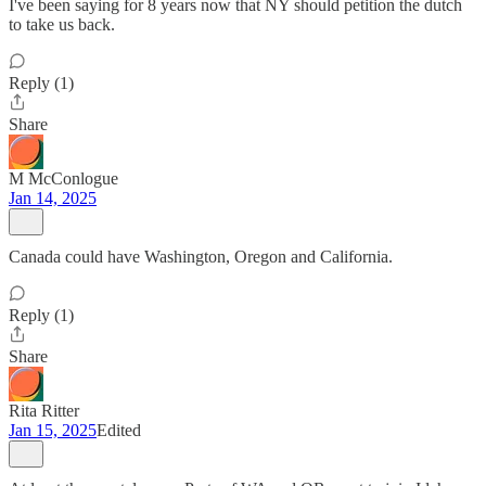
I've been saying for 8 years now that NY should petition the dutch
to take us back.
Reply (1)
Share
M McConlogue
Jan 14, 2025
Canada could have Washington, Oregon and California.
Reply (1)
Share
Rita Ritter
Jan 15, 2025
Edited