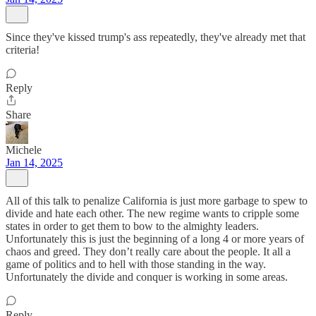
Since they've kissed trump's ass repeatedly, they've already met that
criteria!
Reply
Share
Michele
Jan 14, 2025
All of this talk to penalize California is just more garbage to spew to
divide and hate each other. The new regime wants to cripple some
states in order to get them to bow to the almighty leaders.
Unfortunately this is just the beginning of a long 4 or more years of
chaos and greed. They don’t really care about the people. It all a
game of politics and to hell with those standing in the way.
Unfortunately the divide and conquer is working in some areas.
Reply