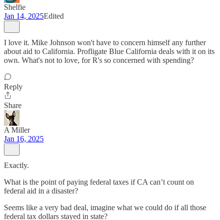
Shelfie
Jan 14, 2025
Edited
I love it. Mike Johnson won't have to concern himself any further
about aid to California. Profligate Blue California deals with it on its
own. What's not to love, for R's so concerned with spending?
Reply
Share
A Miller
Jan 16, 2025
Exactly.
What is the point of paying federal taxes if CA can’t count on
federal aid in a disaster?
Seems like a very bad deal, imagine what we could do if all those
federal tax dollars stayed in state?