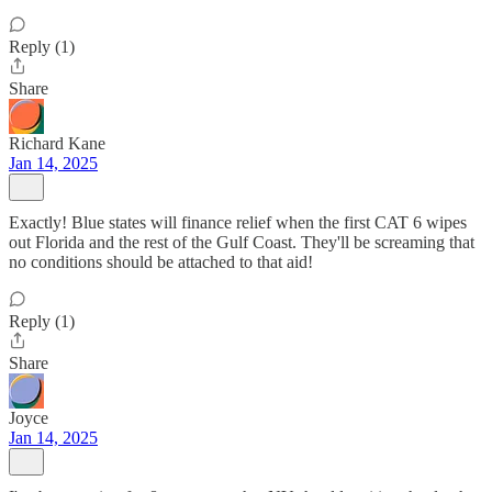
Reply (1)
Share
Richard Kane
Jan 14, 2025
Exactly! Blue states will finance relief when the first CAT 6 wipes
out Florida and the rest of the Gulf Coast. They'll be screaming that
no conditions should be attached to that aid!
Reply (1)
Share
Joyce
Jan 14, 2025