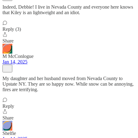
Indeed, Debbie! I live in Nevada County and everyone here knows
that Kiley is an lightweight and an idiot.
Reply (3)
Share
M McConlogue
Jan 14, 2025
My daughter and her husband moved from Nevada County to
Upstate NY. They are so happy now. While snow can be annoying,
fires are terrifying.
Reply
Share
Shelfie