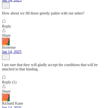
Jan 14, 2025
How about we fill those greedy palms with our ashes?
Reply
Share
Hortense
Jan 14, 2025
I am sure that they will gladly accept the conditions that will be
attached to that funding.
Reply (1)
Share
Richard Kane
Jan 14, 2025