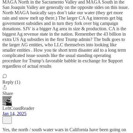
MAGA North in the Sacramento Valley and MAGA South in the
San Joaquin Valley are generally on the opposite sides on this issue.
North MAGA basically says don’t take our water (they get more
rain and snow melt up there.) The larger CA Ag interests get big
government subsidies and in turn they fork over big campaign
donations. SJV is a bigger Ag area in size & production. CA is the
biggest Ag revenue state in the nation. Remember the 43 billion in
extra US Ag subsidies in the first Trump admin? The bulk goes to
the larger AG entities, who LLC themselves into looking like
smaller entities . How you tie short term disaster aid to a long term
complicated issue sounds like the usual standing operating
procedure for Trump’s favorable babble in exchange for $upport
regardless of actual results
Reply (1)
Share
LeftCoastReader
Jan 14, 2025
Yes, the north / south water wars in California have been going on