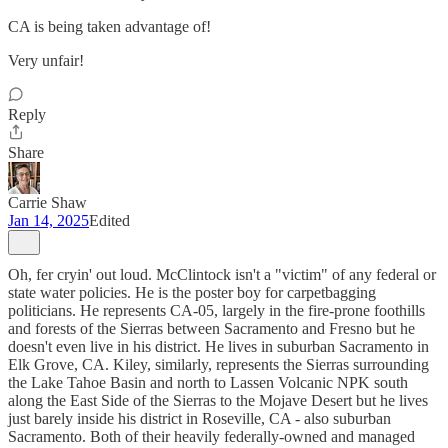
CA is being taken advantage of!
Very unfair!
Reply
Share
Carrie Shaw
Jan 14, 2025
Edited
Oh, fer cryin' out loud. McClintock isn't a "victim" of any federal or
state water policies. He is the poster boy for carpetbagging
politicians. He represents CA-05, largely in the fire-prone foothills
and forests of the Sierras between Sacramento and Fresno but he
doesn't even live in his district. He lives in suburban Sacramento in
Elk Grove, CA. Kiley, similarly, represents the Sierras surrounding
the Lake Tahoe Basin and north to Lassen Volcanic NPK south
along the East Side of the Sierras to the Mojave Desert but he lives
just barely inside his district in Roseville, CA - also suburban
Sacramento. Both of their heavily federally-owned and managed