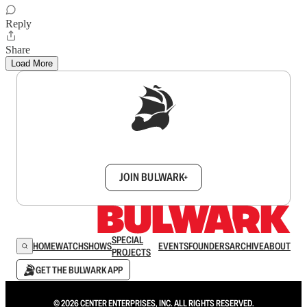
Reply
Share
Load More
Sign up to get a FREE daily dose of sanity in
your inbox.
JOIN BULWARK+
SPECIAL
HOME
WATCH
SHOWS
EVENTS
FOUNDERS
ARCHIVE
ABOUT
PROJECTS
GET THE BULWARK APP
© 2026 CENTER ENTERPRISES, INC. ALL RIGHTS RESERVED.