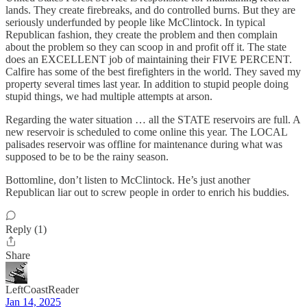
lands. They create firebreaks, and do controlled burns. But they are
seriously underfunded by people like McClintock. In typical
Republican fashion, they create the problem and then complain
about the problem so they can scoop in and profit off it. The state
does an EXCELLENT job of maintaining their FIVE PERCENT.
Calfire has some of the best firefighters in the world. They saved my
property several times last year. In addition to stupid people doing
stupid things, we had multiple attempts at arson.
Regarding the water situation … all the STATE reservoirs are full. A
new reservoir is scheduled to come online this year. The LOCAL
palisades reservoir was offline for maintenance during what was
supposed to be to be the rainy season.
Bottomline, don’t listen to McClintock. He’s just another
Republican liar out to screw people in order to enrich his buddies.
Reply (1)
Share
LeftCoastReader
Jan 14, 2025