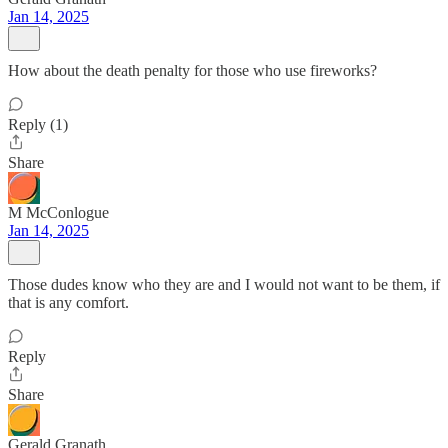
Jan 14, 2025
How about the death penalty for those who use fireworks?
Reply (1)
Share
M McConlogue
Jan 14, 2025
Those dudes know who they are and I would not want to be them, if
that is any comfort.
Reply
Share
Gerald Granath