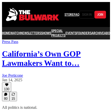
STORE
FAQ
SIGN IN
JOIN
SPECIAL
HOME
WATCH
NEWSLETTERS
SHOWS
EVENTS
FOUNDERS
ARCHIVE
ABOU
PROJECTS
Press Pass
California’s Own GOP
Lawmakers Want to…
Joe Perticone
Jan 14, 2025
130
80
15
All politics is national.