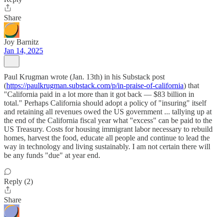
Share
Joy Barnitz
Jan 14, 2025
Paul Krugman wrote (Jan. 13th) in his Substack post
(
https://paulkrugman.substack.com/p/in-praise-of-california
) that
"California paid in a lot more than it got back — $83 billion in
total." Perhaps California should adopt a policy of "insuring" itself
and retaining all revenues owed the US government ... tallying up at
the end of the California fiscal year what "excess" can be paid to the
US Treasury. Costs for housing immigrant labor necessary to rebuild
homes, harvest the food, educate all people and continue to lead the
way in technology and living sustainably. I am not certain there will
be any funds "due" at year end.
Reply (2)
Share