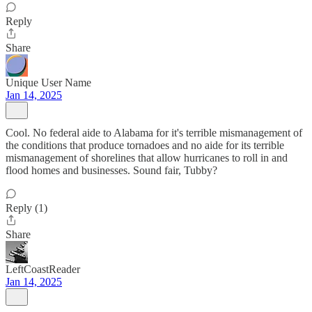
Reply
Share
Unique User Name
Jan 14, 2025
Cool. No federal aide to Alabama for it's terrible mismanagement of
the conditions that produce tornadoes and no aide for its terrible
mismanagement of shorelines that allow hurricanes to roll in and
flood homes and businesses. Sound fair, Tubby?
Reply (1)
Share
LeftCoastReader
Jan 14, 2025