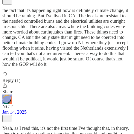
the fact that it's happening right now is definitely climate change, it
should be raining. But I've lived in CA. The locals are resistant to
the needed controlled burns and the electrical utilities are outright
irresponsible. There are also areas where the building codes were
more worried about earthquakes than fires. These things need to
change. CA isn't the only state that might need to be coerced into
better climate building codes. I grew up NJ, where they just accept
flooding when it rains, having visited the Netherlands extensively I
can tell you that's not a requirement. There's a way to do this that
wouldn't be political, it would just be smart. Of course that's not
how the GOP will do it.
Reply (1)
Share
NGT
Jan 14, 2025
Yeah, as I read this, it's not the first time I've thought that, in theory,
there is probably a policy discussion that we could and ought to