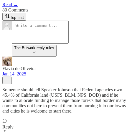
Read →
80 Comments
Top first
The Bulwark reply rules
Flavia de Oliveira
Jan 14, 2025
Someone should tell Speaker Johnson that Federal agencies own
45.4% of California land (USFS, BLM, NPS, DOD) and if he
wants to allocate funding to manage those forests that border many
communities out here to prevent them from burning into our towns
and cities he is welcome to start there.
Reply