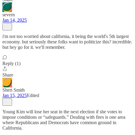
severn
Jan 14, 2025
i'm not too worried about california, it being the world's 5th largest
economy. but seriously these folks want to politicize this? incredible.
but hey go for it. we'll remember.
Reply (1)
Share
Sheri Smith
Jan 15, 2025
Edited
Young Kim will lose her seat in the next election if she votes to
impose conditions or “safeguards.” Dealing with fires is one area
where Republicans and Democrats have common ground in
California.