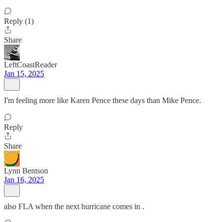
Reply (1)
Share
LeftCoastReader
Jan 15, 2025
I'm feeling more like Karen Pence these days than Mike Pence.
Reply
Share
Lynn Bentson
Jan 16, 2025
also FLA when the next hurricane comes in .