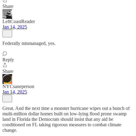
Share
LeftCoastReader
Jan 14, 2025
Federally mismanaged, yes.
Reply
Share
NYCsaneperson
Jan 14, 2025
Great. And the next time a monster hurricane wipes out a bunch of
multi-million dollar homes built on low-lying flood prone swamp
land in Florida the Democrats should insist that any aid be
conditioned on FL taking rigorous measures to combat climate
change.