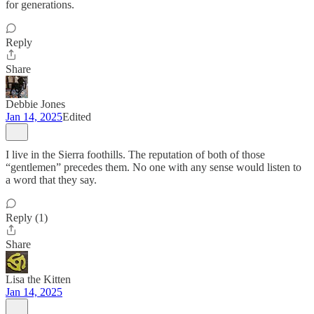
for generations.
Reply
Share
Debbie Jones
Jan 14, 2025
Edited
I live in the Sierra foothills. The reputation of both of those
“gentlemen” precedes them. No one with any sense would listen to
a word that they say.
Reply (1)
Share
Lisa the Kitten
Jan 14, 2025