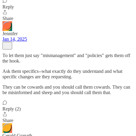
Reply
Share
Jennifer
Jan 14, 2025
To let them just say "mismanagement" and "policies" gets them off
the hook.
Ask them specifics--what exactly do they understand and what
specific changes are they requesting.
They can be cowards and you should call them cowards. They can
be misinformed and sheep and you should call them that.
Reply (2)
Share
Gerald Granath