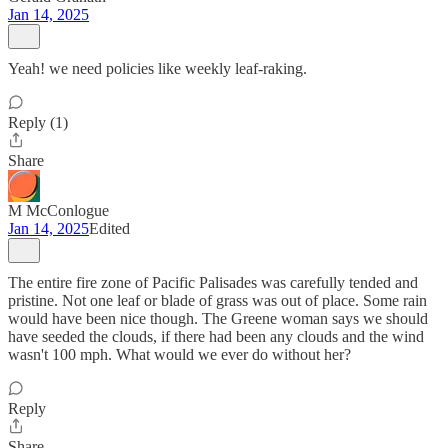
Jan 14, 2025
Yeah! we need policies like weekly leaf-raking.
Reply (1)
Share
M McConlogue
Jan 14, 2025
Edited
The entire fire zone of Pacific Palisades was carefully tended and
pristine. Not one leaf or blade of grass was out of place. Some rain
would have been nice though. The Greene woman says we should
have seeded the clouds, if there had been any clouds and the wind
wasn't 100 mph. What would we ever do without her?
Reply
Share