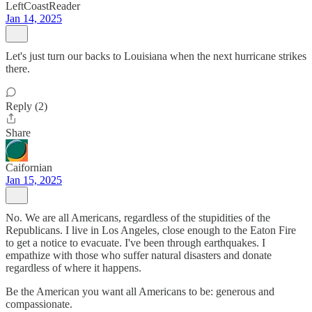
LeftCoastReader
Jan 14, 2025
Let's just turn our backs to Louisiana when the next hurricane strikes
there.
Reply (2)
Share
Caifornian
Jan 15, 2025
No. We are all Americans, regardless of the stupidities of the
Republicans. I live in Los Angeles, close enough to the Eaton Fire
to get a notice to evacuate. I've been through earthquakes. I
empathize with those who suffer natural disasters and donate
regardless of where it happens.
Be the American you want all Americans to be: generous and
compassionate.