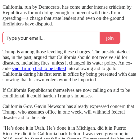
California, run by Democrats, has come under intense criticism by
Republicans for not doing enough to prevent wild fires from
spreading—a charge that state leaders and even on-the-ground
firefighters have disputed.
Join
Trump is among those leveling these charges. The president-elect
has, in the past, argued that California should not receive aid for
disasters, including fires, unless it changed its water policy. An ex-
aide
said Trump had to be talked
into allowing aid to go to
California during his first term in office by being presented with data
showing that his own voters would be impacted.
If California Republicans themselves are now calling on aid to be
conditional, it could harden Trump’s impulses.
California Gov. Gavin Newsom has already expressed concern that
Trump, who assumes office in one week, will withhold federal
disaster aid to the state
“He’s done it in Utah. He’s done it in Michigan, did it in Puerto
Rico. He did it to California back before I was even governor, in