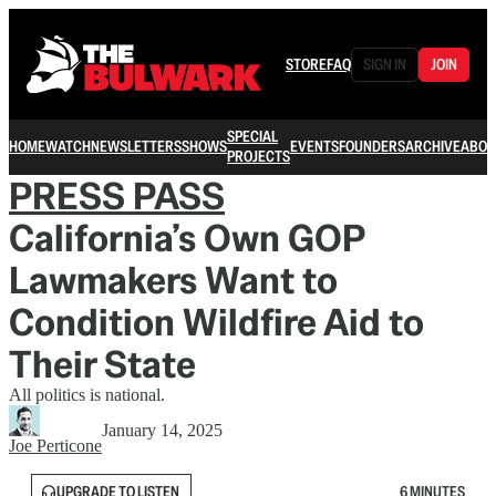
STORE
FAQ
SIGN IN
JOIN
SPECIAL
HOME
WATCH
NEWSLETTERS
SHOWS
EVENTS
FOUNDERS
ARCHIVE
ABOU
PROJECTS
PRESS PASS
California’s Own GOP
Lawmakers Want to
Condition Wildfire Aid to
Their State
All politics is national.
January 14, 2025
Joe Perticone
UPGRADE TO LISTEN
6 MINUTES