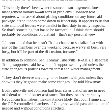
“Obviously there’s been water resource mismanagement, forest
management mistakes—all sorts of problems,” Johnson told
reporters when asked about placing conditions on any future aid
package. “And it does come down to leadership. It appears to us that
state and local leaders were derelict in their duty in many respects.
So that’s something that has to be factored in. I think there should
probably be conditions on that aid—that’s my personal view.”
Johnson added that he hasn’t “had a chance to socialize that with
any of the members over the weekend because we’ve all been very
busy, but it’ll be part of the discussion, for sure.”
In addition to Johnson, Sen. Tommy Tuberville (R-Ala.), a steadfast
Trump supporter, said he wouldn’t support sending aid unless the
state changes its policies towards forest and water management.
“They don’t deserve anything, to be honest with you, unless they
show us they’re gonna make some changes,” he told Newsmax.
Both Tuberville and Johnson hail from states that often are in need
of federal natural disaster assistance. But those states are run by
Republican lawmakers, making it more likely that both Trump and
the GOP-controlled chambers of Congress would pass aid to them if
needed and without conditions attached.