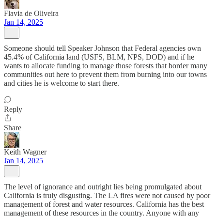
Flavia de Oliveira
Jan 14, 2025
Someone should tell Speaker Johnson that Federal agencies own
45.4% of California land (USFS, BLM, NPS, DOD) and if he
wants to allocate funding to manage those forests that border many
communities out here to prevent them from burning into our towns
and cities he is welcome to start there.
Reply
Share
Keith Wagner
Jan 14, 2025
The level of ignorance and outright lies being promulgated about
California is truly disgusting. The LA fires were not caused by poor
management of forest and water resources. California has the best
management of these resources in the country. Anyone with any