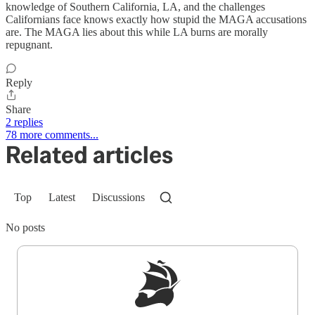
knowledge of Southern California, LA, and the challenges
Californians face knows exactly how stupid the MAGA accusations
are. The MAGA lies about this while LA burns are morally
repugnant.
Reply
Share
2 replies
78 more comments...
Related articles
Top
Latest
Discussions
No posts