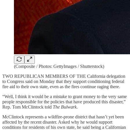
(Composite / Photos: GettyImages / Shutterstock)
TWO REPUBLICAN MEMBERS OF THE California delegation
to Congress said on Monday that they support conditioning federal
fire aid to their own state, even as the fires continue raging there.
“Well, I think it would be a mistake to grant money to the very same
people responsible for the policies that have produced this disaster,”
Rep. Tom McClintock told
The Bulwark
.
McClintock represents a wildfire-prone district that hasn’t yet been
affected by the recent disaster. Asked why he would support
conditions for residents of his own state, he said being a Californian