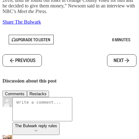
2018, until he found out folks in Orange County voted for him and
he decided to give them money,” Newsom said in an interview with
NBC’s
Meet the Press
.
Share The Bulwark
UPGRADE TO LISTEN
6 MINUTES
PREVIOUS
NEXT
Discussion about this post
Comments
Restacks
The Bulwark reply rules