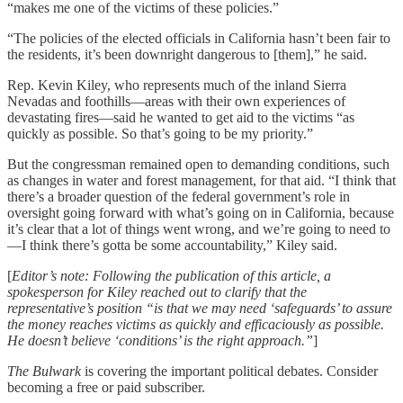
“makes me one of the victims of these policies.”
“The policies of the elected officials in California hasn’t been fair to
the residents, it’s been downright dangerous to [them],” he said.
Rep. Kevin Kiley, who represents much of the inland Sierra
Nevadas and foothills—areas with their own experiences of
devastating fires—said he wanted to get aid to the victims “as
quickly as possible. So that’s going to be my priority.”
But the congressman remained open to demanding conditions, such
as changes in water and forest management, for that aid. “I think that
there’s a broader question of the federal government’s role in
oversight going forward with what’s going on in California, because
it’s clear that a lot of things went wrong, and we’re going to need to
—I think there’s gotta be some accountability,” Kiley said.
[
Editor’s note: Following the publication of this article, a
spokesperson for Kiley reached out to clarify that the
representative’s position “is that we may need ‘safeguards’ to assure
the money reaches victims as quickly and efficaciously as possible.
He doesn’t believe ‘conditions’ is the right approach.”
]
The Bulwark
is covering the important political debates. Consider
becoming a free or paid subscriber.