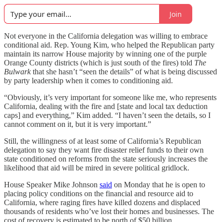
Join
Not everyone in the California delegation was willing to embrace
conditional aid. Rep. Young Kim, who helped the Republican party
maintain its narrow House majority by winning one of the purple
Orange County districts (which is just south of the fires) told
The
Bulwark
that she hasn’t “seen the details” of what is being discussed
by party leadership when it comes to conditioning aid.
“Obviously, it’s very important for someone like me, who represents
California, dealing with the fire and [state and local tax deduction
caps] and everything,” Kim added. “I haven’t seen the details, so I
cannot comment on it, but it is very important.”
Still, the willingness of at least some of California’s Republican
delegation to say they want fire disaster relief funds to their own
state conditioned on reforms from the state seriously increases the
likelihood that aid will be mired in severe political gridlock.
House Speaker Mike Johnson
said
on Monday that he is open to
placing policy conditions on the financial and resource aid to
California, where raging fires have killed dozens and displaced
thousands of residents who’ve lost their homes and businesses. The
cost of recovery is estimated to be north of $50 billion.