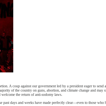
bortion. A coup against our government led by a president eager to send
ajority of the country on guns, abortion, and climate change and may s
d welcome the return of anti-sodomy laws.
ese past days and weeks have made perfectly clear—even to those who h