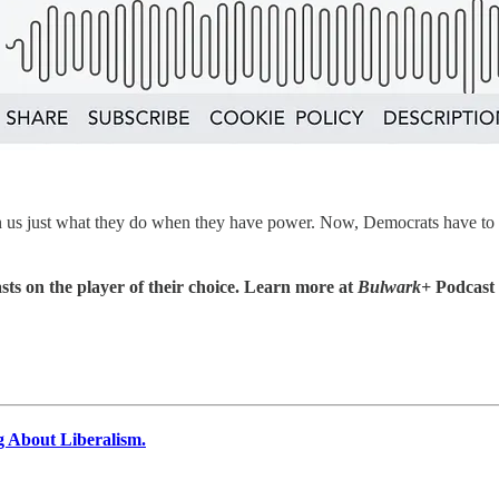
 us just what they do when they have power. Now, Democrats have to g
sts on the player of their choice. Learn more at
Bulwark+
Podcast
g About Liberalism.