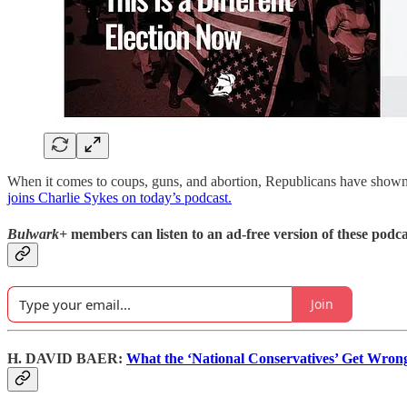
When it comes to coups, guns, and abortion, Republicans have shown
joins Charlie Sykes on today’s podcast.
Bulwark+
members can listen to an ad-free version of these podca
Join
H. DAVID BAER:
What the ‘National Conservatives’ Get Wron