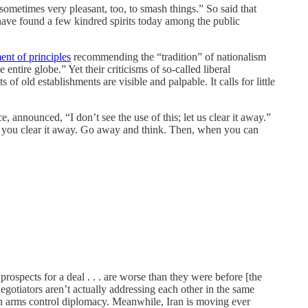
 sometimes very pleasant, too, to smash things.” So said that
have found a few kindred spirits today among the public
ent of principles
recommending the “tradition” of nationalism
ntire globe.” Yet their criticisms of so-called liberal
s of old establishments are visible and palpable. It calls for little
 announced, “I don’t see the use of this; let us clear it away.”
 let you clear it away. Go away and think. Then, when you can
 prospects for a deal . . . are worse than they were before [the
gotiators aren’t actually addressing each other in the same
an arms control diplomacy. Meanwhile, Iran is moving ever