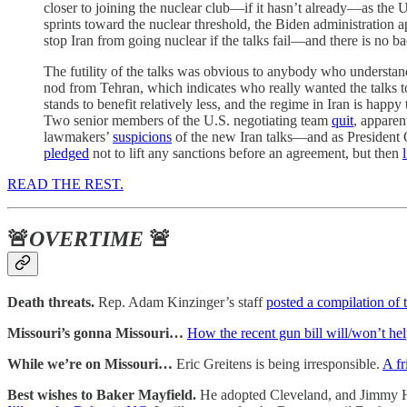
closer to joining the nuclear club—if it hasn’t already—as th
sprints toward the nuclear threshold, the Biden administration a
stop Iran from going nuclear if the talks fail—and there is no b
The futility of the talks was obvious to anybody who understan
nod from Tehran, which indicates who really wanted the talks to 
stands to benefit relatively less, and the regime in Iran is hap
Two senior members of the U.S. negotiating team
quit
, apparen
lawmakers’
suspicions
of the new Iran talks—and as President Ob
pledged
not to lift any sanctions before an agreement, but then
READ THE REST.
🚨
OVERTIME
🚨
Death threats.
Rep. Adam Kinzinger’s staff
posted a compilation of 
Missouri’s gonna Missouri…
How the recent gun bill will/won’t he
While we’re on Missouri…
Eric Greitens is being irresponsible.
A fr
Best wishes to Baker Mayfield.
He adopted Cleveland, and Jimmy Has