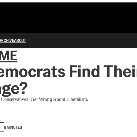
ARCHIVE
ABOUT
IME
mocrats Find Thei
age?
l Conservatives’ Get Wrong About Liberalism.
N
8 MINUTES