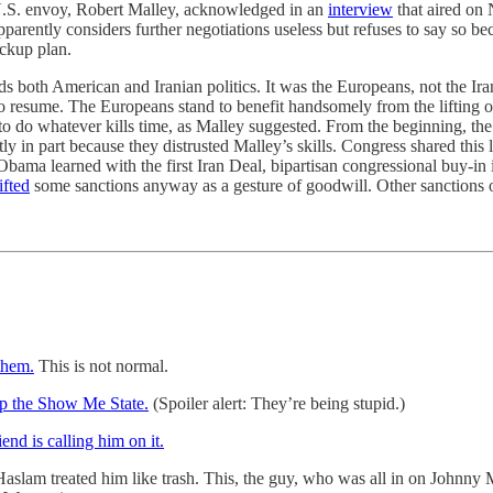
e U.S. envoy, Robert Malley, acknowledged in an
interview
that aired on 
pparently considers further negotiations useless but refuses to say so b
ackup plan.
ds both American and Iranian politics. It was the Europeans, not the Ir
resume. The Europeans stand to benefit handsomely from the lifting of s
py to do whatever kills time, as Malley suggested. From the beginning, 
tly in part because they distrusted Malley’s skills. Congress shared this
ama learned with the first Iran Deal, bipartisan congressional buy-in is 
lifted
some sanctions anyway as a gesture of goodwill. Other sanctions 
them.
This is not normal.
lp the Show Me State.
(Spoiler alert: They’re being stupid.)
iend is calling him on it.
lam treated him like trash. This, the guy, who was all in on Johnny M