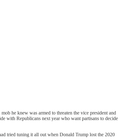
 a mob he knew was armed to threaten the vice president and
ide with Republicans next year who want partisans to decide
ad tried tuning it all out when Donald Trump lost the 2020