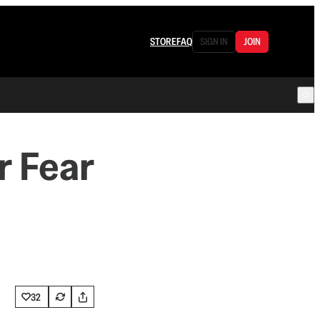
STORE
FAQ
SIGN IN
JOIN
r Fear
32