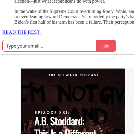
election—just what Republicans do with power.
In the wake of the Supreme Court overturning
Roe
v.
Wade
, an
or even leaning toward Democrats. Yet reportedly the party’s ba
Biden’s first half of his term has been a failure. Their perceptio
READ THE REST.
Join