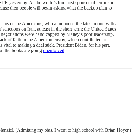
NPR yesterday. As the world’s foremost sponsor of terrorism
ecause then people will begin asking what the backup plan to
anians or the Americans, who announced the latest round with a
anctions on Iran, at least in the short term; the United States
the negotiations were handicapped by Malley’s poor leadership.
 lack of faith in the American envoy, which contributed to
vital to making a deal stick. President Biden, for his part,
on the books are going
unenforced
.
anziel. (Admitting my bias, I went to high school with Brian Hoyer.)