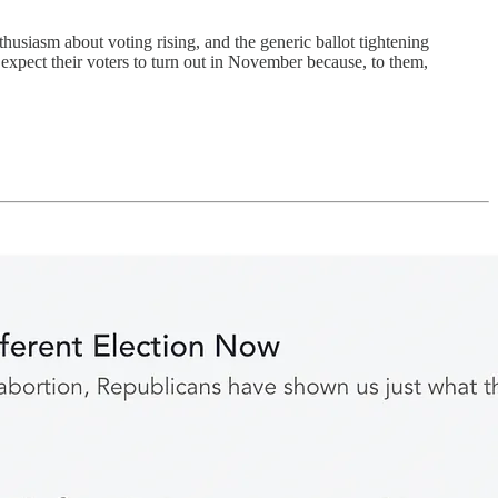
husiasm about voting rising, and the generic ballot tightening
 expect their voters to turn out in November because, to them,