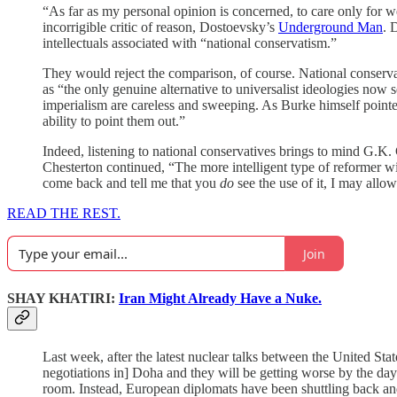
“As far as my personal opinion is concerned, to care only for we
incorrigible critic of reason, Dostoevsky’s
Underground Man
. 
intellectuals associated with “national conservatism.”
They would reject the comparison, of course. National conserv
as “the only genuine alternative to universalist ideologies now 
imperialism are careless and sweeping. As Burke himself point
ability to point them out.”
Indeed, listening to national conservatives brings to mind G.K.
Chesterton continued, “The more intelligent type of reformer wil
come back and tell me that you
do
see the use of it, I may allow
READ THE REST.
Join
SHAY KHATIRI:
Iran Might Already Have a Nuke.
Last week, after the latest nuclear talks between the United St
negotiations in] Doha and they will be getting worse by the day
room. Instead, European diplomats have been shuttling back and