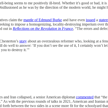
ll-being seems to me positively ill-bred. Whether it’s good or bad, it is
Disillusioned as he was by the direction of the modern world, he might 
atives claim the
mantle of Edmund Burke
and have even
issued
a
statem
seeking to impose a homogenizing, locality-destroying imperium over the e
ed out in
Reflections on the Revolution in France
, “The errors and defect
 Chesterton’s
story
about an overzealous reformer who, looking at a fence,
l do well to answer: ‘If you don’t see the use of it, I certainly won’t
 you to destroy it.’”
ates and Iran collapsed, a senior American diplomat
commented
that “the
.” As with the previous rounds of talks in 2021, American and Iranian ne
 forth between the two sides in a scene more fit for the schoolyard th