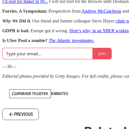
I’ll root for Baker in NC.
I will not root for the Browns until Deshau
Furries. A Symposium:
Perspectives from
Andrew McCutcheon
an
Why We Did It.
Our friend and former colleague Steve Hayes
chats 
GDPR is bad.
Europe got it wrong.
Here’s why, in an
NBER
workin
Is Uber Pool a zombie?
The Atlantic
investigates.
Join
—30—
Editorial photos provided by Getty Images. For full credits, please cons
UPGRADE TO LISTEN
8 MINUTES
PREVIOUS