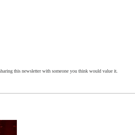
sharing this newsletter with someone you think would value it.