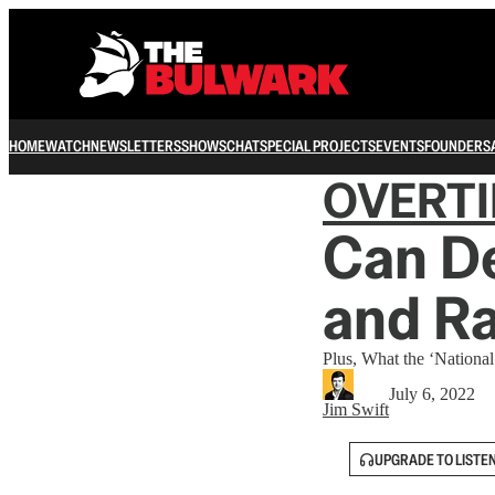
HOME
WATCH
NEWSLETTERS
SHOWS
CHAT
SPECIAL PROJECTS
EVENTS
FOUNDERS
OVERT
Can De
and R
Plus, What the ‘Nationa
July 6, 2022
Jim Swift
UPGRADE TO LISTE