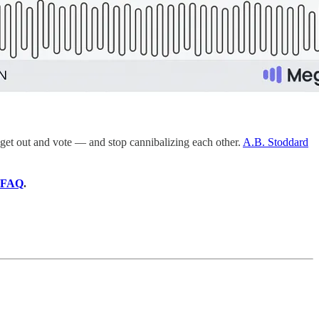
et out and vote — and stop cannibalizing each other.
A.B. Stoddard
FAQ
.