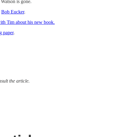
n Watson is gone.
d
Bob Eucker
.
with Tim
about his new book.
g paper
.
ult the article.