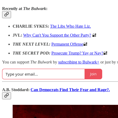
Recently at
The Bulwark
:
CHARLIE SYKES:
The Libs Who Hate Liz.
JVL:
Why Can't You Support the Other Party?
🔐
THE NEXT LEVEL:
Permanent Offense
🔐
THE SECRET POD:
Prosecute Trump? Yay or Nay?
🔐
You can support
The Bulwark
by
subscribing to Bulwark+
or just by 
Join
A.B. Stoddard:
Can Democrats Find Their Fear and Rage?.