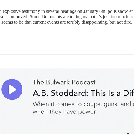
d explosive testimony in several hearings on January 6th, polls show ent
se is unmoved. Some Democrats are telling us that it’s just too much to
n seems to be that current events are terribly disappointing, but not dire.