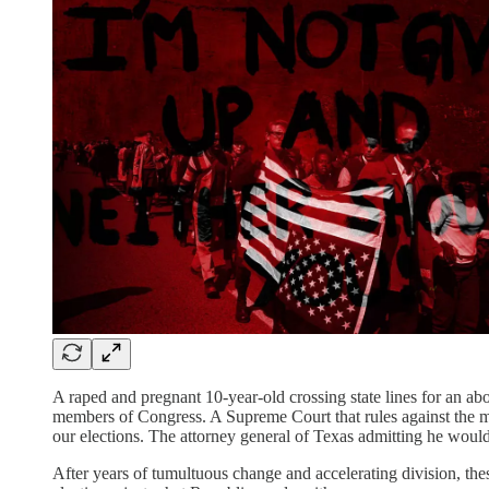
A raped and pregnant 10-year-old crossing state lines for an a
members of Congress. A Supreme Court that rules against the m
our elections. The attorney general of Texas admitting he woul
After years of tumultuous change and accelerating division, th