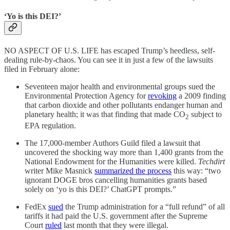
‘Yo is this DEI?’
NO ASPECT OF U.S. LIFE has escaped Trump’s heedless, self-
dealing rule-by-chaos. You can see it in just a few of the lawsuits
filed in February alone:
Seventeen major health and environmental groups sued the
Environmental Protection Agency for
revoking
a 2009 finding
that carbon dioxide and other pollutants endanger human and
planetary health; it was that finding that made CO
subject to
2
EPA regulation.
The 17,000-member Authors Guild filed a lawsuit that
uncovered the shocking way more than 1,400 grants from the
National Endowment for the Humanities were killed.
Techdirt
writer Mike Masnick
summarized the process
this way: “two
ignorant DOGE bros cancelling humanities grants based
solely on ‘yo is this DEI?’ ChatGPT prompts.”
FedEx
sued
the Trump administration for a “full refund” of all
tariffs it had paid the U.S. government after the Supreme
Court
ruled
last month that they were illegal.