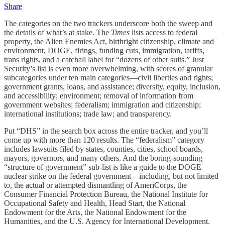
Share
The categories on the two trackers underscore both the sweep and
the details of what’s at stake. The
Times
lists access to federal
property, the Alien Enemies Act, birthright citizenship, climate and
environment, DOGE, firings, funding cuts, immigration, tariffs,
trans rights, and a catchall label for “dozens of other suits.” Just
Security’s list is even more overwhelming, with scores of granular
subcategories under ten main categories—civil liberties and rights;
government grants, loans, and assistance; diversity, equity, inclusion,
and accessibility; environment; removal of information from
government websites; federalism; immigration and citizenship;
international institutions; trade law; and transparency.
Put “DHS” in the search box across the entire tracker, and you’ll
come up with more than 120 results. The “federalism” category
includes lawsuits filed by states, counties, cities, school boards,
mayors, governors, and many others. And the boring-sounding
“structure of government” sub-list is like a guide to the DOGE
nuclear strike on the federal government—including, but not limited
to, the actual or attempted dismantling of AmeriCorps, the
Consumer Financial Protection Bureau, the National Institute for
Occupational Safety and Health, Head Start, the National
Endowment for the Arts, the National Endowment for the
Humanities, and the U.S. Agency for International Development.