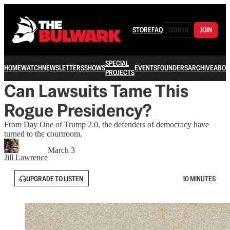
STORE
FAQ
SIGN IN
JOIN
SPECIAL
HOME
WATCH
NEWSLETTERS
SHOWS
EVENTS
FOUNDERS
ARCHIVE
ABOU
PROJECTS
Can Lawsuits Tame This
Rogue Presidency?
From Day One of Trump 2.0, the defenders of democracy have
turned to the courtroom.
March 3
Jill Lawrence
UPGRADE TO LISTEN
10 MINUTES