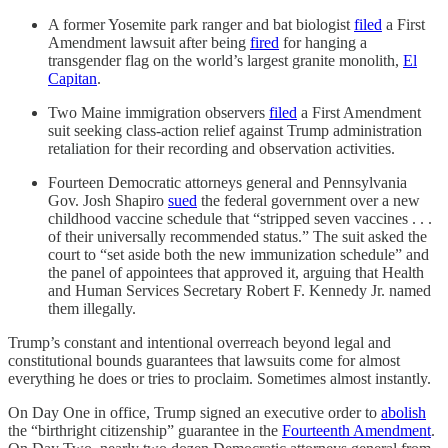
A former Yosemite park ranger and bat biologist
filed
a First
Amendment lawsuit after being
fired
for hanging a
transgender flag on the world’s largest granite monolith,
El
Capitan
.
Two Maine immigration observers
filed
a First Amendment
suit seeking class-action relief against Trump administration
retaliation for their recording and observation activities.
Fourteen Democratic attorneys general and Pennsylvania
Gov. Josh Shapiro
sued
the federal government over a new
childhood vaccine schedule that “stripped seven vaccines . . .
of their universally recommended status.” The suit asked the
court to “set aside both the new immunization schedule” and
the panel of appointees that approved it, arguing that Health
and Human Services Secretary Robert F. Kennedy Jr. named
them illegally.
Trump’s constant and intentional overreach beyond legal and
constitutional bounds guarantees that lawsuits come for almost
everything he does or tries to proclaim. Sometimes almost instantly.
On Day One in office, Trump signed an executive order to
abolish
the “birthright citizenship” guarantee in the
Fourteenth Amendment
.