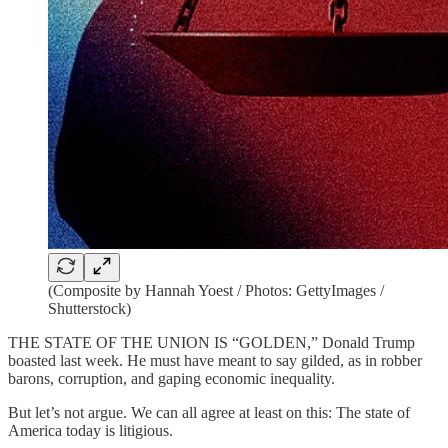
(Composite by Hannah Yoest / Photos: GettyImages /
Shutterstock)
THE STATE OF THE UNION IS “GOLDEN,” Donald Trump
boasted last week. He must have meant to say gilded, as in robber
barons, corruption, and gaping economic inequality.
But let’s not argue. We can all agree at least on this: The state of
America today is litigious.