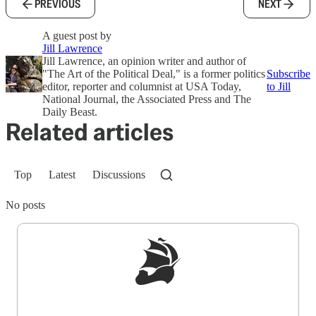
PREVIOUS
NEXT
A guest post by
Jill Lawrence
Jill Lawrence, an opinion writer and author of
"The Art of the Political Deal," is a former politics
Subscribe
editor, reporter and columnist at USA Today,
to Jill
National Journal, the Associated Press and The
Daily Beast.
Related articles
Top
Latest
Discussions
No posts
Sign up to get a FREE daily dose of sanity in
your inbox.