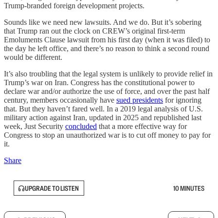
Trump-branded foreign development projects.
Sounds like we need new lawsuits. And we do. But it’s sobering
that Trump ran out the clock on CREW’s original first-term
Emoluments Clause lawsuit from his first day (when it was filed) to
the day he left office, and there’s no reason to think a second round
would be different.
It’s also troubling that the legal system is unlikely to provide relief in
Trump’s war on Iran. Congress has the constitutional power to
declare war and/or authorize the use of force, and over the past half
century, members occasionally have
sued presidents
for ignoring
that. But they haven’t fared well. In a 2019 legal analysis of U.S.
military action against Iran, updated in 2025 and republished last
week, Just Security
concluded
that a more effective way for
Congress to stop an unauthorized war is to cut off money to pay for
it.
Share
UPGRADE TO LISTEN
10 MINUTES