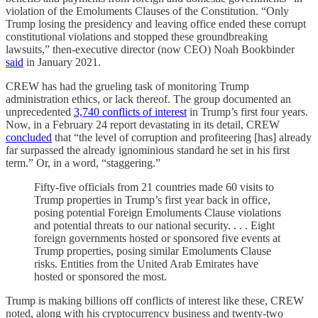
violation of the Emoluments Clauses of the Constitution. “Only
Trump losing the presidency and leaving office ended these corrupt
constitutional violations and stopped these groundbreaking
lawsuits,” then-executive director (now CEO) Noah Bookbinder
said
in January 2021.
CREW has had the grueling task of monitoring Trump
administration ethics, or lack thereof. The group documented an
unprecedented
3,740 conflicts of interest
in Trump’s first four years.
Now, in a February 24 report devastating in its detail, CREW
concluded
that “the level of corruption and profiteering [has] already
far surpassed the already ignominious standard he set in his first
term.” Or, in a word, “staggering.”
Fifty-five officials from 21 countries made 60 visits to
Trump properties in Trump’s first year back in office,
posing potential Foreign Emoluments Clause violations
and potential threats to our national security. . . . Eight
foreign governments hosted or sponsored five events at
Trump properties, posing similar Emoluments Clause
risks. Entities from the United Arab Emirates have
hosted or sponsored the most.
Trump is making billions off conflicts of interest like these, CREW
noted, along with his cryptocurrency business and twenty-two