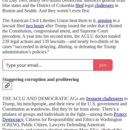
On Day Two, nearly two dozen Democratic attorneys general from
blue states and the District of Columbia
filed
legal
challenges
in
Boston and Seattle. And they weren’t even first.
The American Civil Liberties Union beat them to it,
arguing
in a
lawsuit filed
two hours
after Trump issued the order that it flouted
the Constitution, congressional intent, and Supreme Court
precedent. A year into his second term, the ACLU docket totaled
239 legal actions and 139 lawsuits—and nearly two-thirds of its
cases “succeeded in delaying, diluting, or defeating the Trump
administration’s policies.”
Join
Staggering corruption and profiteering
THE ACLU AND DEMOCRATIC AGs are
frequent challengers
to
Trump, his henchpeople, and their view of the U.S. government and
Constitution as teardowns. But they’re far from alone. There’s a
phalanx of groups and individuals in the fight—among them
Protect
Democracy
, Citizens for Responsibility and Ethics in Washington
(CREW), Public Citizen, Lawyers Defending American
Democracy, and veteran election attorney Marc Elias,
chair
of the