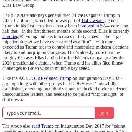
Elias Law Group.
The blue-state attorneys general filed 71 cases against Trump in
2025. California, which led or was part of
114 lawsuits
against
Trump in his first term, has already been
involved
in 57—more than
half that—in the first thirteen months of his second. Elias is currently
handling
85 voting and election cases in forty states—“the largest
litigation docket we have ever carried as a firm”—with more
expected as Trump tries to control and manipulate midterm elections
likely to end his grip on Congress. That’s already more than the
roughly 65 cases Elias handled for Joe Biden’s campaign after the
2020 presidential election, when Trump and his allies filed flimsy
challenges to Biden wins in multiple key states.
Like the ACLU,
CREW sued Trump
on Inauguration Day 2025—
arguing along with other groups that DOGE was “unlawfully”
established, operating unauthorized and unchecked under unelected,
unaccountable leaders, and needed to be pulled “into the light” or
shut down.
Join
The group also
sued Trump
on Inauguration Day 2017 for “taking
benefits and payments from foreign and domestic governments” in