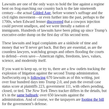
Lawsuits are one of the only ways to hold the line against a regime
bent on frog-marching our country back to the late nineteenth
century—the actual
Gilded Age
, before women’s suffrage and the
civil rights movement—or even further into the past, perhaps to the
1700s, when Edward Jenner
discovered
that a cowpox injection
could prevent smallpox, and we were literally a nation of
immigrants. Hundreds of lawsuits have been piling up since Trump’s
executive-order dump on the first day of his second term.
These lawsuits and legal complaints are a sinkhole of time and
money that we’ll never get back. But they are essential, as are the
countless lawyers, watchdog groups and others flooding the courts
to defend—even save—American rights, freedoms, laws, values,
science, and modernity itself.
If you want to keep up, or try to, there are a few outlets tracking the
explosion of litigation against the second Trump administration.
JustSecurity.org is
following
670 lawsuits as of this writing, just
over four hundred days into Trump 2.0, and puts the overall case
status score at plaintiffs 223, government 111, with others pending,
closed, or tied. The
New York Times
tracker differs in the details, but
it’s in the
same ballpark
: over 650 lawsuits against the
administration. And of course, we the taxpayers are
footing the bill
for the government’s defense.