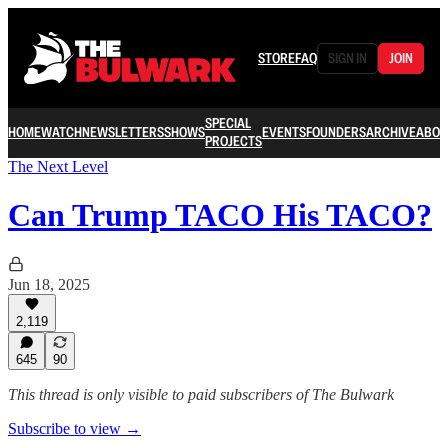
STORE
FAQ
SIGN IN
JOIN
SPECIAL
HOME
WATCH
NEWSLETTERS
SHOWS
EVENTS
FOUNDERS
ARCHIVE
ABOU
PROJECTS
The Next Level
Can Trump TACO His TACO?
Jun 18, 2025
2,119
645
90
This thread is only visible to paid subscribers of The Bulwark
Subscribe to view →