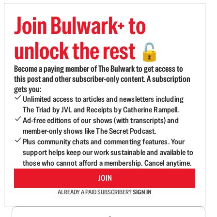
Join Bulwark+ to
unlock the rest
🔓
Become a paying member of The Bulwark to get access to
this post and other subscriber-only content. A subscription
gets you:
Unlimited access to articles and newsletters including
The Triad by JVL and Receipts by Catherine Rampell.
Ad-free editions of our shows (with transcripts) and
member-only shows like The Secret Podcast.
Plus community chats and commenting features. Your
support helps keep our work sustainable and available to
those who cannot afford a membership. Cancel anytime.
JOIN
ALREADY A PAID SUBSCRIBER?
SIGN IN