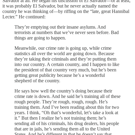
Salvador at all. He began his discussion of El Salvador—or at least,
it was probably El Salvador, but he never actually named the
country he was thinking of—by riffing on the “late, great Hannibal
Lecter.” He continued:
They’re emptying out their insane asylums. And
terrorists at numbers that we’ve never seen before. Bad
things are going to happen.
Meanwhile, our crime rate is going up, while crime
statistics all over the world are going down. Because
they’re taking their criminals and they’re putting them
into our country. A certain country, and I happen to like
the president of that country very much, but he’s been
getting great publicity because he’s a wonderful
shepherd of the country.
He says how well the country’s doing because their
crime rate is down. And he said he’s training all of these
rough people. They’re rough, rough, rough. He’s
training them. And I’ve been reading about this for two
years. I think, “Oh that’s wonderful, let’s take a look at
it.” But then I realize he’s not training them; he’s
sending all of his criminals, his drug dealers, his people
that are in jails, he’s sending them all to the United
States. And he’s different in that he doesn’t say that.