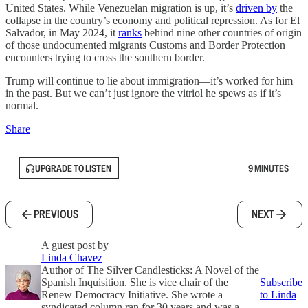
United States. While Venezuelan migration is up, it’s
driven by
the
collapse in the country’s economy and political repression. As for El
Salvador, in May 2024, it
ranks
behind nine other countries of origin
of those undocumented migrants Customs and Border Protection
encounters trying to cross the southern border.
Trump will continue to lie about immigration—it’s worked for him
in the past. But we can’t just ignore the vitriol he spews as if it’s
normal.
Share
UPGRADE TO LISTEN
9 MINUTES
PREVIOUS
NEXT
A guest post by
Linda Chavez
Author of The Silver Candlesticks: A Novel of the
Spanish Inquisition. She is vice chair of the
Subscribe
Renew Democracy Initiative. She wrote a
to Linda
syndicated column ran for 30 years and was a