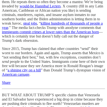
them. He repeats them so often they become a mantra: We’re being
invaded by
would-be Hannibal Lecters
. X country (fill in any Latin
American, Caribbean or African nation you like) is sending
criminals, murderers, rapists, and insane asylum inmates to our
southern border, and the Biden administration is letting them in to
wreak havoc,
steal jobs
, “
killing hundreds of thousands of people a
year
.” The media fact-checks Trump with anodyne comments that
immigrants commit crimes at lower rates than the American born
—
which is certainly true but doesn’t fully call out the danger of
Trump’s dark obsession.
Since 2015, Trump has claimed that other countries “send” their
worst to our borders. Again and again, Trump asserts that Mexico is
“not sending their best,” but, with few exceptions, countries don’t
send
people to the United States. Immigrants come here of their own
free will because they see America more in Ronald Reagan’s image
of “
a shining city on a hill
” than Donald Trump’s dystopian vision of
American carnage
.
Share
BUT WHAT ABOUT TRUMP’S specific claims that Venezuela
and El Salvador have experienced a big drop in crime because they
are pushing their criminals to flee north? Venezuelan murders are