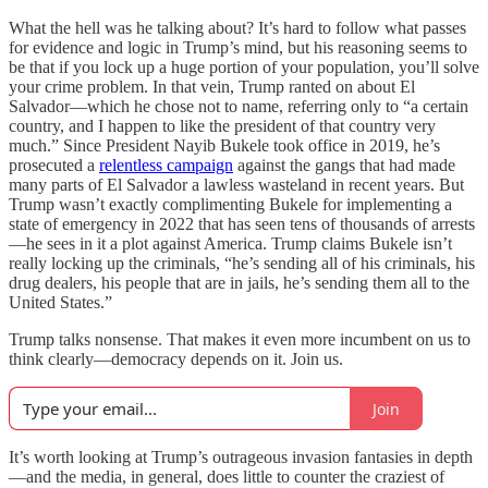
What the hell was he talking about? It’s hard to follow what passes
for evidence and logic in Trump’s mind, but his reasoning seems to
be that if you lock up a huge portion of your population, you’ll solve
your crime problem. In that vein, Trump ranted on about El
Salvador—which he chose not to name, referring only to “a certain
country, and I happen to like the president of that country very
much.” Since President Nayib Bukele took office in 2019, he’s
prosecuted a
relentless campaign
against the gangs that had made
many parts of El Salvador a lawless wasteland in recent years. But
Trump wasn’t exactly complimenting Bukele for implementing a
state of emergency in 2022 that has seen tens of thousands of arrests
—he sees in it a plot against America. Trump claims Bukele isn’t
really locking up the criminals, “he’s sending all of his criminals, his
drug dealers, his people that are in jails, he’s sending them all to the
United States.”
Trump talks nonsense. That makes it even more incumbent on us to
think clearly—democracy depends on it. Join us.
Join
It’s worth looking at Trump’s outrageous invasion fantasies in depth
—and the media, in general, does little to counter the craziest of