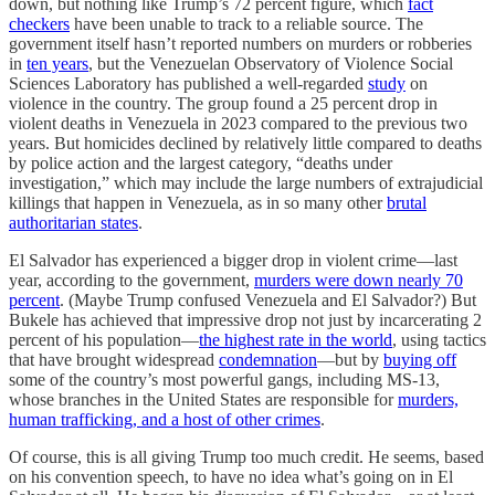
down, but nothing like Trump’s 72 percent figure, which
fact
checkers
have been unable to track to a reliable source. The
government itself hasn’t reported numbers on murders or robberies
in
ten years
, but the Venezuelan Observatory of Violence Social
Sciences Laboratory has published a well-regarded
study
on
violence in the country. The group found a 25 percent drop in
violent deaths in Venezuela in 2023 compared to the previous two
years. But homicides declined by relatively little compared to deaths
by police action and the largest category, “deaths under
investigation,” which may include the large numbers of extrajudicial
killings that happen in Venezuela, as in so many other
brutal
authoritarian states
.
El Salvador has experienced a bigger drop in violent crime—last
year, according to the government,
murders were down nearly 70
percent
. (Maybe Trump confused Venezuela and El Salvador?) But
Bukele has achieved that impressive drop not just by incarcerating 2
percent of his population—
the highest rate in the world
, using tactics
that have brought widespread
condemnation
—but by
buying off
some of the country’s most powerful gangs, including MS-13,
whose branches in the United States are responsible for
murders,
human trafficking, and a host of other crimes
.
Of course, this is all giving Trump too much credit. He seems, based
on his convention speech, to have no idea what’s going on in El