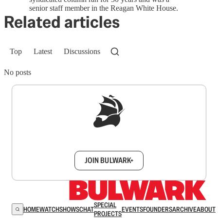
senior staff member in the Reagan White House.
Related articles
Top
Latest
Discussions
No posts
Sign up to get a FREE daily dose of sanity in
your inbox.
JOIN BULWARK+
SPECIAL
HOME
WATCH
SHOWS
CHAT
EVENTS
FOUNDERS
ARCHIVE
ABOUT
PROJECTS