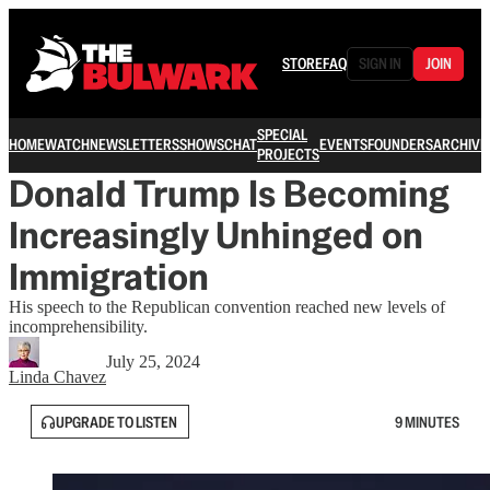
STORE
FAQ
SIGN IN
JOIN
SPECIAL
HOME
WATCH
NEWSLETTERS
SHOWS
CHAT
EVENTS
FOUNDERS
ARCHIVE
PROJECTS
Donald Trump Is Becoming
Increasingly Unhinged on
Immigration
His speech to the Republican convention reached new levels of
incomprehensibility.
July 25, 2024
Linda Chavez
UPGRADE TO LISTEN
9 MINUTES