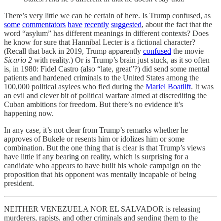
There’s very little we can be certain of here. Is Trump confused, as
some
commentators
have
recently
suggested
, about the fact that the
word “asylum” has different meanings in different contexts? Does
he know for sure that Hannibal Lecter is a fictional character?
(Recall that back in 2019, Trump apparently
confused
the movie
Sicario 2
with reality.) Or is Trump’s brain just stuck, as it so often
is, in 1980: Fidel Castro (also “late, great”?) did send some mental
patients and hardened criminals to the United States among the
100,000 political asylees who fled during the
Mariel Boatlift
. It was
an evil and clever bit of political warfare aimed at discrediting the
Cuban ambitions for freedom. But there’s no evidence it’s
happening now.
In any case, it’s not clear from Trump’s remarks whether he
approves of Bukele or resents him or idolizes him or some
combination. But the one thing that is clear is that Trump’s views
have little if any bearing on reality, which is surprising for a
candidate who appears to have built his whole campaign on the
proposition that his opponent was mentally incapable of being
president.
NEITHER VENEZUELA NOR EL SALVADOR is releasing
murderers, rapists, and other criminals and sending them to the