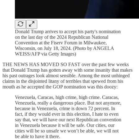
Donald Trump arrives to accept his party's nomination
on the last day of the 2024 Republican National
Convention at the Fiserv Forum in Milwaukee,
Wisconsin, on July 18, 2024. (Photo by ANGELA
WEISS/AFP via Getty Images)
THE NEWS HAS MOVED SO FAST over the past few weeks
that Donald Trump has gotten away with some insanity that makes
his past outrages look almost sensible. Among the most unhinged
claims in the disjointed litany of terribles that spewed from his
mouth as he accepted the GOP nomination was this doozy:
Venezuela, Caracas, high crime, high crime. Caracas,
Venezuela, really a dangerous place. But not anymore,
because in Venezuela, crime is down 72 percent. In
fact, if they would ever in this election, I hate to even
say that, we will have our next Republican convention
in Venezuela because it will be safe. Our cities, our
cities will be so unsafe we won’t be able, we will not
be able to have it there.