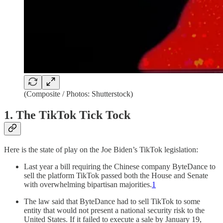
(Composite / Photos: Shutterstock)
1. The TikTok Tick Tock
Here is the state of play on the Joe Biden’s TikTok legislation:
Last year a bill requiring the Chinese company ByteDance to
sell the platform TikTok passed both the House and Senate
with overwhelming bipartisan majorities.
1
The law said that ByteDance had to sell TikTok to some
entity that would not present a national security risk to the
United States. If it failed to execute a sale by January 19,