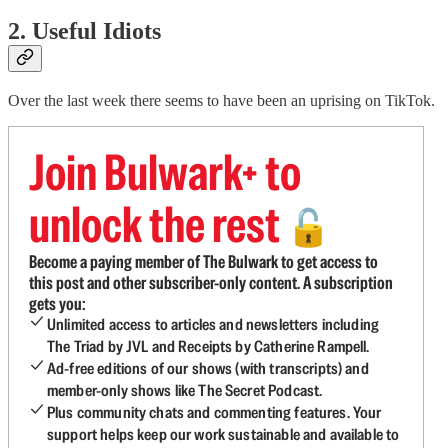
2. Useful Idiots
Over the last week there seems to have been an uprising on TikTok.
Join Bulwark+ to
unlock the rest
🔓
Become a paying member of The Bulwark to get access to
this post and other subscriber-only content. A subscription
gets you:
Unlimited access to articles and newsletters including
The Triad by JVL and Receipts by Catherine Rampell.
Ad-free editions of our shows (with transcripts) and
member-only shows like The Secret Podcast.
Plus community chats and commenting features. Your
support helps keep our work sustainable and available to