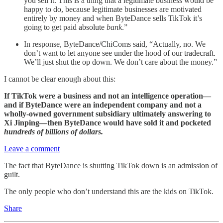
you sell it. This is a thing that a legitimate business would be
happy to do, because legitimate businesses are motivated
entirely by money and when ByteDance sells TikTok it’s
going to get paid absolute
bank
.”
In response, ByteDance/ChiComs said, “Actually, no. We
don’t want to let anyone see under the hood of our tradecraft.
We’ll just shut the op down. We don’t care about the money.”
I cannot be clear enough about this:
If TikTok were a business and not an intelligence operation—
and if ByteDance were an independent company and not a
wholly-owned government subsidiary ultimately answering to
Xi Jinping—then ByteDance would have sold it and pocketed
hundreds of billions of dollars.
Leave a comment
The fact that ByteDance is shutting TikTok down is an admission of
guilt.
The only people who don’t understand this are the kids on TikTok.
Share