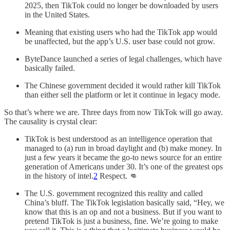
2025, then TikTok could no longer be downloaded by users
in the United States.
Meaning that existing users who had the TikTok app would
be unaffected, but the app’s U.S. user base could not grow.
ByteDance launched a series of legal challenges, which have
basically failed.
The Chinese government decided it would rather kill TikTok
than either sell the platform or let it continue in legacy mode.
So that’s where we are. Three days from now TikTok will go away.
The causality is crystal clear:
TikTok is best understood as an intelligence operation that
managed to (a) run in broad daylight and (b) make money. In
just a few years it became the go-to news source for an entire
generation of Americans under 30. It’s one of the greatest ops
in the history of intel.
2
Respect. 👊
The U.S. government recognized this reality and called
China’s bluff. The TikTok legislation basically said, “Hey, we
know that this is an op and not a business. But if you want to
pretend TikTok is just a business, fine. We’re going to make