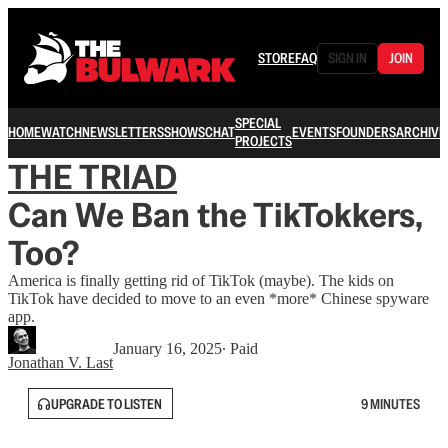
STORE
FAQ
SIGN IN
JOIN
SPECIAL
HOME
WATCH
NEWSLETTERS
SHOWS
CHAT
EVENTS
FOUNDERS
ARCHIVE
PROJECTS
THE TRIAD
Can We Ban the TikTokkers,
Too?
America is finally getting rid of TikTok (maybe). The kids on
TikTok have decided to move to an even *more* Chinese spyware
app.
January 16, 2025
∙ Paid
Jonathan V. Last
UPGRADE TO LISTEN
9 MINUTES