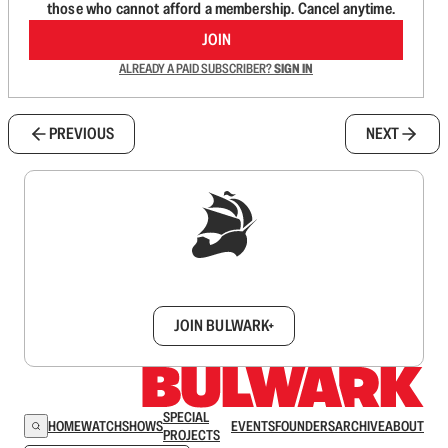
those who cannot afford a membership. Cancel anytime.
JOIN
ALREADY A PAID SUBSCRIBER?
SIGN IN
PREVIOUS
NEXT
Sign up to get a FREE daily dose of sanity in
your inbox.
JOIN BULWARK+
SPECIAL
HOME
WATCH
SHOWS
EVENTS
FOUNDERS
ARCHIVE
ABOUT
PROJECTS