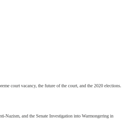
eme court vacancy, the future of the court, and the 2020 elections.
ti-Nazism, and the Senate Investigation into Warmongering in