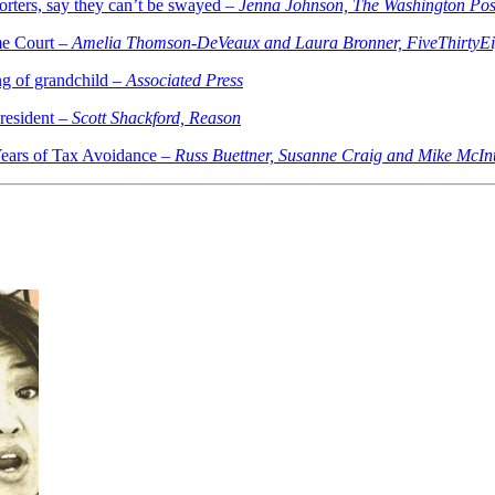
orters, say they can’t be swayed –
Jenna Johnson, The Washington Pos
me Court –
Amelia Thomson-DeVeaux and Laura Bronner, FiveThirtyEi
g of grandchild –
Associated Press
resident –
Scott Shackford, Reason
ears of Tax Avoidance –
Russ Buettner, Susanne Craig and Mike McIn