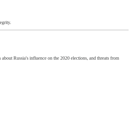
grity.
about Russia's influence on the 2020 elections, and threats from