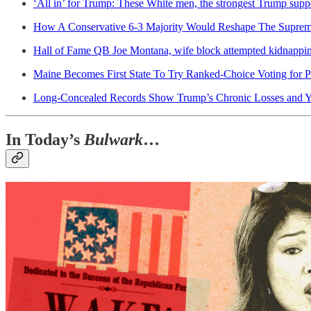
‘All in’ for Trump: These White men, the strongest Trump supp
How A Conservative 6-3 Majority Would Reshape The Supre
Hall of Fame QB Joe Montana, wife block attempted kidnappin
Maine Becomes First State To Try Ranked-Choice Voting for P
Long-Concealed Records Show Trump’s Chronic Losses and Y
In Today’s
Bulwark
…