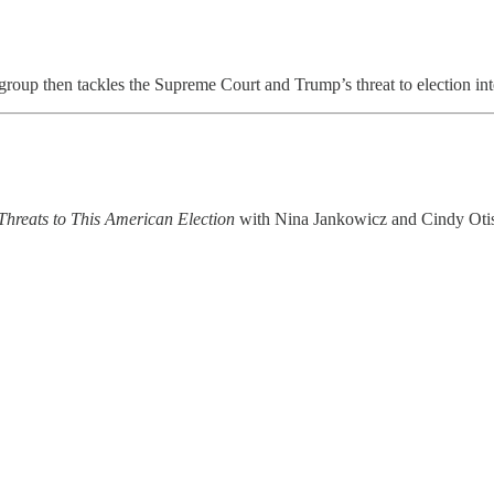
roup then tackles the Supreme Court and Trump’s threat to election inte
Threats to This American Election
with Nina Jankowicz and Cindy Otis 