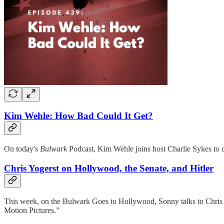
Kim Wehle: How Bad Could It Get?
On today's
Bulwark
Podcast, Kim Wehle joins host Charlie Sykes to d
Chris Yogerst on Hollywood, the Senate, and Hitler
This week, on the Bulwark Goes to Hollywood, Sonny talks to Chris 
Motion Pictures.”