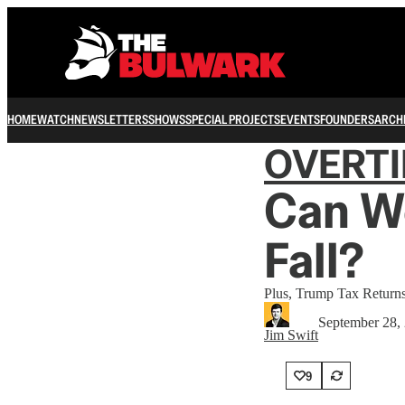
HOME
WATCH
NEWSLETTERS
SHOWS
SPECIAL PROJECTS
EVENTS
FOUNDERS
ARCH
OVERT
Can We
Fall?
Plus, Trump Tax Returns
September 28,
Jim Swift
9