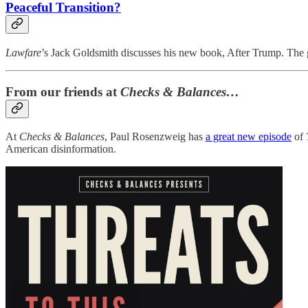
Peaceful Transition?
Lawfare
’s Jack Goldsmith discusses his new book, After Trump. The g
From our friends at
Checks & Balances…
At
Checks & Balances
, Paul Rosenzweig has
a great new episode
of
American disinformation.