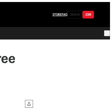
STORE
FAQ
SIGN IN
JOIN
ree