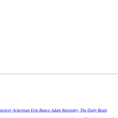
Spencer Ackerman Erin Banco Adam Rawnsley, The Daily Beast