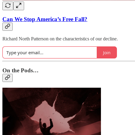
Can We Stop America’s Free Fall?
Richard North Patterson on the characteristics of our decline.
Join
On the Pods…