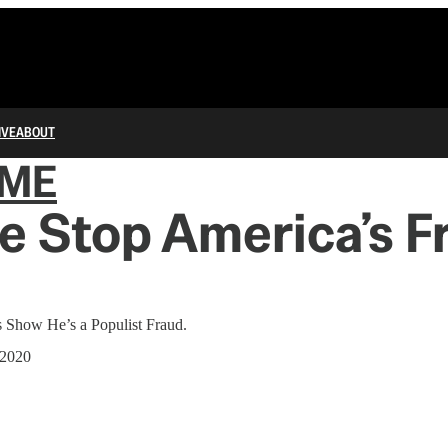
IVE
ABOUT
IME
 Stop America’s F
 Show He’s a Populist Fraud.
 2020