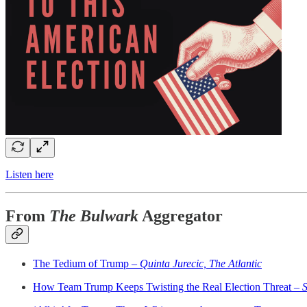
Listen here
From
The Bulwark
Aggregator
The Tedium of Trump –
Quinta Jurecic, The Atlantic
How Team Trump Keeps Twisting the Real Election Threat –