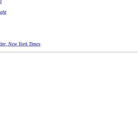
t
ght
tire, New York Times