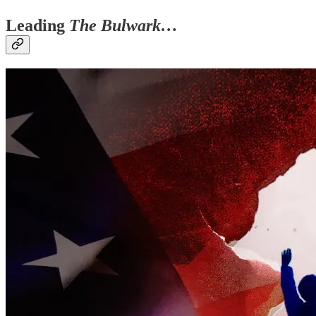
Leading
The Bulwark…