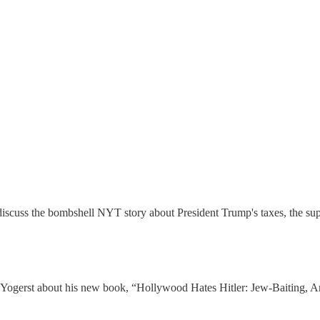
iscuss the bombshell NYT story about President Trump's taxes, the supr
Yogerst about his new book, “Hollywood Hates Hitler: Jew-Baiting, An