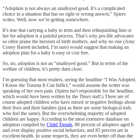
“Adoption is not always an unalloyed good. It’s a complicated
choice in a situation that has no right or wrong answer,” Spiers
writes. Well, now we’re getting somewhere.
It’s true that carrying a baby to term and then relinquishing him or
her for adoption is a painful process. That’s why pro-life advocates
so often praise the heroism of birth mothers, and why no one (Amy
Coney Barrett included, I’m sure) would suggest that making an
adoption plan for a baby is easy or cost free.
So, no, adoption is not an “unalloyed good.” But in terms of the
welfare of children, it’s pretty darn close.
I’m guessing that most readers, seeing the headline “I Was Adopted.
I Know the Trauma It Can Inflict,” would assume the writer was
speaking of her own pain. (Spiers isn't responsible for the headline,
which would have been written by the
Times
staff.) There are of
course adopted children who have mixed or negative feelings about
their lives and their families (just as there are some biological kids
who feel the same). But the overwhelming majority of adopted
children are happy. According to the most extensive database on
adoption compiled by
Child Trends
, 88 percent of adoptees aged 6
and over display positive social behaviors, and 85 percent are in
excellent health. In some respects, they are even better off than the