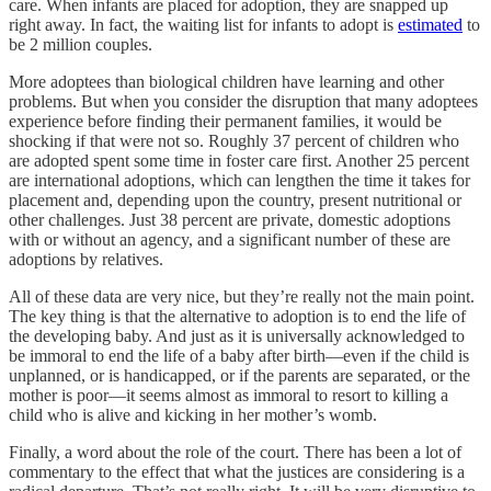
care. When infants are placed for adoption, they are snapped up
right away. In fact, the waiting list for infants to adopt is
estimated
to
be 2 million couples.
More adoptees than biological children have learning and other
problems. But when you consider the disruption that many adoptees
experience before finding their permanent families, it would be
shocking if that were not so. Roughly 37 percent of children who
are adopted spent some time in foster care first. Another 25 percent
are international adoptions, which can lengthen the time it takes for
placement and, depending upon the country, present nutritional or
other challenges. Just 38 percent are private, domestic adoptions
with or without an agency, and a significant number of these are
adoptions by relatives.
All of these data are very nice, but they’re really not the main point.
The key thing is that the alternative to adoption is to end the life of
the developing baby. And just as it is universally acknowledged to
be immoral to end the life of a baby after birth—even if the child is
unplanned, or is handicapped, or if the parents are separated, or the
mother is poor—it seems almost as immoral to resort to killing a
child who is alive and kicking in her mother’s womb.
Finally, a word about the role of the court. There has been a lot of
commentary to the effect that what the justices are considering is a