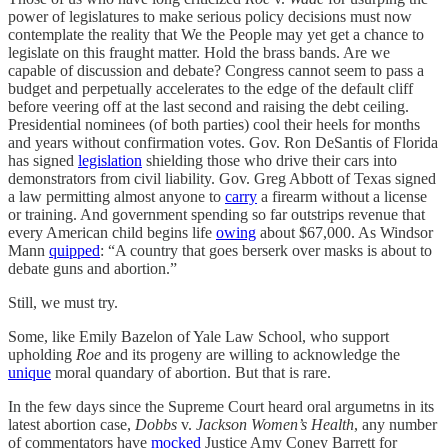
power of legislatures to make serious policy decisions must now
contemplate the reality that We the People may yet get a chance to
legislate on this fraught matter. Hold the brass bands. Are we
capable of discussion and debate? Congress cannot seem to pass a
budget and perpetually accelerates to the edge of the default cliff
before veering off at the last second and raising the debt ceiling.
Presidential nominees (of both parties) cool their heels for months
and years without confirmation votes. Gov. Ron DeSantis of Florida
has signed
legislation
shielding those who drive their cars into
demonstrators from civil liability. Gov. Greg Abbott of Texas signed
a law permitting almost anyone to
carry
a firearm without a license
or training. And government spending so far outstrips revenue that
every American child begins life
owing
about $67,000. As Windsor
Mann
quipped
: “A country that goes berserk over masks is about to
debate guns and abortion.”
Still, we must try.
Some, like Emily Bazelon of Yale Law School, who support
upholding
Roe
and its progeny are willing to acknowledge the
unique
moral quandary of abortion. But that is rare.
In the few days since the Supreme Court heard oral argumetns in its
latest abortion case,
Dobbs
v.
Jackson Women’s Health
, any number
of commentators have
mocked
Justice Amy Coney Barrett for