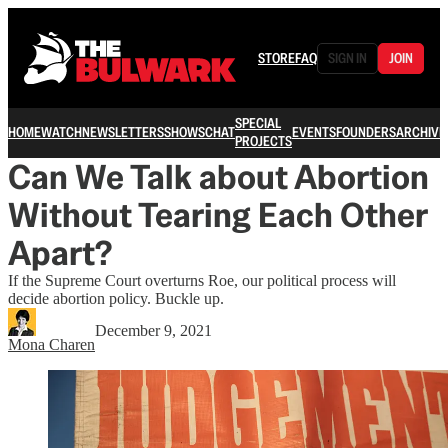
STORE
FAQ
SIGN IN
JOIN
SPECIAL
HOME
WATCH
NEWSLETTERS
SHOWS
CHAT
EVENTS
FOUNDERS
ARCHIVE
PROJECTS
Can We Talk about Abortion
Without Tearing Each Other
Apart?
If the Supreme Court overturns Roe, our political process will
decide abortion policy. Buckle up.
December 9, 2021
Mona Charen