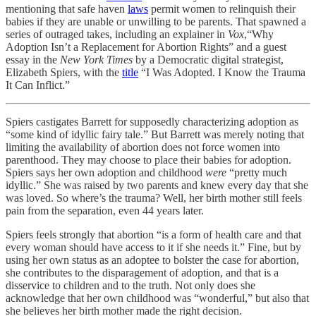
mentioning that safe haven
laws
permit women to relinquish their
babies if they are unable or unwilling to be parents. That spawned a
series of outraged takes, including an explainer in
Vox
,“Why
Adoption Isn’t a Replacement for Abortion Rights” and a guest
essay in the
New York Times
by a Democratic digital strategist,
Elizabeth Spiers, with the
title
“I Was Adopted. I Know the Trauma
It Can Inflict.”
Spiers castigates Barrett for supposedly characterizing adoption as
“some kind of idyllic fairy tale.” But Barrett was merely noting that
limiting the availability of abortion does not force women into
parenthood. They may choose to place their babies for adoption.
Spiers says her own adoption and childhood
were
“pretty much
idyllic.” She was raised by two parents and knew every day that she
was loved. So where’s the trauma? Well, her birth mother still feels
pain from the separation, even 44 years later.
Spiers feels strongly that abortion “is a form of health care and that
every woman should have access to it if she needs it.” Fine, but by
using her own status as an adoptee to bolster the case for abortion,
she contributes to the disparagement of adoption, and that is a
disservice to children and to the truth. Not only does she
acknowledge that her own childhood was “wonderful,” but also that
she believes her birth mother made the right decision.