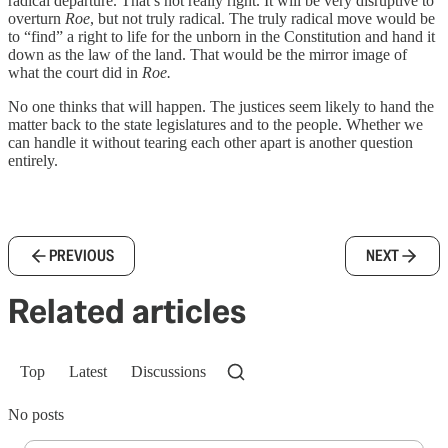
radical departure. That’s not really right. It will be very disruptive to
overturn
Roe
, but not truly radical. The truly radical move would be
to “find” a right to life for the unborn in the Constitution and hand it
down as the law of the land. That would be the mirror image of
what the court did in
Roe.
No one thinks that will happen. The justices seem likely to hand the
matter back to the state legislatures and to the people. Whether we
can handle it without tearing each other apart is another question
entirely.
PREVIOUS
NEXT
Related articles
Top
Latest
Discussions
No posts