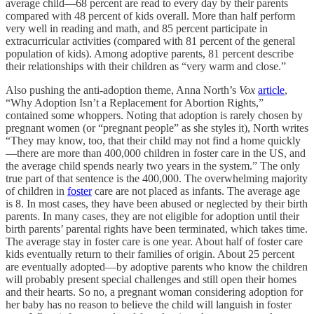
average child—68 percent are read to every day by their parents
compared with 48 percent of kids overall. More than half perform
very well in reading and math, and 85 percent participate in
extracurricular activities (compared with 81 percent of the general
population of kids). Among adoptive parents, 81 percent describe
their relationships with their children as “very warm and close.”
Also pushing the anti-adoption theme, Anna North’s
Vox
article
,
“Why Adoption Isn’t a Replacement for Abortion Rights,”
contained some whoppers. Noting that adoption is rarely chosen by
pregnant women (or “pregnant people” as she styles it), North writes
“They may know, too, that their child may not find a home quickly
—there are more than 400,000 children in foster care in the US, and
the average child spends nearly two years in the system.” The only
true part of that sentence is the 400,000. The overwhelming majority
of children in
foster
care are not placed as infants. The average age
is 8. In most cases, they have been abused or neglected by their birth
parents. In many cases, they are not eligible for adoption until their
birth parents’ parental rights have been terminated, which takes time.
The average stay in foster care is one year. About half of foster care
kids eventually return to their families of origin. About 25 percent
are eventually adopted—by adoptive parents who know the children
will probably present special challenges and still open their homes
and their hearts. So no, a pregnant woman considering adoption for
her baby has no reason to believe the child will languish in foster