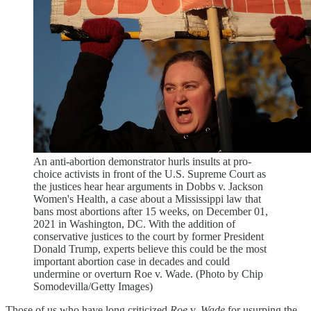
An anti-abortion demonstrator hurls insults at pro-
choice activists in front of the U.S. Supreme Court as
the justices hear hear arguments in Dobbs v. Jackson
Women's Health, a case about a Mississippi law that
bans most abortions after 15 weeks, on December 01,
2021 in Washington, DC. With the addition of
conservative justices to the court by former President
Donald Trump, experts believe this could be the most
important abortion case in decades and could
undermine or overturn Roe v. Wade. (Photo by Chip
Somodevilla/Getty Images)
Those of us who have long criticized
Roe
v.
Wade
for usurping the