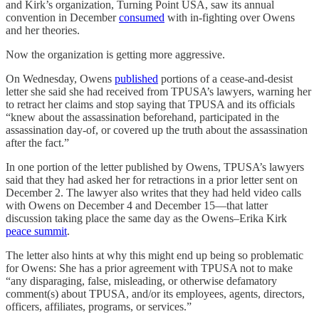
and Kirk’s organization, Turning Point USA, saw its annual
convention in December
consumed
with in-fighting over Owens
and her theories.
Now the organization is getting more aggressive.
On Wednesday, Owens
published
portions of a cease-and-desist
letter she said she had received from TPUSA’s lawyers, warning her
to retract her claims and stop saying that TPUSA and its officials
“knew about the assassination beforehand, participated in the
assassination day-of, or covered up the truth about the assassination
after the fact.”
In one portion of the letter published by Owens, TPUSA’s lawyers
said that they
had asked her for retractions in a prior letter sent
on
December 2. The lawyer also writes that they had held
video calls
with Owens on December 4 and December 15—that latter
discussion taking place the same day as the Owens–Erika Kirk
peace summit
.
The letter also hints at why this might end up being so problematic
for Owens: She has a prior agreement
with TPUSA not to make
“any disparaging, false, misleading, or otherwise defamatory
comment(s) about TPUSA, and/or its employees, agents, directors,
officers, affiliates, programs, or services.”