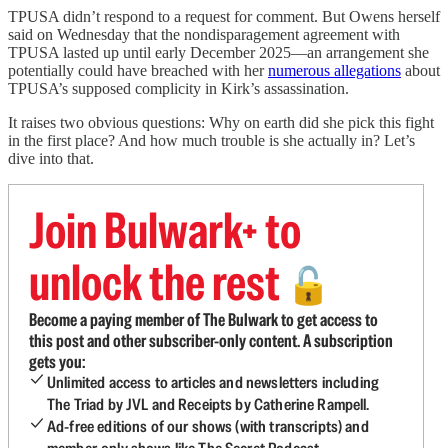
TPUSA didn’t respond to a request for comment. But Owens herself
said on Wednesday that the nondisparagement agreement with
TPUSA lasted
up until early December 2025—an arrangement she
potentially could have breached with her
numerous allegations
about
TPUSA’s supposed complicity in Kirk’s assassination.
It raises two obvious questions: Why on earth did she pick this fight
in the first place? And how much trouble is she actually in? Let’s
dive into that.
Join Bulwark+ to
unlock the rest
🔓
Become a paying member of The Bulwark to get access to
this post and other subscriber-only content. A subscription
gets you:
Unlimited access to articles and newsletters including
The Triad by JVL and Receipts by Catherine Rampell.
Ad-free editions of our shows (with transcripts) and