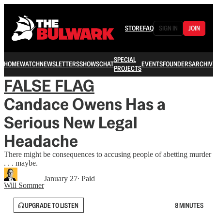
STORE
FAQ
SIGN IN
JOIN
SPECIAL
HOME
WATCH
NEWSLETTERS
SHOWS
CHAT
EVENTS
FOUNDERS
ARCHIVE
PROJECTS
FALSE FLAG
Candace Owens Has a
Serious New Legal
Headache
There might be consequences to accusing people of abetting murder
. . . maybe.
January 27
∙ Paid
Will Sommer
UPGRADE TO LISTEN
8 MINUTES