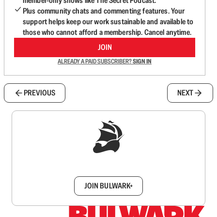
member-only shows like The Secret Podcast.
Plus community chats and commenting features. Your
support helps keep our work sustainable and available to
those who cannot afford a membership. Cancel anytime.
JOIN
ALREADY A PAID SUBSCRIBER?
SIGN IN
PREVIOUS
NEXT
Sign up to get a FREE daily dose of sanity in
your inbox.
JOIN BULWARK+