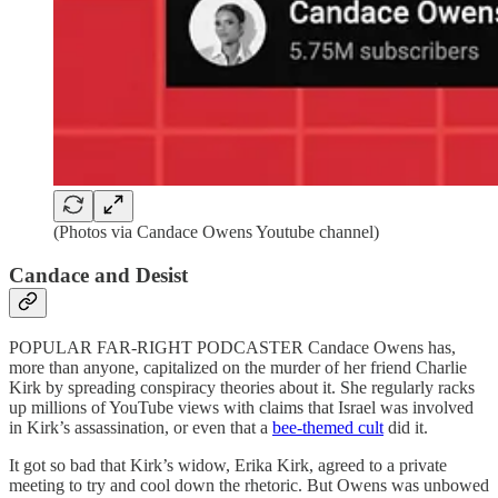
(Photos via Candace Owens Youtube channel)
Candace and Desist
POPULAR FAR-RIGHT PODCASTER Candace Owens has,
more than anyone, capitalized on the murder of her friend Charlie
Kirk by spreading conspiracy theories about it. She regularly racks
up millions of YouTube views with claims that Israel was involved
in Kirk’s assassination, or even that a
bee-themed cult
did it.
It got so bad that Kirk’s widow, Erika Kirk, agreed to a private
meeting to try and cool down the rhetoric. But Owens was unbowed