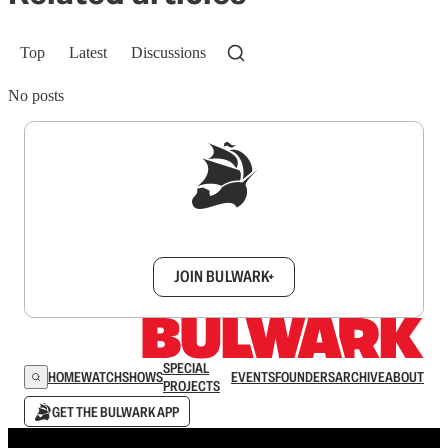
Top
Latest
Discussions
No posts
Sign up to get a FREE daily dose of sanity in
your inbox.
JOIN BULWARK+
SPECIAL
HOME
WATCH
SHOWS
EVENTS
FOUNDERS
ARCHIVE
ABOUT
PROJECTS
GET THE BULWARK APP