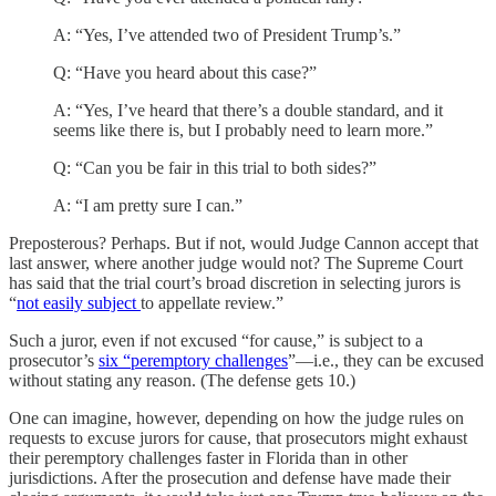
A: “Yes, I’ve attended two of President Trump’s.”
Q: “Have you heard about this case?”
A: “Yes, I’ve heard that there’s a double standard, and it
seems like there is, but I probably need to learn more.”
Q: “Can you be fair in this trial to both sides?”
A: “I am pretty sure I can.”
Preposterous? Perhaps. But if not, would Judge Cannon accept that
last answer, where another judge would not? The Supreme Court
has said that the trial court’s broad discretion in selecting jurors is
“
not easily subject
to appellate review.”
Such a juror, even if not excused “for cause,” is subject to a
prosecutor’s
six “peremptory challenges
”—i.e., they can be excused
without stating any reason. (The defense gets 10.)
One can imagine, however, depending on how the judge rules on
requests to excuse jurors for cause, that prosecutors might exhaust
their peremptory challenges faster in Florida than in other
jurisdictions. After the prosecution and defense have made their