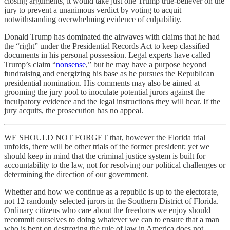
closing arguments, it would take just one Trump true-believer on the
jury to prevent a unanimous verdict by voting to acquit
notwithstanding overwhelming evidence of culpability.
Donald Trump has dominated the airwaves with claims that he had
the “right” under the Presidential Records Act to keep classified
documents in his personal possession. Legal experts have called
Trump’s claim “
nonsense
,” but he may have a purpose beyond
fundraising and energizing his base as he pursues the Republican
presidential nomination. His comments may also be aimed at
grooming the jury pool to inoculate potential jurors against the
inculpatory evidence and the legal instructions they will hear. If the
jury acquits, the prosecution has no appeal.
WE SHOULD NOT FORGET that, however the Florida trial
unfolds, there will be other trials of the former president; yet we
should keep in mind that the criminal justice system is built for
accountability to the law, not for resolving our political challenges or
determining the direction of our government.
Whether and how we continue as a republic is up to the electorate,
not 12 randomly selected jurors in the Southern District of Florida.
Ordinary citizens who care about the freedoms we enjoy should
recommit ourselves to doing whatever we can to ensure that a man
who is bent on destroying the rule of law in America does not