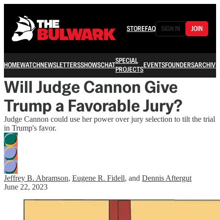
STORE
FAQ
SIGN IN
JOIN
SPECIAL
HOME
WATCH
NEWSLETTERS
SHOWS
CHAT
EVENTS
FOUNDERS
ARCHIVE
PROJECTS
Will Judge Cannon Give
Trump a Favorable Jury?
Judge Cannon could use her power over jury selection to tilt the trial
in Trump's favor.
Jeffrey B. Abramson
,
Eugene R. Fidell
, and
Dennis Aftergut
June 22, 2023