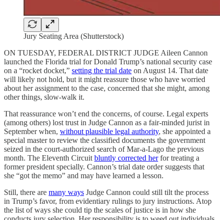
Jury Seating Area (Shutterstock)
ON TUESDAY, FEDERAL DISTRICT JUDGE Aileen Cannon
launched the Florida trial for Donald Trump’s national security case
on a “rocket docket,”
setting the trial date
on August 14. That date
will likely not hold, but it might reassure those who have worried
about her assignment to the case, concerned that she might, among
other things, slow-walk it.
That reassurance won’t end the concerns, of course. Legal experts
(among others) lost trust in Judge Cannon as a fair-minded jurist in
September when,
without plausible legal authority
, she appointed a
special master to review the classified documents the government
seized in the court-authorized search of Mar-a-Lago the previous
month. The Eleventh Circuit
bluntly corrected her
for treating a
former president specially. Cannon’s trial date order suggests that
she “got the memo” and may have learned a lesson.
Still, there are
many ways
Judge Cannon could still tilt the process
in Trump’s favor, from evidentiary rulings to jury instructions. Atop
the list of ways she could tip the scales of justice is in how she
conducts jury selection. Her responsibility is to weed out individuals