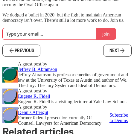
occupy the Oval Office again.
We dodged a bullet in 2020, but the fight to maintain American
democracy isn’t over. There’s still a lot more work to do. Join us.
Join
PREVIOUS
NEXT
A guest post by
Jeffrey B. Abramson
Jeffrey Abramson is professor emeritus of government and
law at the University of Texas at Austin and author of We,
The Jury: The Jury System and Ideal of Democracy.
A guest post by
Eugene R. Fidell
Eugene R. Fidell is a visiting lecturer at Yale Law School.
A guest post by
Dennis Aftergut
Subscribe
Former federal prosecutor, currently Of
to Dennis
Counsel, Lawyers for American Democracy
Related articles