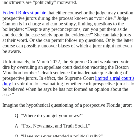
indictments are “politically” motivated.
Federal Rules stipulate
that either counsel or the judge may question
prospective jurors during the process known as “voir dire.” Judge
Cannon is in charge and can be stingy, limiting questions to the
boilerplate: “Despite any preconceptions, can you put them aside
and decide the case solely upon the evidence?” She can take jurors
at their word. Or she can permit follow-up questions. Only the latter
course can possibly uncover biases of which a juror might not even
be aware.
Unfortunately, in March 2022, the Supreme Court weakened voir
dire by overruling an appellate court decision vacating the Boston
Marathon bomber’s death sentence for inadequate questioning of
prospective jurors. In effect, the Supreme Court
limited a trial court’s
duty
in voir dire to “evaluat[ing] whether each prospective juror is to
be believed when he says he has not formed an opinion about the
case.”
Imagine the hypothetical questioning of a prospective Florida juror:
Q: “Where do you get your news?”
A: “Fox, Newsmax, and Truth Social.”
Q: “Have you ever attended a political rally?”