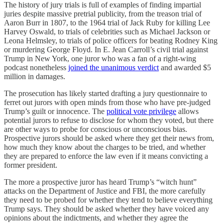
The history of jury trials is full of examples of finding impartial
juries despite massive pretrial publicity, from the treason trial of
Aaron Burr in 1807, to the 1964 trial of Jack Ruby for killing Lee
Harvey Oswald, to trials of celebrities such as Michael Jackson or
Leona Helmsley, to trials of police officers for beating Rodney King
or murdering George Floyd. In E. Jean Carroll’s civil trial against
Trump in New York, one juror who was a fan of a right-wing
podcast nonetheless
joined the unanimous verdict
and awarded $5
million in damages.
The prosecution has likely started drafting a jury questionnaire to
ferret out jurors with open minds from those who have pre-judged
Trump’s guilt or innocence. The
political vote privilege
allows
potential jurors to refuse to disclose for whom they voted, but there
are other ways to probe for conscious or unconscious bias.
Prospective jurors should be asked where they get their news from,
how much they know about the charges to be tried, and whether
they are prepared to enforce the law even if it means convicting a
former president.
The more a prospective juror has heard Trump’s “witch hunt”
attacks on the Department of Justice and FBI, the more carefully
they need to be probed for whether they tend to believe everything
Trump says. They should be asked whether they have voiced any
opinions about the indictments, and whether they agree the