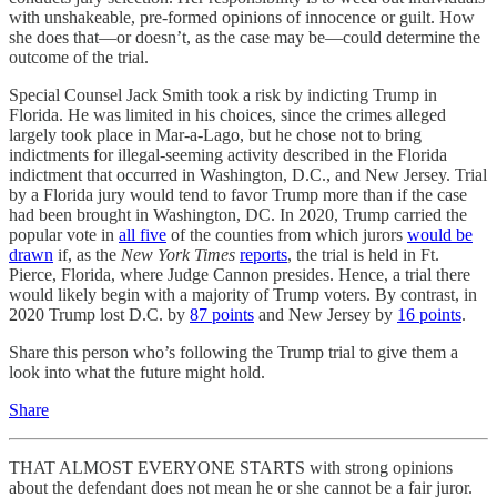
with unshakeable, pre-formed opinions of innocence or guilt. How
she does that—or doesn’t, as the case may be—could determine the
outcome of the trial.
Special Counsel Jack Smith took a risk by indicting Trump in
Florida. He was limited in his choices, since the crimes alleged
largely took place in Mar-a-Lago, but he chose not to bring
indictments for illegal-seeming activity described in the Florida
indictment that occurred in Washington, D.C., and New Jersey. Trial
by a Florida jury would tend to favor Trump more than if the case
had been brought in Washington, DC. In 2020, Trump carried the
popular vote in
all five
of the counties from which jurors
would be
drawn
if, as the
New York Times
reports
, the trial is held in Ft.
Pierce, Florida, where Judge Cannon presides. Hence, a trial there
would likely begin with a majority of Trump voters. By contrast, in
2020 Trump lost D.C. by
87 points
and New Jersey by
16 points
.
Share this person who’s following the Trump trial to give them a
look into what the future might hold.
Share
THAT ALMOST EVERYONE STARTS with strong opinions
about the defendant does not mean he or she cannot be a fair juror.