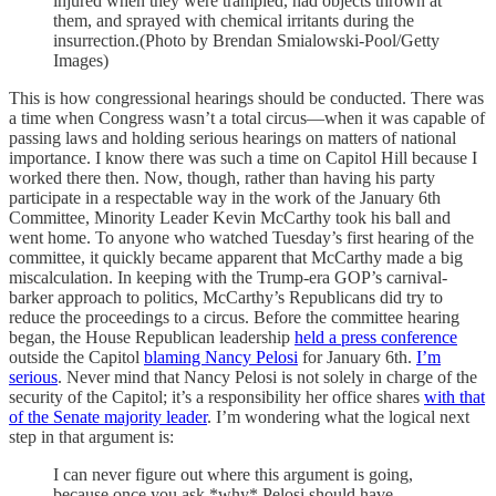
injured when they were trampled, had objects thrown at
them, and sprayed with chemical irritants during the
insurrection.(Photo by Brendan Smialowski-Pool/Getty
Images)
This is how congressional hearings should be conducted. There was
a time when Congress wasn’t a total circus—when it was capable of
passing laws and holding serious hearings on matters of national
importance. I know there was such a time on Capitol Hill because I
worked there then. Now, though, rather than having his party
participate in a respectable way in the work of the January 6th
Committee, Minority Leader Kevin McCarthy took his ball and
went home. To anyone who watched Tuesday’s first hearing of the
committee, it quickly became apparent that McCarthy made a big
miscalculation. In keeping with the Trump-era GOP’s carnival-
barker approach to politics, McCarthy’s Republicans did try to
reduce the proceedings to a circus. Before the committee hearing
began, the House Republican leadership
held a press conference
outside the Capitol
blaming Nancy Pelosi
for January 6th.
I’m
serious
. Never mind that Nancy Pelosi is not solely in charge of the
security of the Capitol; it’s a responsibility her office shares
with that
of the Senate majority leader
. I’m wondering what the logical next
step in that argument is:
I can never figure out where this argument is going,
because once you ask *why* Pelosi should have