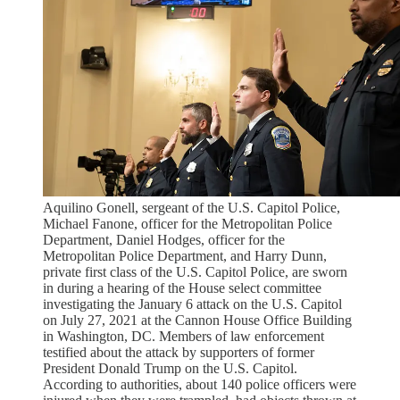
Aquilino Gonell, sergeant of the U.S. Capitol Police,
Michael Fanone, officer for the Metropolitan Police
Department, Daniel Hodges, officer for the
Metropolitan Police Department, and Harry Dunn,
private first class of the U.S. Capitol Police, are sworn
in during a hearing of the House select committee
investigating the January 6 attack on the U.S. Capitol
on July 27, 2021 at the Cannon House Office Building
in Washington, DC. Members of law enforcement
testified about the attack by supporters of former
President Donald Trump on the U.S. Capitol.
According to authorities, about 140 police officers were