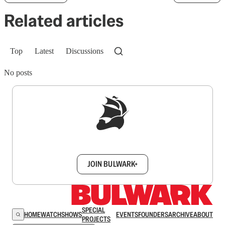
Related articles
Top
Latest
Discussions
No posts
Sign up to get a FREE daily dose of sanity in
your inbox.
JOIN BULWARK+
SPECIAL
HOME
WATCH
SHOWS
EVENTS
FOUNDERS
ARCHIVE
ABOUT
PROJECTS