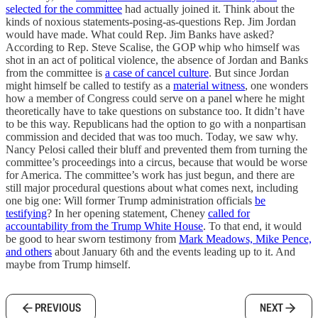
selected for the committee
had actually joined it. Think about the
kinds of noxious statements-posing-as-questions Rep. Jim Jordan
would have made. What could Rep. Jim Banks have asked?
According to Rep. Steve Scalise, the GOP whip who himself was
shot in an act of political violence, the absence of Jordan and Banks
from the committee is
a case of cancel culture
. But since Jordan
might himself be called to testify as a
material witness
, one wonders
how a member of Congress could serve on a panel where he might
theoretically have to take questions on substance too. It didn’t have
to be this way. Republicans had the option to go with a nonpartisan
commission and decided that was too much. Today, we saw why.
Nancy Pelosi called their bluff and prevented them from turning the
committee’s proceedings into a circus, because that would be worse
for America. The committee’s work has just begun, and there are
still major procedural questions about what comes next, including
one big one: Will former Trump administration officials
be
testifying
? In her opening statement, Cheney
called for
accountability from the Trump White House
. To that end, it would
be good to hear sworn testimony from
Mark Meadows, Mike Pence,
and others
about January 6th and the events leading up to it. And
maybe from Trump himself.
PREVIOUS
NEXT