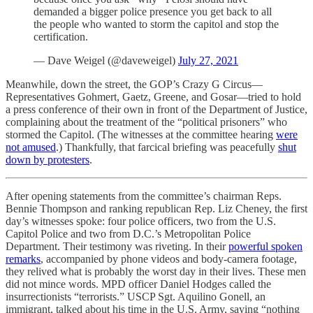
demanded a bigger police presence you get back to all
the people who wanted to storm the capitol and stop the
certification.
— Dave Weigel (@daveweigel)
July 27, 2021
Meanwhile, down the street, the GOP’s Crazy G Circus—
Representatives ​​Gohmert, Gaetz, Greene, and Gosar—tried to hold
a press conference of their own in front of the Department of Justice,
complaining about the treatment of the “political prisoners” who
stormed the Capitol. (The witnesses at the committee hearing
were
not amused
.) Thankfully, that farcical briefing was peacefully
shut
down by protesters
.
After opening statements from the committee’s chairman Reps.
Bennie Thompson and ranking republican Rep. Liz Cheney, the first
day’s witnesses spoke: four police officers, two from the U.S.
Capitol Police and two from D.C.’s Metropolitan Police
Department. Their testimony was riveting. In their
powerful spoken
remarks
, accompanied by phone videos and body-camera footage,
they relived what is probably the worst day in their lives. These men
did not mince words. MPD officer Daniel Hodges called the
insurrectionists “terrorists.” USCP Sgt. Aquilino Gonell, an
immigrant, talked about his time in the U.S. Army, saying “nothing