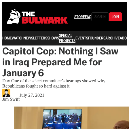
STORE
FAQ
SIGN IN
JOIN
SPECIAL
HOME
WATCH
NEWSLETTERS
SHOWS
EVENTS
FOUNDERS
ARCHIVE
ABOU
PROJECTS
Capitol Cop: Nothing I Saw
in Iraq Prepared Me for
January 6
Day One of the select committee’s hearings showed why
Republicans fought so hard against it.
July 27, 2021
Jim Swift