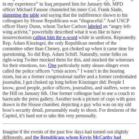
in my experience” in Iraq prepared him for January 6th. MPD
officer Michael Fanone channeled his inner Col. Frank Slade,
slamming the table
and saying that the indifference shown to his
colleagues by House Republicans was “disgraceful.” And USCP
officer Harry Dunn, whom Tucker Carlson
labeled
an “angry left-
wing activist,” powerfully described what it was like to have
insurrectionists
calling him the n-word
while in uniform. Repeatedly.
Rep. Adam Kinzinger, the only Republican member of the
committee other than Cheney, got choked up when it came time for
questioning. So did Rep. Adam Schiff. Naturally, some folks on
right-wing Twitter mocked them for this, and mocked the witnesses
for their emotions, too.
One
particularly nutty sleaze-slinger even
called the police officers “crisis actors.” I wasn’t in the hearing
room, but as a former congressional staffer and a former credentialed
journalist, I got choked up long before Kinzinger did: People I
know, good people, police officers, journalists, and staffers, were on
the Hill on January 6th. One former colleague had to use a couch to
barricade the press gallery. Another took a picture of cops with guns
drawn in the House chamber, depicting a guy who was on my old
boss’s security detail, presumably ready to shoot. For denizens of the
Capitol, it’s hard not to take this very personally.
Imagine if the events of the past few days had turned out slightly
differently, and
the Republicans whom Kevin McCarthy had