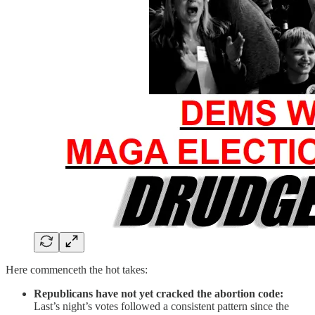
Here commenceth the hot takes:
Republicans have not yet cracked the abortion code:
Last’s night’s votes followed a consistent pattern since the