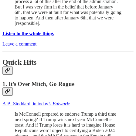
process a lot of this after the end of the administration.
But I was very firm in the belief that before January
6th, that we were at fault for what was potentially going
to happen. And then after January 6th, that we were
[responsible].
Listen to the whole thing.
Leave a comment
Quick Hits
1. It’s Over Mitch, Go Rogue
A.B. Stoddard, in today’s
Bulwark
:
Is McConnell prepared to endorse Trump a third time
next spring? If Trump wins next year McConnell is
toast. And if Trump loses it is hard to imagine House
Republicans won’t object to certifying a Biden 2024
victory—and the MAGA caucus in the Senate will