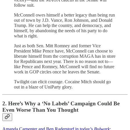
follow suit.
McConnell owes himself a better legacy than being run
out of town by J.D. Vance, Ron Johnson, and Donald
Trump. He can help the country, and democracy, and
himself, by abandoning the needs of his party to do
what is right.
Just as both Sen. Mitt Romney and former Vice
President Mike Pence have, McConnell can choose to
liberate himself from the corruption MAGA has in store
for Republicans next year. There is no reason not to—
like Pence and Romney, McConnell will find no future
work in GOP circles once he leaves the Senate.
Twilight can elicit courage. Cocaine Mitch should go
out in a blaze of UniParty glory.
2. Here’s Why a ‘No Labels’ Campaign Could Be
Even Worse Than You Thought
Amanda Carpenter and Ben Raderstorf in today’s
Bulwark
: