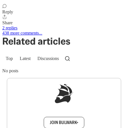
Reply
Share
2 replies
438 more comments...
Related articles
Top
Latest
Discussions
No posts
Sign up to get a FREE daily dose of sanity in
your inbox.
JOIN BULWARK+