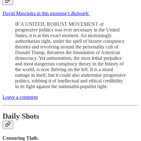
David Masciotra in this morning’s
Bulwark
:
IF A UNITED, ROBUST MOVEMENT of
progressive politics was ever necessary in the United
States, it is at this exact moment. An increasingly
authoritarian right, under the spell of bizarre conspiracy
theories and revolving around the personality cult of
Donald Trump, threatens the foundation of American
democracy. Yet antisemitism, the most lethal prejudice
and most dangerous conspiracy theory in the history of
the world, is now thriving on the left. It is a moral
outrage in itself, but it could also undermine progressive
politics, robbing it of intellectual and ethical credibility
in its fight against the nationalist-populist right.
Leave a comment
Daily Shots
Censuring Tlaib.