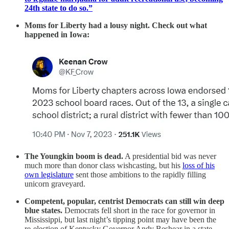
24th state to do so.”
Moms for Liberty had a lousy night. Check out what
happened in Iowa:
The Youngkin boom is dead.
A presidential bid
was never
much more than donor class wishcasting, but his
loss of his
own legislature
sent those ambitions to the rapidly filling
unicorn graveyard.
Competent, popular, centrist Democrats can still win deep
blue states.
Democrats fell short in the race for governor in
Mississippi, but last night’s tipping point may have been the
re-election of Kentucky Governor Andy Beshear in a state