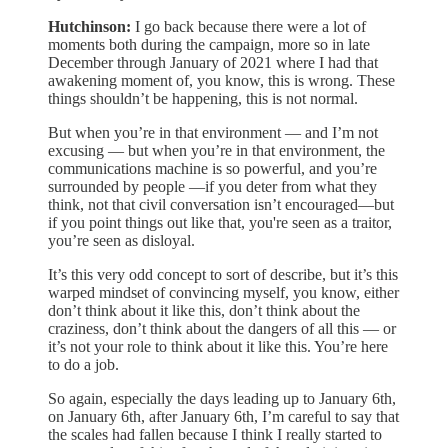
Hutchinson:
I go back because there were a lot of
moments both during the campaign, more so in late
December through January of 2021 where I had that
awakening moment of, you know, this is wrong. These
things shouldn’t be happening, this is not normal.
But when you’re in that environment — and I’m not
excusing — but when you’re in that environment, the
communications machine is so powerful, and you’re
surrounded by people —if you deter from what they
think, not that civil conversation isn’t encouraged—but
if you point things out like that, you're seen as a traitor,
you’re seen as disloyal.
It’s this very odd concept to sort of describe, but it’s this
warped mindset of convincing myself, you know, either
don’t think about it like this, don’t think about the
craziness, don’t think about the dangers of all this — or
it’s not your role to think about it like this. You’re here
to do a job.
So again, especially the days leading up to January 6th,
on January 6th, after January 6th, I’m careful to say that
the scales had fallen because I think I really started to