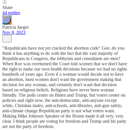
Share
44 replies
Patricia Jaeger
Nov 8, 2023
"Republicans have not yet cracked the abortion code" Gee, do you
think it has anything to do with the fact that the vast majority of
Republicans in Congress, the lobbyists and consultants are men?
When Roe was overturned the Court told women that we don't have
the right to make our own health decisions because we had no rights
hundreds of years ago. Even if a woman would decide not to have
an abortion, most women don't want the government making that
decision for any woman, and certainly don't want that decision
based on religious beliefs. Religions have never been woman
friendly. The polls center on Biden and Trump, but voters center on
policies and right now, the anti-democratic, anti-anyone except
white, Christian males, anti-schools, anti-libraries, anti-gun safety,
anti-climate change Republican party is not what voters want.
Making Mike Johnson Speaker of the House made it all very, very
clear. I think people are voting for freedom and Trump and his party
are not the party of freedom.