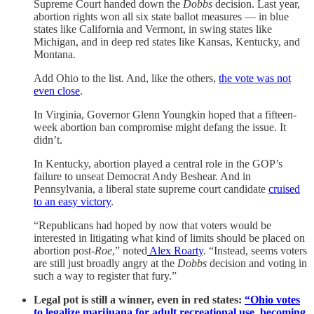
Supreme Court handed down the
Dobbs
decision. Last year,
abortion rights won all six state ballot measures — in blue
states like California and Vermont, in swing states like
Michigan, and in deep red states like Kansas, Kentucky, and
Montana.
Add Ohio to the list. And, like the others,
the vote was not
even close
.
In Virginia, Governor Glenn Youngkin hoped that a fifteen-
week abortion ban compromise might defang the issue. It
didn’t.
In Kentucky, abortion played a central role in the GOP’s
failure to unseat Democrat Andy Beshear. And in
Pennsylvania, a liberal state supreme court candidate
cruised
to an easy victory
.
“Republicans had hoped by now that voters would be
interested in litigating what kind of limits should be placed on
abortion post-
Roe
,” noted
Alex Roarty
. “Instead, seems voters
are still just broadly angry at the
Dobbs
decision and voting in
such a way to register that fury.”
Legal pot is still a winner, even in red states:
“Ohio votes
to legalize marijuana for adult recreational use, becoming