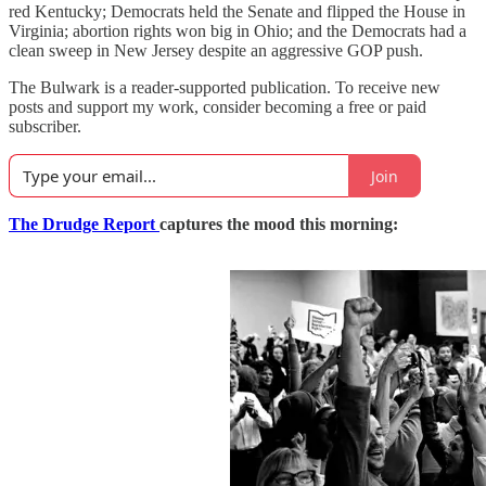
red Kentucky; Democrats held the Senate and flipped the House in
Virginia; abortion rights won big in Ohio; and the Democrats had a
clean sweep in New Jersey despite an aggressive GOP push.
The Bulwark is a reader-supported publication. To receive new
posts and support my work, consider becoming a free or paid
subscriber.
Join
The Drudge Report
captures the mood this morning: