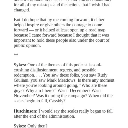
for all of my missteps and the actions that I wish I had
changed.
But I do hope that by me coming forward, it either
helped inspire or give others the courage to come
forward — or it helped at least open up a road map
because I came forward because I thought that it was
important to hold these people also under the court of
public opinion.
**
Sykes:
One of the themes of this podcast is soul-
crushing disillusionment, regrets, and possible
redemption. . . . You saw these folks, you saw Rudy
Giuliani, you saw Mark Meadows. Is there any moment
where you're looking around going, “Who are these
guys? Why am I here?” Was it December? Was it
November? Was it during the campaign? When did the
scales begin to fall, Cassidy?
Hutchinson:
I would say the scales really began to fall
after the end of the administration.
Sykes:
Only then?