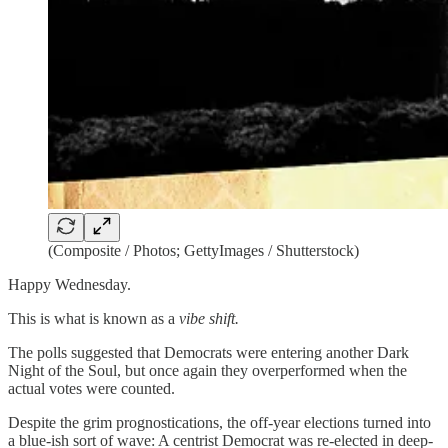
(Composite / Photos; GettyImages / Shutterstock)
Happy Wednesday.
This is what is known as a
vibe shift.
The polls suggested that Democrats were entering another Dark
Night of the Soul, but once again they overperformed when the
actual votes were counted.
Despite the grim prognostications, the off-year elections turned into
a blue-ish sort of wave: A centrist Democrat was re-elected in deep-