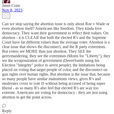
Janni Cone
Nov 8, 2023
Can we stop saying the abortion issue is only about Roe v Wade or
even abortion itself? Americans like freedom. They kinda love
democracy. They want their government to reflect their values. On
abortion - it is CLEAR that both the elected R's and the Supreme
Court have far different values than the average voter. Abortion is a
clear issue that shows the disconnect, and the R party extremism.
But voters see MORE than just abortion. They SEE the
gerrymandering, they see the extremism (Moms for "Liberty"), they
see the weaponization of government (DeeeeSantis using his
Election "Integrity" police to arrest people), the limitations being
placed on voting that target people of color, and the disconnect on
gun rights over human rights. But abortion is the issue that, because
so many people have similar mainstream views, gives R's and
moderates cover to vote D without being accused of being super
liberal - as so many R's also feel that elected R's are way too
extreme. Americans are voting for democracy - they are just using
abortion to get the point across.
Reply