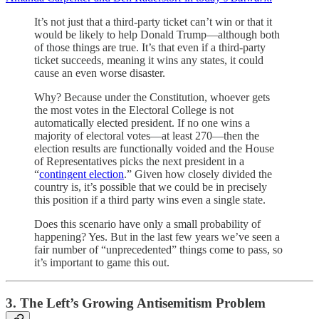
It’s not just that a third-party ticket can’t win or that it
would be likely to help Donald Trump—although both
of those things are true. It’s that even if a third-party
ticket succeeds, meaning it wins any states, it could
cause an even worse disaster.
Why? Because under the Constitution, whoever gets
the most votes in the Electoral College is not
automatically elected president. If no one wins a
majority of electoral votes—at least 270—then the
election results are functionally voided and the House
of Representatives picks the next president in a
“
contingent election
.” Given how closely divided the
country is, it’s possible that we could be in precisely
this position if a third party wins even a single state.
Does this scenario have only a small probability of
happening? Yes. But in the last few years we’ve seen a
fair number of “unprecedented” things come to pass, so
it’s important to game this out.
3. The Left’s Growing Antisemitism Problem