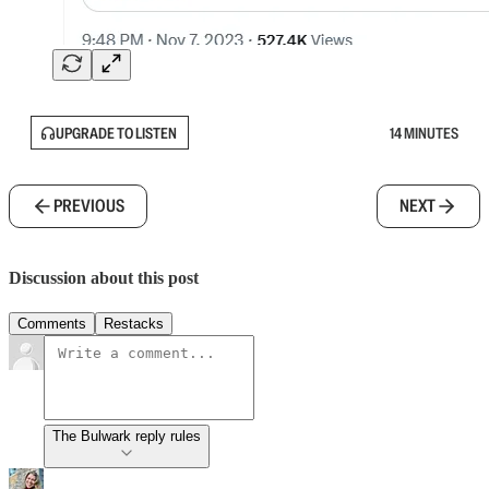
UPGRADE TO LISTEN
14 MINUTES
PREVIOUS
NEXT
Discussion about this post
Comments
Restacks
The Bulwark reply rules