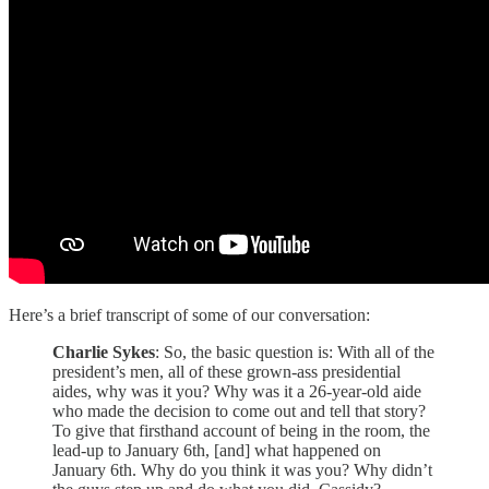
Here’s a brief transcript of some of our conversation:
Charlie Sykes
: So, the basic question is: With all of the
president’s men, all of these grown-ass presidential
aides, why was it you? Why was it a 26-year-old aide
who made the decision to come out and tell that story?
To give that firsthand account of being in the room, the
lead-up to January 6th, [and] what happened on
January 6th. Why do you think it was you? Why didn’t