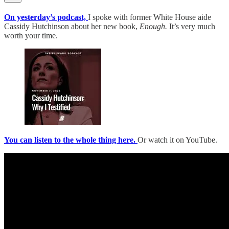
On yesterday’s podcast,
I spoke with former White House aide
Cassidy Hutchinson about her new book,
Enough.
It’s very much
worth your time.
You can listen to the whole thing here.
Or watch it on YouTube.