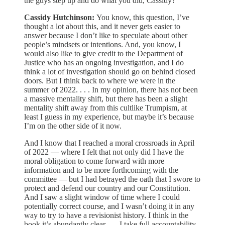
the guys step up and do what you did, Cassidy?
Cassidy Hutchinson:
You know, this question, I’ve
thought a lot about this, and it never gets easier to
answer because I don’t like to speculate about other
people’s mindsets or intentions. And, you know, I
would also like to give credit to the Department of
Justice who has an ongoing investigation, and I do
think a lot of investigation should go on behind closed
doors. But I think back to where we were in the
summer of 2022. . . . In my opinion, there has not been
a massive mentality shift, but there has been a slight
mentality shift away from this cultlike Trumpism, at
least I guess in my experience, but maybe it’s because
I’m on the other side of it now.
And I know that I reached a moral crossroads in April
of 2022 — where I felt that not only did I have the
moral obligation to come forward with more
information and to be more forthcoming with the
committee — but I had betrayed the oath that I swore to
protect and defend our country and our Constitution.
And I saw a slight window of time where I could
potentially correct course, and I wasn’t doing it in any
way to try to have a revisionist history. I think in the
book it’s abundantly clear . . . I take full accountability