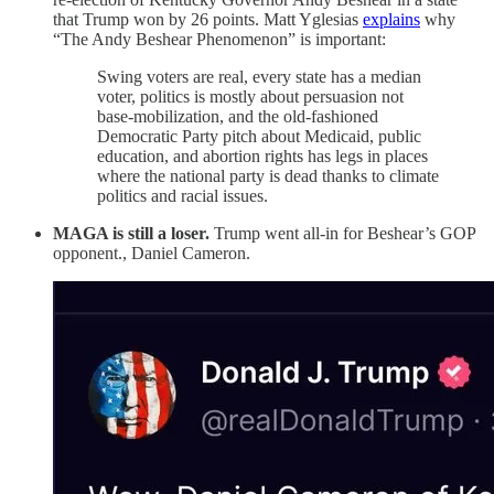
that Trump won by 26 points. Matt Yglesias
explains
why
“The Andy Beshear Phenomenon” is important:
Swing voters are real, every state has a median
voter, politics is mostly about persuasion not
base-mobilization, and the old-fashioned
Democratic Party pitch about Medicaid, public
education, and abortion rights has legs in places
where the national party is dead thanks to climate
politics and racial issues.
MAGA is still a loser.
Trump went all-in for Beshear’s GOP
opponent., Daniel Cameron.