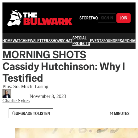
STORE
FAQ
SIGN IN
JOIN
SPECIAL
HOME
WATCH
NEWSLETTERS
SHOWS
CHAT
EVENTS
FOUNDERS
ARCHIVE
PROJECTS
MORNING SHOTS
Cassidy Hutchinson: Why I
Testified
Plus: So. Much. Losing.
November 8, 2023
Charlie Sykes
UPGRADE TO LISTEN
14 MINUTES