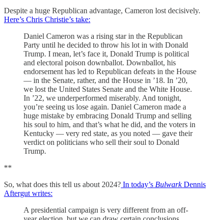
Despite a huge Republican advantage, Cameron lost decisively.
Here’s Chris Christie’s take:
Daniel Cameron was a rising star in the Republican
Party until he decided to throw his lot in with Donald
Trump. I mean, let’s face it, Donald Trump is political
and electoral poison downballot. Downballot, his
endorsement has led to Republican defeats in the House
— in the Senate, rather, and the House in ’18. In ’20,
we lost the United States Senate and the White House.
In ’22, we underperformed miserably. And tonight,
you’re seeing us lose again. Daniel Cameron made a
huge mistake by embracing Donald Trump and selling
his soul to him, and that’s what he did, and the voters in
Kentucky — very red state, as you noted — gave their
verdict on politicians who sell their soul to Donald
Trump.
**
So, what does this tell us about 2024?
In today’s
Bulwark
Dennis
Aftergut writes:
A presidential campaign is very different from an off-
year election, but we can draw certain conclusions.