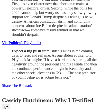
First, it’s even clearer now that abortion remains a
powerful electoral driver. Second, while the polls for
2024 cannot help but worry us—as they show growing
support for Donald Trump despite his telling us he will
destroy American constitutionalism, and continuing
concerns about Joe Biden despite his administration’s
successes—Tuesday’s results remind us that we
shouldn’t despair.
Via Politico’s Playbook:
Expect a big push
from Biden’s allies in the coming
days to reset and reframe. As one Biden adviser told
Playbook last night: “I have a hard time squaring all the
negativity around the president and his agenda and then
the continued performance tonight in Kentucky and all
the other special elections in ’23. … The best predictor
of voting behavior is voting behavior.”
Share The Bulwark
Cassidy Hutchinson: Why I Testified