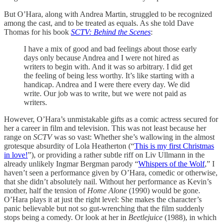
But O’Hara, along with Andrea Martin, struggled to be recognized
among the cast, and to be treated as equals. As she told Dave
Thomas for his book
SCTV: Behind the Scenes
:
I have a mix of good and bad feelings about those early
days only because Andrea and I were not hired as
writers to begin with. And it was so arbitrary. I did get
the feeling of being less worthy. It’s like starting with a
handicap. Andrea and I were there every day. We did
write. Our job was to write, but we were not paid as
writers.
However, O’Hara’s unmistakable gifts as a comic actress secured for
her a career in film and television. This was not least because her
range on
SCTV
was so vast: Whether she’s wallowing in the almost
grotesque absurdity of Lola Heatherton (“
This is my first Christmas
in love!
”), or providing a rather subtle riff on Liv Ullmann in the
already unlikely Ingmar Bergman parody “
Whispers of the Wolf
,” I
haven’t seen a performance given by O’Hara, comedic or otherwise,
that she didn’t absolutely nail. Without her performance as Kevin’s
mother, half the tension of
Home Alone
(1990) would be gone.
O’Hara plays it at just the right level: She makes the character’s
panic believable but not so gut-wrenching that the film suddenly
stops being a comedy. Or look at her in
Beetlejuice
(1988), in which