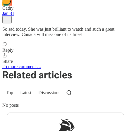
Cathy
Jan 31
So sad today. She was just brilliant to watch and such a great
interview. Canada will miss one of its finest.
Reply
Share
25 more comments...
Related articles
Top
Latest
Discussions
No posts