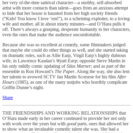
her very of-the-time satirical character—a snobby, self-absorbed
artist with more contacts than talent—goes from an anxious attempt
to hide that her house is haunted from her high society friends
(“Kids! You know I love ’em!”), to a scheming exploiter, to a loving
wife and mother, all in about ninety minutes—and O’Hara pulls it
off. There’s always a grasping, desperate humanity to her characters,
even the ones that make the audience uncomfortable.
Because she was so excellent at comedy, some filmmakers judged
that maybe she could do other things as well, and she started taking
on dramatic roles, such as Allie Earp, Virgil Earp’s highly dubious
wife, in Lawrence Kasdan’s
Wyatt Earp
; opposite Steve Martin in
his only mildly comic
updating of
Silas Marner
; and as part of the
ensemble in Ron Howard’s
The Paper
. Along the way, she also lent
her talents to avowed SCTV fan Martin Scorsese for his film
After
Hours
(1985), as one of the many nutjobs who horribly complicate
Griffin Dunne’s night.
Share
THE FRIENDSHIPS AND WORKING RELATIONSHIPS that
O’Hara made early in her career continued to provide her not only
with work over the years but with
good
parts, ones that allowed her
to show what an invaluable comedic talent she was. She had a