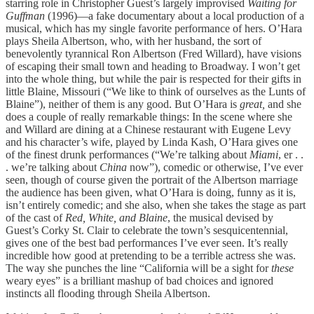
starring role in Christopher Guest’s largely improvised
Waiting for
Guffman
(1996)—a fake documentary about a local production of a
musical, which has my single favorite performance of hers. O’Hara
plays Sheila Albertson, who, with her husband, the sort of
benevolently tyrannical Ron Albertson (Fred Willard), have visions
of escaping their small town and heading to Broadway. I won’t get
into the whole thing, but while the pair is respected for their gifts in
little Blaine, Missouri (“We like to think of ourselves as the Lunts of
Blaine”), neither of them is any good. But O’Hara is
great,
and she
does a couple of really remarkable things: In the scene where she
and Willard are dining at a Chinese restaurant with Eugene Levy
and his character’s wife, played by Linda Kash, O’Hara gives one
of the finest drunk performances (“We’re talking about
Miami
, er . .
. we’re talking about
China
now”), comedic or otherwise, I’ve ever
seen, though of course given the portrait of the Albertson marriage
the audience has been given, what O’Hara is doing, funny as it is,
isn’t entirely comedic; and she also, when she takes the stage as part
of the cast of
Red, White, and Blaine
, the musical devised by
Guest’s Corky St. Clair to celebrate the town’s sesquicentennial,
gives one of the best bad performances I’ve ever seen. It’s really
incredible how good at pretending to be a terrible actress she was.
The way she punches the line “California will be a sight for
these
weary eyes” is a brilliant mashup of bad choices and ignored
instincts all flooding through Sheila Albertson.