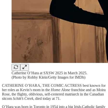
Catherine O’Hara at SXSW 2025 in March 2025.
(Photo by Robby Klein/Getty Images for IMDb)
CATHERINE O’HARA, THE COMIC ACTRESS best known for
her roles as Kevin’s mom in the
Home Alone
franchise and as Moira
Rose, the flighty, oblivious, self-centered matriarch in the Canadian
sitcom
Schitt’s Creek
, died today at 71.
O’Hara was born in Toronto in 1954 into a big Irish-Catholic family