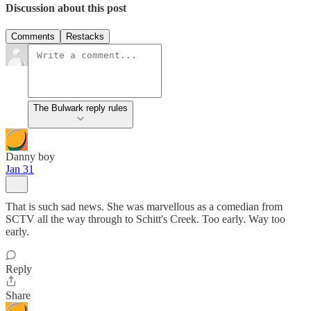
Discussion about this post
Comments
Restacks
The Bulwark reply rules
Danny boy
Jan 31
That is such sad news. She was marvellous as a comedian from
SCTV all the way through to Schitt's Creek. Too early. Way too
early.
Reply
Share