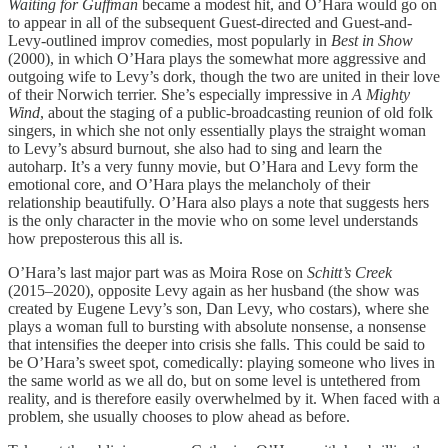
Waiting for Guffman
became a modest hit, and O’Hara would go on
to appear in all of the subsequent Guest-directed and Guest-and-
Levy-outlined improv comedies, most popularly in
Best in Show
(2000), in which O’Hara plays the somewhat more aggressive and
outgoing wife to Levy’s dork, though the two are united in their love
of their Norwich terrier. She’s especially impressive in
A Mighty
Wind
, about the staging of a public-broadcasting reunion of old folk
singers, in which she not only essentially plays the straight woman
to Levy’s absurd burnout, she also had to sing and learn the
autoharp. It’s a very funny movie, but O’Hara and Levy form the
emotional core, and O’Hara plays the melancholy of their
relationship beautifully. O’Hara also plays a note that suggests hers
is the only character in the movie who on some level understands
how preposterous this all is.
O’Hara’s last major part was as Moira Rose on
Schitt’s Creek
(2015–2020), opposite Levy again as her husband (the show was
created by Eugene Levy’s son, Dan Levy, who costars), where she
plays a woman full to bursting with absolute nonsense, a nonsense
that intensifies the deeper into crisis she falls. This could be said to
be O’Hara’s sweet spot, comedically: playing someone who lives in
the same world as we all do, but on some level is untethered from
reality, and is therefore easily overwhelmed by it. When faced with a
problem, she usually chooses to plow ahead as before.