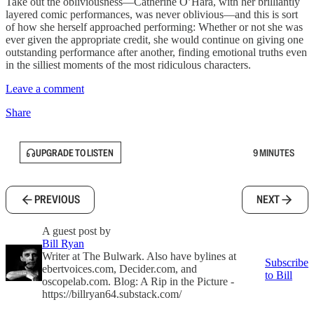
Take out the obliviousness—Catherine O’Hara, with her brilliantly
layered comic performances, was never oblivious—and this is sort
of how she herself approached performing: Whether or not she was
ever given the appropriate credit, she would continue on giving one
outstanding performance after another, finding emotional truths even
in the silliest moments of the most ridiculous characters.
Leave a comment
Share
UPGRADE TO LISTEN
9 MINUTES
PREVIOUS
NEXT
A guest post by
Bill Ryan
Writer at The Bulwark. Also have bylines at
Subscribe
ebertvoices.com, Decider.com, and
to Bill
oscopelab.com. Blog: A Rip in the Picture -
https://billryan64.substack.com/