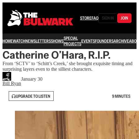
STORE
FAQ
SIGN IN
JOIN
SPECIAL
HOME
WATCH
NEWSLETTERS
SHOWS
EVENTS
FOUNDERS
ARCHIVE
ABOU
PROJECTS
Catherine O’Hara, R.I.P.
From ‘SCTV’ to ‘Schitt’s Creek,’ she brought exquisite timing and
surprising layers even to the silliest characters.
January 30
Bill Ryan
UPGRADE TO LISTEN
9 MINUTES