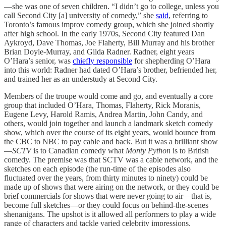
—she was one of seven children. “I didn’t go to college, unless you
call Second City [a] university of comedy,” she
said
, referring to
Toronto’s famous improv comedy group, which she joined shortly
after high school. In the early 1970s, Second City featured Dan
Aykroyd, Dave Thomas, Joe Flaherty, Bill Murray and his brother
Brian Doyle-Murray, and Gilda Radner. Radner, eight years
O’Hara’s senior, was
chiefly responsible
for shepherding O’Hara
into this world: Radner had dated O’Hara’s brother, befriended her,
and trained her as an understudy at Second City.
Members of the troupe would come and go, and eventually a core
group that included O’Hara, Thomas, Flaherty, Rick Moranis,
Eugene Levy, Harold Ramis, Andrea Martin, John Candy, and
others, would join together and launch a landmark sketch comedy
show, which over the course of its eight years, would bounce from
the CBC to NBC to pay cable and back. But it was a brilliant show
—
SCTV
is to Canadian comedy what
Monty Python
is to British
comedy. The premise was that SCTV was a cable network, and the
sketches on each episode (the run-time of the episodes also
fluctuated over the years, from thirty minutes to ninety) could be
made up of shows that were airing on the network, or they could be
brief commercials for shows that were never going to air—that is,
become full sketches—or they could focus on behind-the-scenes
shenanigans. The upshot is it allowed all performers to play a wide
range of characters and tackle varied celebrity impressions.