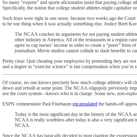
So many “experts” and sports aficionados insist that paying college a
Specifically, the notion that college student athletes might capitalize
Such fears were right in one sense, because two weeks ago the Court 
to be one thing when it was actually something else. Justice Brett K
The NCAA couches its arguments for not paying student athletes
other industry in America. All of the restaurants in a region ca
agree to cap nurses’ income in order to create a “purer” form of
journalism. Movie studios cannot collude to slash benefits to c
Pretty clear: Quit cheating your employees by pretending they are not e
and a degree in “exercise science” is fair compensation when you’re ra
Of course, no one knows precisely how much college athletics will change
down and rebuilt at some point. The NCAA oligopoly previously impos
nor the court system—knows who is in charge. Some new, non-exploit
ESPN commentator Paul Finebaum
encapsulated
the hands-off appro
Today is the most significant day in the history of the NCAA a
NCAA is really worthless after today is also a very significant
NCAA.
Since the NCAA has basically decided to punt (pardon the expression)