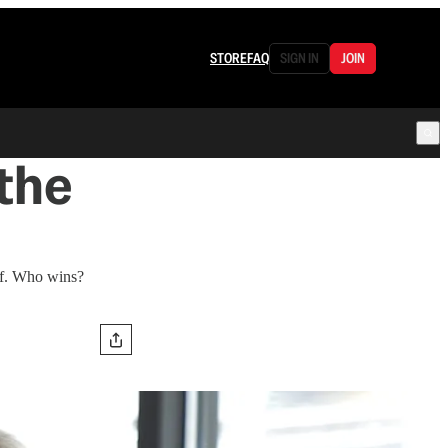
STORE
FAQ
SIGN IN
JOIN
the
elf. Who wins?