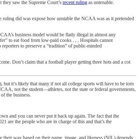
hat they saw the Supreme Court’s
recent ruling
as untenable.
 the ruling did was expose how unstable the NCAA was as it pretended
NCAA’s business model would be flatly illegal in almost any
fer” to eat food from low-paid cooks . . . Hospitals cannot
o reporters to preserve a “tradition” of public-minded
come. Don’t claim that a football player getting three hots and a cot
ut it’s likely that many if not all college sports will have to be torn
AA, not the student—athletes, not the state or federal governments,
of the business.
own and you can never put it back up again. The fact that the
21 are the people who are in charge of this and that’s the
me their way based on their name, image, and likeness (NIL) depends