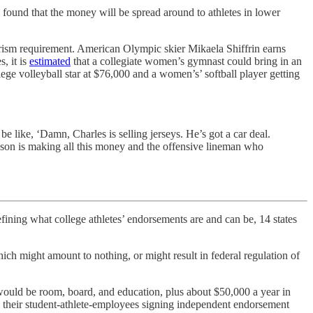
y found that the money will be spread around to athletes in lower
rism requirement. American Olympic skier Mikaela Shiffrin earns
, it is
estimated
that a collegiate women’s gymnast could bring in an
ege volleyball star at $76,000 and a women’s’ softball player getting
 like, ‘Damn, Charles is selling jerseys. He’s got a car deal.
son is making all this money and the offensive lineman who
efining what college athletes’ endorsements are and can be, 14 states
ch might amount to nothing, or might result in federal regulation of
 would be room, board, and education, plus about $50,000 a year in
n their student-athlete-employees signing independent endorsement