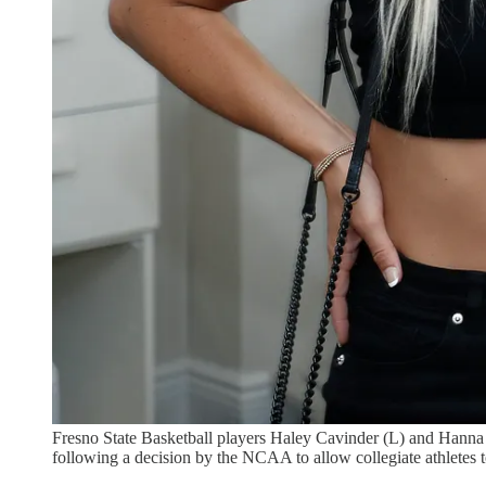
Fresno State Basketball players Haley Cavinder (L) and Hann
following a decision by the NCAA to allow collegiate athletes