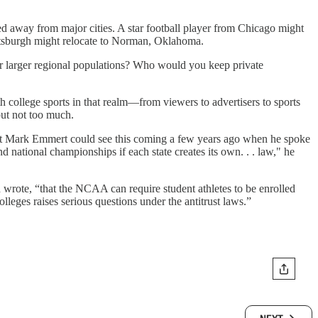
ted away from major cities. A star football player from Chicago might
ittsburgh might relocate to Norman, Oklahoma.
heir larger regional populations? Who would you keep private
 college sports in that realm—from viewers to advertisers to sports
but not too much.
ident Mark Emmert could see this coming a few years ago when he spoke
d national championships if each state creates its own. . . law," he
 wrote, “that the NCAA can require student athletes to be enrolled
lleges raises serious questions under the antitrust laws.”