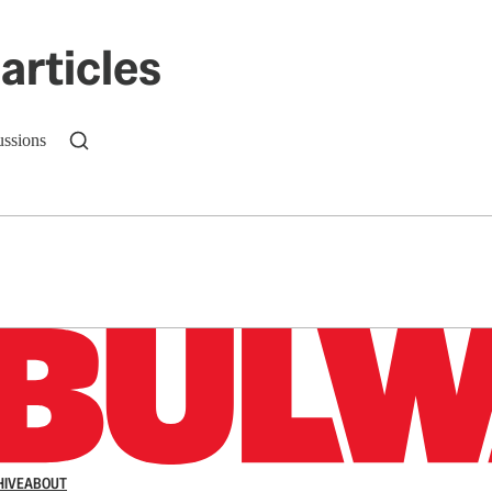
articles
ussions
n up to get a FREE daily dose of sanity in your in
HIVE
ABOUT