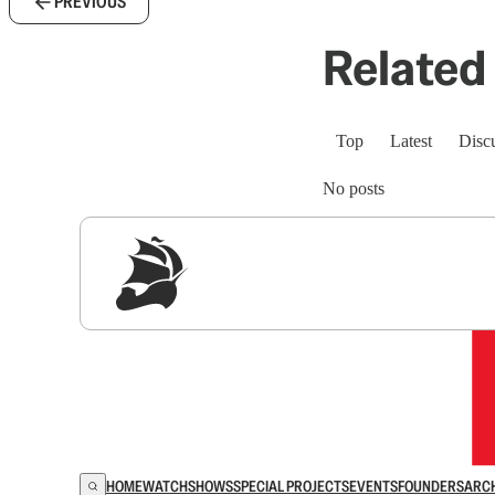
PREVIOUS
Related 
Top
Latest
Disc
No posts
Sig
HOME
WATCH
SHOWS
SPECIAL PROJECTS
EVENTS
FOUNDERS
ARC