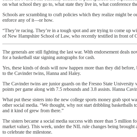
on what school they go to, what state they live in, what conference th
Schools are scrambling to craft policies which they realize might be 
enforce any of it—or how.
“They’re racing. They’re in a tough spot and are trying to come up with
of New Hampshire School of Law, who recently testified in front of Co
The generals are still fighting the last war. With endorsement deals n
for a basketball star signing autographs for cash.
Yes, these kinds of deals will now happen more than they did before, b
to the Cavinder twins, Hanna and Haley.
The Cavinder twins are junior guards on the Fresno State University
points per game along with 7.5 rebounds and 3.8 assists. Hanna Cavind
What put these sisters into the new college sports money grab spot
other social media. “We thought, why not start dribbling basketballs 
and it kind of grew from there.”
The sisters became a social media success with more than 5 million fo
market value). This week, under the NIL rule changes being brought a
to celebrate the milestone.