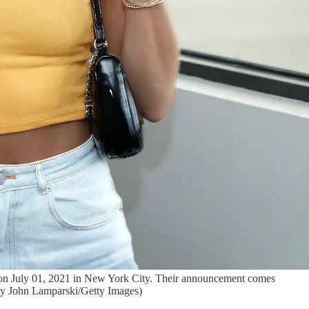
 on July 01, 2021 in New York City. Their announcement comes
 by John Lamparski/Getty Images)