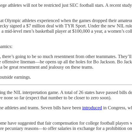
e athletes will not be restricted just SEC football stars. A recent stud
what Olympic athletes experienced when the games dropped their amateu
cky signed a $7 million deal with TYR Sport. Under the new NIL rules
 a mid-level men’s basketball player at $100,000 a year, a women’s coll
namics:
there’s going to be so much resentment from other teammates. They’ll be
 offensive lineman—he opens up all the holes for Bo Jackson. Bo Jack
na be great resentment and jealousy on these teams.
outside earnings.
ing the NIL interpretation game. A total of 26 states have passed bills d
ve none so far (expect that number to be closer to zero soon).
the athletes and teams. Seven bills have been
introduced
in Congress, whi
ome have suggested that fair compensation for college football players
e pecuniary reasons—to offer salaries in exchange for a prohibition o