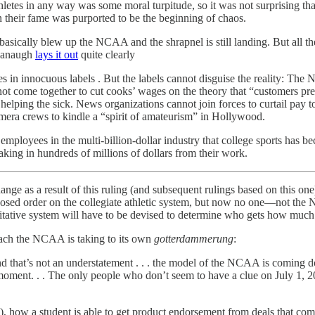
thletes in any way was some moral turpitude, so it was not surprising t
 on their fame was purported to be the beginning of chaos.
basically blew up the NCAA and the shrapnel is still landing. But all
avanaugh
lays it out
quite clearly
 in innocuous labels . But the labels cannot disguise the reality: The 
nnot come together to cut cooks’ wages on the theory that “customers pre
 helping the sick. News organizations cannot join forces to curtail pay t
amera crews to kindle a “spirit of amateurism” in Hollywood.
mployees in the multi-billion-dollar industry that college sports has be
king in hundreds of millions of dollars from their work.
 as a result of this ruling (and subsequent rulings based on this one), b
ed order on the collegiate athletic system, but now no one—not the NC
ative system will have to be devised to determine who gets how much 
ach the NCAA is taking to its own
gotterdammerung
:
nd that’s not an understatement . . . the model of the NCAA is coming d
 moment. . . The only people who don’t seem to have a clue on July 1, 20
, how a student is able to get product endorsement from deals that co