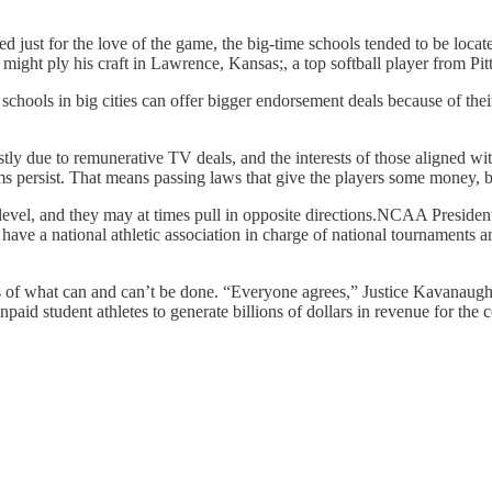
ed just for the love of the game, the big-time schools tended to be loca
 might ply his craft in Lawrence, Kansas;, a top softball player from P
er schools in big cities can offer bigger endorsement deals because of t
y due to remunerative TV deals, and the interests of those aligned with
s persist. That means passing laws that give the players some money, 
ral level, and they may at times pull in opposite directions.NCAA Pres
 have a national athletic association in charge of national tournaments an
ues of what can and can’t be done. “Everyone agrees,” Justice Kavanaugh
d student athletes to generate billions of dollars in revenue for the co