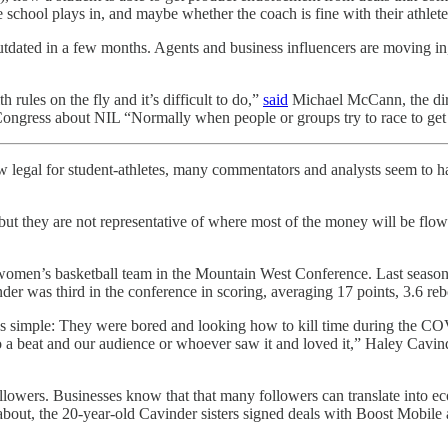
e school plays in, and maybe whether the coach is fine with their athle
outdated in a few months. Agents and business influencers are moving i
 rules on the fly and it’s difficult to do,”
said
Michael McCann, the dire
ngress about NIL “Normally when people or groups try to race to get le
ow legal for student-athletes, many commentators and analysts seem to h
ut they are not representative of where most of the money will be flowi
 women’s basketball team in the Mountain West Conference. Last season
er was third in the conference in scoring, averaging 17 points, 3.6 re
 was simple: They were bored and looking how to kill time during the
to a beat and our audience or whoever saw it and loved it,” Haley Cavi
llowers. Businesses know that that many followers can translate into ec
bout, the 20-year-old Cavinder sisters signed deals with Boost Mobile 