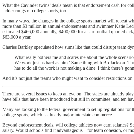
What the Cavinder twins’ deals mean is that endorsement cash for colleg
ladder rungs of college sports, too.
In many ways, the changes in the college sports market will repeat 
more than $3 million in annual endorsements and swimmer Katie Lede
estimated $466,000 annually, $400,000 for a star football quarterback,
$63,000 a year.
Charles Barkley speculated how sums like that could disrupt team dy
What really bothers me and scares me about the whole scenario, 
We work just as hard as him.’ Same thing with Bo Jackson. The
has to do all the work is not making a dime, I think there’s gon
And it’s not just the teams who might want to consider restrictions on 
There are several issues to keep an eye on. The states are already play
have bills that have been introduced but still in committee, and ten ha
Many are looking to the federal government to set up regulations for 
college sports, which is already major interstate commerce.
Beyond endorsement deals, will college athletes now earn salaries? S
salary. Would schools find it advantageous—for team cohesion, or mor