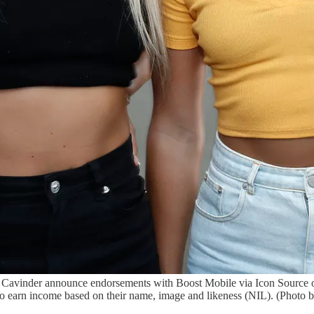
a Cavinder announce endorsements with Boost Mobile via Icon Source
 to earn income based on their name, image and likeness (NIL). (Photo