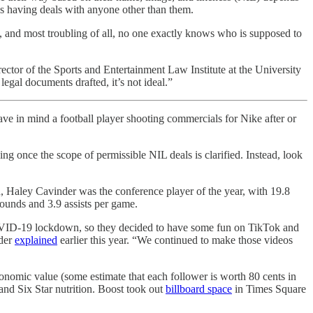
tes having deals with anyone other than them.
n, and most troubling of all, no one exactly knows who is supposed to
ctor of the Sports and Entertainment Law Institute at the University
gal documents drafted, it’s not ideal.”
ave in mind a football player shooting commercials for Nike after or
ng once the scope of permissible NIL deals is clarified. Instead, look
, Haley Cavinder was the conference player of the year, with 19.8
bounds and 3.9 assists per game.
 COVID-19 lockdown, so they decided to have some fun on TikTok and
nder
explained
earlier this year. “We continued to make those videos
onomic value (some estimate that each follower is worth 80 cents in
and Six Star nutrition. Boost took out
billboard space
in Times Square