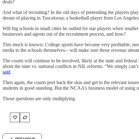
deals?
And what of recruiting? In the old days of pretending the players play
dream of playing in Tuscaloosa; a basketball player from Los Angeles
Will big schools in small cities be outbid for star players when small
businesses and agents out of the recruitment process, and how?
This much is known: College sports have become very profitable, mostl
media to the schools themselves—will make sure those revenue stream
The courts will continue to be involved, likely at the state and fede
about the state vs. national conflicts in NIL reforms. “We simply can’t
said
.
Then again, the courts peel back the skin and get to the relevant iss
students in good standing. But the NCAA’s business model of using unpai
Those questions are only multiplying.