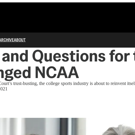
ARCHIVE
ABOUT
and Questions for 
nged NCAA
rt’s trust-busting, the college sports industry is about to reinvent its
2021