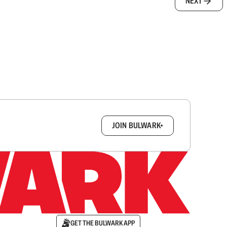
NEXT
box.
JOIN BULWARK+
GET THE BULWARK APP