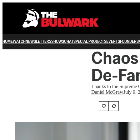
HOME
WATCH
NEWSLETTERS
SHOWS
CHAT
SPECIAL PROJECTS
EVENTS
FOUNDERS
Chaos 
De-Fa
Thanks to the Supreme Cou
Daniel McGraw
July 9, 