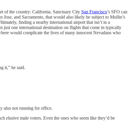
art of the country: California. Sanctuary City
San Francisco
’s SFO can
an Jose, and Sacramento, that would also likely be subject to Mullin’s
timately, finding a nearby international airport that isn’t in a
 just one international destination on flights that come in typically
 elsewhere would complicate the lives of many innocent Nevadans who
g it,” he said.
ly also not running for office.
each elusive male voters. Even the ones who seem like they’d be