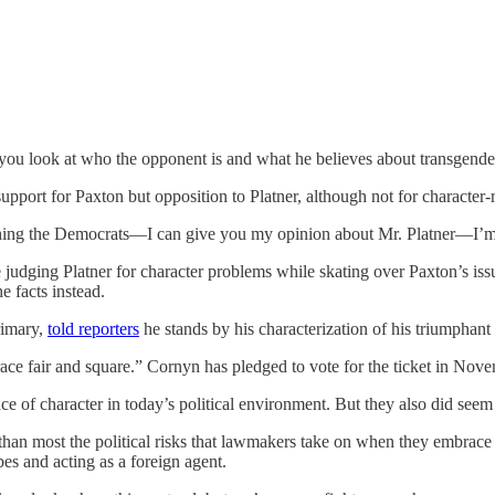
u look at who the opponent is and what he believes about transgender a
ort for Paxton but opposition to Platner, although not for character-re
thing the Democrats—I can give you my opinion about Mr. Platner—I’m s
 judging Platner for character problems while skating over Paxton’s iss
e facts instead.
rimary,
told reporters
he stands by his characterization of his triumphant
e race fair and square.” Cornyn has pledged to vote for the ticket in No
of character in today’s political environment. But they also did seem to
than most the political risks that lawmakers take on when they embrac
es and acting as a foreign agent.