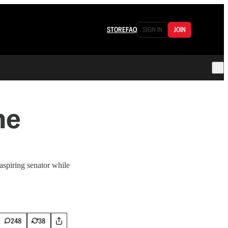
STORE
FAQ
SIGN IN
JOIN
he
spiring senator while
248
38