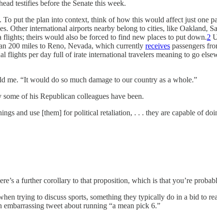
d testifies before the Senate this week.
 To put the plan into context, think of how this would affect just one p
es. Other international airports nearby belong to cities, like Oakland, S
 flights; theirs would also be forced to find new places to put down.
2
Ul
 than 200 miles to Reno, Nevada, which currently
receives
passengers from
onal flights per day full of irate international travelers meaning to go
ld me. “It would do so much damage to our country as a whole.”
ay some of his Republican colleagues have been.
gs and use [them] for political retaliation, . . . they are capable of doin
ere’s a further corollary to that proposition, which is that you’re probab
en trying to discuss sports, something they typically do in a bid to r
 embarrassing tweet about running “a mean pick 6.”