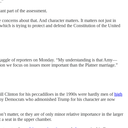
.”
ant part of the assessment.
oncerns about that. And character matters. It matters not just in
 which is trying to protect and defend the Constitution of the United
d a gaggle of reporters on Monday. “My understanding is that Amy—
ion we focus on issues more important than the Platner marriage.”
ll Clinton for his peccadilloes in the 1990s were hardly men of
high
 Many Democrats who admonished Trump for his character are now
on’t matter, or they are of only minor relative importance in the larger
t a seat in the upper chamber.