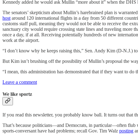
Kennedy added he would ask Mullin “more about it” when the DHS hea
The senators’ skepticism about Mullin’s harebrained plan is warranted.
host
around 120 international flights in a day from 50 different countri
customs staff pull, meaning they would not be able to receive the extra
sanctuary city would require crossing state lines and traveling more
once a day, if at all. Receiving potentially hundreds of new internati
work at the airport.
“I don’t know why he keeps raising this,” Sen. Andy Kim (D-N.J.) to
But Kim isn’t brushing off the possibility of Mullin’s proposal the w
“I mean, this administration has demonstrated that if they want to do thin
Leave a comment
We like sportz
If you read this newsletter, you probably know ball. It turns out that th
That’s because politicians—and Democrats, in particular—often flub wh
sports-conversant have had problems; recall Gov. Tim Walz
posting
an