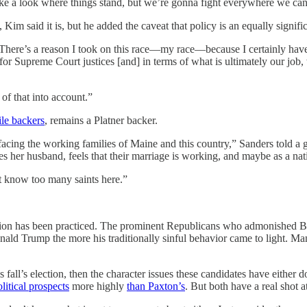
 take a look where things stand, but we’re gonna fight everywhere we can
Kim said it is, but he added the caveat that policy is an equally signific
“There’s a reason I took on this race—my race—because I certainly have c
for Supreme Court justices [and] in terms of what is ultimately our job,
 of that into account.”
ile backers
, remains a Platner backer.
es facing the working families of Maine and this country,” Sanders tol
her husband, feels that their marriage is working, and maybe as a nat
’t know too many saints here.”
ession has been practiced. The prominent Republicans who admonished Bi
nald Trump the more his traditionally sinful behavior came to light.
 fall’s election, then the character issues these candidates have either d
litical prospects
more highly
than Paxton’s
. But both have a real shot a