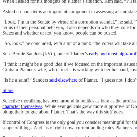
When I asked for his thoughts on Platner’s situation, Kim said, “I’ll
Asked if character is an important component in assessing a candidate, 
“Look, I’m in the Senate by virtue of a corruption scandal,” he said. 
terms of their personal behavior, it also depends on who they vote for 
States and whether or not, you know, people can be trusted.
“So, look,” he concluded, with a bit of a punt: “the voters will take all
Sen. Bernie Sanders (I-Vt.), one of Platner’s
early and most high-prof
“I think it might be a good idea if we focused on the important issu
Graham Platner’s wife, who I met—is working with her husband, loves 
“Is he a saint?” Sanders
said elsewhere
of Platner. “I guess not. I don
Share
Selective moralizing has been around in politics as long as the prof
character
themselves
. White evangelicals grew more supportive of Do
biting their tongue about Platner. That’s the way this stuff goes.
If control of Congress is the only goal you consider meaningful for this
scope of things. And, as of right now, current polling rates Platner’s
po