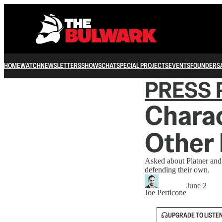
HOME
WATCH
NEWSLETTERS
SHOWS
CHAT
SPECIAL PROJECTS
EVENTS
FOUNDERS
PRESS 
Charac
Other 
Asked about Platner and
defending their own.
June 2
Joe Perticone
UPGRADE TO LISTE