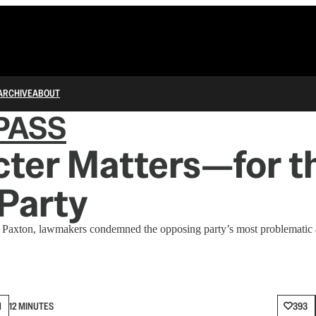
ARCHIVE
ABOUT
PASS
ter Matters—for t
Party
 Paxton, lawmakers condemned the opposing party’s most problematic a
N
12 MINUTES
393