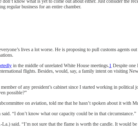
 we don’t know what is yet to come out about either. Just consider the rec
ing regular business for an entire chamber.
one’s lives a lot worse. He is proposing to pull customs agents out of
nations.
rtedly
in the middle of unrelated White House meetings.
1
Despite one 
international flights. Besides, would, say, a family intent on visiting N
a member of any president’s cabinet since I started working in politica
ven possible?”
mmittee on aviation, told me that he hasn’t spoken about it with Mull
 said. “I don’t know what our capacity could be in that circumstance.”
-La.) said. “I’m not sure that the flame is worth the candle. It would b