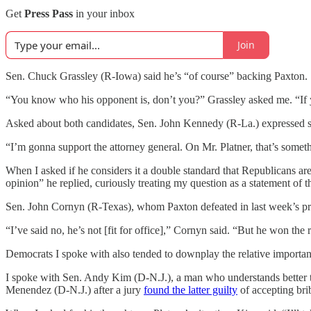
Get
Press Pass
in your inbox
Join
Sen. Chuck Grassley (R-Iowa) said he’s “of course” backing Paxton.
“You know who his opponent is, don’t you?” Grassley asked me. “If yo
Asked about both candidates, Sen. John Kennedy (R-La.) expressed supp
“I’m gonna support the attorney general. On Mr. Platner, that’s some
When I asked if he considers it a double standard that Republicans are
opinion” he replied, curiously treating my question as a statement of th
Sen. John Cornyn (R-Texas), whom Paxton defeated in last week’s p
“I’ve said no, he’s not [fit for office],” Cornyn said. “But he won th
Democrats I spoke with also tended to downplay the relative importance 
I spoke with Sen. Andy Kim (D-N.J.), a man who understands better 
Menendez (D-N.J.) after a jury
found the latter guilty
of accepting brib