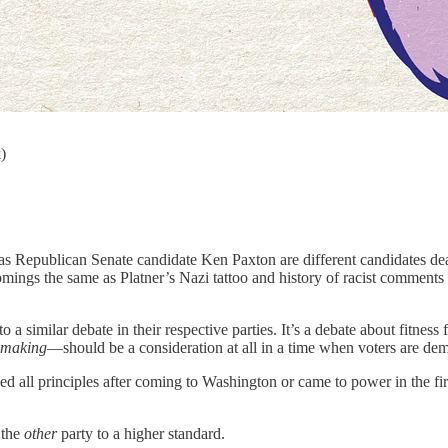
)
epublican Senate candidate Ken Paxton are different candidates dealing
comings the same as Platner’s Nazi tattoo and history of racist comment
a similar debate in their respective parties. It’s a debate about fitness 
ymaking
—should be a consideration at all in a time when voters are de
ned all principles after coming to Washington or came to power in the 
 the
other
party to a higher standard.