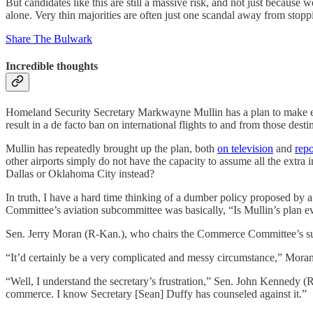
But candidates like this are still a massive risk, and not just because
alone. Very thin majorities are often just one scandal away from stopp
Share The Bulwark
Incredible thoughts
Homeland Security Secretary Markwayne Mullin has a plan to make every
result in a de facto ban on international flights to and from those desti
Mullin has repeatedly brought up the plan, both
on television
and
repo
other airports simply do not have the capacity to assume all the extra 
Dallas or Oklahoma City instead?
In truth, I have a hard time thinking of a dumber policy proposed by 
Committee’s aviation subcommittee was basically, “Is Mullin’s plan e
Sen. Jerry Moran (R-Kan.), who chairs the Commerce Committee’s subco
“It’d certainly be a very complicated and messy circumstance,” Moran
“Well, I understand the secretary’s frustration,” Sen. John Kennedy (R
commerce. I know Secretary [Sean] Duffy has counseled against it.”