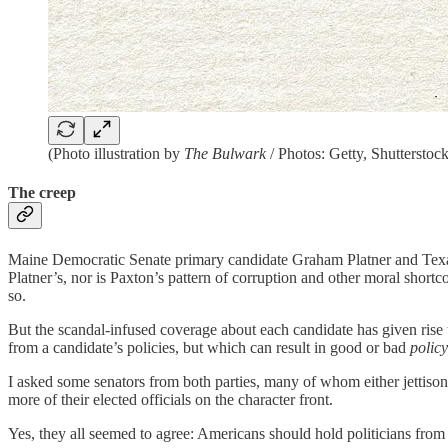
(Photo illustration by
The Bulwark
/ Photos: Getty, Shutterstock
The creep
Maine Democratic Senate primary candidate Graham Platner and Texas R
Platner’s, nor is Paxton’s pattern of corruption and other moral short
so.
But the scandal-infused coverage about each candidate has given rise to 
from a candidate’s policies, but which can result in good or bad
polic
I asked some senators from both parties, many of whom either jettiso
more of their elected officials on the character front.
Yes, they all seemed to agree: Americans should hold politicians from