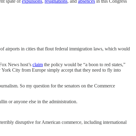
ent spate of
expulsions
,
resignations
, and
absences
in this Congress
 airports in cities that flout federal immigration laws, which would
Fox News host’s
claim
the policy would be “a boon to red states,”
ew York City from Europe simply accept that they need to fly into
l journalism. So my question for the senators on the Commerce
in or anyone else in the administration.
e terribly disruptive for American commerce, including international