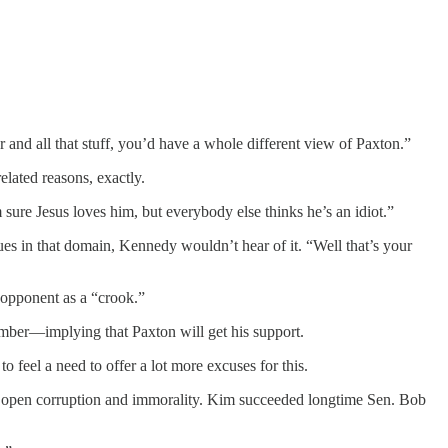
nd all that stuff, you’d have a whole different view of Paxton.”
lated reasons, exactly.
ure Jesus loves him, but everybody else thinks he’s an idiot.”
ues in that domain, Kennedy wouldn’t hear of it. “Well that’s your
 opponent as a “crook.”
vember—implying that Paxton will get his support.
 feel a need to offer a lot more excuses for this.
e open corruption and immorality. Kim succeeded longtime Sen. Bob