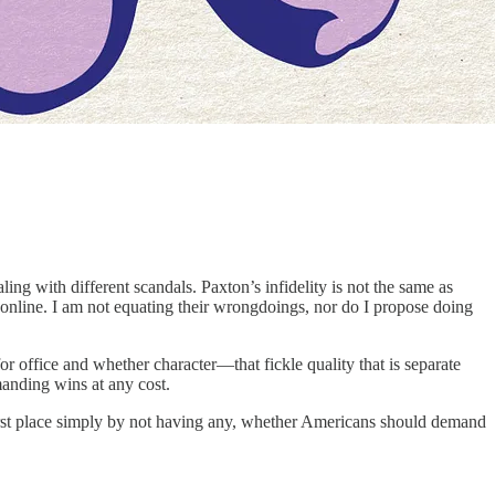
 with different scandals. Paxton’s infidelity is not the same as
s online. I am not equating their wrongdoings, nor do I propose doing
for office and whether character—that fickle quality that is separate
manding wins at any cost.
first place simply by not having any, whether Americans should demand